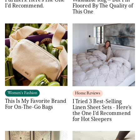
I’d Recommend.
Floored By The Quality of
This One
Women's Fashion
Home Reviews
This Is My Favorite Brand
I Tried 3 Best-Selling
For On-The-Go Bags
Linen Sheet Sets - Here’s
the One I’d Recommend
for Hot Sleepers