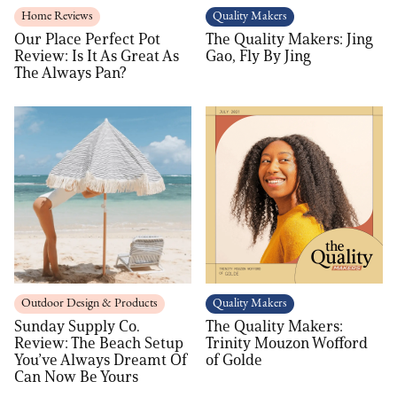
Home Reviews
Quality Makers
Our Place Perfect Pot
The Quality Makers: Jing
Review: Is It As Great As
Gao, Fly By Jing
The Always Pan?
Outdoor Design & Products
Quality Makers
Sunday Supply Co.
The Quality Makers:
Review: The Beach Setup
Trinity Mouzon Wofford
You’ve Always Dreamt Of
of Golde
Can Now Be Yours