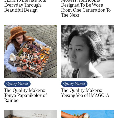
Everyday Through
Designed To Be Worn
Beautiful Design
From One Generation To
The Next
Quality Makers
Quality Makers
The Quality Makers:
The Quality Makers:
Tonya Papanikolov of
Yegang Yoo of IMAGO-A
Rainbo