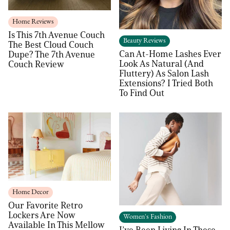
Home Reviews
Is This 7th Avenue Couch
Beauty Reviews
The Best Cloud Couch
Can At-Home Lashes Ever
Dupe? The 7th Avenue
Look As Natural (And
Couch Review
Fluttery) As Salon Lash
Extensions? I Tried Both
To Find Out
Home Decor
Our Favorite Retro
Lockers Are Now
Women's Fashion
Available In This Mellow
I’ve Been Living In These