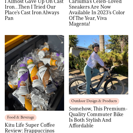
I Almost Gave Up On Cast
Cariuma’s Celeb-Loved
Iron…Then I Tried Our
Sneakers Are Now
Place’s Cast Iron Always
Available In 2023’s Color
Pan
Of The Year, Viva
Magenta!
Outdoor Design & Products
Somehow, This Premium-
Quality Commuter Bike
Food & Beverage
Is Both Stylish And
Kitu Life Super Coffee
Affordable
Review: Frappuccinos