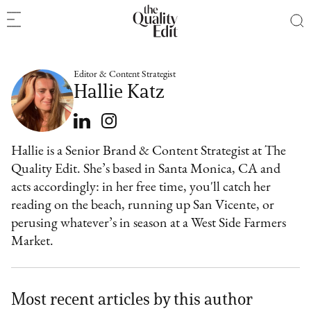
Editor & Content Strategist
Hallie Katz
Hallie is a Senior Brand & Content Strategist at The
Quality Edit. She’s based in Santa Monica, CA and
acts accordingly: in her free time, you'll catch her
reading on the beach, running up San Vicente, or
perusing whatever’s in season at a West Side Farmers
Market.
Most recent articles by this author