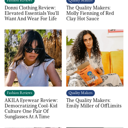
Fashion Reviews
Quality Makers
Donni Clothing Review:
The Quality Makers:
Elevated Essentials You’ll
Molly Fienning of Red
Want And Wear For Life
Clay Hot Sauce
Fashion Reviews
Quality Makers
AKILA Eyewear Review:
The Quality Makers:
Democratizing Cool-Kid
Emily Miller of OffLimits
Culture One Pair Of
Sunglasses At A Time