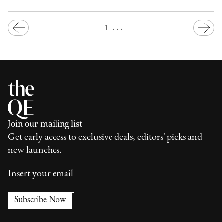
. . .
1
Join our mailing list
Get early access to exclusive deals, editors' picks and
new launches.