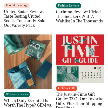
Food & Beverage
Fashion Reviews
United Sodas Review:
Cariuma Review: I Tried
Taste Testing United
The Sneakers With A
Sodas’ Constantly-Sold-
Waitlist In The Thousands
Out Variety Pack
Holiday Gifts
The Just-In-Time Gift
Wellness Reviews
Guide: 33 Of Our Favorite
Which Daily Essential Is
Gifts, Plus Their Shipping
Worth The Hype? GEM vs.