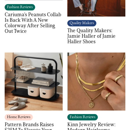
Fashion Reviews
Cariuma’s Peanuts Collab
Is Back With A New
Quality Makers
Colorway After Selling
The Quality Makers:
Out Twice
Jamie Haller of Jamie
Haller Shoes
Home Reviews
Fashion Reviews
Pattern Brands Raises
Kinn Jewelry Review:
$25M To Elevate Your
Modern Heirlooms