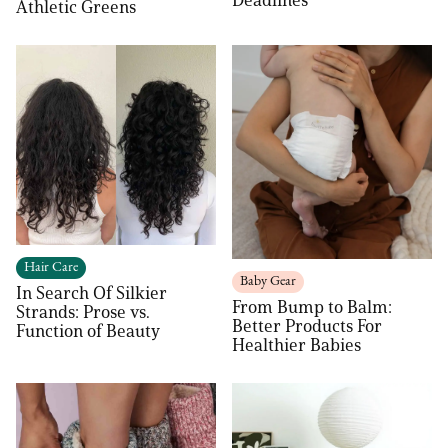
Deadlines
Athletic Greens
Hair Care
Baby Gear
In Search Of Silkier
From Bump to Balm:
Strands: Prose vs.
Better Products For
Function of Beauty
Healthier Babies