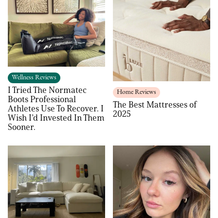
Wellness Reviews
I Tried The Normatec
Home Reviews
Boots Professional
The Best Mattresses of
Athletes Use To Recover. I
2025
Wish I’d Invested In Them
Sooner.