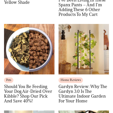
Yellow Shade
Spanx Pants – And I’m
Adding These 6 Other
Products To My Cart
Pets
Home Reviews
Should You Be Feeding
Gardyn Review: Why The
Your Dog Air-Dried Over
Gardyn 3.0 Is The
Kibble? Shop Our Pick
Ultimate Indoor Garden
And Save 40%!
For Your Home