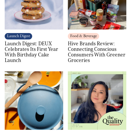
Launch Digest
Food & Beverage
Launch Digest: DEUX
Hive Brands Review:
Celebrates Its First Year
Connecting Conscious
With Birthday Cake
Consumers With Greener
Launch
Groceries