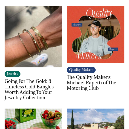
Quality Makers
Jewelry
The Quality Makers:
Going For The Gold: 8
Michael Rapetti of The
Timeless Gold Bangles
Motoring Club
Worth Adding To Your
Jewelry Collection