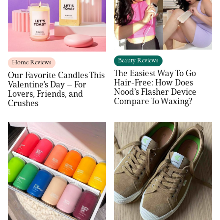
Beauty Reviews
Home Reviews
The Easiest Way To Go
Our Favorite Candles This
Hair-Free: How Does
Valentine’s Day – For
Nood’s Flasher Device
Lovers, Friends, and
Compare To Waxing?
Crushes