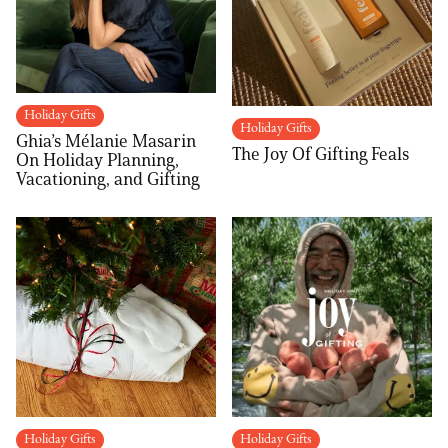
Holiday Gifts
Holiday Gifts
Ghia’s Mélanie Masarin
The Joy Of Gifting Feals
On Holiday Planning,
Vacationing, and Gifting
Holiday Gifts
Holiday Gifts