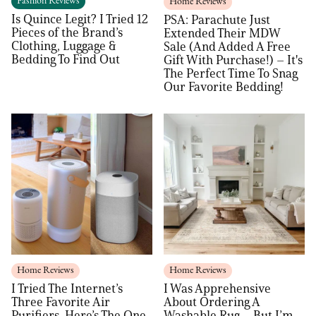
Fashion Reviews
Home Reviews
Is Quince Legit? I Tried 12
PSA: Parachute Just
Pieces of the Brand’s
Extended Their MDW
Clothing, Luggage &
Sale (And Added A Free
Bedding To Find Out
Gift With Purchase!) – It's
The Perfect Time To Snag
Our Favorite Bedding!
Home Reviews
Home Reviews
I Tried The Internet’s
I Was Apprehensive
Three Favorite Air
About Ordering A
Purifiers. Here’s The One
Washable Rug – But I’m