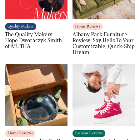
Quality Makers
Home Reviews
The Quality Makers:
Albany Park Furniture
Hope Dworaczyk Smith
Review: Say Hello To Your
of MUTHA
Customizable, Quick-Ship
Dream
Home Reviews
Fashion Reviews