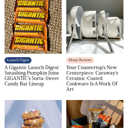
Launch Digest
Home Reviews
A Gigantic Launch Digest:
Your Countertop’s New
Smashing Pumpkin Joins
Centerpiece: Caraway’s
GIGANTIC’s Sorta-Sweet
Ceramic-Coated
Candy Bar Lineup
Cookware Is A Work Of
Art