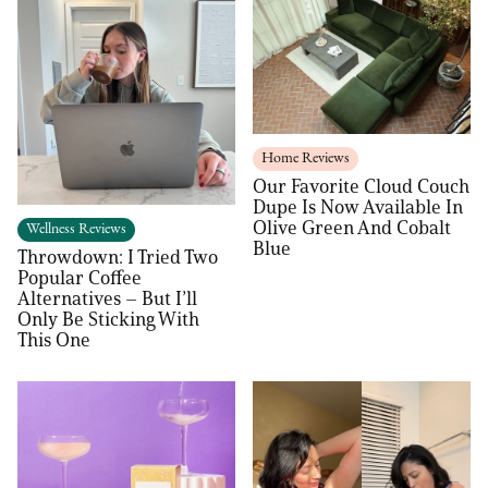
Home Reviews
Our Favorite Cloud Couch
Dupe Is Now Available In
Olive Green And Cobalt
Wellness Reviews
Blue
Throwdown: I Tried Two
Popular Coffee
Alternatives – But I’ll
Only Be Sticking With
This One