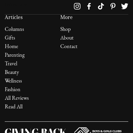
Follow us on
Articles
More
Columns
Shop
Gifts
About
Home
Contact
Parenting
Travel
Beauty
Wellness
Fashion
All Reviews
Read All