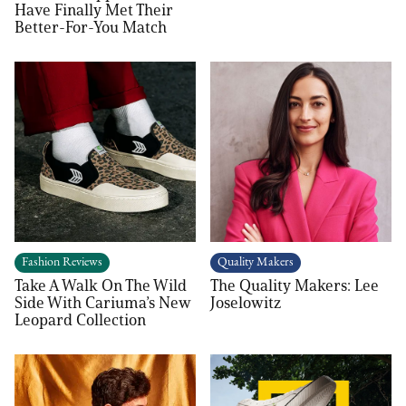
Have Finally Met Their
Better-For-You Match
Fashion Reviews
Quality Makers
Take A Walk On The Wild
The Quality Makers: Lee
Side With Cariuma’s New
Joselowitz
Leopard Collection