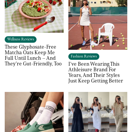
Wellness Reviews
These Glyphosate-Free
Matcha Oats Keep Me
Fashion Reviews
Full Until Lunch – And
They’re Gut-Friendly, Too
I’ve Been Wearing This
Athleisure Brand For
Years, And Their Styles
Just Keep Getting Better