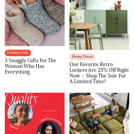
Holiday Gifts
Home Decor
3 Snuggly Gifts For The
Our Favorite Retro
Woman Who Has
Lockers Are 25% Off Right
Everything
Now – Shop The Sale For
A Limited Time!