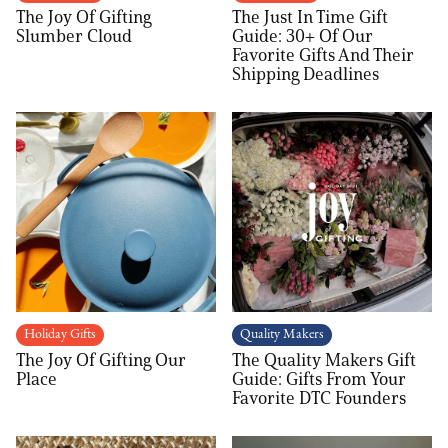
The Joy Of Gifting
The Just In Time Gift
Slumber Cloud
Guide: 30+ Of Our
Favorite Gifts And Their
Shipping Deadlines
Holiday Gifts
Quality Makers
The Joy Of Gifting Our
The Quality Makers Gift
Place
Guide: Gifts From Your
Favorite DTC Founders