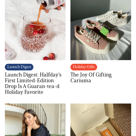
Launch Digest
Holiday Gifts
Launch Digest: Halfday’s
The Joy Of Gifting
First Limited-Edition
Cariuma
Drop Is A Guaran-tea-d
Holiday Favorite