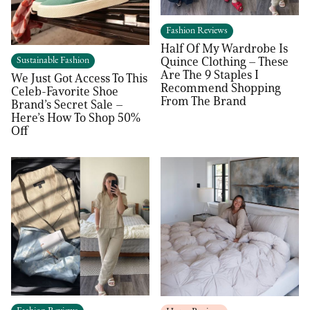
Fashion Reviews
Half Of My Wardrobe Is
Quince Clothing – These
Sustainable Fashion
Are The 9 Staples I
We Just Got Access To This
Recommend Shopping
Celeb-Favorite Shoe
From The Brand
Brand’s Secret Sale –
Here’s How To Shop 50%
Off