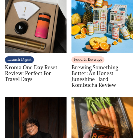
Launch Digest
Food & Beverage
Kroma One Day Reset
Brewing Something
Review: Perfect For
Better: An Honest
Travel Days
Juneshine Hard
Kombucha Review