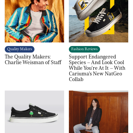
Quality Makers
Fashion Reviews
The Quality Makers:
Support Endangered
Charlie Weisman of Staff
Species – And Look Cool
While You’re At It – With
Cariuma’s New NatGeo
Collab