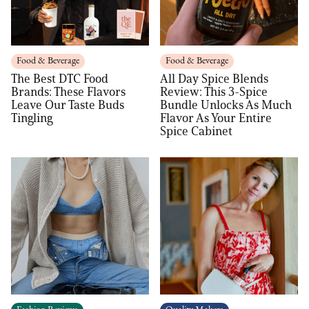
Food & Beverage
Food & Beverage
The Best DTC Food
All Day Spice Blends
Brands: These Flavors
Review: This 3-Spice
Leave Our Taste Buds
Bundle Unlocks As Much
Tingling
Flavor As Your Entire
Spice Cabinet