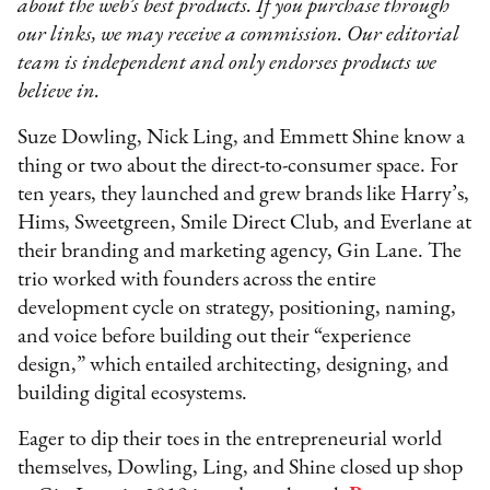
about the web’s best products. If you purchase through
our links, we may receive a commission. Our editorial
team is independent and only endorses products we
believe in.
Suze Dowling, Nick Ling, and Emmett Shine know a
thing or two about the direct-to-consumer space. For
ten years, they launched and grew brands like Harry’s,
Hims, Sweetgreen, Smile Direct Club, and Everlane at
their branding and marketing agency, Gin Lane. The
trio worked with founders across the entire
development cycle on strategy, positioning, naming,
and voice before building out their “experience
design,” which entailed architecting, designing, and
building digital ecosystems.
Eager to dip their toes in the entrepreneurial world
themselves, Dowling, Ling, and Shine closed up shop