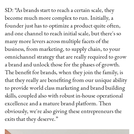
SD: “As brands start to reach a certain scale, they
become much more complex to run. Initially, a
founder just has to optimize a product quite often,
and one channel to reach initial scale, but there's so
many more levers across multiple facets of the
business, from marketing, to supply chain, to your
omnichannel strategy that are really required to grow
a brand and unlock those for the phases of growth.
The benefit for brands, when they join the family, is
that they really are benefiting from our unique ability
to provide world class marketing and brand building
skills, coupled also with robust in-house operational
excellence and a mature brand platform. Then
obviously, we're also giving these entrepreneurs the
exits that they deserve.”