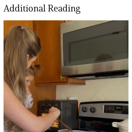
Additional Reading