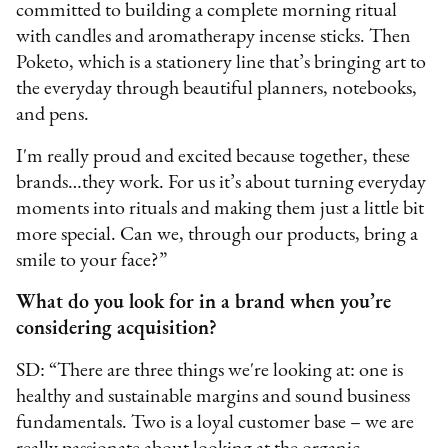
committed to building a complete morning ritual
with candles and aromatherapy incense sticks. Then
Poketo, which is a stationery line that’s bringing art to
the everyday through beautiful planners, notebooks,
and pens.
I'm really proud and excited because together, these
brands…they work. For us it’s about turning everyday
moments into rituals and making them just a little bit
more special. Can we, through our products, bring a
smile to your face?”
What do you look for in a brand when you’re
considering acquisition?
SD: “There are three things we're looking at: one is
healthy and sustainable margins and sound business
fundamentals. Two is a loyal customer base – we are