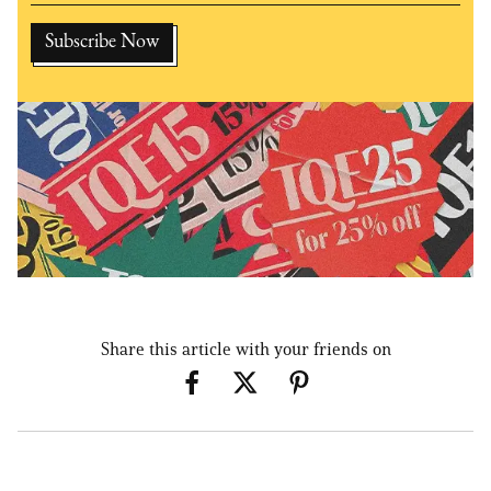
Share this article with your friends on