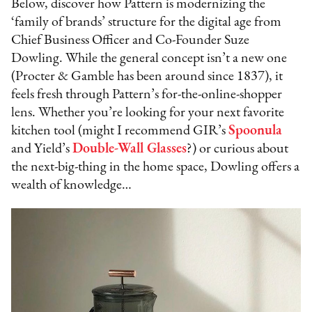
Below, discover how Pattern is modernizing the
‘family of brands’ structure for the digital age from
Chief Business Officer and Co-Founder Suze
Dowling. While the general concept isn’t a new one
(Procter & Gamble has been around since 1837), it
feels fresh through Pattern’s for-the-online-shopper
lens. Whether you’re looking for your next favorite
kitchen tool (might I recommend GIR’s
Spoonula
and Yield’s
Double-Wall Glasses
?) or curious about
the next-big-thing in the home space, Dowling offers a
wealth of knowledge…