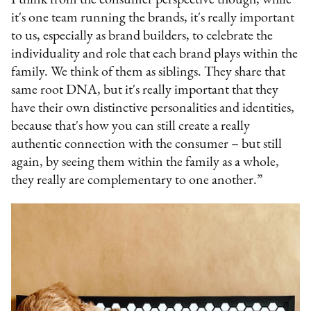
it's one team running the brands, it's really important
to us, especially as brand builders, to celebrate the
individuality and role that each brand plays within the
family. We think of them as siblings. They share that
same root DNA, but it's really important that they
have their own distinctive personalities and identities,
because that's how you can still create a really
authentic connection with the consumer – but still
again, by seeing them within the family as a whole,
they really are complementary to one another.”