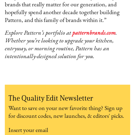
brands that really matter for our generation, and
hopefully spend another decade together building
Pattern, and this family of brands within it.”
Explore Pattern’s portfolio at
patternbrands.com
.
Whether you’re looking to upgrade your kitchen,
entryway, or morning routine, Pattern has an
intentionally-designed solution for you.
The Quality Edit Newsletter
Want to save on your new favorite thing? Sign up
for discount codes, new launches, & editors' picks.