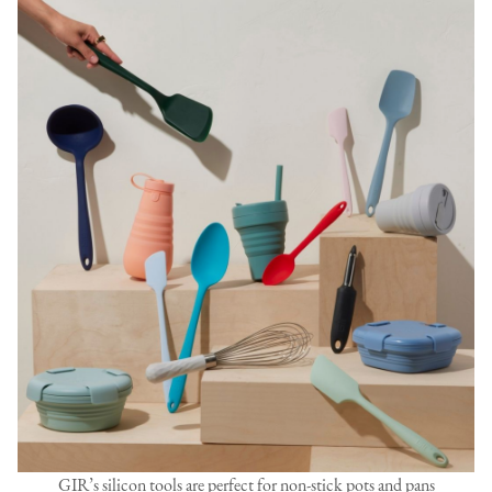
GIR’s silicon tools are perfect for non-stick pots and pans