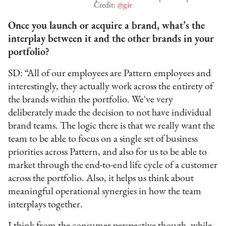
Credit:
@gir
Once you launch or acquire a brand, what’s the
interplay between it and the other brands in your
portfolio?
SD: “All of our employees are Pattern employees and
interestingly, they actually work across the entirety of
the brands within the portfolio. We've very
deliberately made the decision to not have individual
brand teams. The logic there is that we really want the
team to be able to focus on a single set of business
priorities across Pattern, and also for us to be able to
market through the end-to-end life cycle of a customer
across the portfolio. Also, it helps us think about
meaningful operational synergies in how the team
interplays together.
I think from the consumer perspective though, while