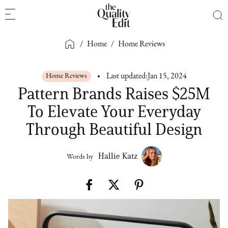
/
Home
/
Home Reviews
Home Reviews
Last updated:
Jan 15, 2024
Pattern Brands Raises $25M
To Elevate Your Everyday
Through Beautiful Design
Hallie Katz
Words by