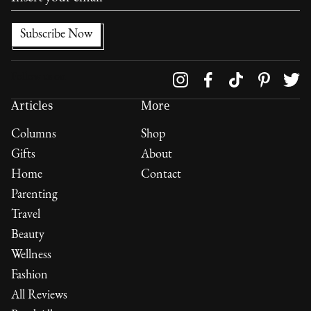
Follow us on
Articles
More
Columns
Shop
Gifts
About
Home
Contact
Parenting
Travel
Beauty
Wellness
Fashion
All Reviews