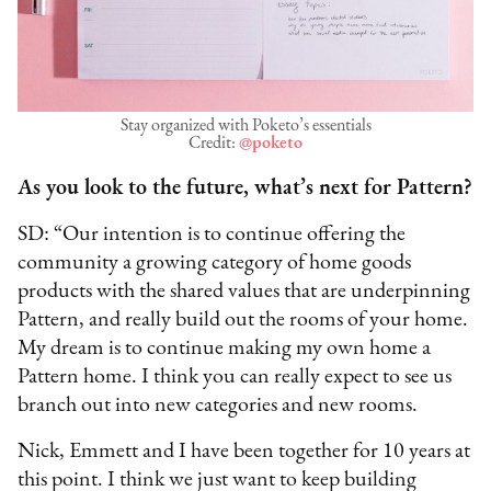
Stay organized with Poketo’s essentials
Credit:
@poketo
As you look to the future, what’s next for Pattern?
SD: “Our intention is to continue offering the
community a growing category of home goods
products with the shared values that are underpinning
Pattern, and really build out the rooms of your home.
My dream is to continue making my own home a
Pattern home. I think you can really expect to see us
branch out into new categories and new rooms.
Nick, Emmett and I have been together for 10 years at
this point. I think we just want to keep building