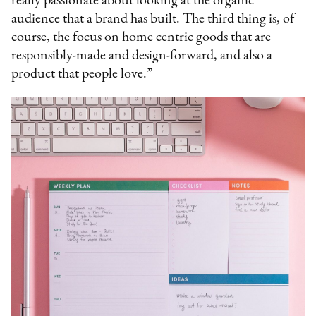
really passionate about looking at the organic
audience that a brand has built. The third thing is, of
course, the focus on home centric goods that are
responsibly-made and design-forward, and also a
product that people love.”