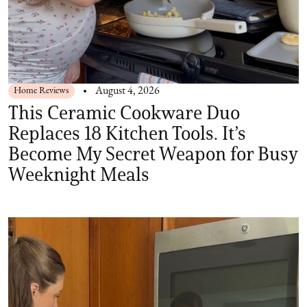
Home Reviews
August 4, 2026
This Ceramic Cookware Duo
Replaces 18 Kitchen Tools. It’s
Become My Secret Weapon for Busy
Weeknight Meals