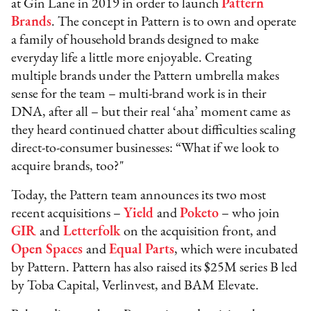
at Gin Lane in 2019 in order to launch
Pattern
Brands
. The concept in Pattern is to own and operate
a family of household brands designed to make
everyday life a little more enjoyable. Creating
multiple brands under the Pattern umbrella makes
sense for the team – multi-brand work is in their
DNA, after all – but their real ‘aha’ moment came as
they heard continued chatter about difficulties scaling
direct-to-consumer businesses: “What if we look to
acquire brands, too?"
Today, the Pattern team announces its two most
recent acquisitions –
Yield
and
Poketo
– who join
GIR
and
Letterfolk
on the acquisition front, and
Open Spaces
and
Equal Parts
, which were incubated
by Pattern. Pattern has also raised its $25M series B led
by Toba Capital, Verlinvest, and BAM Elevate.