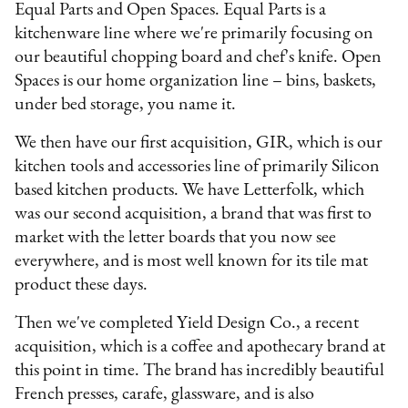
Equal Parts and Open Spaces. Equal Parts is a
kitchenware line where we're primarily focusing on
our beautiful chopping board and chef's knife. Open
Spaces is our home organization line – bins, baskets,
under bed storage, you name it.
We then have our first acquisition, GIR, which is our
kitchen tools and accessories line of primarily Silicon
based kitchen products. We have Letterfolk, which
was our second acquisition, a brand that was first to
market with the letter boards that you now see
everywhere, and is most well known for its tile mat
product these days.
Then we've completed Yield Design Co., a recent
acquisition, which is a coffee and apothecary brand at
this point in time. The brand has incredibly beautiful
French presses, carafe, glassware, and is also