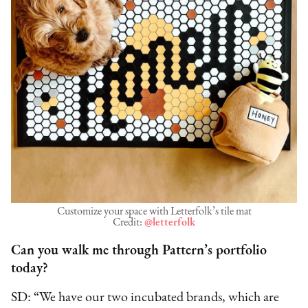
Customize your space with Letterfolk’s tile mat
Credit:
@letterfolk
Can you walk me through Pattern’s portfolio
today?
SD: “We have our two incubated brands, which are