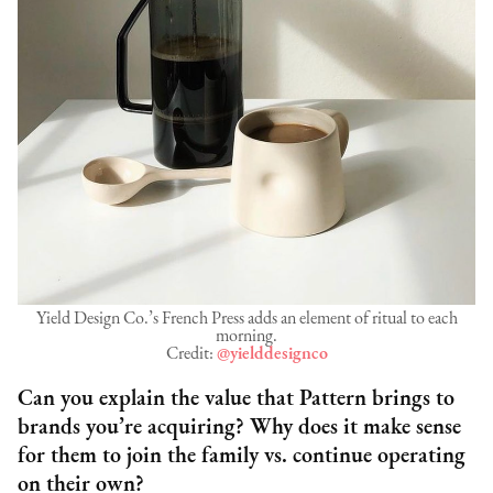
Yield Design Co.’s French Press adds an element of ritual to each
morning.
Credit:
@yielddesignco
Can you explain the value that Pattern brings to
brands you’re acquiring? Why does it make sense
for them to join the family vs. continue operating
on their own?