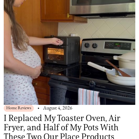
Home Reviews
August 4, 2026
I Replaced My Toaster Oven, Air
Fryer, and Half of My Pots With
These Two Our Place Products