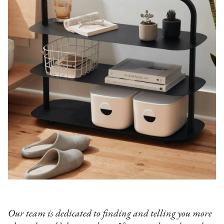
Our team is dedicated to finding and telling you more