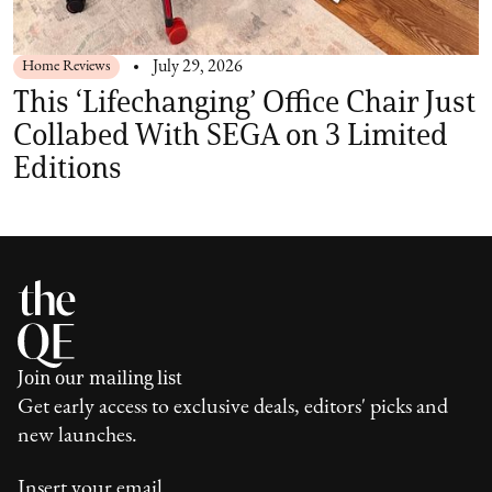
Home Reviews
July 29, 2026
This ‘Lifechanging’ Office Chair Just
Collabed With SEGA on 3 Limited
Editions
Join our mailing list
Get early access to exclusive deals, editors' picks and
new launches.