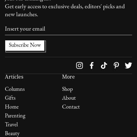
Get early access to exclusive deals, editors' picks and
new launches.
Follow us on
Articles
More
Columns
Shop
Gifts
About
Home
Contact
Parenting
Travel
Beauty