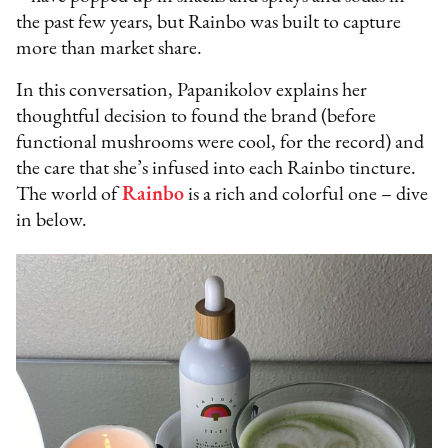
the past few years, but Rainbo was built to capture
more than market share.
In this conversation, Papanikolov explains her
thoughtful decision to found the brand (before
functional mushrooms were cool, for the record) and
the care that she’s infused into each Rainbo tincture.
The world of
Rainbo
is a rich and colorful one – dive
in below.