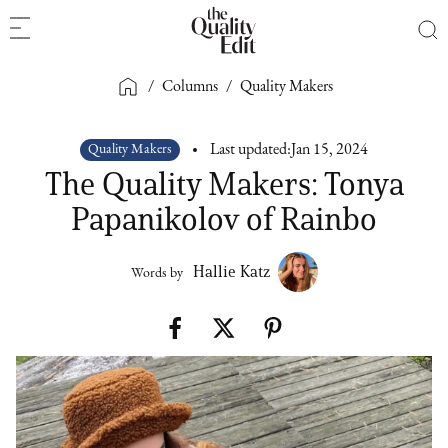
/
Columns
/
Quality Makers
Quality Makers
Last updated:
Jan 15, 2024
The Quality Makers: Tonya
Papanikolov of Rainbo
Hallie Katz
Words by