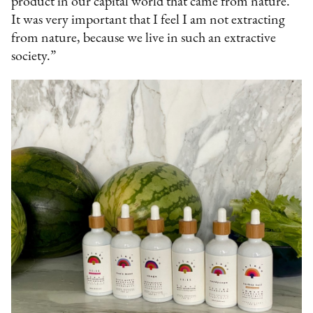
product in our capital world that came from nature.
It was very important that I feel I am not extracting
from nature, because we live in such an extractive
society.”