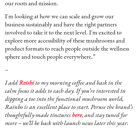
our roots and mission.
I'm looking at how we can scale and grow our
business sustainably and have the right partners
involved to take it to the next level. I'm excited to
explore more accessibility of these mushrooms and
product formats to reach people outside the wellness
sphere and touch people everywhere.”
–
I add
Reishi
to my morning coffee and bask in the
calm focus it adds to each day. If you’re interested in
dipping a toe into the functional mushroom world,
Rainbo is an excellent place to start. Peruse the brand’s
thoughtfully-made tinctures
here
, and stay tuned for
more – we’ll be back with launch news later this year.