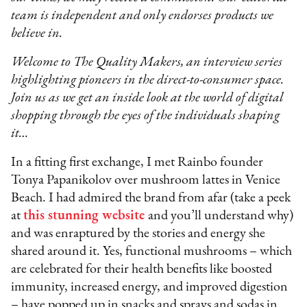
team is independent and only endorses products we
believe in.
Welcome to The Quality Makers, an interview series
highlighting pioneers in the direct-to-consumer space.
Join us as we get an inside look at the world of digital
shopping through the eyes of the individuals shaping
it…
In a fitting first exchange, I met Rainbo founder
Tonya Papanikolov over mushroom lattes in Venice
Beach. I had admired the brand from afar (take a peek
at
this stunning website
and you’ll understand why)
and was enraptured by the stories and energy she
shared around it. Yes, functional mushrooms – which
are celebrated for their health benefits like boosted
immunity, increased energy, and improved digestion
– have popped up in snacks and sprays and sodas in