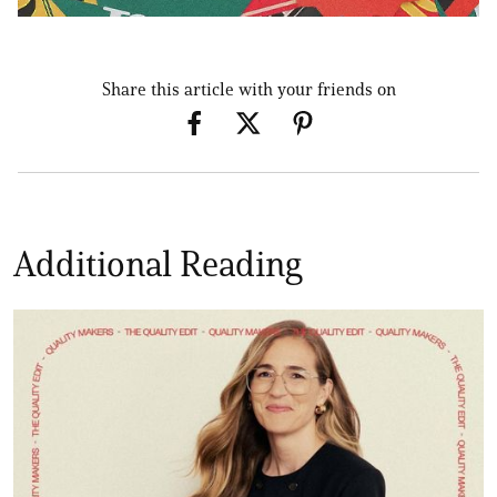
Share this article with your friends on
Additional Reading