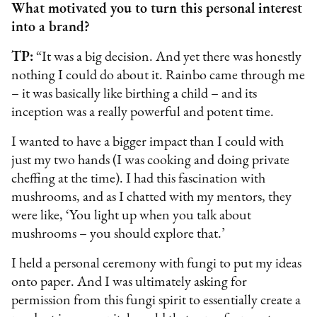
What motivated you to turn this personal interest
into a brand?
TP:
“It was a big decision. And yet there was honestly
nothing I could do about it. Rainbo came through me
– it was basically like birthing a child – and its
inception was a really powerful and potent time.
I wanted to have a bigger impact than I could with
just my two hands (I was cooking and doing private
cheffing at the time). I had this fascination with
mushrooms, and as I chatted with my mentors, they
were like, ‘You light up when you talk about
mushrooms – you should explore that.’
I held a personal ceremony with fungi to put my ideas
onto paper. And I was ultimately asking for
permission from this fungi spirit to essentially create a