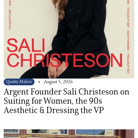
Quality Makers
August 5, 2026
Argent Founder Sali Christeson on
Suiting for Women, the 90s
Aesthetic & Dressing the VP