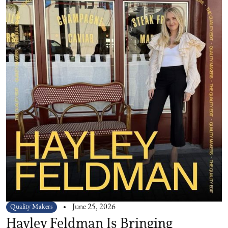
Quality Makers
June 25, 2026
Hayley Feldman Is Bringing