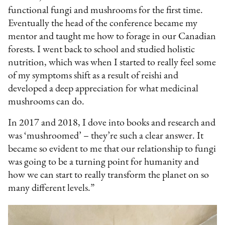
functional fungi and mushrooms for the first time.
Eventually the head of the conference became my
mentor and taught me how to forage in our Canadian
forests. I went back to school and studied holistic
nutrition, which was when I started to really feel some
of my symptoms shift as a result of reishi and
developed a deep appreciation for what medicinal
mushrooms can do.
In 2017 and 2018, I dove into books and research and
was ‘mushroomed’ – they’re such a clear answer. It
became so evident to me that our relationship to fungi
was going to be a turning point for humanity and
how we can start to really transform the planet on so
many different levels.”