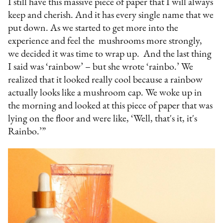
I still have this massive piece of paper that I will always
keep and cherish. And it has every single name that we
put down. As we started to get more into the
experience and feel the mushrooms more strongly,
we decided it was time to wrap up. And the last thing
I said was ‘rainbow’ – but she wrote ‘rainbo.’ We
realized that it looked really cool because a rainbow
actually looks like a mushroom cap. We woke up in
the morning and looked at this piece of paper that was
lying on the floor and were like, ‘Well, that's it, it's
Rainbo.’”