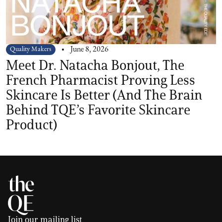
Quality Makers
June 8, 2026
Meet Dr. Natacha Bonjout, The
French Pharmacist Proving Less
Skincare Is Better (And The Brain
Behind TQE’s Favorite Skincare
Product)
Join our mailing list