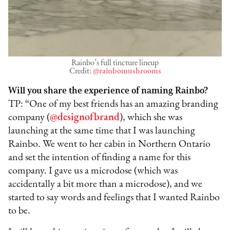
Rainbo’s full tincture lineup
Credit:
@rainbomushrooms
Will you share the experience of naming Rainbo?
TP: “One of my best friends has an amazing branding
company (
@designofbrand
), which she was
launching at the same time that I was launching
Rainbo. We went to her cabin in Northern Ontario
and set the intention of finding a name for this
company. I gave us a microdose (which was
accidentally a bit more than a microdose), and we
started to say words and feelings that I wanted Rainbo
to be.