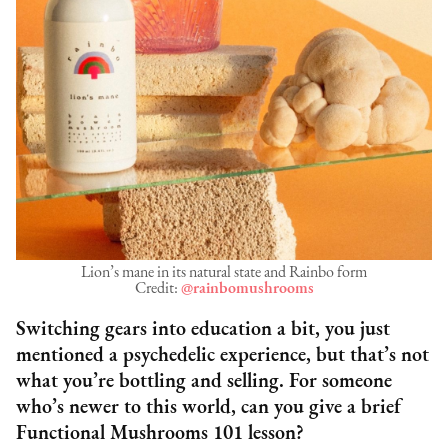
Lion’s mane in its natural state and Rainbo form
Credit:
@rainbomushrooms
Switching gears into education a bit, you just
mentioned a psychedelic experience, but that’s not
what you’re bottling and selling. For someone
who’s newer to this world, can you give a brief
Functional Mushrooms 101 lesson?