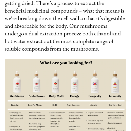
getting dried. There’s a process to extract the
beneficial medicinal compounds – what that means is
we're breaking down the cell wall so that it’s digestible
and absorbable for the body. Our mushrooms
undergo a dual extraction process: both ethanol and
hot water extract out the most complete range of
soluble compounds from the mushrooms.