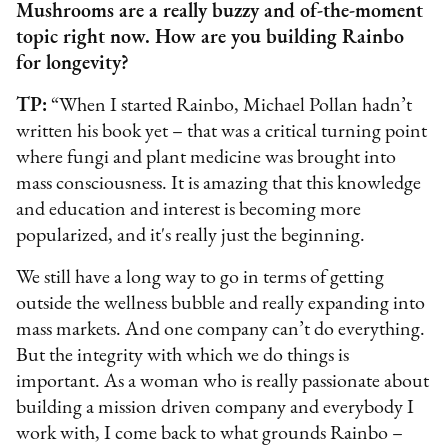
Mushrooms are a really buzzy and of-the-moment
topic right now. How are you building Rainbo
for longevity?
TP:
“When I started Rainbo, Michael Pollan hadn’t
written his book yet – that was a critical turning point
where fungi and plant medicine was brought into
mass consciousness. It is amazing that this knowledge
and education and interest is becoming more
popularized, and it's really just the beginning.
We still have a long way to go in terms of getting
outside the wellness bubble and really expanding into
mass markets. And one company can’t do everything.
But the integrity with which we do things is
important. As a woman who is really passionate about
building a mission driven company and everybody I
work with, I come back to what grounds Rainbo –