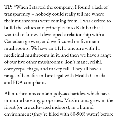
TP:
“When I started the company, I found a lack of
transparency – nobody could really tell me where
their mushrooms were coming from. I was excited to
build the values and principles into Rainbo that I
wanted to know. I developed a relationship with a
Canadian grower, and we focused on five main
mushrooms. We have an 11:11 tincture with 11
medicinal mushrooms in it, and then we have a range
of our five other mushrooms: lion's mane, reishi,
cordyceps, chaga, and turkey tail. They all have a
range of benefits and are legal with Health Canada
and FDA compliant.
All mushrooms contain polysaccharides, which have
immune boosting properties. Mushrooms grow in the
forest (or are cultivated indoors), in a humid
environment (they’re filled with 80-90% water) before