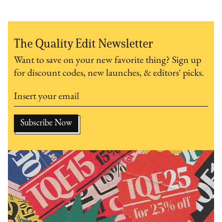
The Quality Edit Newsletter
Want to save on your new favorite thing? Sign up
for discount codes, new launches, & editors' picks.