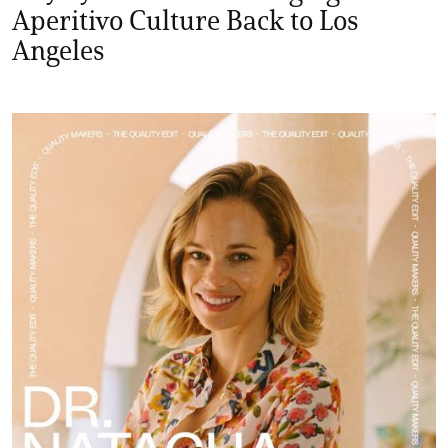
Aperitivo Culture Back to Los
Angeles