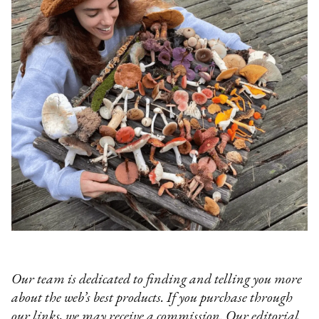
Our team is dedicated to finding and telling you more
about the web’s best products. If you purchase through
our links, we may receive a commission. Our editorial