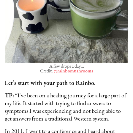
A few drops a day…
Credit:
@rainbomushrooms
Let’s start with your path to Rainbo.
TP:
“I've been on a healing journey for a large part of
my life. It started with trying to find answers to
symptoms I was experiencing and not being able to
get answers from a traditional Western system.
In 2011, I went to a conference and heard about