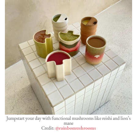
Jumpstart your day with functional mushrooms like reishi and lion’s
mane
Credit:
@rainbomushrooms