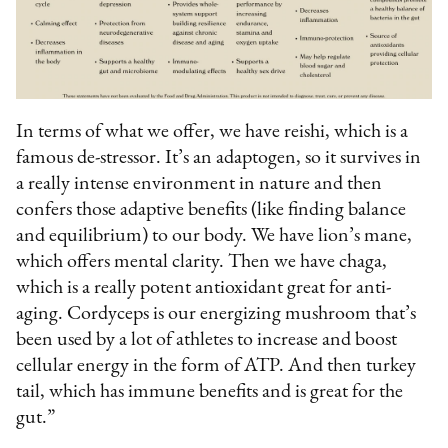
In terms of what we offer, we have reishi, which is a
famous de-stressor. It’s an adaptogen, so it survives in
a really intense environment in nature and then
confers those adaptive benefits (like finding balance
and equilibrium) to our body. We have lion’s mane,
which offers mental clarity. Then we have chaga,
which is a really potent antioxidant great for anti-
aging. Cordyceps is our energizing mushroom that’s
been used by a lot of athletes to increase and boost
cellular energy in the form of ATP. And then turkey
tail, which has immune benefits and is great for the
gut.”