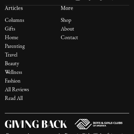
Articles
More
Columns
Shop
Gifts
About
Home
Contact
Parenting
Travel
Beauty
Wellness
Fashion
All Reviews
Read All