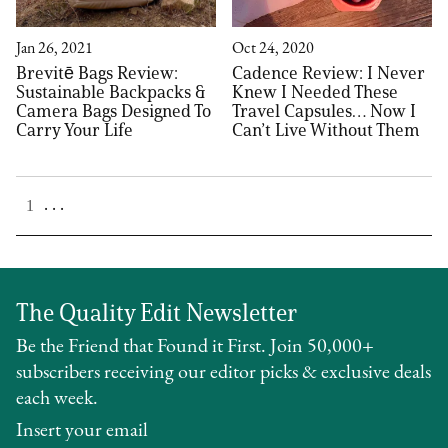
Jan 26, 2021
Oct 24, 2020
Brevitē Bags Review:
Cadence Review: I Never
Sustainable Backpacks &
Knew I Needed These
Camera Bags Designed To
Travel Capsules… Now I
Carry Your Life
Can’t Live Without Them
. . .
1
The Quality Edit Newsletter
Be the Friend that Found it First. Join 50,000+
subscribers receiving our editor picks & exclusive deals
each week.