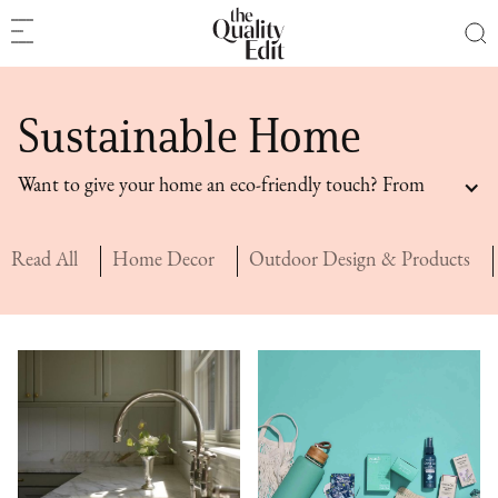
Sustainable Home
Want to give your home an eco-friendly touch? From
sustainable home design ideas to sustainable home
goods, these home recommendations are consciously
Read All
Home Decor
Outdoor Design & Products
curated.