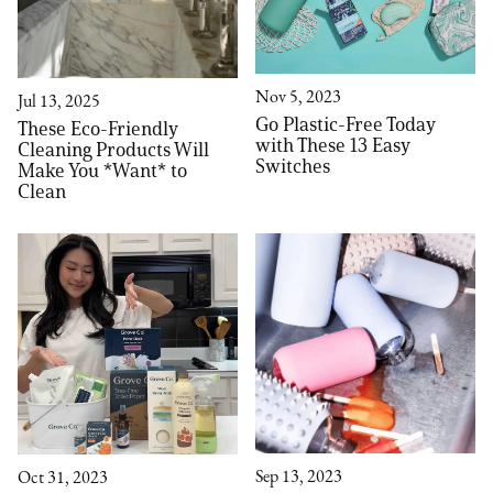
Nov 5, 2023
Jul 13, 2025
Go Plastic-Free Today
These Eco-Friendly
with These 13 Easy
Cleaning Products Will
Switches
Make You *Want* to
Clean
Sep 13, 2023
Oct 31, 2023