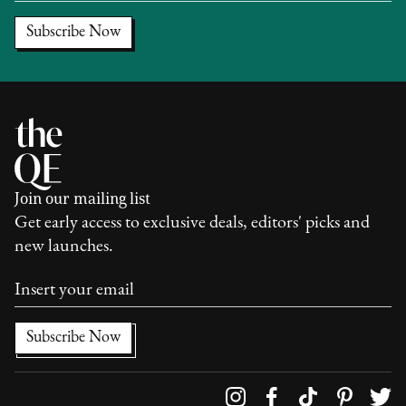
Join our mailing list
Get early access to exclusive deals, editors' picks and
new launches.
Follow us on