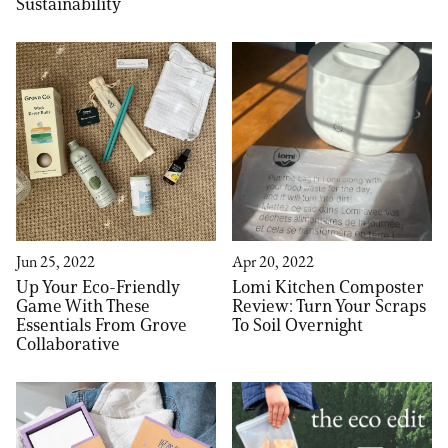
Sustainability
Jun 25, 2022
Apr 20, 2022
Up Your Eco-Friendly
Lomi Kitchen Composter
Game With These
Review: Turn Your Scraps
Essentials From Grove
To Soil Overnight
Collaborative