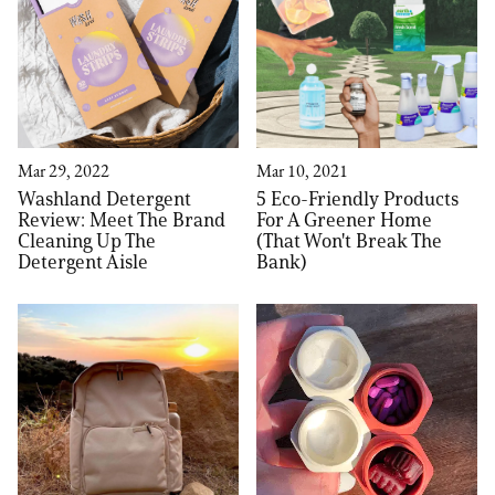
Mar 29, 2022
Mar 10, 2021
Washland Detergent
5 Eco-Friendly Products
Review: Meet The Brand
For A Greener Home
Cleaning Up The
(That Won't Break The
Detergent Aisle
Bank)