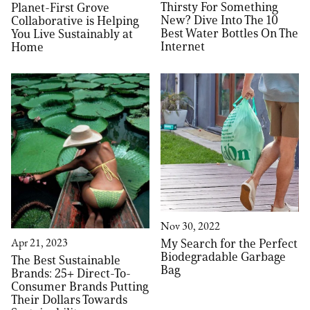
Thirsty For Something
Planet-First Grove
New? Dive Into The 10
Collaborative is Helping
Best Water Bottles On The
You Live Sustainably at
Internet
Home
Nov 30, 2022
My Search for the Perfect
Apr 21, 2023
Biodegradable Garbage
The Best Sustainable
Bag
Brands: 25+ Direct-To-
Consumer Brands Putting
Their Dollars Towards