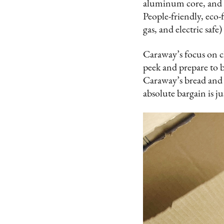
aluminum core, and st
People-friendly, eco-
gas, and electric saf
Caraway’s focus on cl
peek and prepare to b
Caraway’s bread and 
absolute bargain is jus