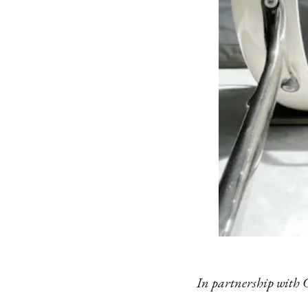
In partnership with