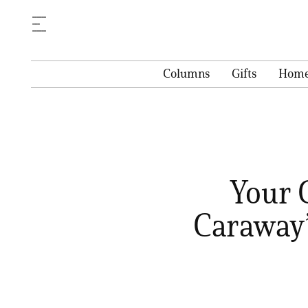
Columns
Gifts
Hom
Your 
Caraway’