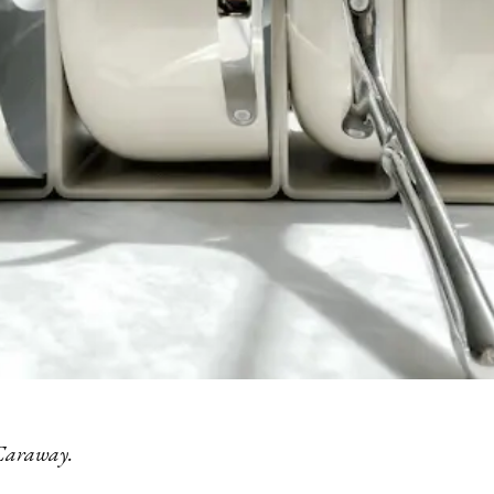
 Caraway.