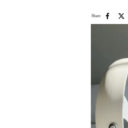
Share