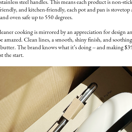
ainless steel handles. This means each product is non-stick
friendly, and kitchen-friendly, each pot and pan is stovetop
e) and oven safe up to 550 degrees.
eaner cooking is mirrored by an appreciation for design and
e amazed. Clean lines, a smooth, shiny finish, and soothin
butter. The brand knows what it’s doing -- and making $39
t the start.