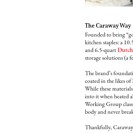
The Caraway Way
Founded to bring “go
kitchen staples: a 10.
and 6.5-quart
Dutch
storage solutions (a 
The brand’s foundatio
coated in the likes o
While these materials
into it when heated 
Working Group classif
body and never brea
Thankfully, Caraway 