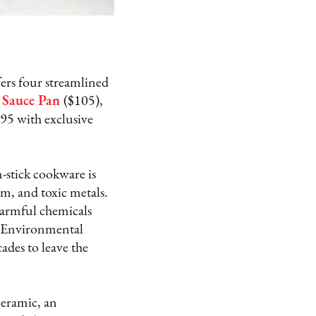
ers four streamlined
Sauce Pan
($105),
395 with exclusive
-stick cookware is
m, and toxic metals.
 harmful chemicals
he Environmental
ades to leave the
ceramic, an