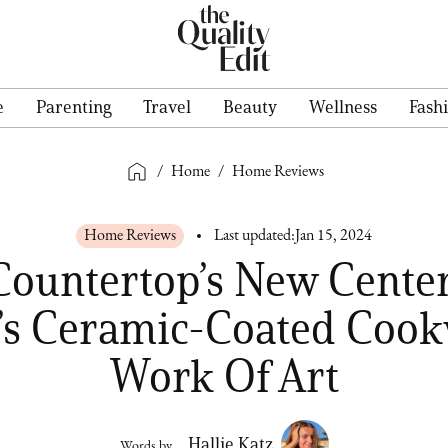
e
Parenting
Travel
Beauty
Wellness
Fash
/
Home
/
Home Reviews
Home Reviews
Last updated:
Jan 15, 2024
Countertop’s New Center
s Ceramic-Coated Cook
Work Of Art
Hallie Katz
Words by