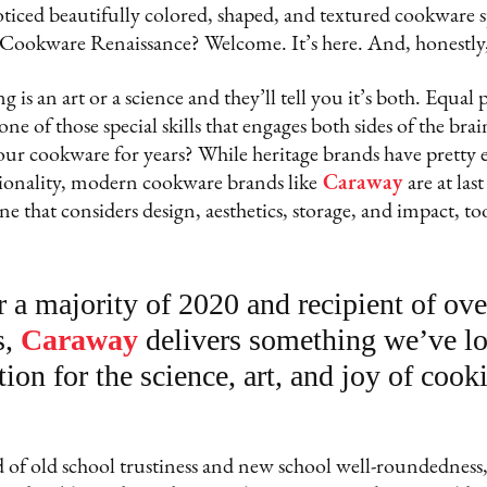
ticed beautifully colored, shaped, and textured cookware
Cookware Renaissance? Welcome. It’s here. And, honestly, 
g is an art or a science and they’ll tell you it’s both. Equal
 one of those special skills that engages both sides of the brai
our cookware for years? While heritage brands have pretty 
tionality, modern cookware brands like
Caraway
are at las
e that considers design, aesthetics, storage, and impact, to
r a majority of 2020 and recipient of ove
s,
Caraway
delivers something we’ve lo
tion for the science, art, and joy of cook
 of old school trustiness and new school well-roundedness,