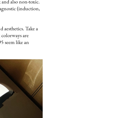
 and also non-toxic.
 agnostic (induction,
 aesthetics. Take a
g colorways are
5 seem like an