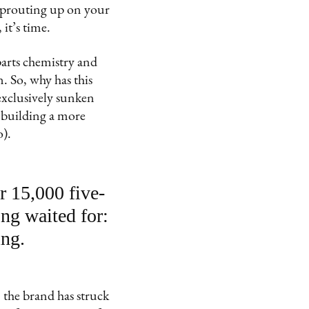
 sprouting up on your
it’s time.
 parts chemistry and
n. So, why has this
exclusively sunken
t building a more
o).
r 15,000 five-
ng waited for:
ing.
 the brand has struck