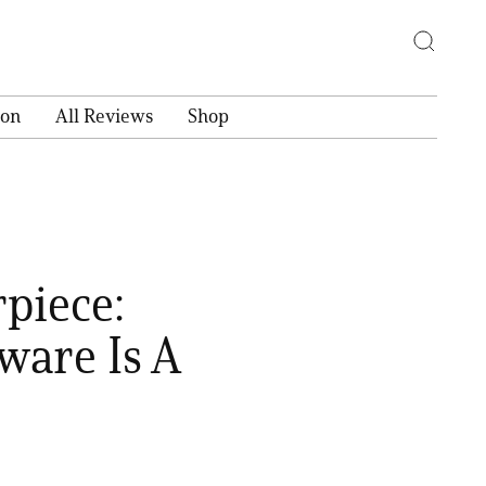
ion
All Reviews
Shop
piece:
ware Is A