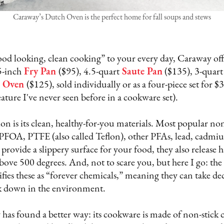
Caraway’s Dutch Oven is the perfect home for fall soups and stews
od looking, clean cooking” to your every day, Caraway off
5-inch
Fry Pan
($95), 4.5-quart
Saute Pan
($135), 3-quart
 Oven
($125), sold individually or as a four-piece set for $
feature I've never seen before in a cookware set).
n is its clean, healthy-for-you materials. Most popular non
f PFOA, PTFE (also called Teflon), other PFAs, lead, cadmiu
 provide a slippery surface for your food, they also release
above 500 degrees. And, not to scare you, but here I go: t
ies these as “forever chemicals,” meaning they can take dec
k down in the environment.
has found a better way: its cookware is made of non-stick 