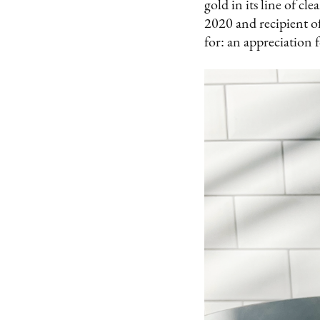
gold in its line of c
2020 and recipient of
for: an appreciation f