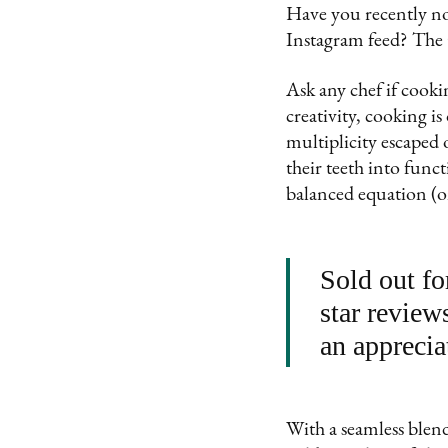
Have you recently no
Instagram feed? The 
Ask any chef if cookin
creativity, cooking is
multiplicity escaped 
their teeth into func
balanced equation (on
Sold out fo
star review
an apprecia
With a seamless blend