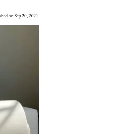
shed on:
Sep 20, 2021