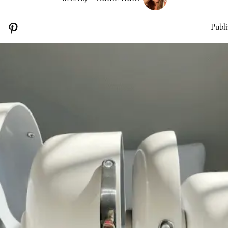
Publi