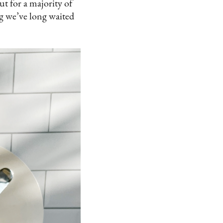
ut for a majority of
g we’ve long waited