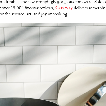
lean, durable, and jaw-droppingly gorgeous cookware. Sold o
 over 15,000 five-star reviews,
Caraway
delivers somethin
or the science, art, and joy of cooking.