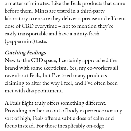
a matter of minutes. Like the Feals products that came
before them, Mints are tested in a third-party
laboratory to ensure they deliver a precise and efficient
dose of CBD everytime -- not to mention they’re
easily transportable and have a minty-fresh
(peppermint) taste.
Catching Fealings
New to the CBD space, I certainly approached the
brand with some skepticism. Yes, my co-workers all
rave about Feals, but I’ve tried many products
claiming to alter the way I feel, and I’ve often been
met with disappointment.
A Feals flight truly offers something different.
Providing neither an out of body experience nor any
sort of high, Feals offers a subtle dose of calm and
focus instead. For those inexplicably on-edge