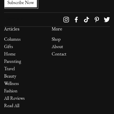
Follow us on
Articles
More
Columns
Shop
Gifts
About
Home
Contact
Parenting
Travel
Beauty
Wellness
Fashion
All Reviews
Read All