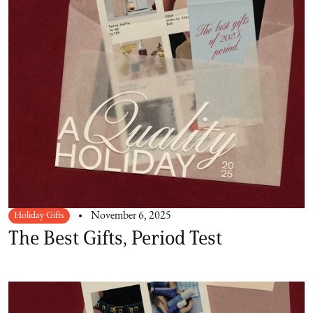
Holiday Gifts
November 6, 2025
The Best Gifts, Period Test