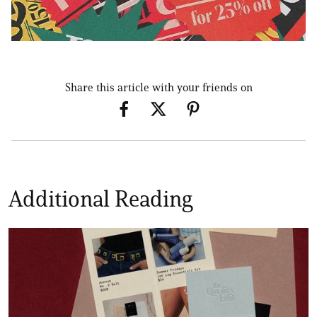
Share this article with your friends on
Additional Reading