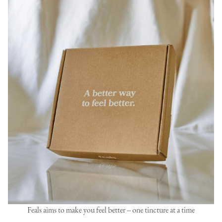
Feals aims to make you feel better -- one tincture at a time