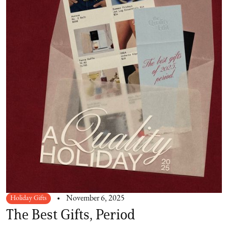
Holiday Gifts
November 6, 2025
The Best Gifts, Period