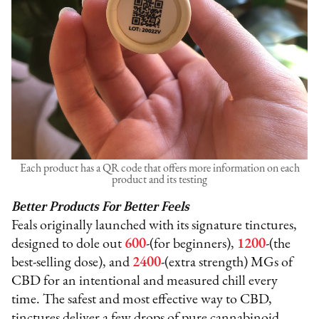
Each product has a QR code that offers more information on each
product and its testing
Better Products For Better Feels
Feals originally launched with its signature tinctures,
designed to dole out
600
-(for beginners),
1200
-(the
best-selling dose), and
2400
-(extra strength) MGs of
CBD for an intentional and measured chill every
time. The safest and most effective way to CBD,
tinctures deliver a few drops of pure cannabinoid