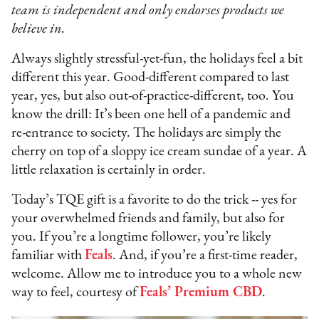
team is independent and only endorses products we
believe in.
Always slightly stressful-yet-fun, the holidays feel a bit
different this year. Good-different compared to last
year, yes, but also out-of-practice-different, too. You
know the drill: It’s been one hell of a pandemic and
re-entrance to society. The holidays are simply the
cherry on top of a sloppy ice cream sundae of a year. A
little relaxation is certainly in order.
Today’s TQE gift is a favorite to do the trick -- yes for
your overwhelmed friends and family, but also for
you. If you’re a longtime follower, you’re likely
familiar with
Feals
. And, if you’re a first-time reader,
welcome. Allow me to introduce you to a whole new
way to feel, courtesy of
Feals’ Premium CBD
.