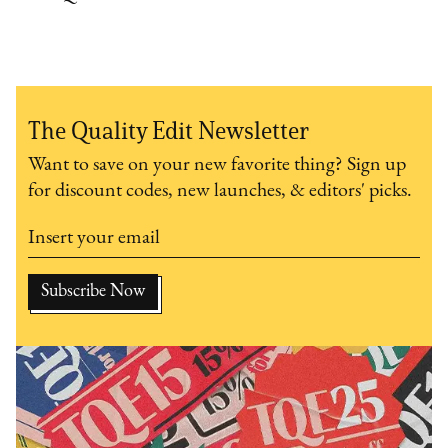
The Quality Edit Newsletter
Want to save on your new favorite thing? Sign up
for discount codes, new launches, & editors' picks.