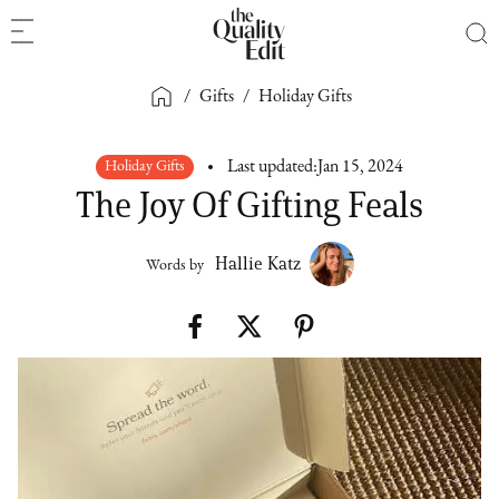
/
Gifts
/
Holiday Gifts
Holiday Gifts
Last updated:
Jan 15, 2024
The Joy Of Gifting Feals
Hallie Katz
Words by