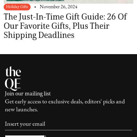
Holiday Gifts
November 26, 2024
The Just-In-Time Gift Guide: 26 Of
Our Favorite Gifts, Plus Their
Shipping Deadlines
Join our mailing list
Get early access to exclusive deals, editors' picks and
new launches.