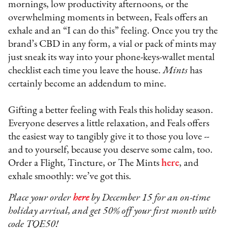
mornings, low productivity afternoons, or the
overwhelming moments in between, Feals offers an
exhale and an “I can do this” feeling. Once you try the
brand’s CBD in any form, a vial or pack of mints may
just sneak its way into your phone-keys-wallet mental
checklist each time you leave the house.
Mints
has
certainly become an addendum to mine.
Gifting a better feeling with Feals this holiday season.
Everyone deserves a little relaxation, and Feals offers
the easiest way to tangibly give it to those you love --
and to yourself, because you deserve some calm, too.
Order a Flight, Tincture, or The Mints
here
, and
exhale smoothly: we’ve got this.
Place your order
here
by December 15 for an on-time
holiday arrival, and get 50% off your first month with
code TQE50!