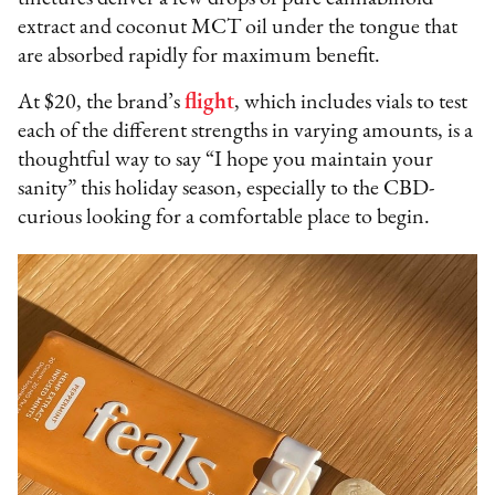
extract and coconut MCT oil under the tongue that
are absorbed rapidly for maximum benefit.
At $20, the brand’s
flight
, which includes vials to test
each of the different strengths in varying amounts, is a
thoughtful way to say “I hope you maintain your
sanity” this holiday season, especially to the CBD-
curious looking for a comfortable place to begin.