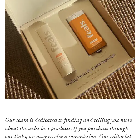
Our team is dedicated to finding and telling you more
about the web’s best products. If you purchase through
our links, we may receive a commission. Our editorial