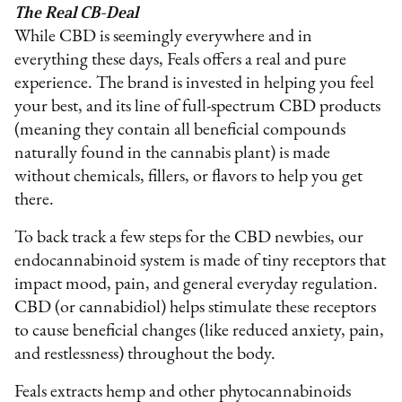
The Real CB-Deal
While CBD is seemingly everywhere and in
everything these days, Feals offers a real and pure
experience. The brand is invested in helping you feel
your best, and its line of full-spectrum CBD products
(meaning they contain all beneficial compounds
naturally found in the cannabis plant) is made
without chemicals, fillers, or flavors to help you get
there.
To back track a few steps for the CBD newbies, our
endocannabinoid system is made of tiny receptors that
impact mood, pain, and general everyday regulation.
CBD (or cannabidiol) helps stimulate these receptors
to cause beneficial changes (like reduced anxiety, pain,
and restlessness) throughout the body.
Feals extracts hemp and other phytocannabinoids