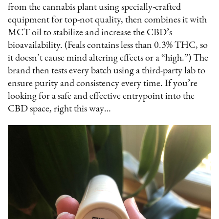
from the cannabis plant using specially-crafted
equipment for top-not quality, then combines it with
MCT oil to stabilize and increase the CBD’s
bioavailability. (Feals contains less than 0.3% THC, so
it doesn’t cause mind altering effects or a “high.”) The
brand then tests every batch using a third-party lab to
ensure purity and consistency every time. If you’re
looking for a safe and effective entrypoint into the
CBD space, right this way…