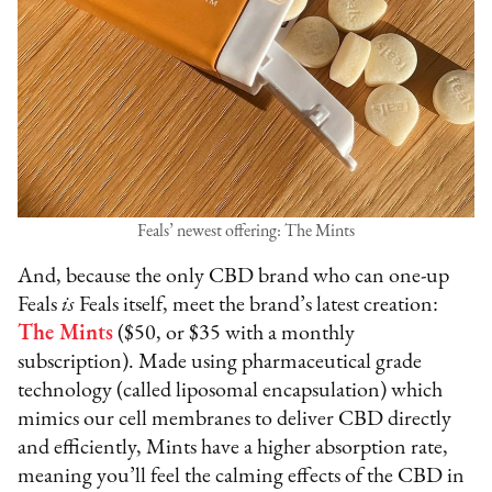
Feals’ newest offering: The Mints
And, because the only CBD brand who can one-up
Feals
is
Feals itself, meet the brand’s latest creation:
The Mints
($50, or $35 with a monthly
subscription). Made using pharmaceutical grade
technology (called liposomal encapsulation) which
mimics our cell membranes to deliver CBD directly
and efficiently, Mints have a higher absorption rate,
meaning you’ll feel the calming effects of the CBD in