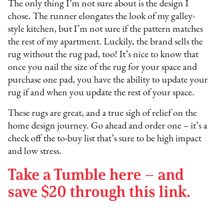
The only thing I’m not sure about is the design I
chose. The runner elongates the look of my galley-
style kitchen, but I’m not sure if the pattern matches
the rest of my apartment. Luckily, the brand sells the
rug without the rug pad, too! It’s nice to know that
once you nail the size of the rug for your space and
purchase one pad, you have the ability to update your
rug if and when you update the rest of your space.
These rugs are great, and a true sigh of relief on the
home design journey. Go ahead and order one – it’s a
check off the to-buy list that’s sure to be high impact
and low stress.
Take a Tumble here – and
save $20 through this link.