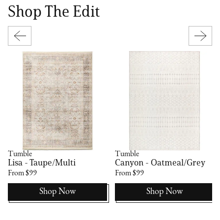
Shop The Edit
Tumble
Tumble
Lisa - Taupe/Multi
Canyon - Oatmeal/Grey
From $99
From $99
Shop Now
Shop Now