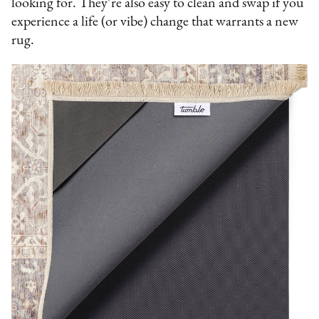
looking for. They’re also easy to clean and swap if you
experience a life (or vibe) change that warrants a new
rug.