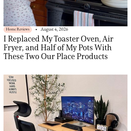
Home Reviews
August 4, 2026
I Replaced My Toaster Oven, Air
Fryer, and Half of My Pots With
These Two Our Place Products