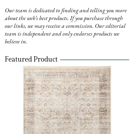
Our team is dedicated to finding and telling you more
about the web’s best products. If you purchase through
our links, we may receive a commission. Our editorial
team is independent and only endorses products we
believe in.
Featured Product