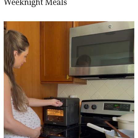
Weeknight Meals