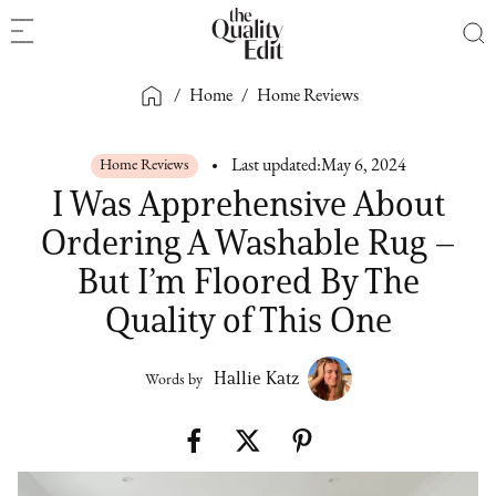
/
Home
/
Home Reviews
Home Reviews
Last updated:
May 6, 2024
I Was Apprehensive About
Ordering A Washable Rug –
But I’m Floored By The
Quality of This One
Hallie Katz
Words by