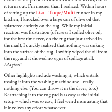
it turns out, I’m messier than I realized. Within hours
of setting up the
Lisa - Taupe/Multi
runner in my
kitchen, I knocked over a large can of olive oil that
splattered entirely on the rug. While my initial
reaction was frustration (of
course
I spilled olive oil,
for the first time ever, on the rug that just arrived in
the mail), I quickly realized that nothing was sinking
into the surface of the rug. I swiftly wiped the oil from
the rug, and it showed no signs of spillage at all.
Magical
!
Other highlights include washing it, which entails
tossing it into the washing machine and…really
nothing else. (You can throw it in the dryer, too.)
Reattaching it to the rug pad is as easy as the initial
setup – which was so easy, I feel weird insinuating that
it involves any effort whatsoever.