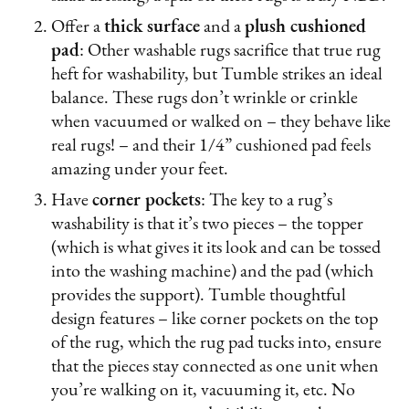
Offer a
thick surface
and a
plush cushioned
pad
: Other washable rugs sacrifice that true rug
heft for washability, but Tumble strikes an ideal
balance. These rugs don’t wrinkle or crinkle
when vacuumed or walked on – they behave like
real rugs! – and their 1/4” cushioned pad feels
amazing under your feet.
Have
corner pockets
: The key to a rug’s
washability is that it’s two pieces – the topper
(which is what gives it its look and can be tossed
into the washing machine) and the pad (which
provides the support). Tumble thoughtful
design features – like corner pockets on the top
of the rug, which the rug pad tucks into, ensure
that the pieces stay connected as one unit when
you’re walking on it, vacuuming it, etc. No