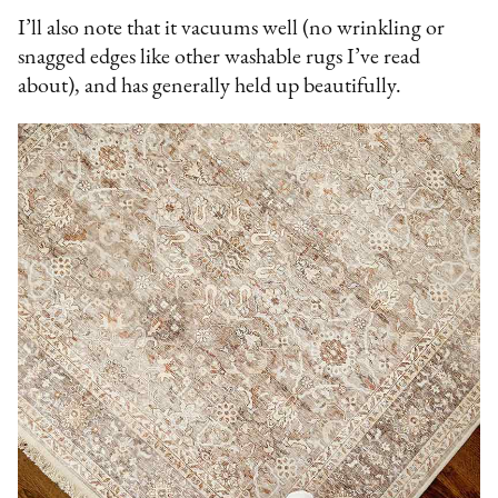
I’ll also note that it vacuums well (no wrinkling or
snagged edges like other washable rugs I’ve read
about), and has generally held up beautifully.