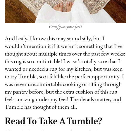
Comfy on your feet!
And lastly, I know this may sound silly, but I
wouldn’t mention it if it weren’t something that I’ve
thought about multiple times over the past few weeks:
this rug is so comfortable! I wasn’t totally sure that I
wanted or needed a rug for my kitchen, but was keen
to try Tumble, so it felt like the perfect opportunity. I
was never uncomfortable cooking or rifling through
my pantry before, but the extra cushion of this rug
feels amazing under my feet! The details matter, and
Tumble has thought of them all.
Read To Take A Tumble?