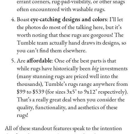
errant corners, rug-pad-visibility, or other snags
often encountered with washable rugs.
Boast
eye-catching designs and colors
: I’ll let
the photos do most of the talking here, but it’s
worth noting that these rugs are gorgeous! The
Tumble team actually hand draws its designs, so
you can’t find them elsewhere.
Are
affordable
: One of the best parts is that
while rugs have historically been
big
investments
(many stunning rugs are priced well into the
thousands), Tumble’s rugs range anywhere from
$99 to $539 (for sizes 3x5’ to 9x12’ respectively).
That’s a really great deal when you consider the
quality, functionality, and aesthetics of these
rugs!
All of these standout features speak to the intention