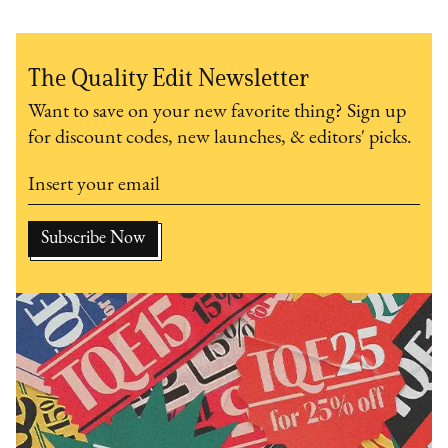
The Quality Edit Newsletter
Want to save on your new favorite thing? Sign up
for discount codes, new launches, & editors' picks.