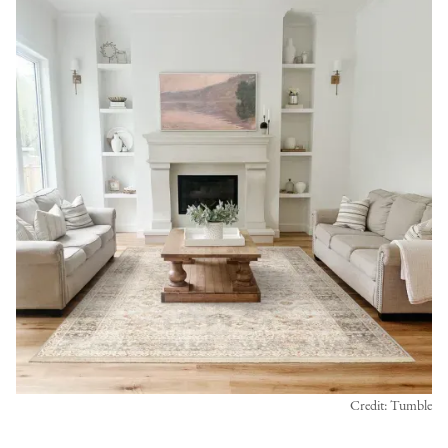
Credit: Tumble