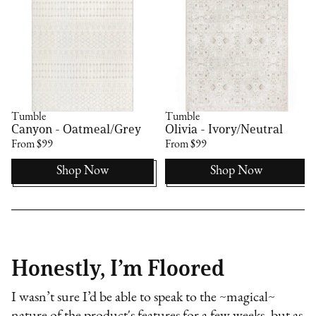
Tumble
Tumble
Canyon - Oatmeal/Grey
Olivia - Ivory/Neutral
From $99
From $99
Shop Now
Shop Now
Honestly, I’m Floored
I wasn’t sure I’d be able to speak to the ~magical~
nature of the product's features for a few weeks, but as