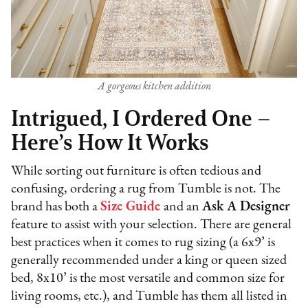
A gorgeous kitchen addition
Intrigued, I Ordered One –
Here’s How It Works
While sorting out furniture is often tedious and
confusing, ordering a rug from Tumble is not. The
brand has both a
Size Guide
and an
Ask A Designer
feature to assist with your selection. There are general
best practices when it comes to rug sizing (a 6x9’ is
generally recommended under a king or queen sized
bed, 8x10’ is the most versatile and common size for
living rooms, etc.), and Tumble has them all listed in