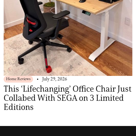
Home Reviews
July 29, 2026
This ‘Lifechanging’ Office Chair Just
Collabed With SEGA on 3 Limited
Editions