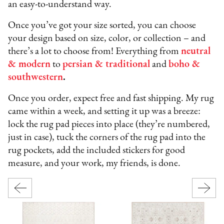
an easy-to-understand way.
Once you’ve got your size sorted, you can choose
your design based on size, color, or collection – and
there’s a lot to choose from! Everything from
neutral
& modern
to
persian & traditional
and
boho &
southwestern
.
Once you order, expect free and fast shipping. My rug
came within a week, and setting it up was a breeze:
lock the rug pad pieces into place (they’re numbered,
just in case), tuck the corners of the rug pad into the
rug pockets, add the included stickers for good
measure, and your work, my friends, is done.