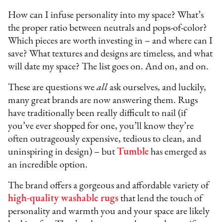
How can I infuse personality into my space? What’s
the proper ratio between neutrals and pops-of-color?
Which pieces are worth investing in – and where can I
save? What textures and designs are timeless, and what
will date my space? The list goes on. And on, and on.
These are questions we
all
ask ourselves, and luckily,
many great brands are now answering them. Rugs
have traditionally been really difficult to nail (if
you’ve ever shopped for one, you’ll know they’re
often outrageously expensive, tedious to clean, and
uninspiring in design) – but
Tumble
has emerged as
an incredible option.
The brand offers a gorgeous and affordable variety of
high-quality washable rugs
that lend the touch of
personality and warmth you and your space are likely