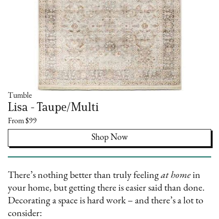
Tumble
Lisa - Taupe/Multi
From $99
Shop Now
There’s nothing better than truly feeling
at home
in
your home, but getting there is easier said than done.
Decorating a space is hard work – and there’s a lot to
consider: