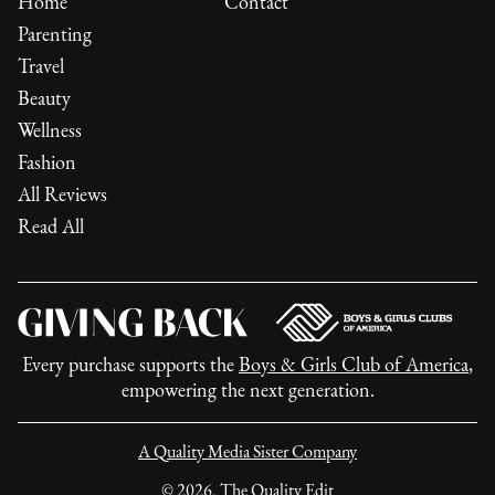
Home
Contact
Parenting
Travel
Beauty
Wellness
Fashion
All Reviews
Read All
Every purchase supports the
Boys & Girls Club of America
,
empowering the next generation.
A Quality Media Sister Company
©
2026
, The Quality Edit