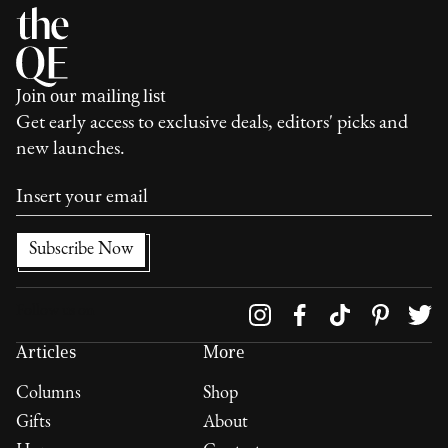
Join our mailing list
Get early access to exclusive deals, editors' picks and
new launches.
Follow us on
Articles
More
Columns
Shop
Gifts
About