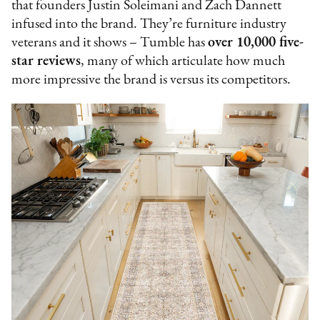
that founders Justin Soleimani and Zach Dannett
infused into the brand. They’re furniture industry
veterans and it shows – Tumble has
over 10,000 five-
star reviews
, many of which articulate how much
more impressive the brand is versus its competitors.