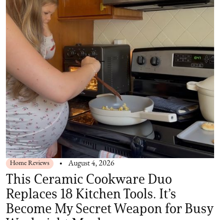
Home Reviews
August 4, 2026
This Ceramic Cookware Duo
Replaces 18 Kitchen Tools. It’s
Become My Secret Weapon for Busy