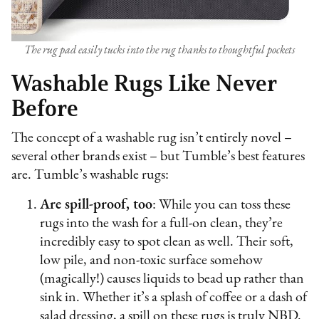
The rug pad easily tucks into the rug thanks to thoughtful pockets
Washable Rugs Like Never
Before
The concept of a washable rug isn’t entirely novel –
several other brands exist – but Tumble’s best features
are. Tumble’s washable rugs:
Are spill-proof, too
: While you can toss these
rugs into the wash for a full-on clean, they’re
incredibly easy to spot clean as well. Their soft,
low pile, and non-toxic surface somehow
(magically!) causes liquids to bead up rather than
sink in. Whether it’s a splash of coffee or a dash of
salad dressing, a spill on these rugs is truly NBD.