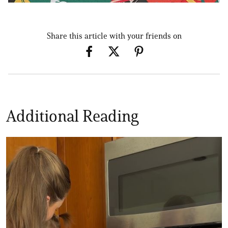
Share this article with your friends on
Additional Reading