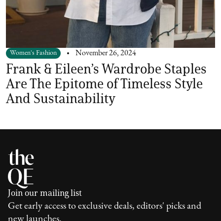
Women's Fashion
November 26, 2024
Frank & Eileen’s Wardrobe Staples
Are The Epitome of Timeless Style
And Sustainability
Join our mailing list
Get early access to exclusive deals, editors' picks and
new launches.