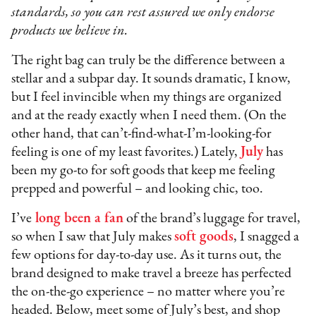
standards, so you can rest assured we only endorse
products we believe in.
The right bag can truly be the difference between a
stellar and a subpar day. It sounds dramatic, I know,
but I feel invincible when my things are organized
and at the ready exactly when I need them. (On the
other hand, that can’t-find-what-I’m-looking-for
feeling is one of my least favorites.) Lately,
July
has
been my go-to for soft goods that keep me feeling
prepped and powerful – and looking chic, too.
I’ve
long been a fan
of the brand’s luggage for travel,
so when I saw that July makes
soft goods
, I snagged a
few options for day-to-day use. As it turns out, the
brand designed to make travel a breeze has perfected
the on-the-go experience – no matter where you’re
headed. Below, meet some of July’s best, and shop