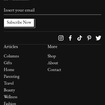
Follow us on
Articles
More
Columns
Shop
Gifts
About
Home
Contact
Parenting
Travel
Beauty
Wellness
Fashion