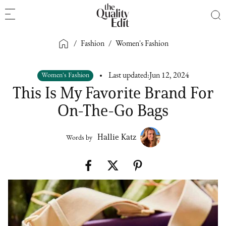
/
Fashion
/
Women's Fashion
Women's Fashion
Last updated:
Jun 12, 2024
This Is My Favorite Brand For
On-The-Go Bags
Hallie Katz
Words by