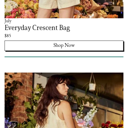
July
Everyday Crescent Bag
$85
Shop Now