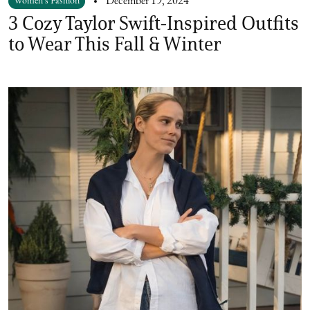
Women's Fashion
December 19, 2024
3 Cozy Taylor Swift-Inspired Outfits
to Wear This Fall & Winter