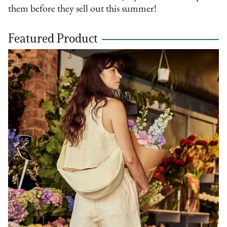
them before they sell out this summer!
Featured Product