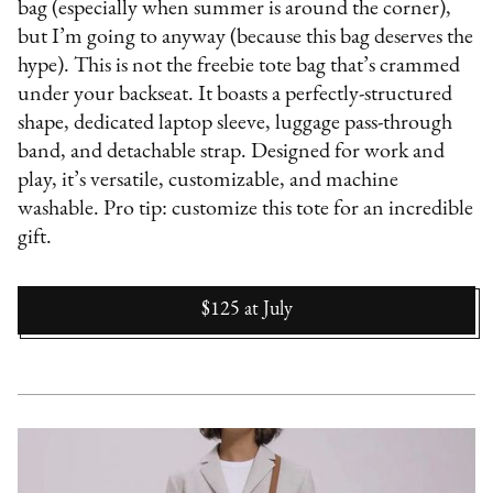
bag (especially when summer is around the corner),
but I’m going to anyway (because this bag deserves the
hype). This is not the freebie tote bag that’s crammed
under your backseat. It boasts a perfectly-structured
shape, dedicated laptop sleeve, luggage pass-through
band, and detachable strap. Designed for work and
play, it’s versatile, customizable, and machine
washable. Pro tip: customize this tote for an incredible
gift.
$125
at
July