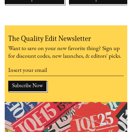
The Quality Edit Newsletter
Want to save on your new favorite thing? Sign up
for discount codes, new launches, & editors' picks.