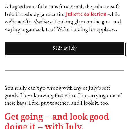
A bag as beautiful as it is functional, the Juliette Soft
Fold Crossbody (and entire
Juliette collection
while
we’re at it) is
that bag
. Looking glam on the go – and
staying organized, too? We’re holding for applause.
$125
at
July
You really can’t go wrong with any of July’s soft
goods. I love knowing that when I’m carrying one of
these bags, I feel put-together, and I look it, too.
Get going – and look good
doing it – with July.