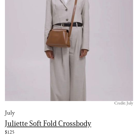
Credit: July
July
Juliette Soft Fold Crossbody
$125