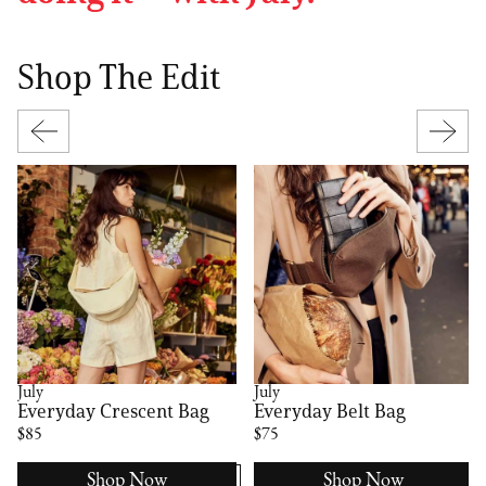
Shop The Edit
July
July
Everyday Crescent Bag
Everyday Belt Bag
$85
$75
Shop Now
Shop Now