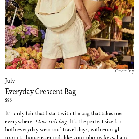
Credit: July
July
Everyday Crescent Bag
$85
It’s only fair that I start with the bag that takes me
everywhere.
I love this bag
. It’s the perfect size for
both everyday wear and travel days, with enough
room to house essentials like your phone, keys, hand