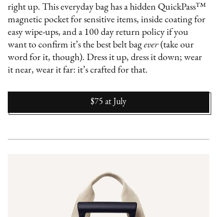
right up. This everyday bag has a hidden QuickPass™
magnetic pocket for sensitive items, inside coating for
easy wipe-ups, and a 100 day return policy if you
want to confirm it’s the best belt bag
ever
(take our
word for it, though). Dress it up, dress it down; wear
it near, wear it far: it’s crafted for that.
$75
at
July