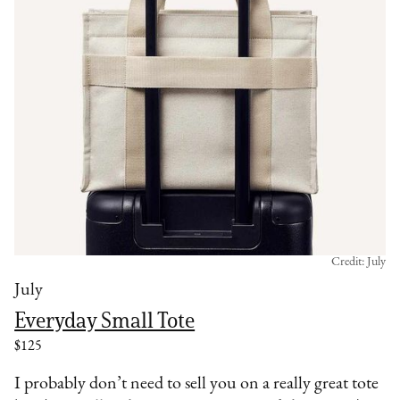
Credit: July
July
Everyday Small Tote
$125
I probably don’t need to sell you on a really great tote