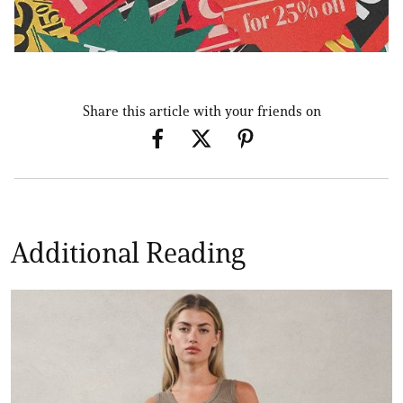
Share this article with your friends on
Additional Reading