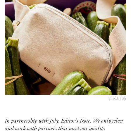
Credit: July
In partnership with July. Editor’s Note: We only select
and work with partners that meet our quality