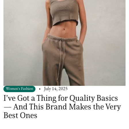
Women's Fashion
July 14, 2025
I’ve Got a Thing for Quality Basics
— And This Brand Makes the Very
Best Ones