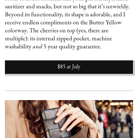
sanitizer and snacks, but not so big that it’s unwieldy.
Beyond its functionality, its shape is adorable, and I
receive endless compliments on the Butter Yellow
colorway. The cherries on top (yes, there are
multiple): its internal zipped pocket, machine
washability
and
5 year quality guarantee.
$85
at
July