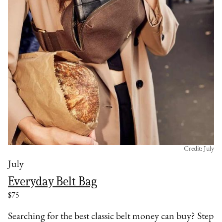
Credit: July
July
Everyday Belt Bag
$75
Searching for the best classic belt money can buy? Step