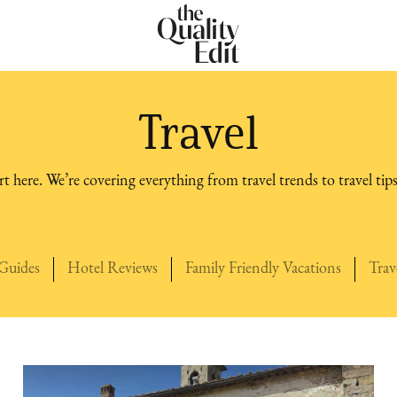
Travel
t here. We’re covering everything from travel trends to travel tips
what to do, and how to pack.
Guides
Hotel Reviews
Family Friendly Vacations
Trav