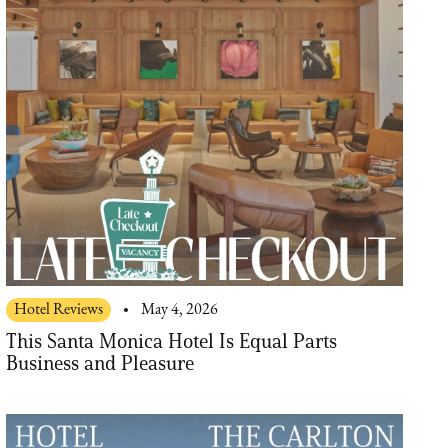
Hotel Reviews
May 4, 2026
This Santa Monica Hotel Is Equal Parts
Business and Pleasure