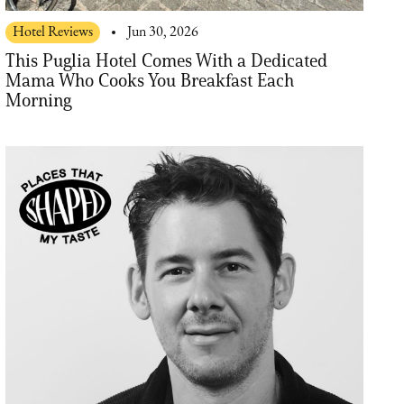
Hotel Reviews
Jun 30, 2026
This Puglia Hotel Comes With a Dedicated
Mama Who Cooks You Breakfast Each
Morning