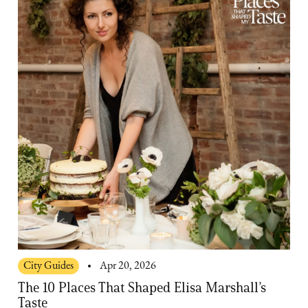
City Guides
Apr 20, 2026
The 10 Places That Shaped Elisa Marshall’s
Taste