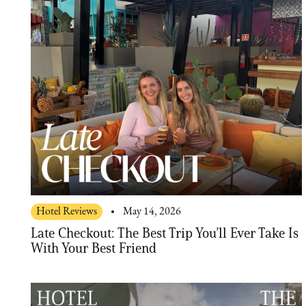
Hotel Reviews
May 14, 2026
Late Checkout: The Best Trip You’ll Ever Take Is
With Your Best Friend