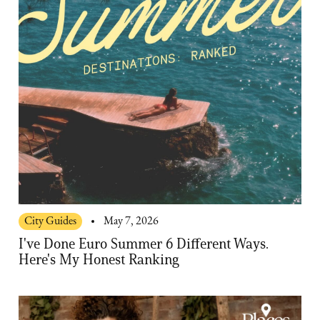
City Guides
May 7, 2026
I've Done Euro Summer 6 Different Ways.
Here's My Honest Ranking