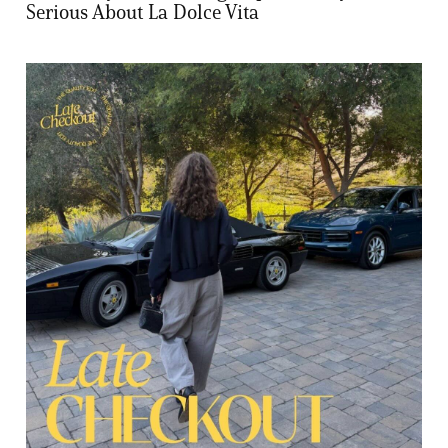
Serious About La Dolce Vita