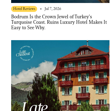
Hotel Reviews
Jul 7, 2026
Bodrum Is the Crown Jewel of Turkey's
Turquoise Coast. Ruins Luxury Hotel Makes It
Easy to See Why.