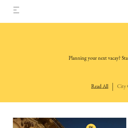
Planning your next vacay? Star
Read All
City 