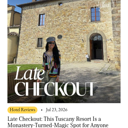
Hotel Reviews
Jul 23, 2026
Late Checkout: This Tuscany Resort Is a
Monastery-Turned-Magic Spot for Anyone