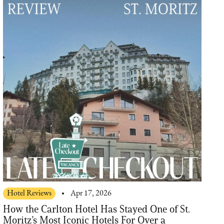
Hotel Reviews
Apr 17, 2026
How the Carlton Hotel Has Stayed One of St.
Moritz’s Most Iconic Hotels For Over a