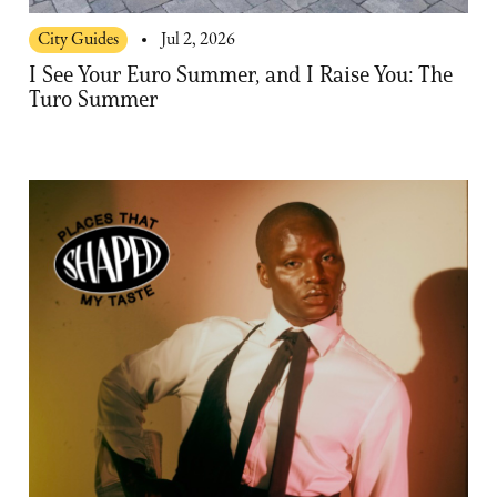
City Guides
Jul 2, 2026
I See Your Euro Summer, and I Raise You: The
Turo Summer