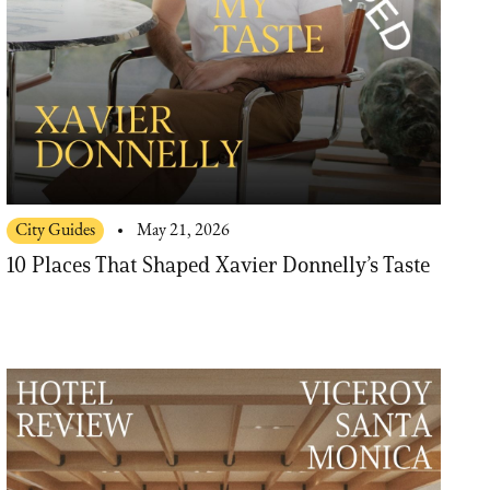
City Guides
May 21, 2026
10 Places That Shaped Xavier Donnelly’s Taste