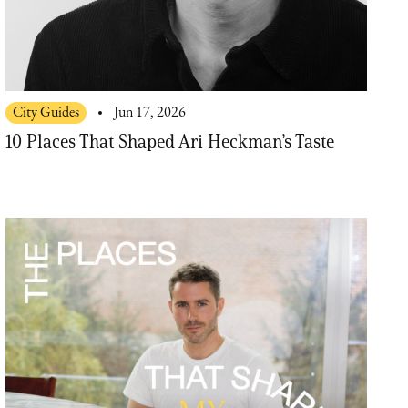
City Guides
Jun 17, 2026
10 Places That Shaped Ari Heckman’s Taste