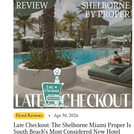
Hotel Reviews
Apr 30, 2026
Late Checkout: The Shelborne Miami Proper Is
South Beach's Most Considered New Hotel