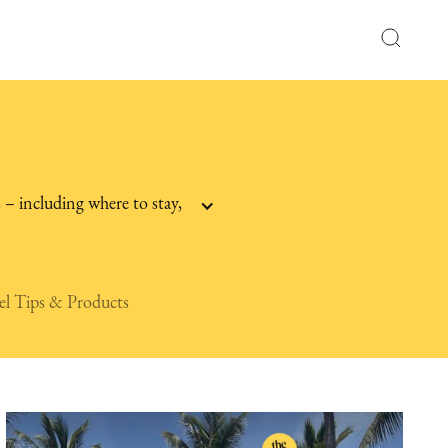
 – including where to stay,
el Tips & Products