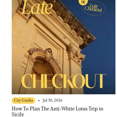
City Guides
Jul 30, 2026
How To Plan The Anti-White Lotus Trip to
Sicily