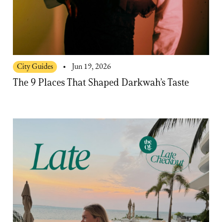
City Guides
Jun 19, 2026
The 9 Places That Shaped Darkwah’s Taste