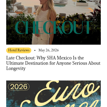
Hotel Reviews
May 26, 2026
Late Checkout: Why SHA Mexico Is the
Ultimate Destination for Anyone Serious About
Longevity