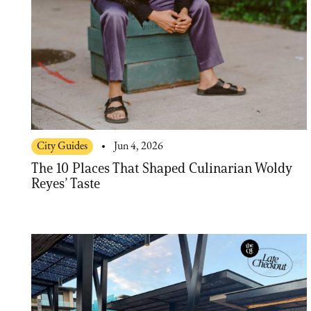
City Guides
Jun 4, 2026
The 10 Places That Shaped Culinarian Woldy
Reyes’ Taste