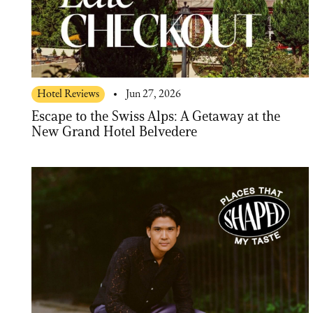
Hotel Reviews
Jun 27, 2026
Escape to the Swiss Alps: A Getaway at the
New Grand Hotel Belvedere