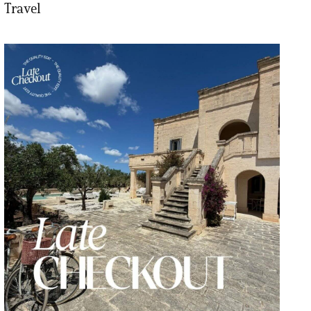
Travel