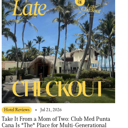
Hotel Reviews
Jul 21, 2026
Take It From a Mom of Two: Club Med Punta
Cana Is *The* Place for Multi-Generational