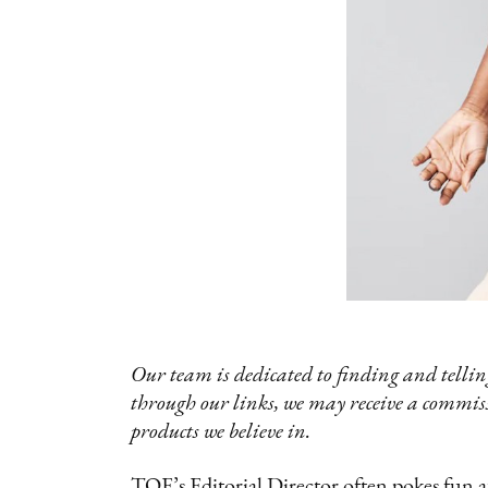
Our team is dedicated to finding and telling
through our links, we may receive a commis
products we believe in.
TQE’s Editorial Director often pokes fun 