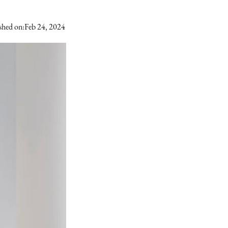
shed on:
Feb 24, 2024