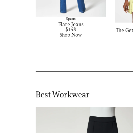
Spanx
Flare Jeans
$148
The Get
Shop Now
Best Workwear