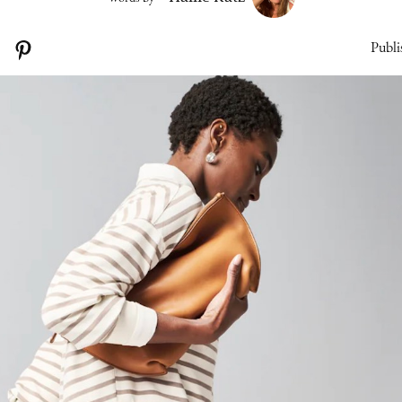
Publi