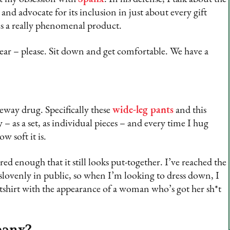
 and advocate for its inclusion in just about every gift
es a really phenomenal product.
ar – please. Sit down and get comfortable. We have a
eway drug. Specifically these
wide-leg pants
and this
 – as a set, as individual pieces – and every time I hug
w soft it is.
ured enough that it still looks put-together. I’ve reached the
 slovenly in public, so when I’m looking to dress down, I
atshirt with the appearance of a woman who’s got her sh*t
panx?