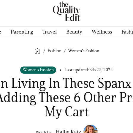
e
Parenting
Travel
Beauty
Wellness
Fash
/
Fashion
/
Women's Fashion
Women's Fashion
Last updated:
Feb 27, 2024
en Living In These Spanx
Adding These 6 Other Pr
My Cart
Hallie Katz
Words by