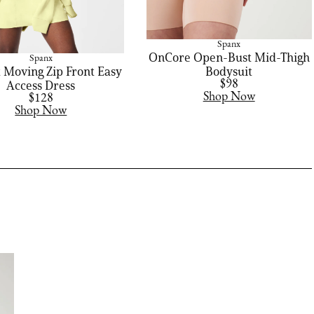
Spanx
OnCore Open-Bust Mid-Thigh
Spanx
 Moving Zip Front Easy
Bodysuit
Access Dress
$98
Shop Now
$128
Shop Now