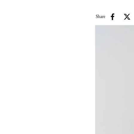
Share