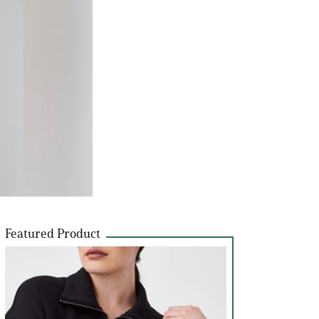
Featured Product