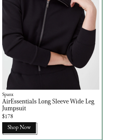
Spanx
AirEssentials Long Sleeve Wide Leg
Jumpsuit
$178
Shop Now