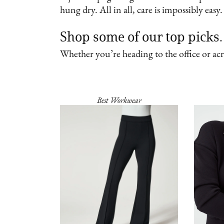
hung dry. All in all, care is impossibly eas
Shop some of our top pick
Whether you’re heading to the office or acr
Best Workwear