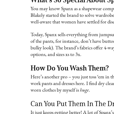
You may know Spanx as a shapewear compan
Blakely started the brand to solve wardrob
well-aware that women have settled for dis
Today, Spanx sells everything from jumpsui
of the pants, for instance, don’t have butto
bulky look). The brand’s fabrics offer 4-way 
options, and sizes xs to 3x.
How Do You Wash Them?
Here’s another pro – you just toss ‘em in 
work pants and dresses here. I find dry cle
worn clothes by myself is
huge
.
Can You Put Them In The D
It just keeps getting better! A lot of Spanx