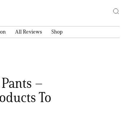
ion
All Reviews
Shop
 Pants –
oducts To