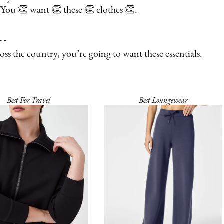
y. You 👏 want 👏 these 👏 clothes 👏.
s…
oss the country, you’re going to want these essentials.
Best For Travel
Best Loungewear