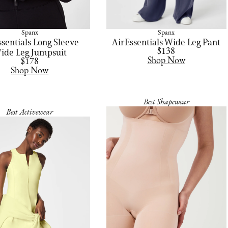
Spanx
Spanx
ssentials Long Sleeve
AirEssentials Wide Leg Pant
ide Leg Jumpsuit
$138
Shop Now
$178
Shop Now
Best Shapewear
Best Activewear