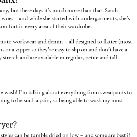
y, but these days it’s much more than that. Sarah
e woes – and while she started with undergarments, she’s
comfort in every area of their wardrobe.
ts to workwear and denim – all designed to flatter (most
ns or a zipper so they’re easy to slip on and don’t have a
stretch and are available in regular, petite and tall
the wash! I’m talking about everything from sweatpants to
aning to be such a pain, so being able to wash my most
ryer?
’s styles can be tumble dried on low – and some are best if