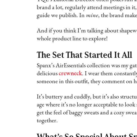
brand a lot, regularly attend meetings in it,
guide we publish. In
mine
, the brand mak
And if you think I’m talking about shapewe
whole product line to explore!
The Set That Started It All
Spanx’s AirEssentials collection was my gat
delicious
crewneck
. I wear them constantly
someone in this outfit, they comment on ho
It’s buttery and cuddly, but it’s also struct
age where it’s no longer acceptable to look
get the feel of baggy sweats and a cozy swe
together.
What’s So Special About S