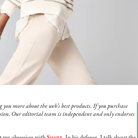
 you more about the web’s best products. If you purchase
sion. Our editorial team is independent and only endorses
at my obsession with
Spanx
. In his defense, I talk about the