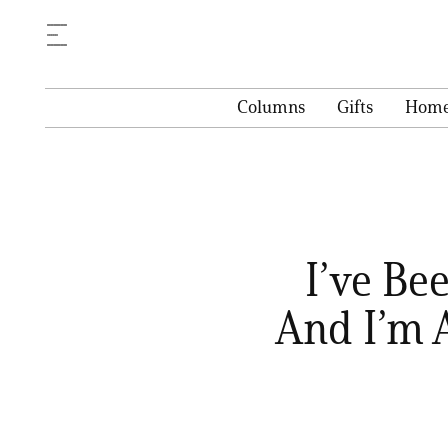
Columns
Gifts
Hom
I’ve Be
And I’m 