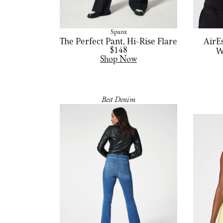
Spanx
The Perfect Pant, Hi-Rise Flare
AirE
$148
W
Shop Now
Best Denim