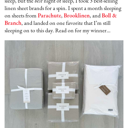
sleep, but the
best
night of sleep, I took 3 best-selling
linen sheet brands for a spin. I spent a month sleeping
on sheets from
Parachute
,
Brooklinen
, and
Boll &
Branch
, and landed on one favorite that I’m still
sleeping on to this day. Read on for my winner…