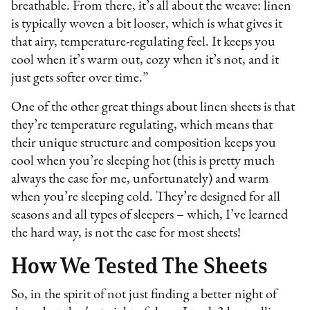
breathable. From there, it’s all about the weave: linen
is typically woven a bit looser, which is what gives it
that airy, temperature-regulating feel. It keeps you
cool when it’s warm out, cozy when it’s not, and it
just gets softer over time.”
One of the other great things about linen sheets is that
they’re temperature regulating, which means that
their unique structure and composition keeps you
cool when you’re sleeping hot (this is pretty much
always the case for me, unfortunately) and warm
when you’re sleeping cold. They’re designed for all
seasons and all types of sleepers – which, I’ve learned
the hard way, is not the case for most sheets!
How We Tested The Sheets
So, in the spirit of not just finding a better night of