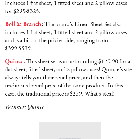
includes 1 flat sheet, 1 fitted sheet and 2 pillow cases
for $295-$325.
Boll & Branch
:
The brand’s
Linen Sheet Set also
includes 1 flat sheet, 1 fitted sheet and 2 pillow cases
and is a bit on the pricier side, ranging from
$399-$539.
Quince
:
This sheet set is an astounding $129.90 for a
flat sheet, fitted sheet, and 2 pillow cases! Quince’s site
always tells you their retail price, and then the
traditional retail price of the same product. In this
case, the traditional price is $239. What a steal!
Winner: Quince