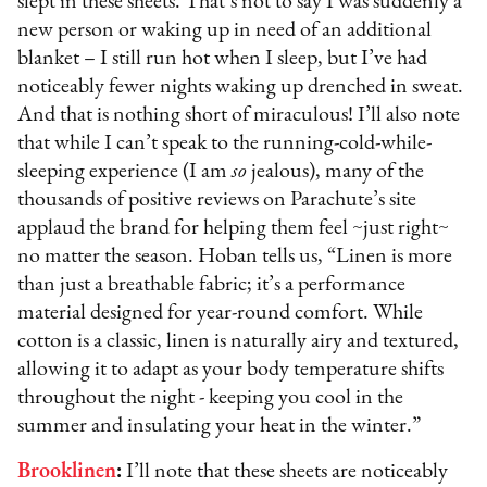
slept in these sheets. That’s not to say I was suddenly a
new person or waking up in need of an additional
blanket – I still run hot when I sleep, but I’ve had
noticeably fewer nights waking up drenched in sweat.
And that is nothing short of miraculous! I’ll also note
that while I can’t speak to the running-cold-while-
sleeping experience (I am
so
jealous), many of the
thousands of positive reviews on Parachute’s site
applaud the brand for helping them feel ~just right~
no matter the season. Hoban tells us, “Linen is more
than just a breathable fabric; it’s a performance
material designed for year-round comfort. While
cotton is a classic, linen is naturally airy and textured,
allowing it to adapt as your body temperature shifts
throughout the night - keeping you cool in the
summer and insulating your heat in the winter.”
Brooklinen
:
I’ll note that these sheets are noticeably