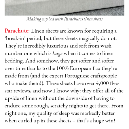
Making my bed with Parachute’s linen sheets
Parachute:
Linen sheets are known for requiring a
‘break-in’ period, but these sheets magically do not.
They’re incredibly luxurious and soft from wash
number one which is
huge
when it comes to linen
bedding. And somehow, they get softer and softer
over time thanks to the 100% European flax they’re
made from (and the expert Portuguese craftspeople
who make them!). These sheets have over 4,000 five-
star reviews, and now I know why: they offer all of the
upside of linen without the downside of having to
endure some rough, scratchy nights to get there. From
night one, my quality of sleep was markedly better
when curled up in these sheets – that’s a huge win!