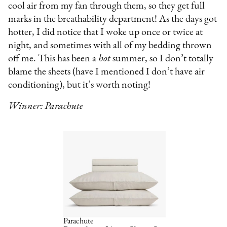
cool air from my fan through them, so they get full
marks in the breathability department! As the days got
hotter, I did notice that I woke up once or twice at
night, and sometimes with all of my bedding thrown
off me. This has been a
hot
summer, so I don’t totally
blame the sheets (have I mentioned I don’t have air
conditioning), but it’s worth noting!
Winner: Parachute
Parachute