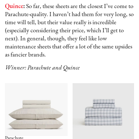
Quince
:
So far, these sheets are the closest I’ve come to
Parachute-quality. I haven’t had them for very long, so
time will tell, but their value really is incredible
(especially considering their price, which I’ll get to
next). In general, though, they feel like low
maintenance sheets that offer a lot of the same upsides
as fancier brands.
Winner: Parachute and Quince
Parachute