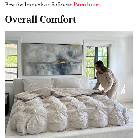
Best for Immediate Softness:
Parachute
Overall Comfort