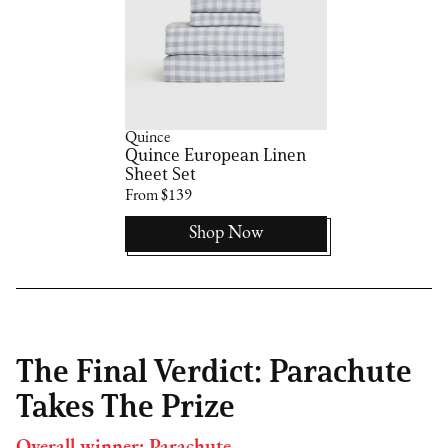
Quince
Quince European Linen
Sheet Set
From $139
Shop Now
The Final Verdict: Parachute
Takes The Prize
Overall winner: Parachute