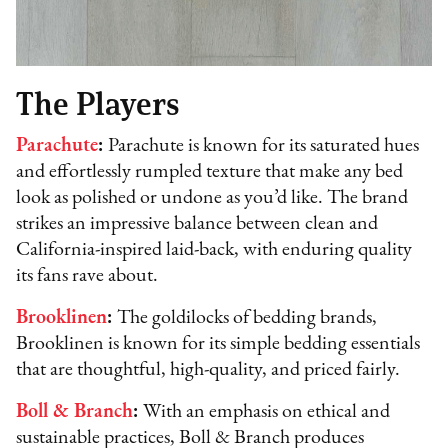
The Players
Parachute
:
Parachute is known for its saturated hues
and effortlessly rumpled texture that make any bed
look as polished or undone as you’d like. The brand
strikes an impressive balance between clean and
California-inspired laid-back, with enduring quality
its fans rave about.
Brooklinen
:
The goldilocks of bedding brands,
Brooklinen is known for its simple bedding essentials
that are thoughtful, high-quality, and priced fairly.
Boll & Branch
:
With an emphasis on ethical and
sustainable practices, Boll & Branch produces