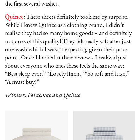
the first several washes.
Quince
:
These sheets definitely took me by surprise.
While I knew Quince as a clothing brand, I didn’t
realize they had so many home goods – and definitely
not ones of this quality! They felt really soft after just
one wash which I wasn’t expecting given their price
point. Once I looked at their reviews, I realized just
about everyone who tries these feels the same way:
“Best sleep ever,” “Lovely linen,” “So soft and luxe,”
“A must buy!”
Winner: Parachute and Quince