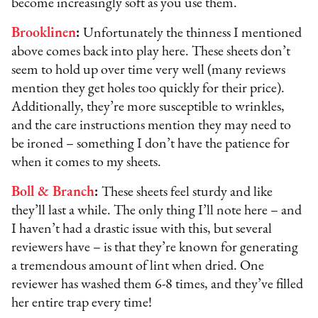
become increasingly soft as you use them.
Brooklinen
:
Unfortunately the thinness I mentioned
above comes back into play here. These sheets don’t
seem to hold up over time very well (many reviews
mention they get holes too quickly for their price).
Additionally, they’re more susceptible to wrinkles,
and the care instructions mention they may need to
be ironed – something I don’t have the patience for
when it comes to my sheets.
Boll & Branch
:
These sheets feel sturdy and like
they’ll last a while. The only thing I’ll note here – and
I haven’t had a drastic issue with this, but several
reviewers have – is that they’re known for generating
a tremendous amount of lint when dried. One
reviewer has washed them 6-8 times, and they’ve filled
her entire trap every time!