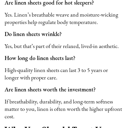
Are linen sheets good for hot sleepers?
Yes. Linen’s breathable weave and moisture-wicking
properties help regulate body temperature.
Do linen sheets wrinkle?
Yes, but that’s part of their relaxed, lived-in aesthetic.
How long do linen sheets last?
High-quality linen sheets can last 3 to 5 years or
longer with proper care.
Are linen sheets worth the investment?
If breathability, durability, and long-term softness
matter to you, linen is often worth the higher upfront
cost.