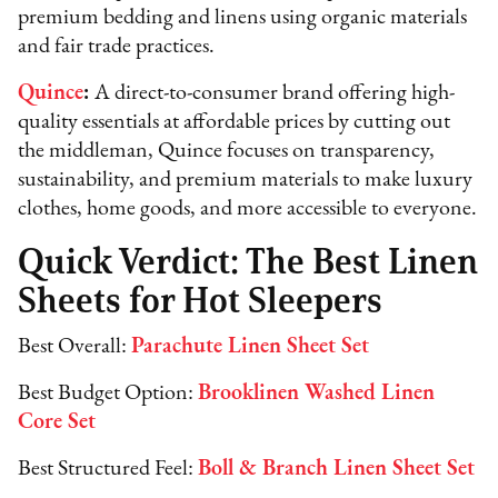
premium bedding and linens using organic materials
and fair trade practices.
Quince
:
A direct-to-consumer brand offering high-
quality essentials at affordable prices by cutting out
the middleman, Quince focuses on transparency,
sustainability, and premium materials to make luxury
clothes, home goods, and more accessible to everyone.
Quick Verdict: The Best Linen
Sheets for Hot Sleepers
Best Overall:
Parachute Linen Sheet Set
Best Budget Option:
Brooklinen Washed Linen
Core Set
Best Structured Feel:
Boll & Branch Linen Sheet Set