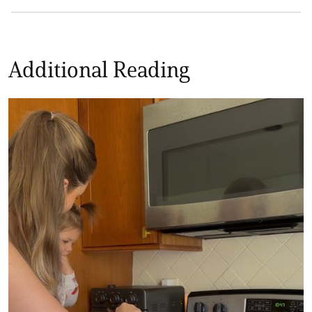
Additional Reading