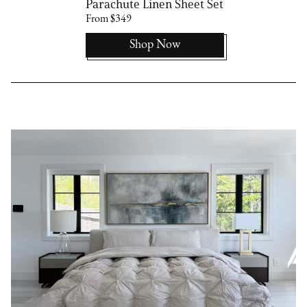
Parachute Linen Sheet Set
From $349
Shop Now