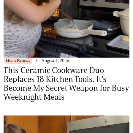
Home Reviews
August 4, 2026
This Ceramic Cookware Duo
Replaces 18 Kitchen Tools. It’s
Become My Secret Weapon for Busy
Weeknight Meals