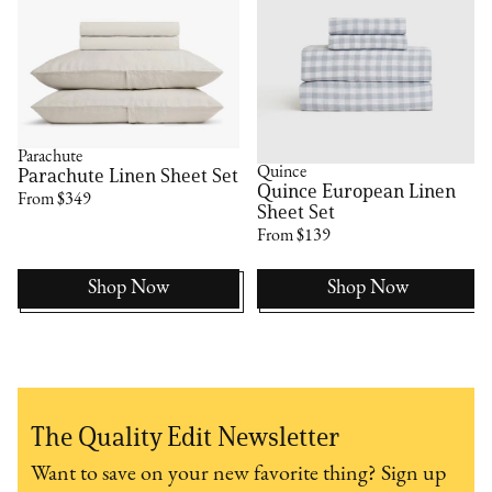
Parachute
Quince
Parachute Linen Sheet Set
Quince European Linen
From $349
Sheet Set
From $139
Shop Now
Shop Now
The Quality Edit Newsletter
Want to save on your new favorite thing? Sign up