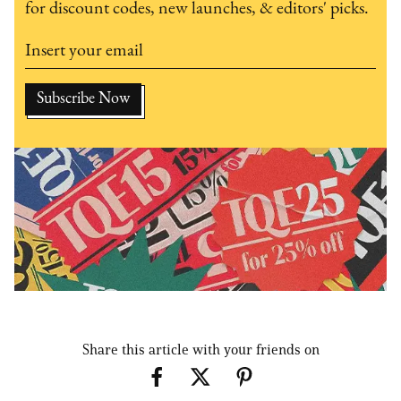
for discount codes, new launches, & editors' picks.
Share this article with your friends on