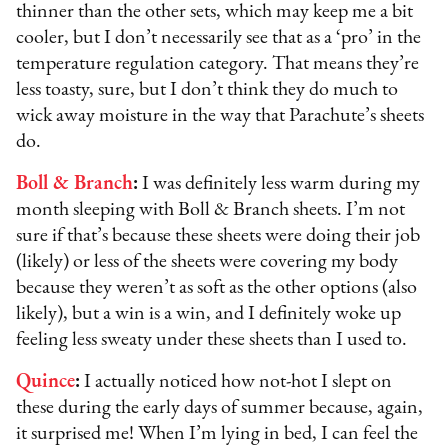
thinner than the other sets, which may keep me a bit
cooler, but I don’t necessarily see that as a ‘pro’ in the
temperature regulation category. That means they’re
less toasty, sure, but I don’t think they do much to
wick away moisture in the way that Parachute’s sheets
do.
Boll & Branch
:
I was definitely less warm during my
month sleeping with Boll & Branch sheets. I’m not
sure if that’s because these sheets were doing their job
(likely) or less of the sheets were covering my body
because they weren’t as soft as the other options (also
likely), but a win is a win, and I definitely woke up
feeling less sweaty under these sheets than I used to.
Quince
:
I actually noticed how not-hot I slept on
these during the early days of summer because, again,
it surprised me! When I’m lying in bed, I can feel the