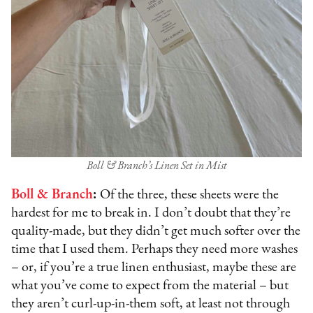
Boll & Branch’s Linen Set in Mist
Boll & Branch
:
Of the three, these sheets were the
hardest for me to break in. I don’t doubt that they’re
quality-made, but they didn’t get much softer over the
time that I used them. Perhaps they need more washes
– or, if you’re a true linen enthusiast, maybe these are
what you’ve come to expect from the material – but
they aren’t curl-up-in-them soft, at least not through