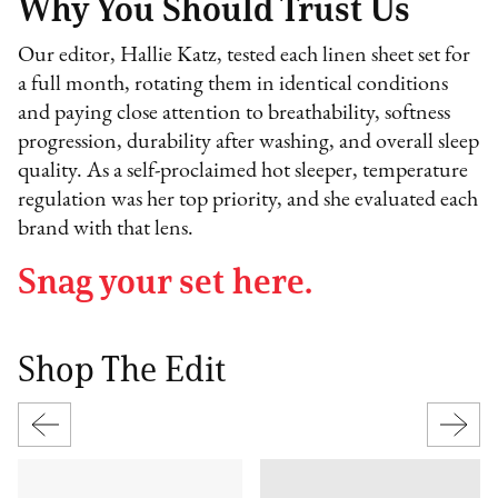
Why You Should Trust Us
Our editor, Hallie Katz, tested each linen sheet set for
a full month, rotating them in identical conditions
and paying close attention to breathability, softness
progression, durability after washing, and overall sleep
quality. As a self-proclaimed hot sleeper, temperature
regulation was her top priority, and she evaluated each
brand with that lens.
Snag your set here.
Shop The Edit