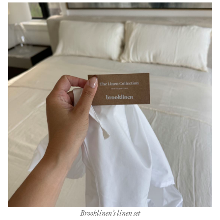
Brooklinen’s linen set