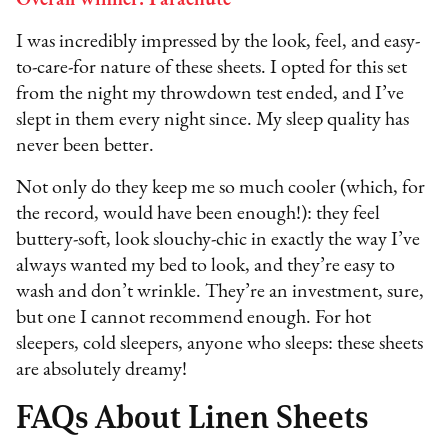
I was incredibly impressed by the look, feel, and easy-
to-care-for nature of these sheets. I opted for this set
from the night my throwdown test ended, and I’ve
slept in them every night since. My sleep quality has
never been better.
Not only do they keep me so much cooler (which, for
the record, would have been enough!): they feel
buttery-soft, look slouchy-chic in exactly the way I’ve
always wanted my bed to look, and they’re easy to
wash and don’t wrinkle. They’re an investment, sure,
but one I cannot recommend enough. For hot
sleepers, cold sleepers, anyone who sleeps: these sheets
are absolutely dreamy!
FAQs About Linen Sheets