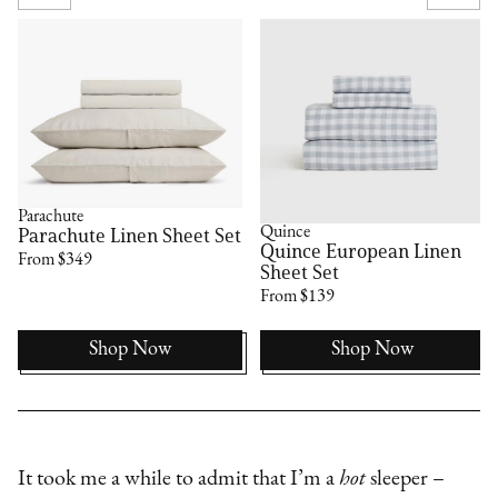
Parachute
Quince
Parachute Linen Sheet Set
Quince European Linen
From $349
Sheet Set
From $139
Shop Now
Shop Now
It took me a while to admit that I’m a
hot
sleeper –