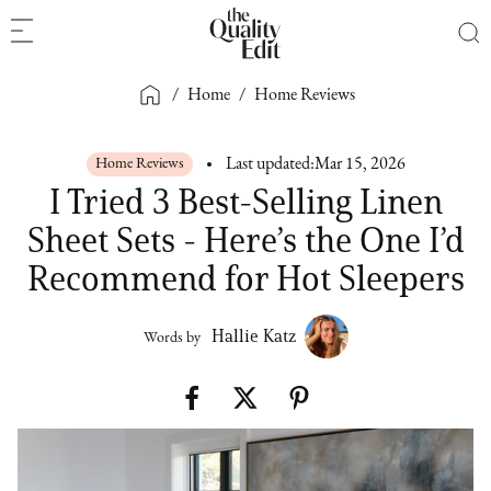
/
Home
/
Home Reviews
Home Reviews
Last updated:
Mar 15, 2026
I Tried 3 Best-Selling Linen
Sheet Sets - Here’s the One I’d
Recommend for Hot Sleepers
Hallie Katz
Words by