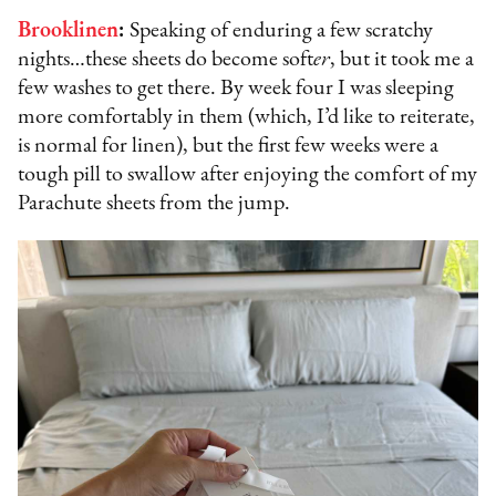
Brooklinen
:
Speaking of enduring a few scratchy
nights…these sheets do become soft
er
, but it took me a
few washes to get there. By week four I was sleeping
more comfortably in them (which, I’d like to reiterate,
is normal for linen), but the first few weeks were a
tough pill to swallow after enjoying the comfort of my
Parachute sheets from the jump.