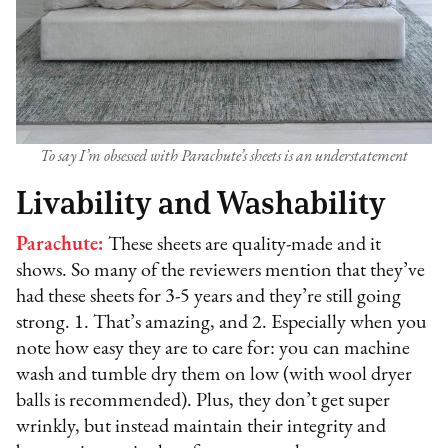
To say I’m obsessed with Parachute’s sheets is an understatement
Livability and Washability
Parachute:
These sheets are quality-made and it
shows. So many of the reviewers mention that they’ve
had these sheets for 3-5 years and they’re still going
strong. 1. That’s amazing, and 2. Especially when you
note how easy they are to care for: you can machine
wash and tumble dry them on low (with wool dryer
balls is recommended). Plus, they don’t get super
wrinkly, but instead maintain their integrity and