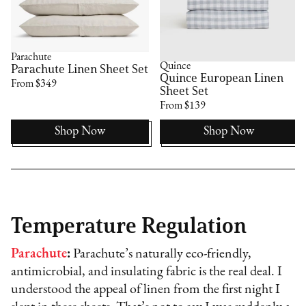
Parachute
Quince
Parachute Linen Sheet Set
Quince European Linen
From $349
Sheet Set
From $139
Shop Now
Shop Now
Temperature Regulation
Parachute
:
Parachute’s naturally eco-friendly,
antimicrobial, and insulating fabric is the real deal. I
understood the appeal of linen from the first night I