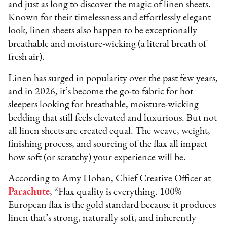
and just as long to discover the magic of linen sheets.
Known for their timelessness and effortlessly elegant
look, linen sheets also happen to be exceptionally
breathable and moisture-wicking (a literal breath of
fresh air).
Linen has surged in popularity over the past few years,
and in 2026, it’s become the go-to fabric for hot
sleepers looking for breathable, moisture-wicking
bedding that still feels elevated and luxurious. But not
all linen sheets are created equal. The weave, weight,
finishing process, and sourcing of the flax all impact
how soft (or scratchy) your experience will be.
According to Amy Hoban, Chief Creative Officer at
Parachute
, “Flax quality is everything. 100%
European flax is the gold standard because it produces
linen that’s strong, naturally soft, and inherently