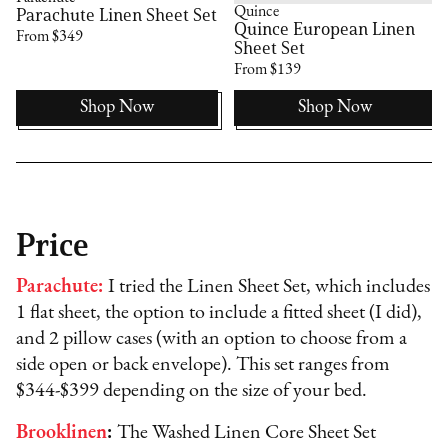
Quince
Parachute Linen Sheet Set
Quince European Linen
From $349
Sheet Set
From $139
Shop Now
Shop Now
Price
Parachute:
I tried the Linen Sheet Set, which includes
1 flat sheet, the option to include a fitted sheet (I did),
and 2 pillow cases (with an option to choose from a
side open or back envelope). This set ranges from
$344-$399 depending on the size of your bed.
Brooklinen
:
The Washed Linen Core Sheet Set