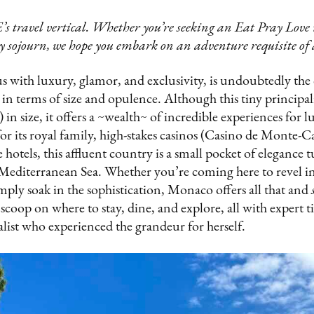
’s travel vertical. Whether you’re seeking an Eat Pray Lov
 sojourn, we hope you embark on an adventure requisite of a
ith luxury, glamor, and exclusivity, is undoubtedly the 
n terms of size and opulence. Although this tiny principali
 in size, it offers a ~wealth~ of incredible experiences for l
or its royal family, high-stakes casinos (Casino de Monte-Ca
e hotels, this affluent country is a small pocket of elegance
Mediterranean Sea. Whether you’re coming here to revel in 
imply soak in the sophistication, Monaco offers all that and
 scoop on where to stay, dine, and explore, all with expert t
alist who experienced the grandeur for herself.