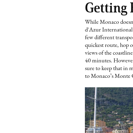
Getting
While Monaco doesn't 
d'Azur International
few different transp
quickest route, hop o
views of the coastline
40 minutes. However, 
sure to keep that in 
to Monaco’s Monte Ca