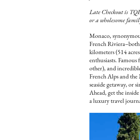
Late Checkout is TQE
or a wholesome family
Monaco, synonymous w
French Riviera–both i
kilometers (514 acres)
enthusiasts. Famous f
other), and incredibl
French Alps and the 
seaside getaway, or s
Ahead, get the inside
a luxury travel journ