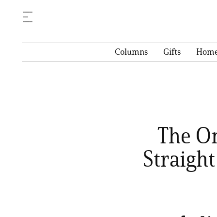
Columns
Gifts
Hom
The On
Straight