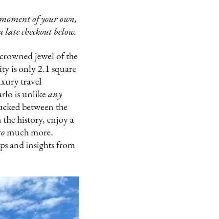
e moment of your own,
 late checkout below.
crowned jewel of the
ty is only 2.1 square
uxury travel
rlo is unlike
any
 tucked between the
the history, enjoy a
so
much more.
ips and insights from