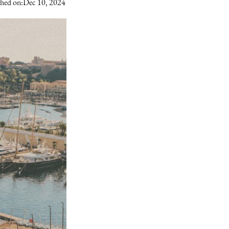
shed on:
Dec 10, 2024