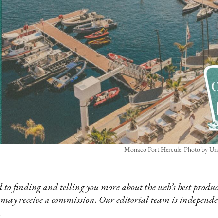
Monaco Port Hercule. Photo by Un
 to finding and telling you more about the web’s best product
 may receive a commission. Our editorial team is independ
.