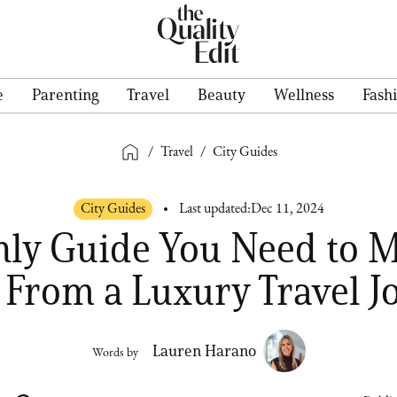
e
Parenting
Travel
Beauty
Wellness
Fash
/
Travel
/
City Guides
City Guides
Last updated:
Dec 11, 2024
ly Guide You Need to 
 From a Luxury Travel J
Lauren Harano
Words by