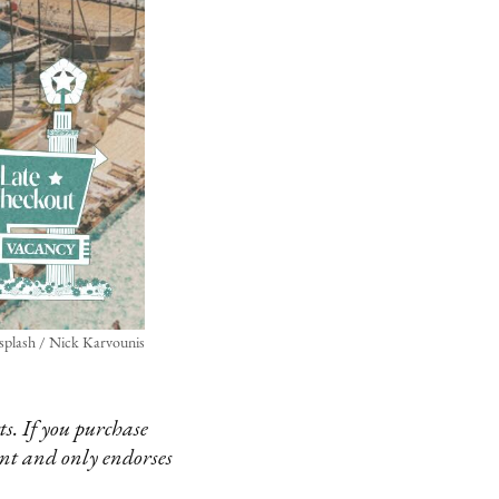
splash / Nick Karvounis
s. If you purchase
ent and only endorses