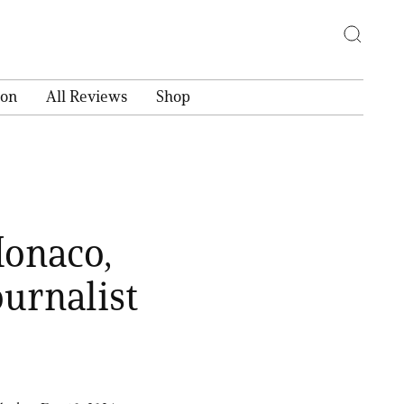
ion
All Reviews
Shop
Monaco,
ournalist