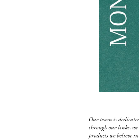
Our team is dedicated
through our links, we
products we believe in