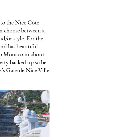
into the Nice Côte
an choose between a
d/or style. For the
and has beautiful
u to Monaco in about
etty backed up so be
e’s Gare de Nice-Ville