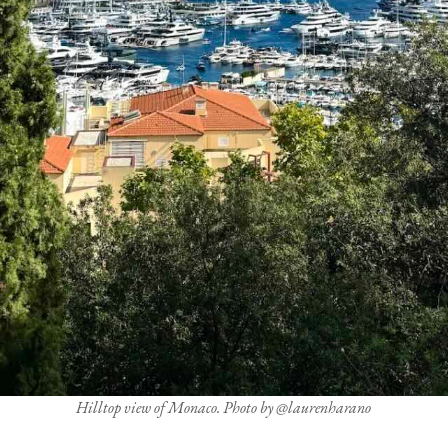
Hilltop view of Monaco. Photo by @laurenharano