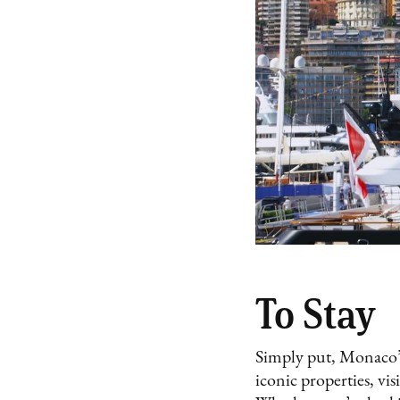
To Stay
Simply put, Monaco’s h
iconic properties, vis