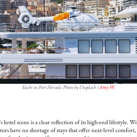
Yacht in Port Hercule. Photo by Unsplash /
Amy W.
otel scene is a clear reflection of its high-end lifestyle. W
itors have no shortage of stays that offer next-level comfort, 