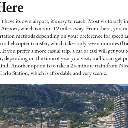
 Here
have its own airport, it’s easy to reach. Most visitors fly 
 Airport, which is about 19 miles away. From there, you c
ortation methods depending on your preference for speed an
n a helicopter transfer, which takes only seven minutes (!) 
. If you prefer a more casual trip, a car or taxi will get yo
depending on the time of year you visit, traffic can get pr
mind. Another option is to take a 25-minute train from Nic
rlo Station, which is affordable and very scenic.