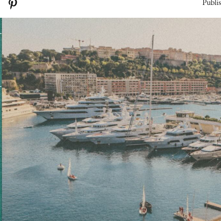
Publi