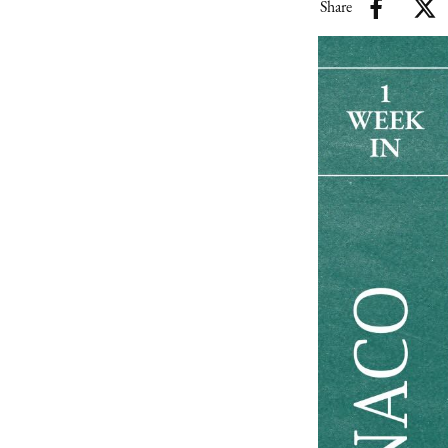
Share