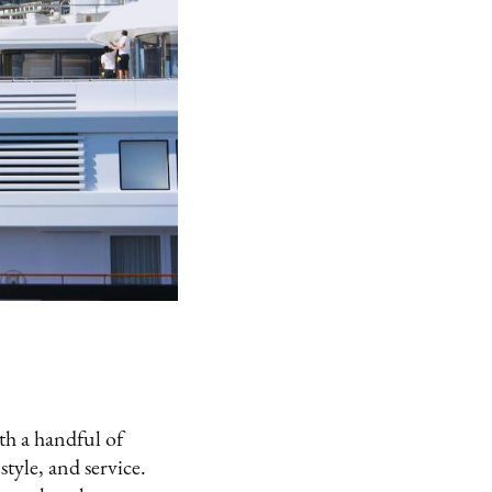
ith a handful of
style, and service.