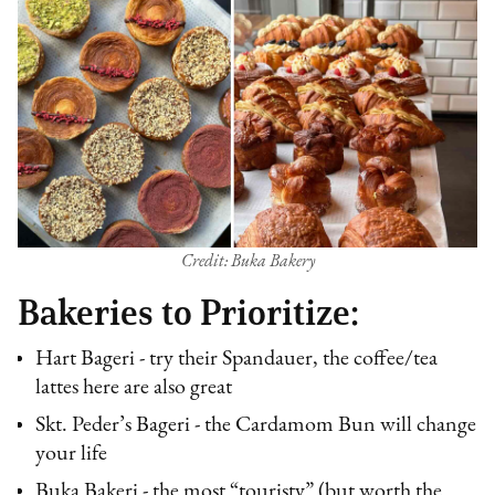
Credit: Buka Bakery
Bakeries to Prioritize:
Hart Bageri - try their Spandauer, the coffee/tea
lattes here are also great
Skt. Peder’s Bageri - the Cardamom Bun will change
your life
Buka Bakeri - the most “touristy” (but worth the