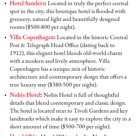
Hotel Sanders
:
Located in truly the perfect central
spot in the city, this boutique hotel is flooded with
greenery, natural light and beautifully designed
rooms ($500-800 per night).
Villa Copenhagen
:
Located in the historic Central
Post & Telegraph Head Office (dating back to
1912), this elegant hotel blends old-world charm
with a modern and lively atmosphere. Villa
Copenhagen has a unique mix of historic
architecture and contemporary design that offers a
true luxury stay ($380-500 per night).
Nobis Hotel
:
Nobis Hotel is full of thoughtful
details that blend contemporary and classic design.
The hotel is located next to Tivoli Gardens and key
landmarks which make it easy to explore the city in a
short amount of time ($500-700 per night).