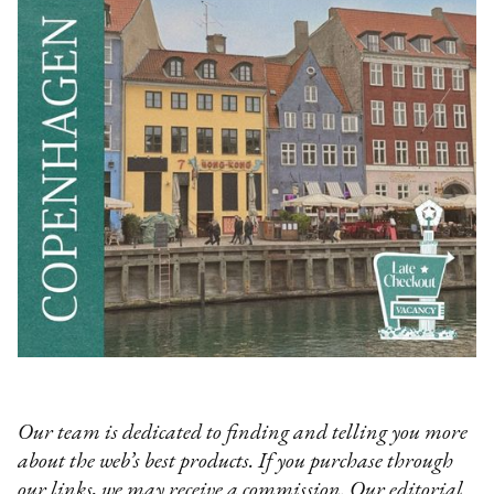
Our team is dedicated to finding and telling you more
about the web’s best products. If you purchase through
our links, we may receive a commission. Our editorial