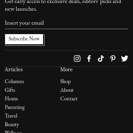
Get early access to exclusive deals, editors' picks and
new launches.
Follow us on
Articles
More
Columns
Shop
Gifts
About
Home
Contact
Parenting
Travel
Beauty