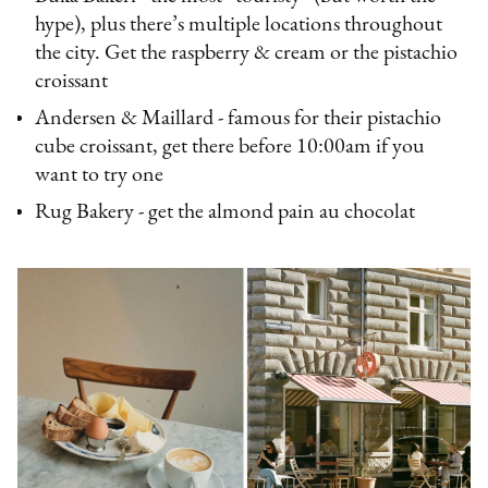
hype), plus there’s multiple locations throughout
the city. Get the raspberry & cream or the pistachio
croissant
Andersen & Maillard - famous for their pistachio
cube croissant, get there before 10:00am if you
want to try one
Rug Bakery - get the almond pain au chocolat