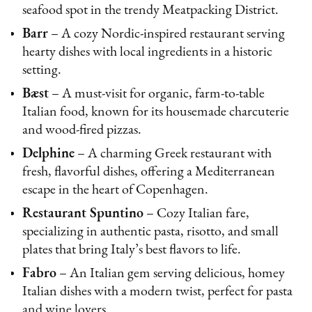
seafood spot in the trendy Meatpacking District.
Barr
– A cozy Nordic-inspired restaurant serving
hearty dishes with local ingredients in a historic
setting.
Bæst
– A must-visit for organic, farm-to-table
Italian food, known for its housemade charcuterie
and wood-fired pizzas.
Delphine
– A charming Greek restaurant with
fresh, flavorful dishes, offering a Mediterranean
escape in the heart of Copenhagen.
Restaurant Spuntino
– Cozy Italian fare,
specializing in authentic pasta, risotto, and small
plates that bring Italy’s best flavors to life.
Fabro
– An Italian gem serving delicious, homey
Italian dishes with a modern twist, perfect for pasta
and wine lovers.