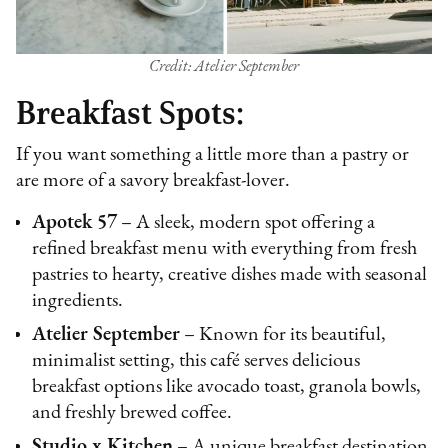
Credit: Atelier September
Breakfast Spots:
If you want something a little more than a pastry or
are more of a savory breakfast-lover.
Apotek 57
– A sleek, modern spot offering a
refined breakfast menu with everything from fresh
pastries to hearty, creative dishes made with seasonal
ingredients.
Atelier September
– Known for its beautiful,
minimalist setting, this café serves delicious
breakfast options like avocado toast, granola bowls,
and freshly brewed coffee.
Studio x Kitchen
– A unique breakfast destination