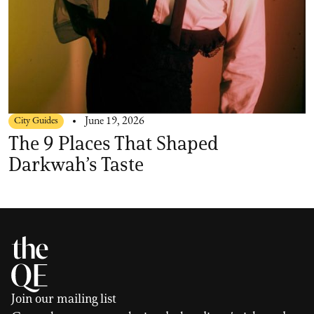
City Guides
June 19, 2026
The 9 Places That Shaped
Darkwah’s Taste
Join our mailing list