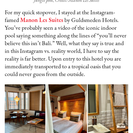
Jungle pool, Credit: Manon Les Suites
For my quick stopover, I stayed at the Instagram-
famed
Manon Les Suites
by Guldsmeden Hotels.
You’ve probably seen a video of the iconic indoor
pool saying something along the lines of “you’ll never
believe this isn’t Bali.” Well, what they say is true and
in this Instagram vs. reality world, I have to say the
reality is far better. Upon entry to this hotel you are
immediately transported to a tropical oasis that you
could never guess from the outside.