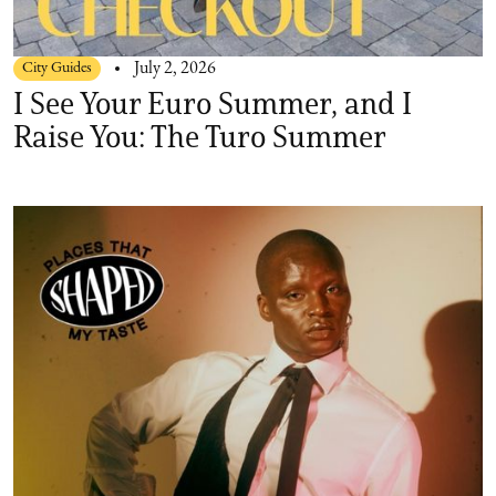
City Guides
July 2, 2026
I See Your Euro Summer, and I
Raise You: The Turo Summer