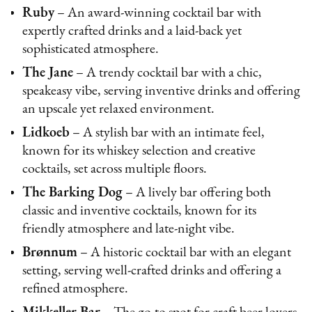
Ruby
– An award-winning cocktail bar with
expertly crafted drinks and a laid-back yet
sophisticated atmosphere.
The Jane
– A trendy cocktail bar with a chic,
speakeasy vibe, serving inventive drinks and offering
an upscale yet relaxed environment.
Lidkoeb
– A stylish bar with an intimate feel,
known for its whiskey selection and creative
cocktails, set across multiple floors.
The Barking Dog
– A lively bar offering both
classic and inventive cocktails, known for its
friendly atmosphere and late-night vibe.
Brønnum
– A historic cocktail bar with an elegant
setting, serving well-crafted drinks and offering a
refined atmosphere.