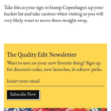
Take this as your sign to bump Copenhagen up your
bucket list and take caution when visiting as you will
very likely want to move there straight away.
The Quality Edit Newsletter
Want to save on your new favorite thing? Sign up
for discount codes, new launches, & editors' picks.