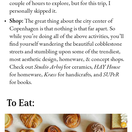
couple of hours to explore, but for this trip, I
personally skipped it.
Shop:
The great thing about the city center of
Copenhagen is that nothing is that far apart. So
while you’re doing all of the above activities, you’ll
find yourself wandering the beautiful cobblestone
streets and stumbling upon some of the trendiest,
most aesthetic design, homeware, & concept shops.
Check out
Studio Arhoj
for ceramics,
HAY House
for homeware,
Kræss
for handicrafts, and
SUPeR
for books.
To Eat: