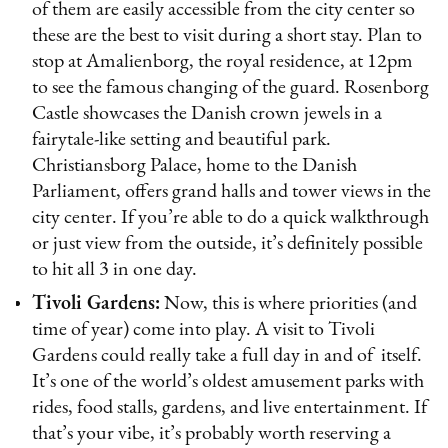
of them are easily accessible from the city center so
these are the best to visit during a short stay. Plan to
stop at Amalienborg, the royal residence, at 12pm
to see the famous changing of the guard. Rosenborg
Castle showcases the Danish crown jewels in a
fairytale-like setting and beautiful park.
Christiansborg Palace, home to the Danish
Parliament, offers grand halls and tower views in the
city center. If you’re able to do a quick walkthrough
or just view from the outside, it’s definitely possible
to hit all 3 in one day.
Tivoli Gardens:
Now, this is where priorities (and
time of year) come into play. A visit to Tivoli
Gardens could really take a full day in and of itself.
It’s one of the world’s oldest amusement parks with
rides, food stalls, gardens, and live entertainment. If
that’s your vibe, it’s probably worth reserving a