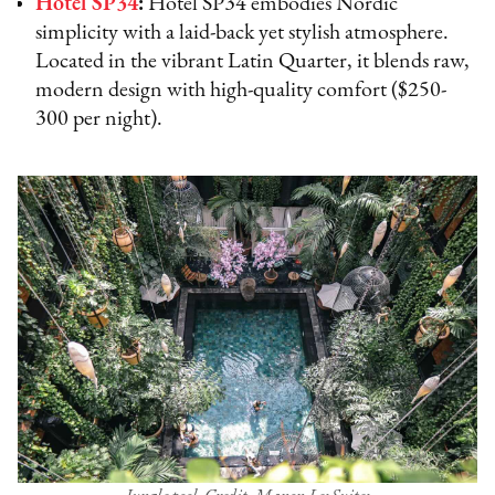
Hotel SP34
:
Hotel SP34 embodies Nordic
simplicity with a laid-back yet stylish atmosphere.
Located in the vibrant Latin Quarter, it blends raw,
modern design with high-quality comfort ($250-
300 per night).