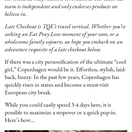
team is independent and only endorses products we
believe in.
Late Checkout is TQE’s travel vertical. Whether you’re
seeking an Eat Pray Love moment of your own, or a
wholesome family sojourn, we hope you embark on an
adventure requisite of a late checkout below.
If there was a city personification of the ultimate “cool
girl,” Copenhagen would be it. Effortless, stylish, laid-
back, buzzy. In the past few years, Copenhagen has
quickly risen in status and become a must-visit
European city break.
While you could easily spend 3-4 days here, it is
possible to maximize a stopover or a quick pop-in.
Here’s how…