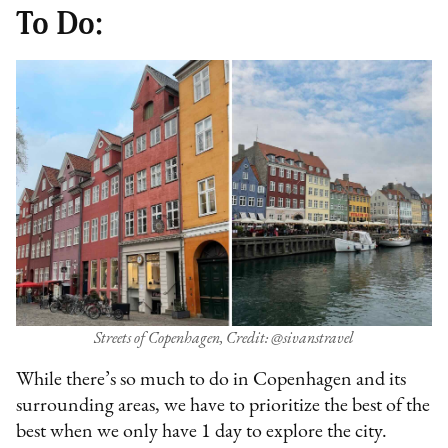
To Do:
Streets of Copenhagen, Credit: @sivanstravel
While there’s so much to do in Copenhagen and its
surrounding areas, we have to prioritize the best of the
best when we only have 1 day to explore the city.