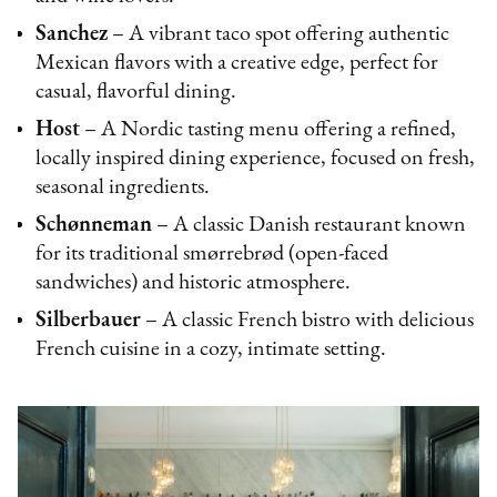
Sanchez
– A vibrant taco spot offering authentic
Mexican flavors with a creative edge, perfect for
casual, flavorful dining.
Host
– A Nordic tasting menu offering a refined,
locally inspired dining experience, focused on fresh,
seasonal ingredients.
Schønneman
– A classic Danish restaurant known
for its traditional smørrebrød (open-faced
sandwiches) and historic atmosphere.
Silberbauer
– A classic French bistro with delicious
French cuisine in a cozy, intimate setting.