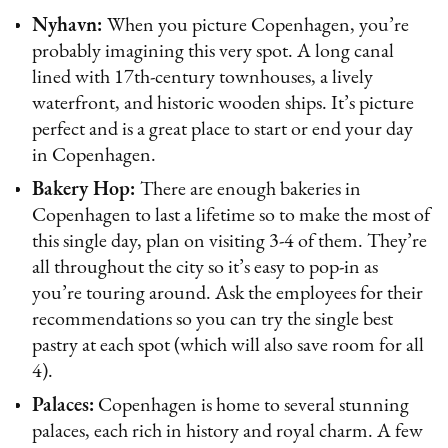
Nyhavn:
When you picture Copenhagen, you’re
probably imagining this very spot. A long canal
lined with 17th-century townhouses, a lively
waterfront, and historic wooden ships. It’s picture
perfect and is a great place to start or end your day
in Copenhagen.
Bakery Hop:
There are enough bakeries in
Copenhagen to last a lifetime so to make the most of
this single day, plan on visiting 3-4 of them. They’re
all throughout the city so it’s easy to pop-in as
you’re touring around. Ask the employees for their
recommendations so you can try the single best
pastry at each spot (which will also save room for all
4).
Palaces:
Copenhagen is home to several stunning
palaces, each rich in history and royal charm. A few