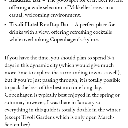
Mikkeller Bar
– The go-to spot for craft beer lovers,
offering a wide selection of Mikkeller brews in a
casual, welcoming environment.
Tivoli Hotel Rooftop Bar
– A perfect place for
drinks with a view, offering refreshing cocktails
while overlooking Copenhagen’s skyline.
If you have the time, you should plan to spend 3-4
days in this dynamic city (which would give much
more time to explore the surrounding towns as well),
but if you’re just passing through, it is totally possible
to pack the best of the best into one long day.
Copenhagen is typically best enjoyed in the spring or
summer; however, I was there in January so
everything in this guide is totally doable in the winter
(except Tivoli Gardens which is only open March-
September).