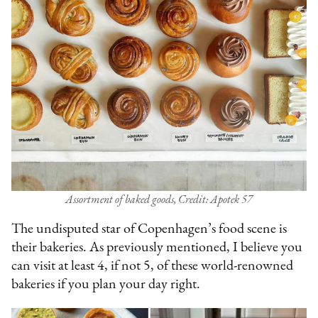
Assortment of baked goods, Credit: Apotek 57
The undisputed star of Copenhagen’s food scene is
their bakeries. As previously mentioned, I believe you
can visit at least 4, if not 5, of these world-renowned
bakeries if you plan your day right.