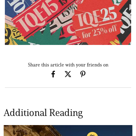
Share this article with your friends on
Additional Reading