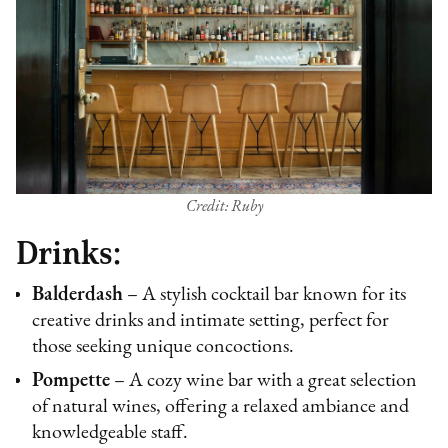
Credit: Ruby
Drinks:
Balderdash
– A stylish cocktail bar known for its
creative drinks and intimate setting, perfect for
those seeking unique concoctions.
Pompette
– A cozy wine bar with a great selection
of natural wines, offering a relaxed ambiance and
knowledgeable staff.