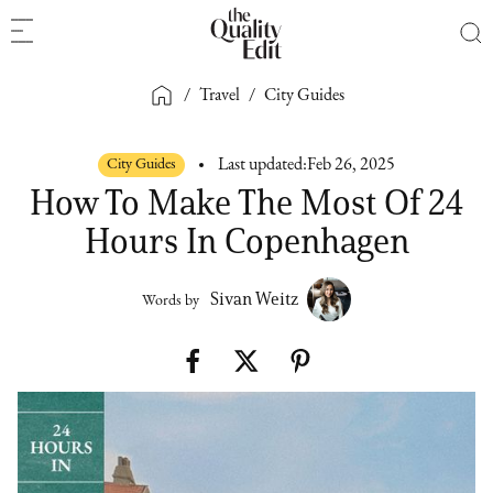
/
Travel
/
City Guides
City Guides
Last updated:
Feb 26, 2025
How To Make The Most Of 24
Hours In Copenhagen
Sivan Weitz
Words by