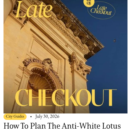
City Guides
July 30, 2026
How To Plan The Anti-White Lotus