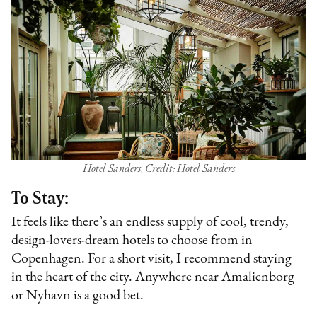
Hotel Sanders, Credit: Hotel Sanders
To Stay:
It feels like there’s an endless supply of cool, trendy,
design-lovers-dream hotels to choose from in
Copenhagen. For a short visit, I recommend staying
in the heart of the city. Anywhere near Amalienborg
or Nyhavn is a good bet.