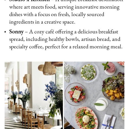
where art meets food, serving innovative morning
dishes with a focus on fresh, locally sourced
ingredients in a creative space.
Sonny
– A cozy café offering a delicious breakfast
spread, including healthy bowls, artisan bread, and
specialty coffee, perfect for a relaxed morning meal.