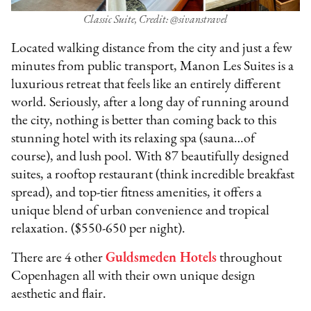
Classic Suite, Credit: @sivanstravel
Located walking distance from the city and just a few
minutes from public transport, Manon Les Suites is a
luxurious retreat that feels like an entirely different
world. Seriously, after a long day of running around
the city, nothing is better than coming back to this
stunning hotel with its relaxing spa (sauna…of
course), and lush pool. With 87 beautifully designed
suites, a rooftop restaurant (think incredible breakfast
spread), and top-tier fitness amenities, it offers a
unique blend of urban convenience and tropical
relaxation. ($550-650 per night).
There are 4 other
Guldsmeden Hotel
s
throughout
Copenhagen all with their own unique design
aesthetic and flair.