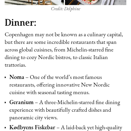
Credit: Delphine
Dinner:
Copenhagen may not be known as a culinary capital,
but there are some incredible restaurants that span
across global cuisines, from Michelin-starred fine
dining to cozy Nordic bistros, to classic Italian
trattorias.
Noma
– One of the world’s most famous
restaurants, offering innovative New Nordic
cuisine with seasonal tasting menus.
Geranium
– A three-Michelin-starred fine dining
experience with beautifully crafted dishes and
panoramic city views.
Kødbyens Fiskebar
– A laid-back yet high-quality