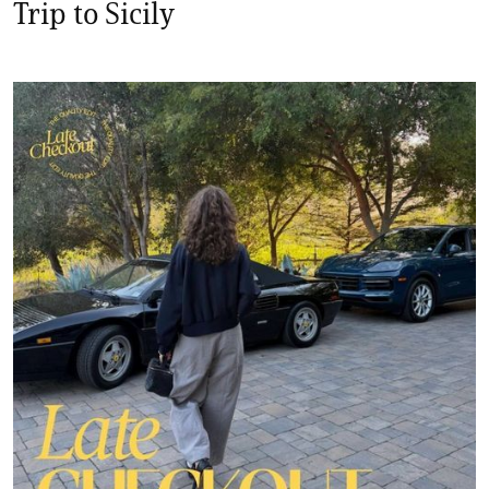
Trip to Sicily