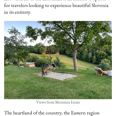
for travelers looking to experience beautiful Slovenia
in its entirety.
Views from Monstera Estate
The heartland of the country, the Eastern region