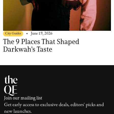
City Guides
June 19, 2026
The 9 Places That Shaped
Darkwah’s Taste
Join our mailing list
Get early access to exclusive deals, editors' picks and
new launches.