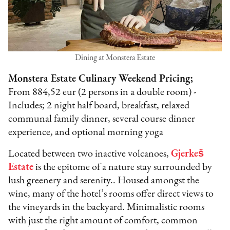
Dining at Monstera Estate
Monstera Estate Culinary Weekend Pricing;
From 884,52 eur (2 persons in a double room) -
Includes; 2 night half board, breakfast, relaxed
communal family dinner, several course dinner
experience, and optional morning yoga
Located between two inactive volcanoes,
Gjerkeš
Estate
is the epitome of a nature stay surrounded by
lush greenery and serenity.. Housed amongst the
wine, many of the hotel’s rooms offer direct views to
the vineyards in the backyard. Minimalistic rooms
with just the right amount of comfort, common