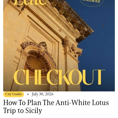
City Guides
July 30, 2026
How To Plan The Anti-White Lotus
Trip to Sicily