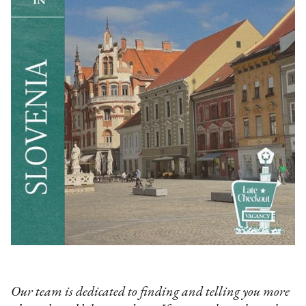
‍Our team is dedicated to finding and telling you more