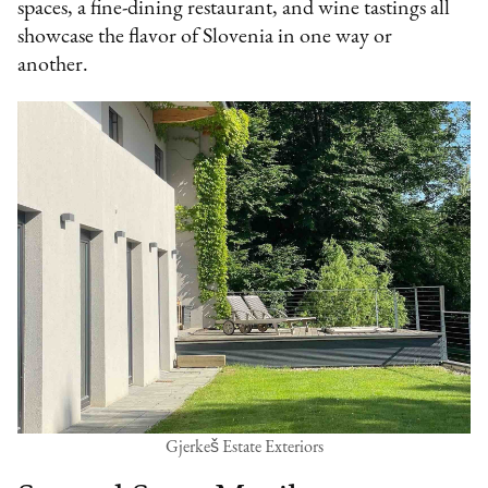
spaces, a fine-dining restaurant, and wine tastings all
showcase the flavor of Slovenia in one way or
another.
Gjerkeš Estate Exteriors