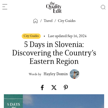
/
Travel
/
City Guides
City Guides
Last updated:
Sep 16, 2024
5 Days in Slovenia:
Discovering the Country’s
Eastern Region
Hayley Domin
Words by