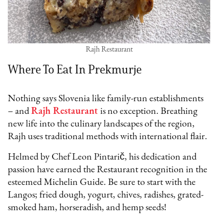
Rajh Restaurant
Where To Eat In Prekmurje
Nothing says Slovenia like family-run establishments
– and
Rajh Restaurant
is no exception. Breathing
new life into the culinary landscapes of the region,
Rajh uses traditional methods with international flair.
Helmed by Chef Leon Pintarič, his dedication and
passion have earned the Restaurant recognition in the
esteemed Michelin Guide. Be sure to start with the
Langos; fried dough, yogurt, chives, radishes, grated-
smoked ham, horseradish, and hemp seeds!