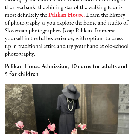
the riverbank, the shining star of the walking tour is
most definitely the
Pelikan House
.
Learn the history
of photography as you explore the home and studio of
Slovenian photographer, Josip Pelikan. Immerse
yourself in the full experience, with options to dress
up in traditional attire and try your hand at old-school
photography.
Pelikan House Admission; 10 euros for adults and
5 for children