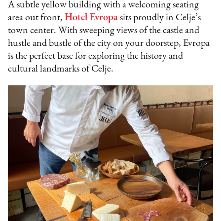
A subtle yellow building with a welcoming seating
area out front,
Hotel Evropa
sits proudly in Celje’s
town center. With sweeping views of the castle and
hustle and bustle of the city on your doorstep, Evropa
is the perfect base for exploring the history and
cultural landmarks of Celje.