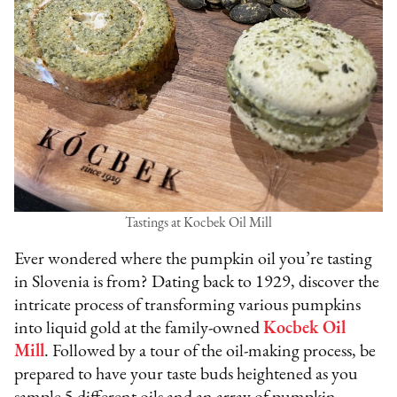
Tastings at Kocbek Oil Mill
Ever wondered where the pumpkin oil you’re tasting
in Slovenia is from? Dating back to 1929, discover the
intricate process of transforming various pumpkins
into liquid gold at the family-owned
Kocbek Oil
Mill
. Followed by a tour of the oil-making process, be
prepared to have your taste buds heightened as you