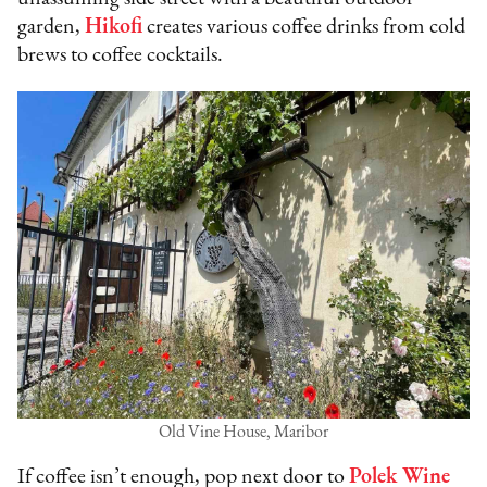
garden,
Hikofi
creates various coffee drinks from cold
brews to coffee cocktails.
Old Vine House, Maribor
If coffee isn’t enough, pop next door to
Polek Wine