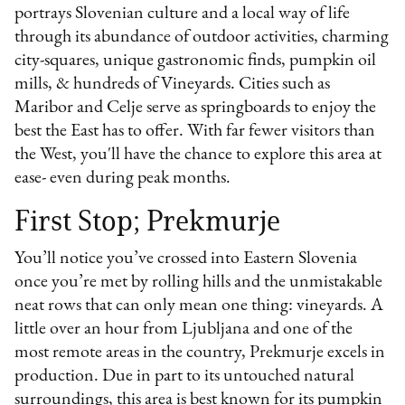
portrays Slovenian culture and a local way of life
through its abundance of outdoor activities, charming
city-squares, unique gastronomic finds, pumpkin oil
mills, & hundreds of Vineyards. Cities such as
Maribor and Celje serve as springboards to enjoy the
best the East has to offer. With far fewer visitors than
the West, you'll have the chance to explore this area at
ease- even during peak months.
First Stop; Prekmurje
You’ll notice you’ve crossed into Eastern Slovenia
once you’re met by rolling hills and the unmistakable
neat rows that can only mean one thing: vineyards. A
little over an hour from Ljubljana and one of the
most remote areas in the country, Prekmurje excels in
production. Due in part to its untouched natural
surroundings, this area is best known for its pumpkin