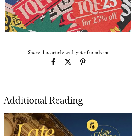
Share this article with your friends on
Additional Reading