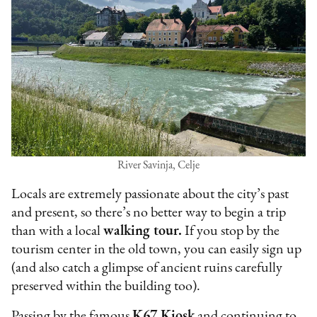
River Savinja, Celje
Locals are extremely passionate about the city’s past
and present, so there’s no better way to begin a trip
than with a local
walking tour.
If you stop by the
tourism center in the old town, you can easily sign up
(and also catch a glimpse of ancient ruins carefully
preserved within the building too).
Passing by the famous
K67 Kiosk
and continuing to