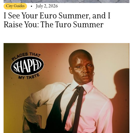
City Guides
July 2, 2026
I See Your Euro Summer, and I
Raise You: The Turo Summer