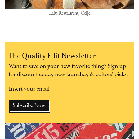
Lalu Restaurant, Celje
The Quality Edit Newsletter
Want to save on your new favorite thing? Sign up
for discount codes, new launches, & editors' picks.