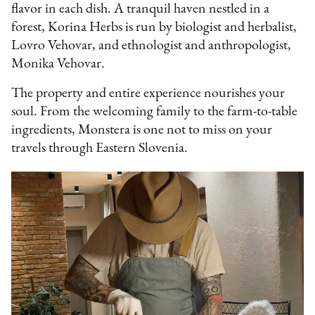
flavor in each dish. A tranquil haven nestled in a
forest, Korina Herbs is run by biologist and herbalist,
Lovro Vehovar, and ethnologist and anthropologist,
Monika Vehovar.
The property and entire experience nourishes your
soul. From the welcoming family to the farm-to-table
ingredients, Monstera is one not to miss on your
travels through Eastern Slovenia.