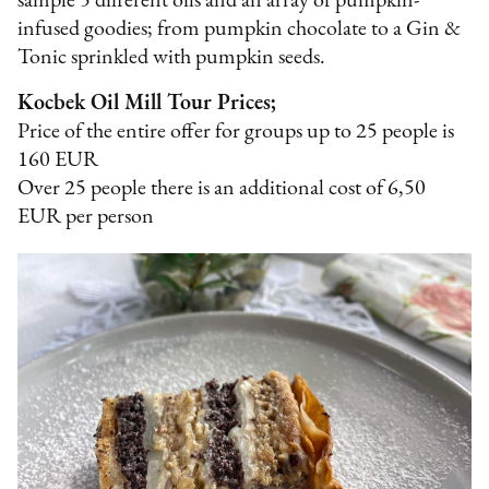
sample 5 different oils and an array of pumpkin-
infused goodies; from pumpkin chocolate to a Gin &
Tonic sprinkled with pumpkin seeds.
Kocbek Oil Mill Tour Prices;
Price of the entire offer for groups up to 25 people is
160 EUR
Over 25 people there is an additional cost of 6,50
EUR per person