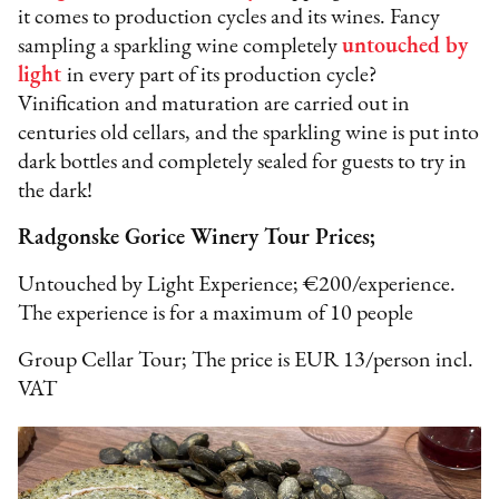
it comes to production cycles and its wines. Fancy
sampling a sparkling wine completely
untouched by
light
in every part of its production cycle?
Vinification and maturation are carried out in
centuries old cellars, and the sparkling wine is put into
dark bottles and completely sealed for guests to try in
the dark!
Radgonske Gorice Winery Tour Prices;
Untouched by Light Experience; €200/experience.
The experience is for a maximum of 10 people
Group Cellar Tour; The price is EUR 13/person incl.
VAT