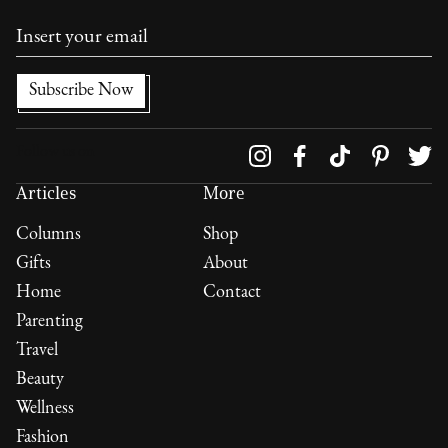
Follow us on
Articles
More
Columns
Shop
Gifts
About
Home
Contact
Parenting
Travel
Beauty
Wellness
Fashion