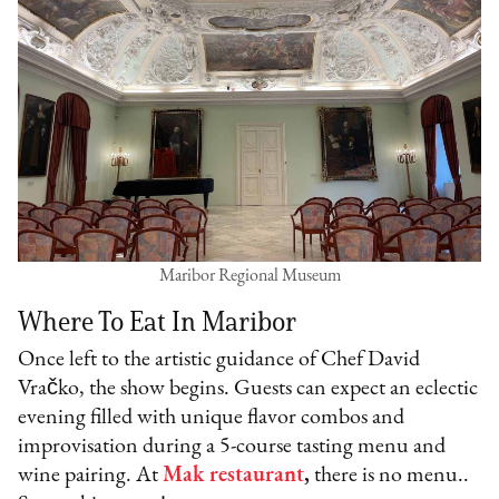
Maribor Regional Museum
Where To Eat In Maribor
Once left to the artistic guidance of Chef David
Vračko, the show begins. Guests can expect an eclectic
evening filled with unique flavor combos and
improvisation during a 5-course tasting menu and
wine pairing. At
Mak restaurant
,
there is no menu..