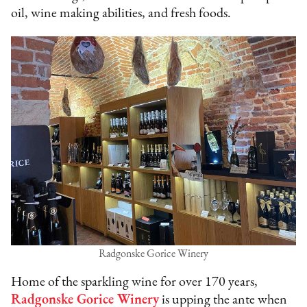
oil, wine making abilities, and fresh foods.
Radgonske Gorice Winery
Home of the sparkling wine for over 170 years,
Radgonske Gorice Winery
is upping the ante when