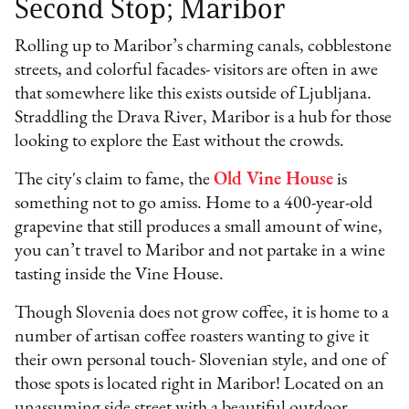
Second Stop; Maribor
Rolling up to Maribor’s charming canals, cobblestone
streets, and colorful facades- visitors are often in awe
that somewhere like this exists outside of Ljubljana.
Straddling the Drava River, Maribor is a hub for those
looking to explore the East without the crowds.
The city's claim to fame, the
Old Vine House
is
something not to go amiss. Home to a 400-year-old
grapevine that still produces a small amount of wine,
you can’t travel to Maribor and not partake in a wine
tasting inside the Vine House.
Though Slovenia does not grow coffee, it is home to a
number of artisan coffee roasters wanting to give it
their own personal touch- Slovenian style, and one of
those spots is located right in Maribor! Located on an
unassuming side street with a beautiful outdoor