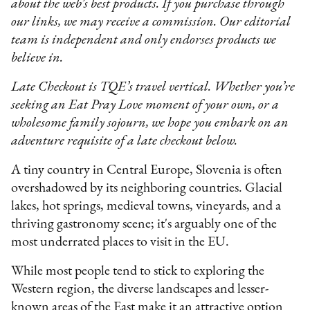
about the web’s best products. If you purchase through
our links, we may receive a commission. Our editorial
team is independent and only endorses products we
believe in.
Late Checkout is TQE’s travel vertical. Whether you’re
seeking an Eat Pray Love moment of your own, or a
wholesome family sojourn, we hope you embark on an
adventure requisite of a late checkout below.
A tiny country in Central Europe, Slovenia is often
overshadowed by its neighboring countries. Glacial
lakes, hot springs, medieval towns, vineyards, and a
thriving gastronomy scene; it's arguably one of the
most underrated places to visit in the EU.
While most people tend to stick to exploring the
Western region, the diverse landscapes and lesser-
known areas of the East make it an attractive option