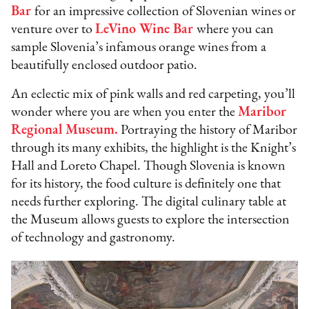
Bar
for an impressive collection of Slovenian wines or
venture over to
LeVino Wine Bar
where you can
sample Slovenia’s infamous orange wines from a
beautifully enclosed outdoor patio.
An eclectic mix of pink walls and red carpeting, you’ll
wonder where you are when you enter the
Maribor
Regional Museum.
Portraying the history of Maribor
through its many exhibits, the highlight is the Knight’s
Hall and Loreto Chapel. Though Slovenia is known
for its history, the food culture is definitely one that
needs further exploring. The digital culinary table at
the Museum allows guests to explore the intersection
of technology and gastronomy.