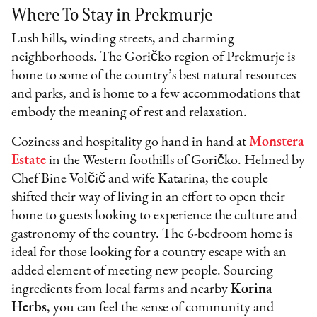
Where To Stay in Prekmurje
Lush hills, winding streets, and charming
neighborhoods. The Goričko region of Prekmurje is
home to some of the country’s best natural resources
and parks, and is home to a few accommodations that
embody the meaning of rest and relaxation.
Coziness and hospitality go hand in hand at
Monstera
Estate
in the Western foothills of Goričko. Helmed by
Chef Bine Volčič and wife Katarina, the couple
shifted their way of living in an effort to open their
home to guests looking to experience the culture and
gastronomy of the country. The 6-bedroom home is
ideal for those looking for a country escape with an
added element of meeting new people. Sourcing
ingredients from local farms and nearby
Korina
Herbs
, you can feel the sense of community and