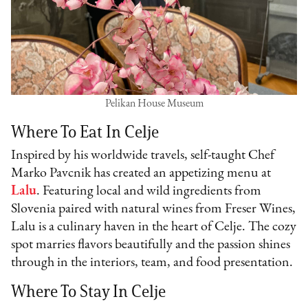
Pelikan House Museum
Where To Eat In Celje
Inspired by his worldwide travels, self-taught Chef
Marko Pavcnik has created an appetizing menu at
Lalu
. Featuring local and wild ingredients from
Slovenia paired with natural wines from Freser Wines,
Lalu is a culinary haven in the heart of Celje. The cozy
spot marries flavors beautifully and the passion shines
through in the interiors, team, and food presentation.
Where To Stay In Celje