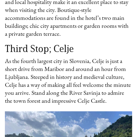
and local hospitality make it an excellent place to stay
when visiting the city. Boutique-style
accommodations are found in the hotel’s two main
buildings; chic city apartments or garden rooms with
a private garden terrace.
Third Stop; Celje
As the fourth largest city in Slovenia, Celje is just a
short drive from Maribor and around an hour from
Ljubljana. Steeped in history and medieval culture,
Celje has a way of making all feel welcome the minute
you arrive. Stand along the River Savinja to admire
the town forest and impressive Celje Castle.