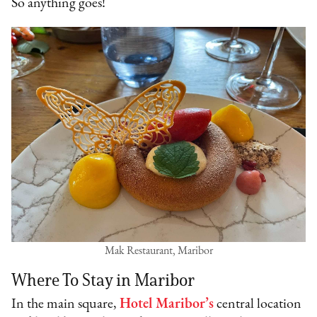
So anything goes!
Mak Restaurant, Maribor
Where To Stay in Maribor
In the main square,
Hotel Maribor’s
central location