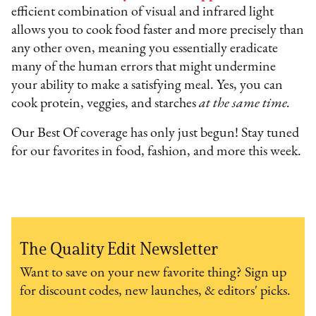
efficient combination of visual and infrared light
allows you to cook food faster and more precisely than
any other oven, meaning you essentially eradicate
many of the human errors that might undermine
your ability to make a satisfying meal. Yes, you can
cook protein, veggies, and starches
at the same time.
Our Best Of coverage has only just begun! Stay tuned
for our favorites in food, fashion, and more this week.
The Quality Edit Newsletter
Want to save on your new favorite thing? Sign up
for discount codes, new launches, & editors' picks.