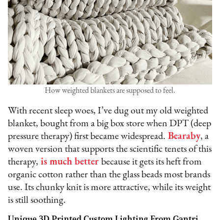
How weighted blankets are supposed to feel.
With recent sleep woes, I’ve dug out my old weighted
blanket, bought from a big box store when DPT (deep
pressure therapy) first became widespread.
Bearaby
, a
woven version that supports the scientific tenets of this
therapy,
is much better
because it gets its heft from
organic cotton rather than the glass beads most brands
use. Its chunky knit is more attractive, while its weight
is still soothing.
Unique 3D Printed Custom Lighting From Gantri