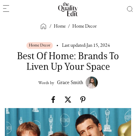
/
Home
/
Home Decor
Home Decor
Last updated:
Jan 15, 2024
Best Of Home: Brands To
Liven Up Your Space
Grace Smith
Words by