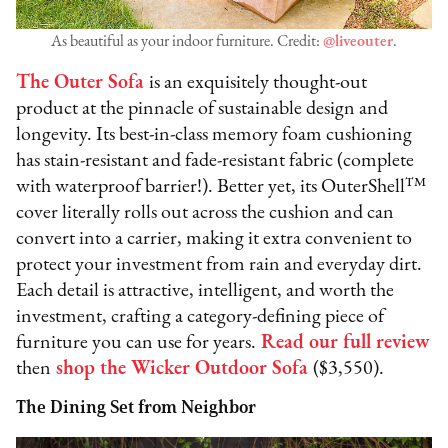
As beautiful as your indoor furniture. Credit:
@liveouter
.
The Outer Sofa
is an exquisitely thought-out
product at the pinnacle of sustainable design and
longevity. Its best-in-class memory foam cushioning
has stain-resistant and fade-resistant fabric (complete
with waterproof barrier!). Better yet, its OuterShell™
cover literally rolls out across the cushion and can
convert into a carrier, making it extra convenient to
protect your investment from rain and everyday dirt.
Each detail is attractive, intelligent, and worth the
investment, crafting a category-defining piece of
furniture you can use for years.
Read our full review
then
shop the Wicker Outdoor Sofa
($3,550).
The Dining Set from Neighbor