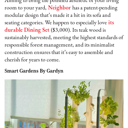
Aiming to bring the polished aesthetic of your living
room to your yard,
Neighbor
has a patent-pending
modular design that’s made it a hit in its sofa and
seating categories. We happen to especially love
its
durable Dining Set
($3,000). Its teak wood is
sustainably harvested, meeting the highest standards of
responsible forest management, and its minimalist
construction ensures that it’s easy to assemble and
cherish for years to come.
Smart Gardens By Gardyn