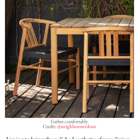
Gather comfortably.
Credit:
@neighboroutdoor