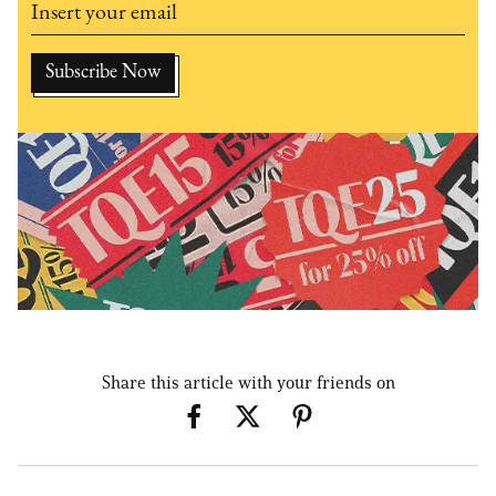
Share this article with your friends on