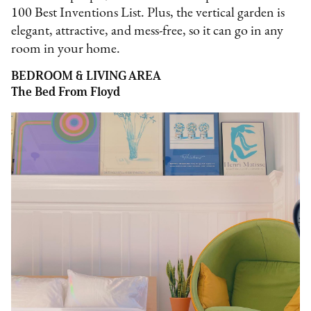
100 Best Inventions List. Plus, the vertical garden is
elegant, attractive, and mess-free, so it can go in any
room in your home.
BEDROOM & LIVING AREA
The Bed From Floyd