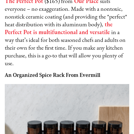
The Perfect Pot
($165) from
Our Place
suits
everyone – no exaggeration. Made with a nontoxic,
nonstick ceramic coating (and providing the *perfect*
heat distribution with its aluminum body),
the
Perfect Pot is multifunctional and versatile
in a
way that’s ideal for both seasoned chefs and adults on
their own for the first time. If you make any kitchen
purchase, this is a go-to that will allow you plenty of
use.
An Organized Spice Rack From Evermill