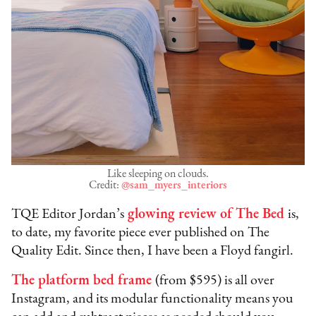
Like sleeping on clouds.
Credit:
@sam_myers_interiors
TQE Editor Jordan’s
glowing review of The Bed
is,
to date, my favorite piece ever published on The
Quality Edit. Since then, I have been a Floyd fangirl.
The platform bed frame
(from $595) is all over
Instagram, and its modular functionality means you