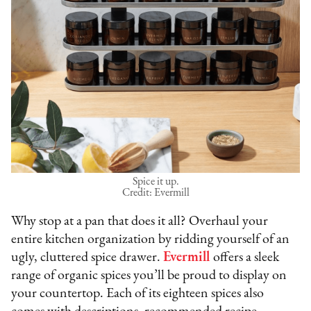
Spice it up.
Credit: Evermill
Why stop at a pan that does it all? Overhaul your
entire kitchen organization by ridding yourself of an
ugly, cluttered spice drawer.
Evermill
offers a sleek
range of organic spices you’ll be proud to display on
your countertop. Each of its eighteen spices also