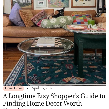
Home Decor
April 13, 2026
A Longtime Etsy Shopper's Guide to
Finding Home Decor Worth