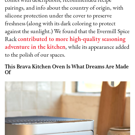
comes with descriptions, recommended recipe
pairings, and info about the country of origin, with
silicone protection under the cover to preserve
freshness (along with its dark coloring to protect
against the sunlight.) We found that the Evermill Spice
Rack
contributed to more high-quality seasoning
adventure in the kitchen
, while its appearance added
to the polish of our spaces.
This Brava Kitchen Oven Is What Dreams Are Made
Of