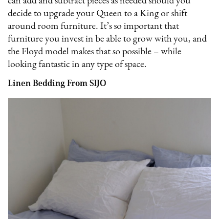
can add and subtract pieces as needed should you
decide to upgrade your Queen to a King or shift
around room furniture. It’s so important that
furniture you invest in be able to grow with you, and
the Floyd model makes that so possible – while
looking fantastic in any type of space.
Linen Bedding From SIJO