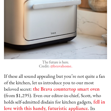
The future is here.
Credit:
@bravahome.
If these all sound appealing but you’re not quite a fan
of the kitchen, let us introduce you to our most
beloved secret:
the Brava countertop smart oven
(from $1,295). Even our editor-in-chief, Scott, who
holds self-admitted disdain for kitchen gadgets,
fell in
love with this handy, futuristic appliance.
Its