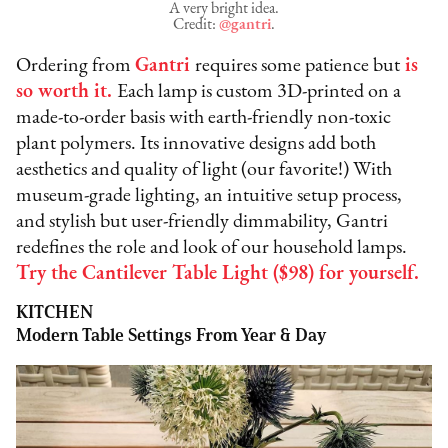
A very bright idea.
Credit:
@gantri
.
Ordering from
Gantri
requires some patience but
is
so worth it.
Each lamp is custom 3D-printed on a
made-to-order basis with earth-friendly non-toxic
plant polymers. Its innovative designs add both
aesthetics and quality of light (our favorite!) With
museum-grade lighting, an intuitive setup process,
and stylish but user-friendly dimmability, Gantri
redefines the role and look of our household lamps.
Try the Cantilever Table Light ($98) for yourself.
KITCHEN
Modern Table Settings From Year & Day