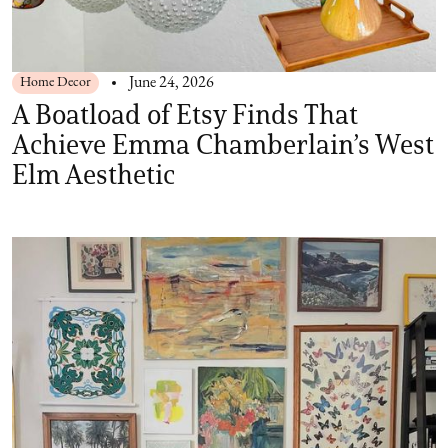
Home Decor
June 24, 2026
A Boatload of Etsy Finds That
Achieve Emma Chamberlain’s West
Elm Aesthetic