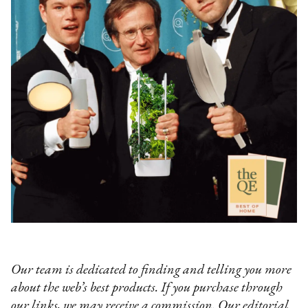
Our team is dedicated to finding and telling you more
about the web’s best products. If you purchase through
our links, we may receive a commission. Our editorial