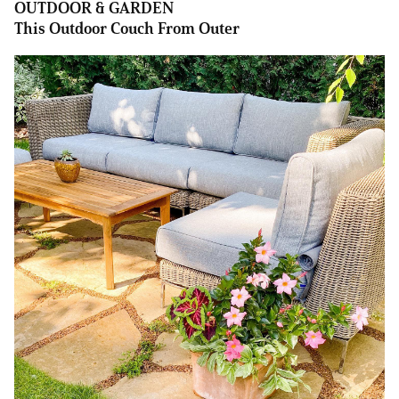
OUTDOOR & GARDEN
This Outdoor Couch From Outer