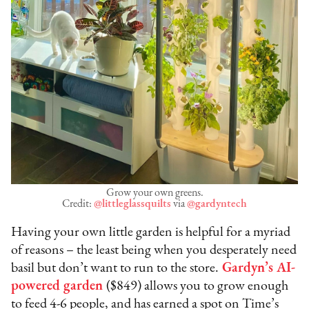
Grow your own greens.
Credit:
@littleglassquilts
via
@gardyntech
Having your own little garden is helpful for a myriad
of reasons – the least being when you desperately need
basil but don’t want to run to the store.
Gardyn’s AI-
powered garden
($849) allows you to grow enough
to feed 4-6 people, and has earned a spot on Time’s