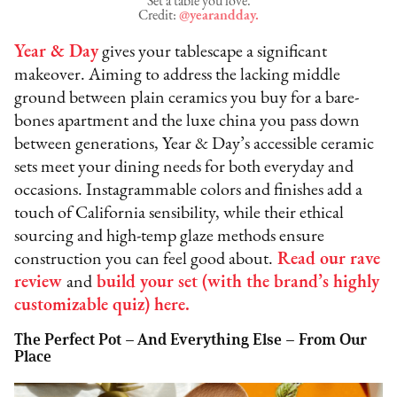
Set a table you love.
Credit:
@yearandday.
Year & Day
gives your tablescape a significant
makeover. Aiming to address the lacking middle
ground between plain ceramics you buy for a bare-
bones apartment and the luxe china you pass down
between generations, Year & Day’s accessible ceramic
sets meet your dining needs for both everyday and
occasions. Instagrammable colors and finishes add a
touch of California sensibility, while their ethical
sourcing and high-temp glaze methods ensure
construction you can feel good about.
Read our rave
review
and
build your set (with the brand’s highly
customizable quiz) here.
The Perfect Pot – And Everything Else – From Our
Place