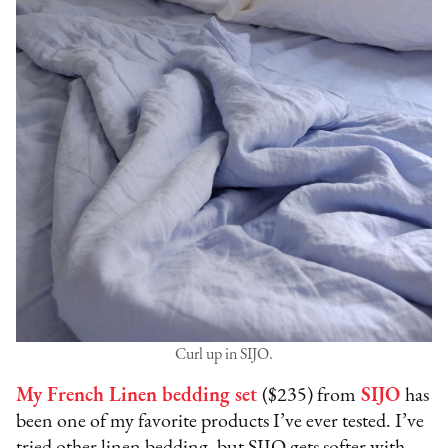
Curl up in SIJO.
My French Linen bedding set
($235) from
SIJO
has
been one of my favorite products I’ve ever tested. I’ve