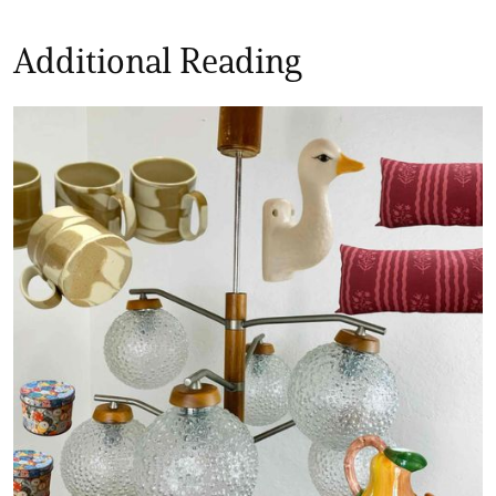
Additional Reading