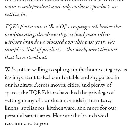
team is independent and only endorses products we
believe in.
TQE’s first annual ‘Best Of’ campaign celebrates the
head-turning, drool-worthy, seriously-can’t-live-
without brands we obsessed over this past year. We
sample a *lot* of products – this week, meet the ones
that have stood out.
We’re often willing to splurge in the home category, as
it’s important to feel comfortable and supported in
our habitats. Across moves, cities, and plenty of
spaces, the TQE Editors have had the privilege of
vetting many of our dream brands in furniture,
linens, appliances, kitchenware, and more for our
personal sanctuaries. Here are the brands we’d
recommend to you.