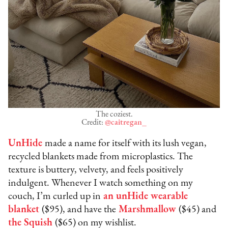
The coziest.
Credit:
@caitregan_
UnHide
made a name for itself with its lush vegan,
recycled blankets made from microplastics. The
texture is buttery, velvety, and feels positively
indulgent. Whenever I watch something on my
couch, I’m curled up in
an unHide wearable
blanket
($95), and have the
Marshmallow
($45) and
the Squish
($65) on my wishlist.