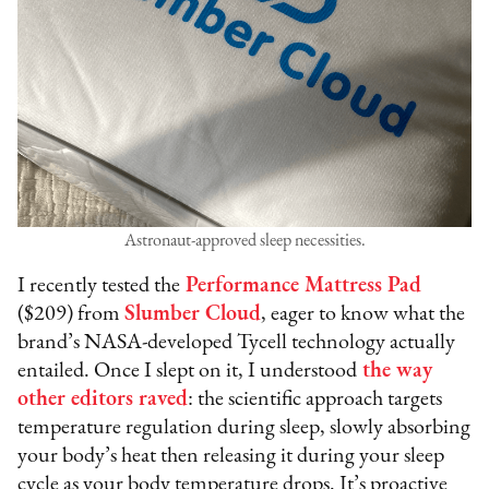
Astronaut-approved sleep necessities.
I recently tested the
Performance Mattress Pad
($209) from
Slumber Cloud
, eager to know what the
brand’s NASA-developed Tycell technology actually
entailed. Once I slept on it, I understood
the way
other editors raved
: the scientific approach targets
temperature regulation during sleep, slowly absorbing
your body’s heat then releasing it during your sleep
cycle as your body temperature drops. It’s proactive