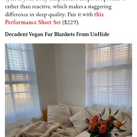
rather than reactive, which makes a staggering
difference in sleep quality. Pair it with
this
Performance Sheet Set
($229).
Decadent Vegan Fur Blankets From UnHide