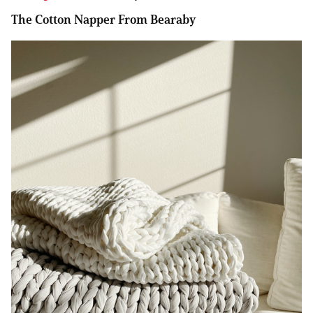
The Cotton Napper From Bearaby