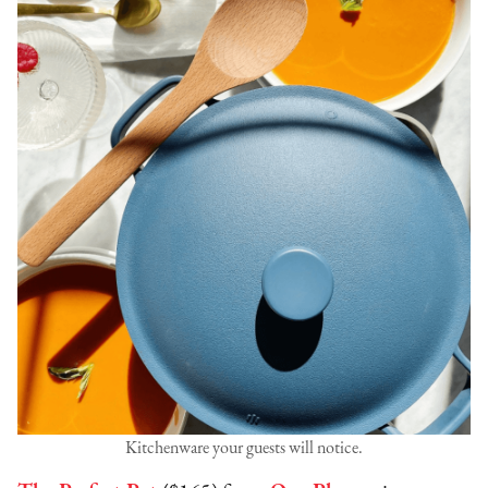
Kitchenware your guests will notice.