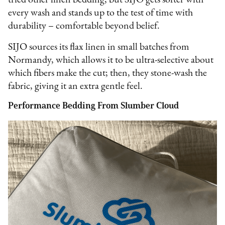
tried other linen bedding, but SIJO gets softer with
every wash and stands up to the test of time with
durability – comfortable beyond belief.
SIJO sources its flax linen in small batches from
Normandy, which allows it to be ultra-selective about
which fibers make the cut; then, they stone-wash the
fabric, giving it an extra gentle feel.
Performance Bedding From Slumber Cloud