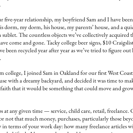
.
ur five-year relationship, my boyfriend Sam and I have bee
his dorm, my dorm, his house, my parents’ house, and a quick
sublet. The countless objects we’ve collectively acquired 
have come and gone. Tacky college beer signs, $10 Craigslis
ve been recycled year after year as we’ve tried to figure o
s.
m college, I joined Sam in Oakland for our first West Coas
ouse with a dreamy backyard, and decided it was time to make 
 faith that it would be something that could move and grow
 at any given time — service, child care, retail, freelance.
or not that much money, purchases, particularly those beyo
y in terms of your work day: how many freelance articles wi