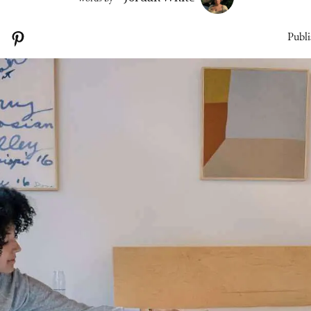
Publi