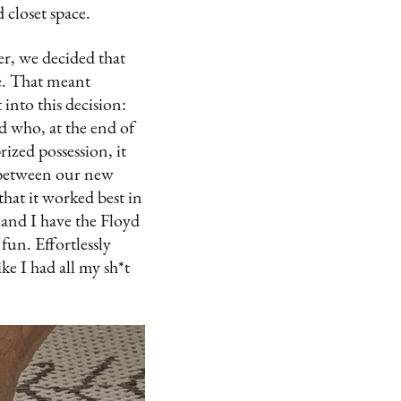
d closet space.
er, we decided that
he. That meant
into this decision:
d who, at the end of
ized possession, it
ed between our new
hat it worked best in
 and I have the Floyd
 fun. Effortlessly
ke I had all my sh*t