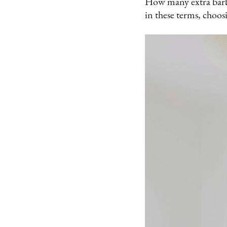
How many extra barba
in these terms, choos