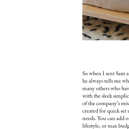
So when I sent Sam a 
he always tells me wh
many others who have
with the sleek simpli
of the company’s miss
created for quick set
needs. You can add or
lifestyle, or max bud