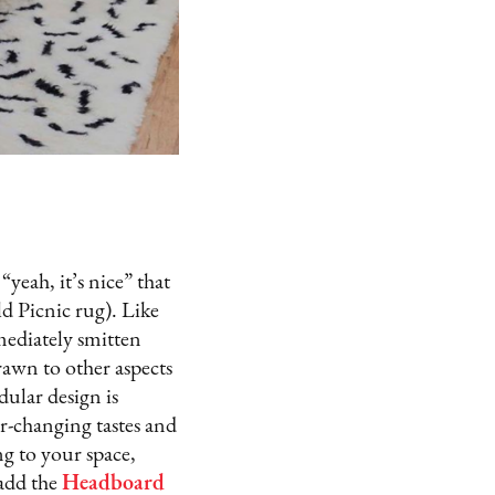
“yeah, it’s nice” that
d Picnic rug). Like
mediately smitten
rawn to other aspects
dular design is
r-changing tastes and
ng to your space,
 add the
Headboard