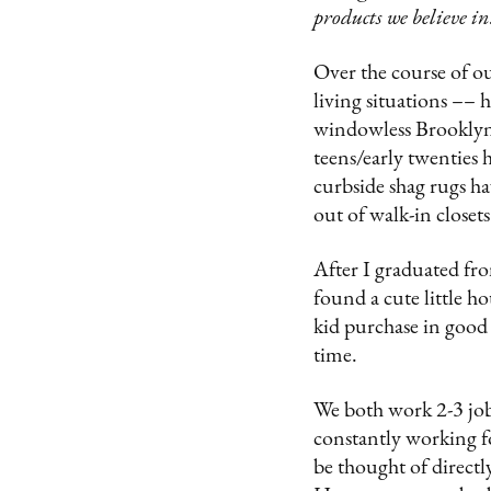
products we believe in
Over the course of o
living situations –– 
windowless Brooklyn 
teens/early twenties 
curbside shag rugs ha
out of walk-in closet
After I graduated fro
found a cute little h
kid purchase in good
time.
We both work 2-3 jobs
constantly working f
be thought of directl