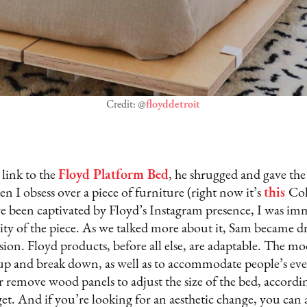
Credit: @
floyddetroit
link to the
Floyd Platform Bed
, he shrugged and gave the 
en I obsess over a piece of furniture (right now it’s
this
Col
 been captivated by Floyd’s Instagram presence, I was im
city of the piece. As we talked more about it, Sam became d
ion. Floyd products, before all else, are adaptable. The mo
 up and break down, as well as to accommodate people’s eve
 remove wood panels to adjust the size of the bed, accordi
get. And if you’re looking for an aesthetic change, you can