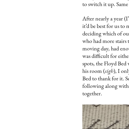
to switch it up. Same
After nearly a year (
it’d be best for us to
deciding which of ou
who had more stairs 
moving day, had enoug
was difficult for eit
spots, the Floyd Bed 
his room (
sigh
), I on
Bed to thank for it. S
following along with
together.