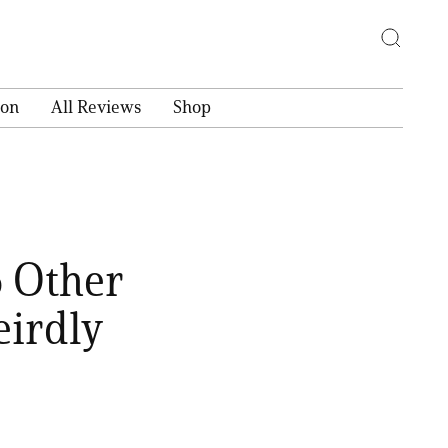
ion
All Reviews
Shop
5 Other
irdly