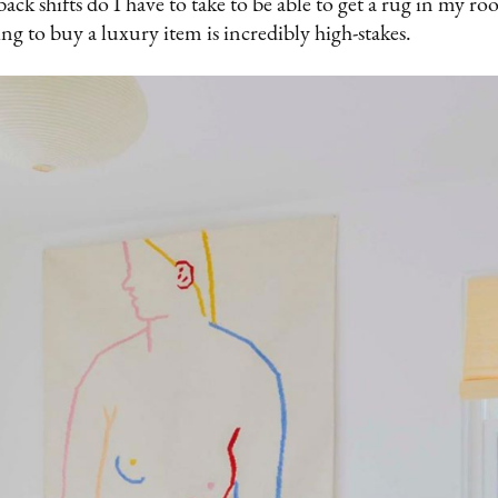
ck shifts do I have to take to be able to get a rug in my 
ing to buy a luxury item is incredibly high-stakes.