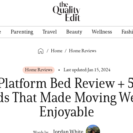
e
Parenting
Travel
Beauty
Wellness
Fash
/
Home
/
Home Reviews
Home Reviews
Last updated:
Jan 15, 2024
Platform Bed Review + 
ds That Made Moving We
Enjoyable
Jordan White
Words by