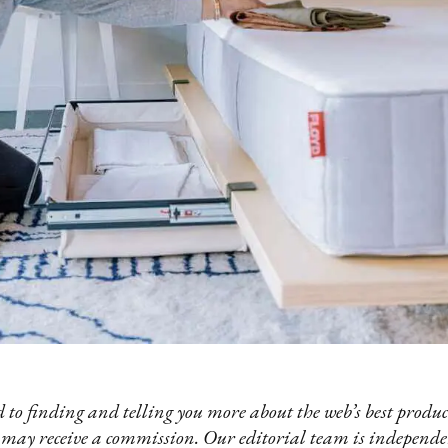
 to finding and telling you more about the web’s best product
 may receive a commission. Our editorial team is independ