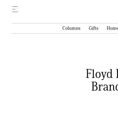
Columns
Gifts
Hom
Floyd 
Bran