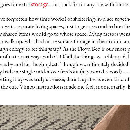
 goes for extra
storage
–- a quick fix for anyone with limite
I’ve forgotten how time works) of sheltering-in-place togeth
 move to separate living spaces, just to get a second to breat
r shared items would go to whose space. Many factors went 
to walk up, who had more square footage in their room, an
h energy to set things up? As the Floyd Bed is our most pr
her of us to part ways with it. Of all the things we schlepp
was by and far the simplest. Though we ultimately decided t
ly had one single mid-move freakout (a personal record) ––
etting it up was truly a breeze, dare I say it was even kind of
 the cute Vimeo
instructions made me feel, momentarily, li