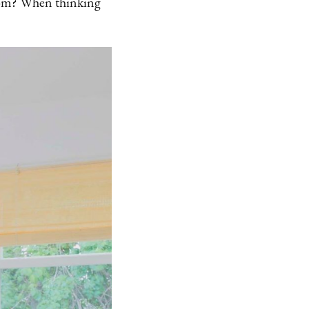
room? When thinking