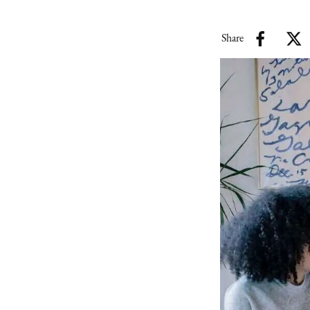
Share