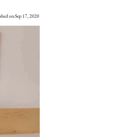
shed on:
Sep 17, 2020