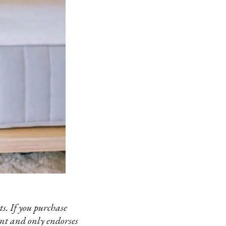
s. If you purchase
ent and only endorses