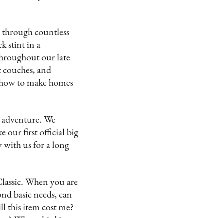
n through countless
 stint in a
throughout our late
t couches, and
ut how to make homes
t adventure. We
our first official big
 with us for a long
 Classic. When you are
nd basic needs, can
ll this item cost me?