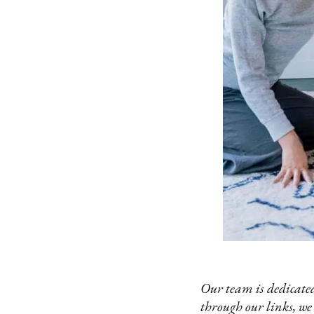
Our team is dedicated
through our links, we