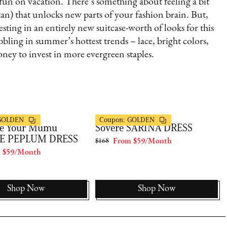
 fun on vacation. There’s something about feeling a bit
tan) that unlocks new parts of your fashion brain. But,
esting in an entirely new suitcase-worth of looks for this
ng in summer’s hottest trends – lace, bright colors,
ney to invest in more evergreen staples.
s
FashionPass
GOLDEN
Coupon:
GOLDEN
e Your Mumu
Sovere SARINA DRESS
E PEPLUM DRESS
$168
From $59/Month
 $59/Month
Shop Now
Shop Now