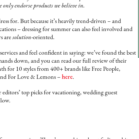
e only endorse products we believe in.
ess for. But because it’s heavily trend-driven – and
ations – dressing for summer can also feel involved and
rs are
solution
-oriented.
services and feel confident in saying: we’ve found the best
 hands down, and you can read our full review of their
nth for 10 styles from 400+ brands like Free People,
nd For Love & Lemons –
here
.
 editors’ top picks for vacationing, wedding guest
elow.