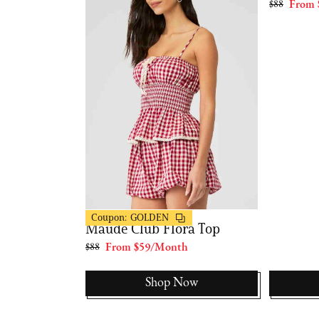
th
$88
From 
FashionPass
Coupon:
GOLDEN
Maude Club Flora Top
$88
From $59/Month
Now
Shop Now