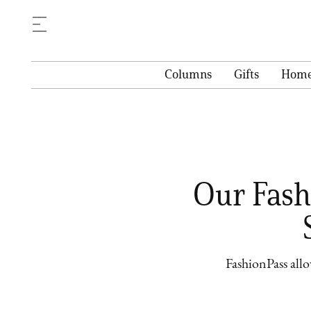
Columns
Gifts
Hom
Our Fashi
FashionPass all