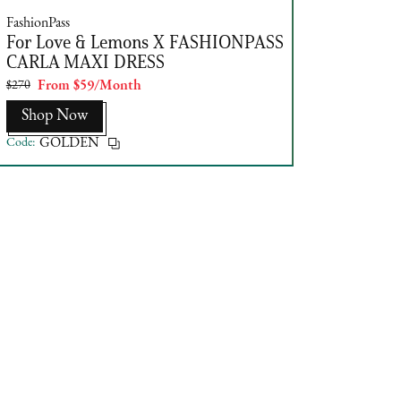
FashionPass
For Love & Lemons X FASHIONPASS
CARLA MAXI DRESS
$270
From $59/Month
Shop Now
Code:
GOLDEN