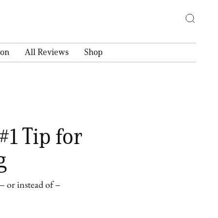
ion
All Reviews
Shop
#1 Tip for
g
 or instead of –