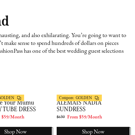
nd
austing, and also exhilarating. You’re going to want to
sn’t make sense to spend hundreds of dollars on pieces
shionPass has one of the best wedding guest selections
s
FashionPass
GOLDEN
Coupon:
GOLDEN
e Your Mumu
ALEMAIS NADIA
Y TUBE DRESS
SUNDRESS
 $59/Month
$630
From $59/Month
Shop Now
Shop Now