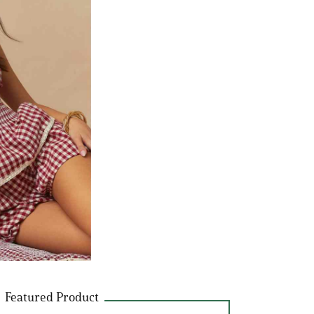
Featured Product