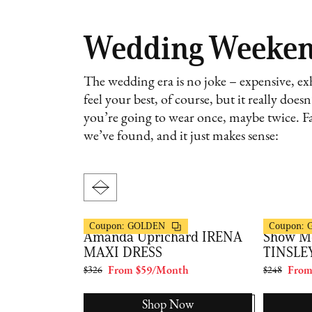
Wedding Weeke
The wedding era is no joke – expensive, exh
feel your best, of course, but it really doe
you’re going to wear once, maybe twice. Fa
we’ve found, and it just makes sense:
FashionPass
FashionPas
Coupon:
GOLDEN
Coupon:
HIONPASS
Amanda Uprichard IRENA
Show M
RESS
MAXI DRESS
TINSLE
th
$326
From $59/Month
$248
From
Now
Shop Now