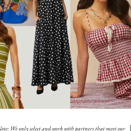
Note: We only select and work with partners that meet our