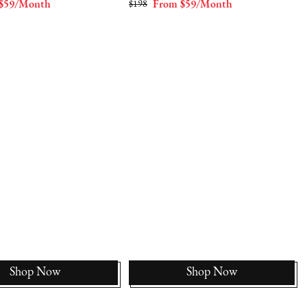
$59/Month
$198
From $59/Month
Shop Now
Shop Now