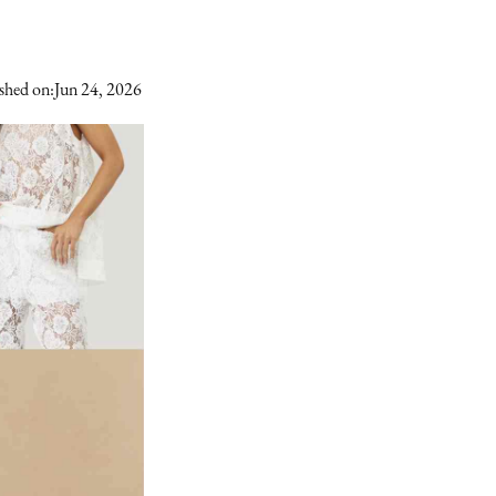
shed on:
Jun 24, 2026