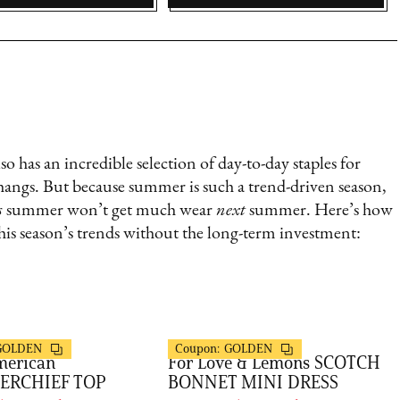
o has an incredible selection of day-to-day staples for
hangs. But because summer is such a trend-driven season,
s
summer won’t get much wear
next
summer. Here’s how
is season’s trends without the long-term investment:
s
FashionPass
GOLDEN
Coupon:
GOLDEN
merican
For Love & Lemons SCOTCH
ERCHIEF TOP
BONNET MINI DRESS