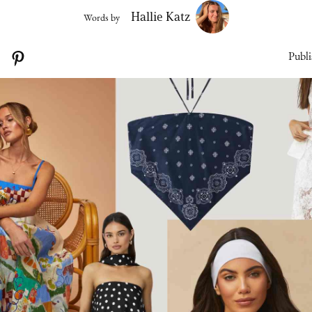
Hallie Katz
Words by
Publi