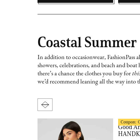
Coastal Summer
In addition to occasionwear, FashionPass als
showers, celebrations, and beach and boat 
there’s a chance the clothes you buy for
thi
we’d recommend leaning all the way into th
FashionPas
Coupon:
MODORO
Good A
HANDK