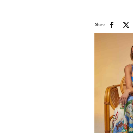
Share