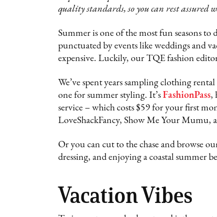
quality standards, so you can rest assured w
Summer is one of the most fun seasons to dr
punctuated by events like weddings and vac
expensive. Luckily, our TQE fashion edito
We’ve spent years sampling clothing rental 
one for summer styling. It’s
FashionPass
,
service – which costs $59 for your first mo
LoveShackFancy, Show Me Your Mumu, a
Or you can cut to the chase and browse our
dressing, and enjoying a coastal summer b
Vacation Vibes