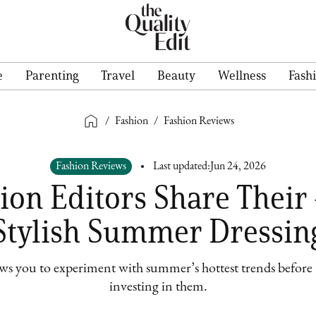
e
Parenting
Travel
Beauty
Wellness
Fash
/
Fashion
/
Fashion Reviews
Fashion Reviews
Last updated:
Jun 24, 2026
on Editors Share Their 
Stylish Summer Dressin
ows you to experiment with summer’s hottest trends before –
investing in them.