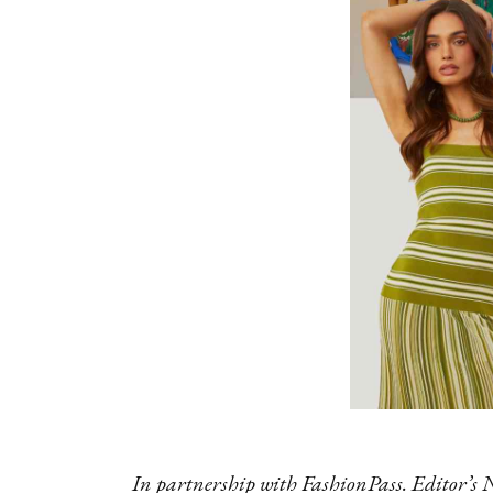
In partnership with FashionPass. Editor’s 