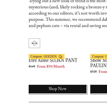
Trying out a new look or trend is the most
mysterious (and, likely rocking a bronze-y 
according to our editors, it’s not worth inv
purpose. This summer, we recommend dabbli
and peplum cuts – via rental and saving mo
FashionPass
FashionPas
Coupon:
GOLDEN
Coupon:
ons X
Être Aimé SLOAN PANT
Show M
CARLA
PAULIN
$168
From $59/Month
$328
From
th
Now
Shop Now