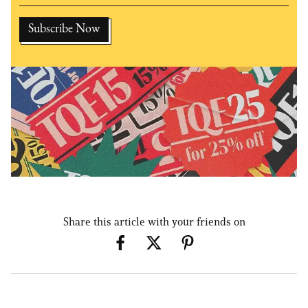
Share this article with your friends on