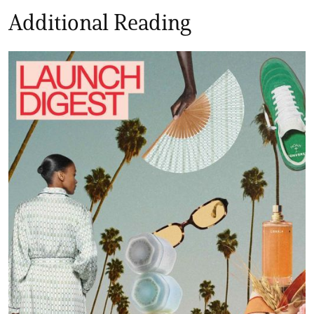
Additional Reading