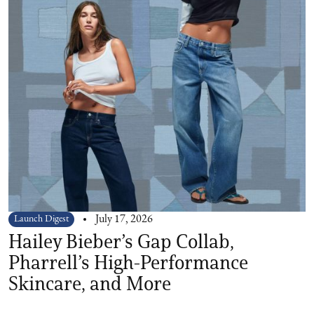
Launch Digest
July 17, 2026
Hailey Bieber’s Gap Collab,
Pharrell’s High-Performance
Skincare, and More