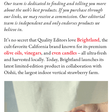
Our team is dedicated to finding and telling you more
about the web’s best products. If you purchase through
our links, we may receive a commission. Our editorial
team is independent and only endorses products we
believe in.
It’s no secret that Quality Editors love
Brightland
, the
cult-favorite California brand known for its premium
olive oils, vinegars
, and
even candles
-- all ultra-fresh
and harvested locally. Today, Brightland launches its
latest limited-edition product in collaboration with
Oishii, the largest indoor vertical strawberry farm.