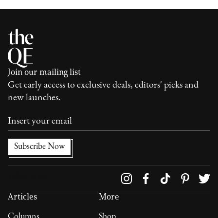
Join our mailing list
Get early access to exclusive deals, editors' picks and
new launches.
Follow us on
Articles
More
Columns
Shop