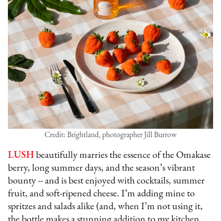
Credit: Brightland, photographer Jill Burrow
LUSH
beautifully marries the essence of the Omakase
berry, long summer days, and the season’s vibrant
bounty -- and is best enjoyed with cocktails, summer
fruit, and soft-ripened cheese. I’m adding mine to
spritzes and salads alike (and, when I’m not using it,
the bottle makes a stunning addition to my kitchen