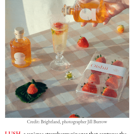
Credit: Brightland, photographer Jill Burrow