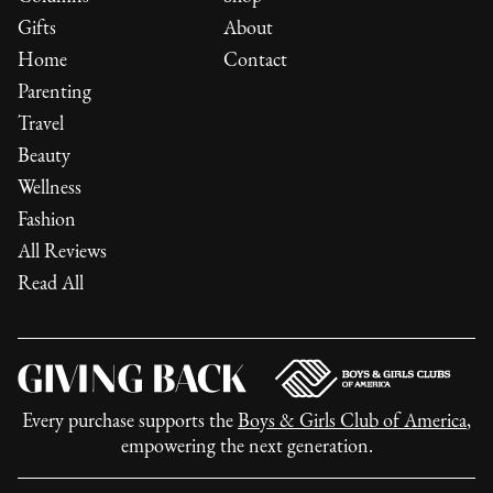
Gifts
About
Home
Contact
Parenting
Travel
Beauty
Wellness
Fashion
All Reviews
Read All
Every purchase supports the
Boys & Girls Club of America
,
empowering the next generation.