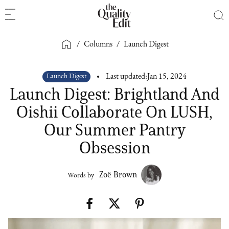
/
Columns
/
Launch Digest
Launch Digest
Last updated:
Jan 15, 2024
Launch Digest: Brightland And
Oishii Collaborate On LUSH,
Our Summer Pantry
Obsession
Zoë Brown
Words by