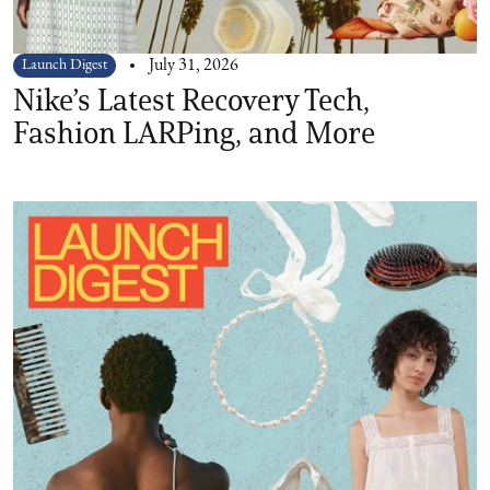
Launch Digest
July 31, 2026
Nike’s Latest Recovery Tech,
Fashion LARPing, and More