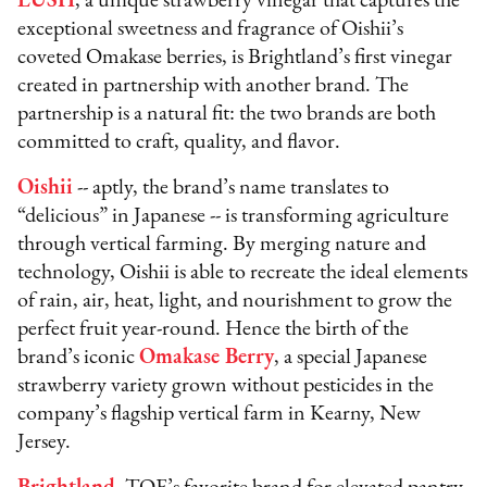
LUSH
, a unique strawberry vinegar that captures the
exceptional sweetness and fragrance of Oishii’s
coveted Omakase berries, is Brightland’s first vinegar
created in partnership with another brand. The
partnership is a natural fit: the two brands are both
committed to craft, quality, and flavor.
Oishii
-- aptly, the brand’s name translates to
“delicious” in Japanese -- is transforming agriculture
through vertical farming. By merging nature and
technology, Oishii is able to recreate the ideal elements
of rain, air, heat, light, and nourishment to grow the
perfect fruit year-round. Hence the birth of the
brand’s iconic
Omakase Berry
, a special Japanese
strawberry variety grown without pesticides in the
company’s flagship vertical farm in Kearny, New
Jersey.