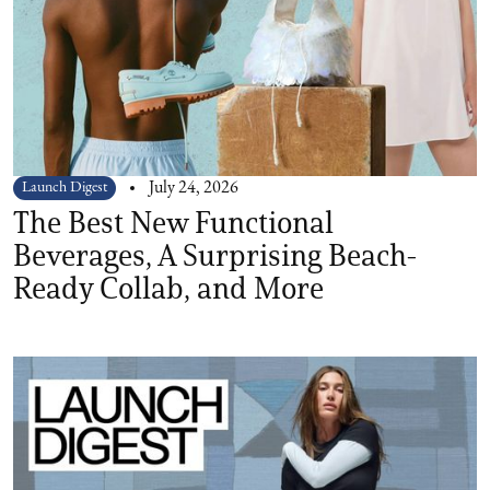
Launch Digest
July 24, 2026
The Best New Functional
Beverages, A Surprising Beach-
Ready Collab, and More