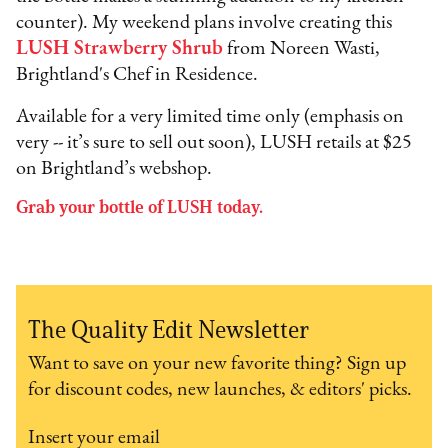
counter). My weekend plans involve creating this
LUSH Strawberry Shrub
from Noreen Wasti,
Brightland's Chef in Residence.
Available for a very limited time only (emphasis on
very -- it’s sure to sell out soon), LUSH retails at $25
on Brightland’s webshop.
Grab your bottle of LUSH today.
The Quality Edit Newsletter
Want to save on your new favorite thing? Sign up
for discount codes, new launches, & editors' picks.