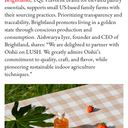
Brightland
, TQE’s favorite brand for elevated pantry
essentials, supports small US-based family farms with
their sourcing practices. Prioritizing transparency and
traceability, Brightland promotes living in a golden
state through conscious production and
consumption. Aishwarya Iyer, founder and CEO of
Brightland, shares: “We are delighted to partner with
Oishii on LUSH. We greatly admire Oishii’s
commitment to quality, craft, and flavor, while
pioneering sustainable indoor agriculture
techniques.”