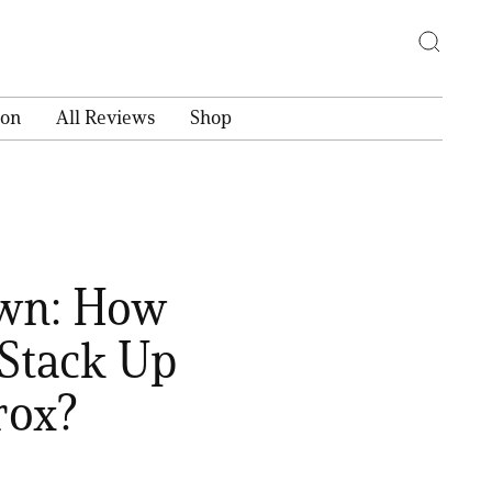
ion
All Reviews
Shop
own: How
Stack Up
rox?