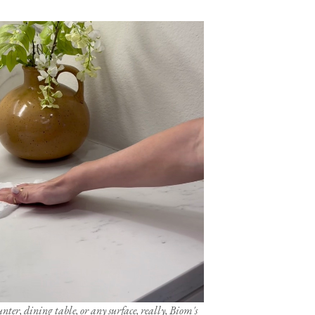
ter, dining table, or any surface, really, Biom's