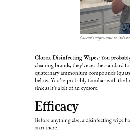
Clorox's wipes come in this si
Clorox Disinfecting Wipes:
You probably
cleaning brands, they've set the standard f
quaternary ammonium compounds (quats) as 
below. You’re probably familiar with the lo
sink as it’s a bit of an eyesore.
Efficacy
Before anything else, a disinfecting wipe ha
start there.