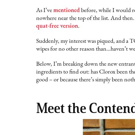
As I’ve
mentioned
before, while I would re
nowhere near the top of the list. And then. 
quat-free version
.
Suddenly, my interest was piqued, and a T
wipes for no other reason than…haven’t we
Below, I’m breaking down the new entrant
ingredients to find out: has Clorox been th
good – or because there’s simply been noth
Meet the Conten