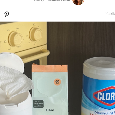
Publi