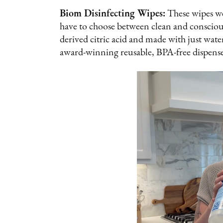
Biom Disinfecting Wipes:
These wipes we
have to choose between clean and consciou
derived citric acid and made with just wate
award-winning reusable, BPA-free dispense