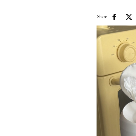
Share