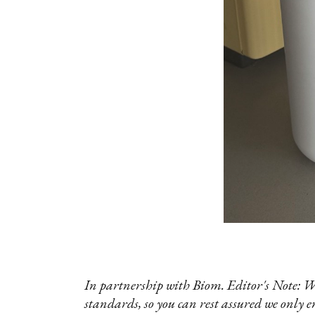
In partnership with Biom. Editor's Note: W
standards, so you can rest assured we only e