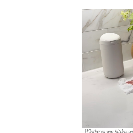
Whether on your kitchen coun