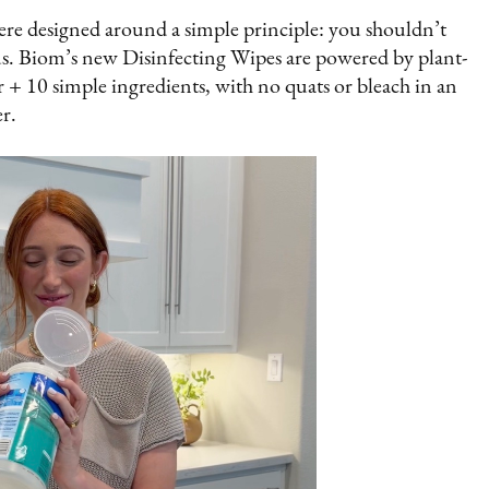
re designed around a simple principle: you shouldn’t
s. Biom’s new Disinfecting Wipes are powered by plant-
r + 10 simple ingredients, with no quats or bleach in an
r.