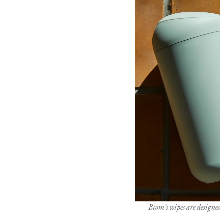
Biom's wipes are designed 