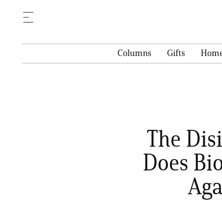
Columns
Gifts
Hom
The Dis
Does Bi
Aga