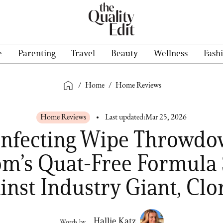
e
Parenting
Travel
Beauty
Wellness
Fash
/
Home
/
Home Reviews
Home Reviews
Last updated:
Mar 25, 2026
infecting Wipe Throwd
om’s Quat-Free Formula 
inst Industry Giant, Clo
Hallie Katz
Words by