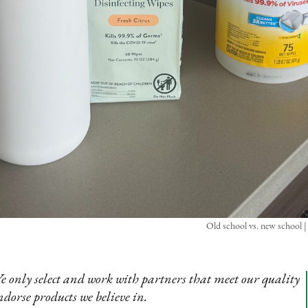
Old school vs. new school |
e only select and work with partners that meet our quality
ndorse products we believe in.