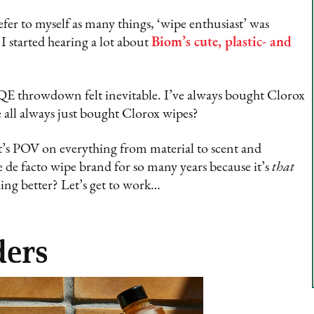
fer to myself as many things, ‘wipe enthusiast’ was
I started hearing a lot about
Biom’s cute, plastic- and
QE throwdown felt inevitable. I’ve always bought Clorox
 all always just bought Clorox wipes?
’s POV on everything from material to scent and
e de facto wipe brand for so many years because it’s
that
ing better? Let’s get to work…
ders