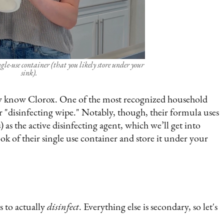
ngle-use container (that you likely store under your
sink).
 know Clorox. One of the most recognized household
or "disinfecting wipe." Notably, though, their formula uses
the active disinfecting agent, which we’ll get into
ok of their single use container and store it under your
s to actually
disinfect
. Everything else is secondary, so let's