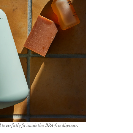
to perfectly fit inside this BPA-free dispenser.