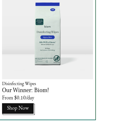
Disinfecting Wipes
Our Winner: Biom!
From $0.10/day
Shop Now