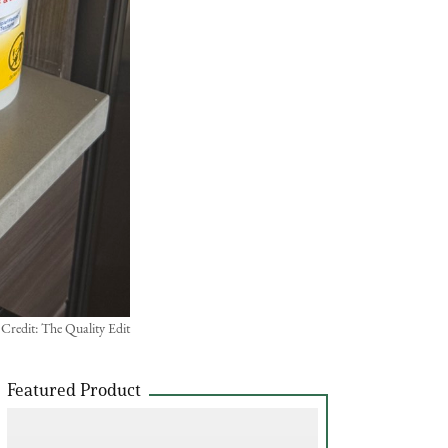
 Credit: The Quality Edit
Featured Product