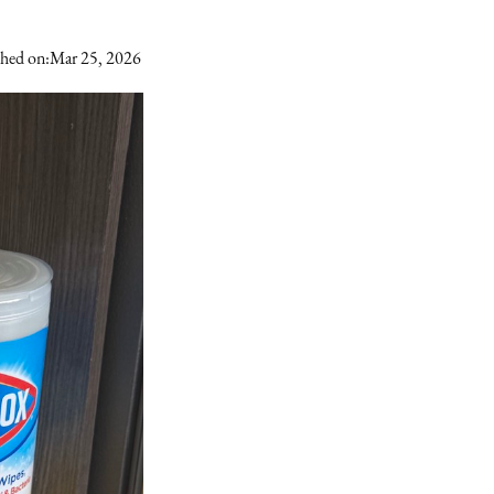
shed on:
Mar 25, 2026