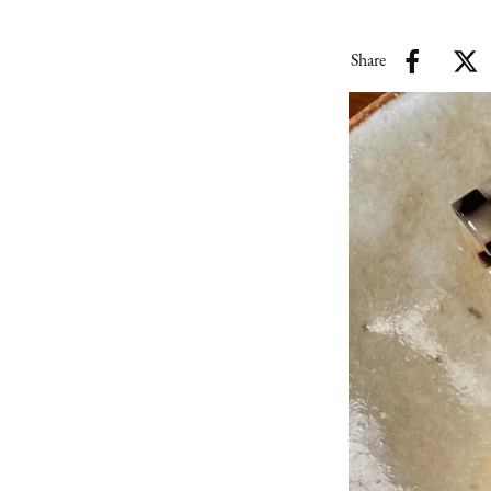
Share