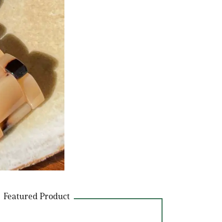
Featured Product