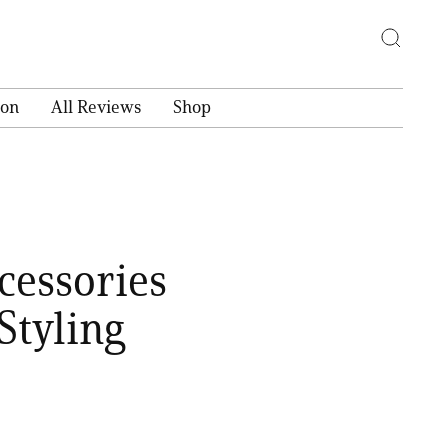
ion
All Reviews
Shop
cessories
Styling