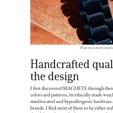
Find me a more stunni
Handcrafted quali
the design
I first discovered MACHETE through their
colors and patterns, its ethically made wat
stainless steel and hypoallergenic hardware
brands. I find most of them to be either u