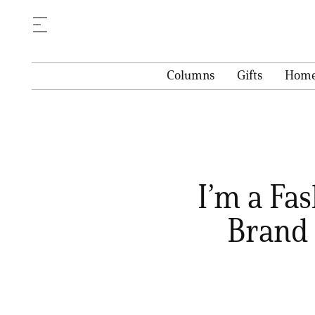
Columns
Gifts
Hom
I’m a Fa
Brand 