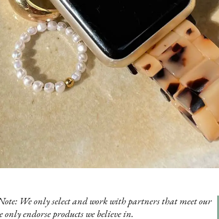
te: We only select and work with partners that meet our
e only endorse products we believe in.