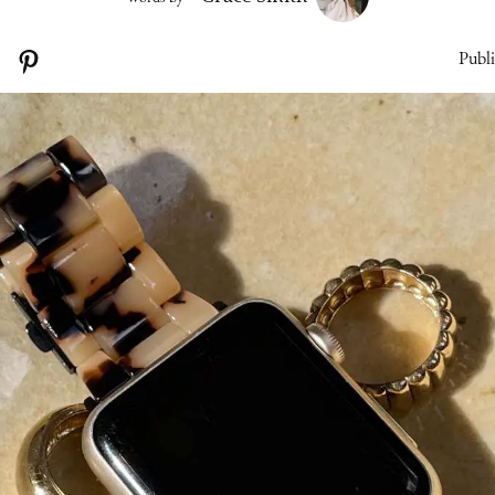
Publi