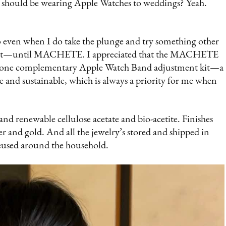
s should be wearing Apple Watches to weddings? Yeah.
so even when I do take the plunge and try something other
n’t fit—until MACHETE. I appreciated that the MACHETE
and one complementary Apple Watch Band adjustment kit—a
ade and sustainable, which is always a priority for me when
and renewable cellulose acetate and bio-acetite. Finishes
ver and gold. And all the jewelry’s stored and shipped in
reused around the household.