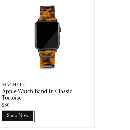
MACHETE
Apple Watch Band in Classic
Tortoise
$80
Shop Now