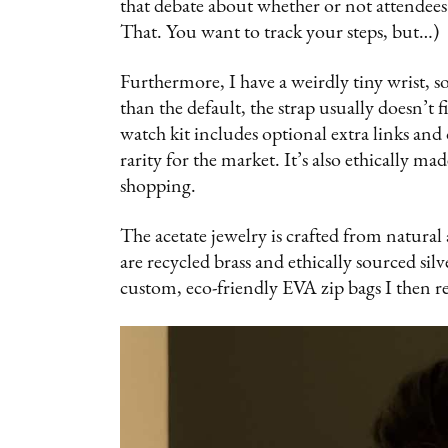
that debate about whether or not attendee
That. You want to track your steps, but…)
Furthermore, I have a weirdly tiny wrist, 
than the default, the strap usually does
watch kit includes optional extra links 
rarity for the market. It’s also ethically m
shopping.
The acetate jewelry is crafted from natural 
are recycled brass and ethically sourced sil
custom, eco-friendly EVA zip bags I then 