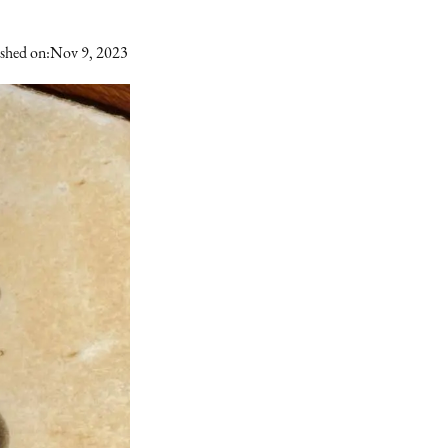
shed on:
Nov 9, 2023