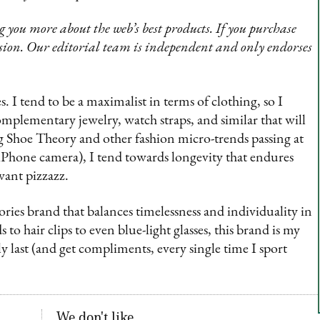
 you more about the web’s best products. If you purchase
sion. Our editorial team is independent and only endorses
s. I tend to be a maximalist in terms of clothing, so I
mplementary jewelry, watch straps, and similar that will
ng Shoe Theory and other fashion micro-trends passing at
an iPhone camera), I tend towards longevity that endures
want pizzazz.
ories brand that balances timelessness and individuality in
o hair clips to even blue-light glasses, this brand is my
ly last (and get compliments, every single time I sport
We don't like