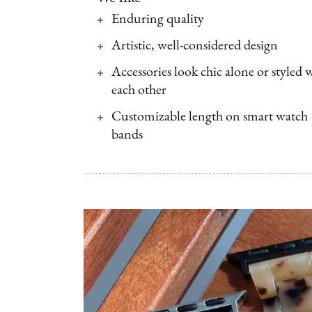
Enduring quality
Artistic, well-considered design
Accessories look chic alone or styled 
each other
Customizable length on smart watch
bands