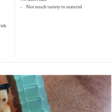
Not much variety in material
with