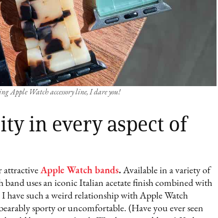
ng Apple Watch accessory line, I dare you!
ty in every aspect of
 attractive
Apple Watch bands
.
Available in a variety of
ch band uses an iconic Italian acetate finish combined with
. I have such a weird relationship with Apple Watch
nbearably sporty or uncomfortable. (Have you ever seen