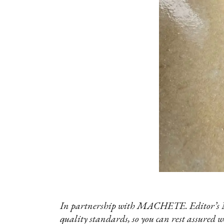
In partnership with MACHETE. Editor’s No
quality standards, so you can rest assured w