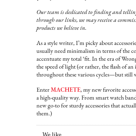
Our team is dedicated to finding and telling
through our links, we may receive a commis
products we believe in.
As a style writer, I’m picky about accessorie
usually need minimalism in terms of the co
accentuate my total ‘fit. In the era of Wro
the speed of light (or rather, the flash of 
throughout these various cycles—but still 
Enter
MACHETE
, my new favorite access
a high-quality way. From smart watch bands t
new go-to for sturdy accessories that actual
them.)
We like