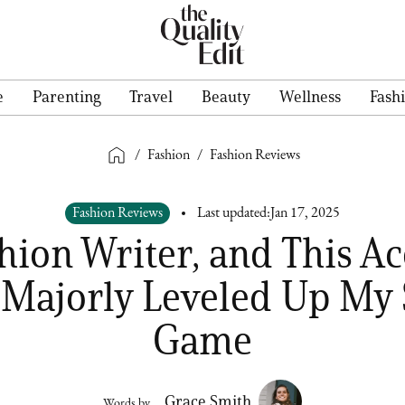
e
Parenting
Travel
Beauty
Wellness
Fash
/
Fashion
/
Fashion Reviews
Fashion Reviews
Last updated:
Jan 17, 2025
shion Writer, and This Ac
Majorly Leveled Up My 
Game
Grace Smith
Words by