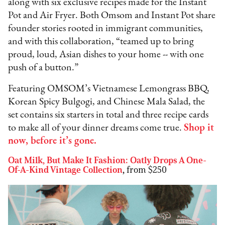
along with six exclusive recipes made for the Instant
Pot and Air Fryer. Both Omsom and Instant Pot share
founder stories rooted in immigrant communities,
and with this collaboration, “teamed up to bring
proud, loud, Asian dishes to your home -- with one
push of a button.”
Featuring OMSOM’s Vietnamese Lemongrass BBQ,
Korean Spicy Bulgogi, and Chinese Mala Salad, the
set contains six starters in total and three recipe cards
to make all of your dinner dreams come true.
Shop it
now, before it’s gone
.
Oat Milk, But Make It Fashion: Oatly Drops A One-
Of-A-Kind Vintage Collection
,
from $250