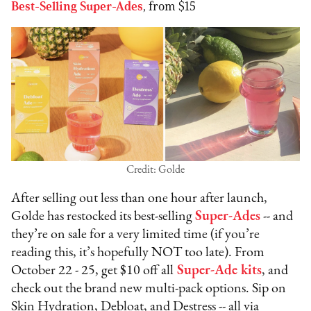
Best-Selling Super-Ades
, from $15
Credit: Golde
After selling out less than one hour after launch,
Golde has restocked its best-selling
Super-Ades
-- and
they’re on sale for a very limited time (if you’re
reading this, it’s hopefully NOT too late). From
October 22 - 25, get $10 off all
Super-Ade kits
, and
check out the brand new multi-pack options. Sip on
Skin Hydration, Debloat, and Destress -- all via