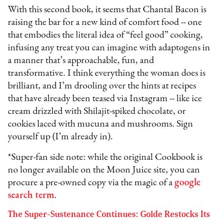
With this second book, it seems that Chantal Bacon is
raising the bar for a new kind of comfort food -- one
that embodies the literal idea of “feel good” cooking,
infusing any treat you can imagine with adaptogens in
a manner that’s approachable, fun, and
transformative. I think everything the woman does is
brilliant, and I’m drooling over the hints at recipes
that have already been teased via Instagram -- like ice
cream drizzled with Shilajit-spiked chocolate, or
cookies laced with mucuna and mushrooms. Sign
yourself up (I’m already in).
*Super-fan side note: while the original Cookbook is
no longer available on the Moon Juice site, you can
procure a pre-owned copy via the magic of a
google
search term
.
The Super-Sustenance Continues: Golde Restocks Its