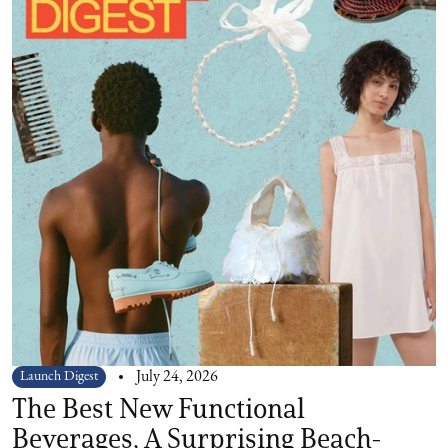
Launch Digest
July 24, 2026
The Best New Functional
Beverages, A Surprising Beach-