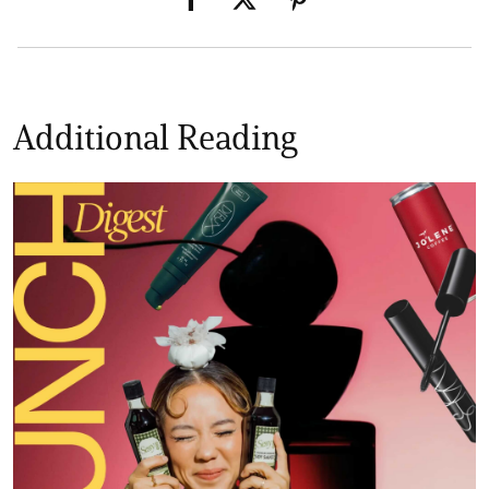
Additional Reading