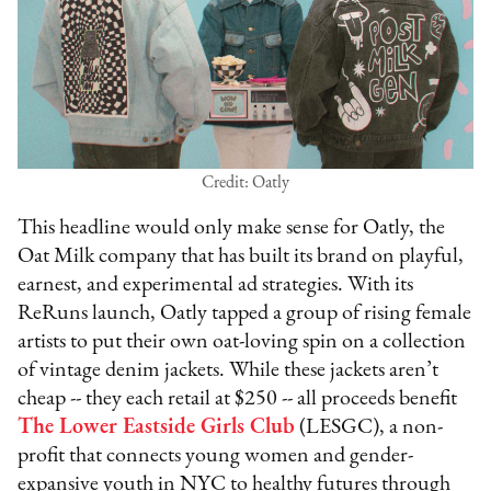
Credit: Oatly
This headline would only make sense for Oatly, the
Oat Milk company that has built its brand on playful,
earnest, and experimental ad strategies. With its
ReRuns launch, Oatly tapped a group of rising female
artists to put their own oat-loving spin on a collection
of vintage denim jackets. While these jackets aren’t
cheap -- they each retail at $250 -- all proceeds benefit
The Lower Eastside Girls Club
(LESGC), a non-
profit that connects young women and gender-
expansive youth in NYC to healthy futures through