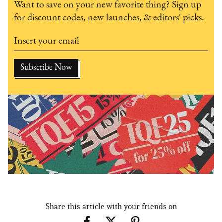
Want to save on your new favorite thing? Sign up
for discount codes, new launches, & editors' picks.
Share this article with your friends on