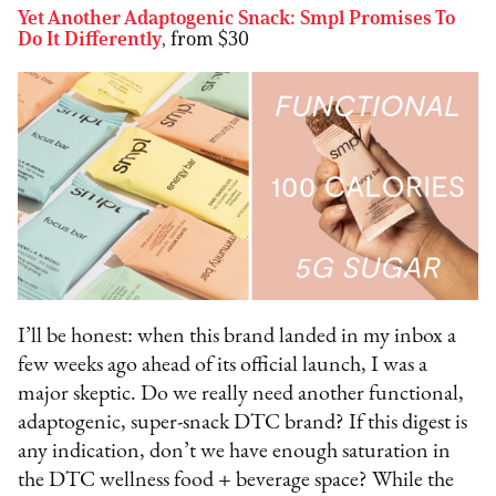
Yet Another Adaptogenic Snack: Smpl Promises To
Do It Differently
, from $30
I’ll be honest: when this brand landed in my inbox a
few weeks ago ahead of its official launch, I was a
major skeptic. Do we really need another functional,
adaptogenic, super-snack DTC brand? If this digest is
any indication, don’t we have enough saturation in
the DTC wellness food + beverage space? While the