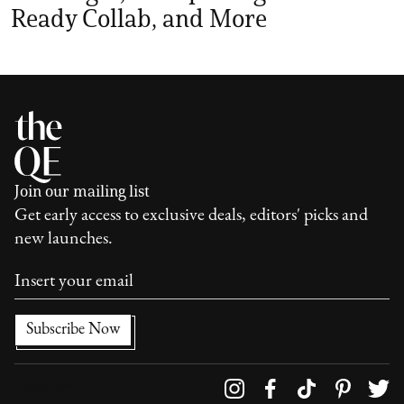
Ready Collab, and More
Join our mailing list
Get early access to exclusive deals, editors' picks and
new launches.
Follow us on