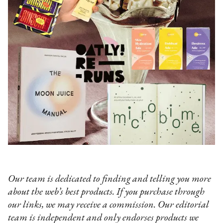
Our team is dedicated to finding and telling you more
about the web’s best products. If you purchase through
our links, we may receive a commission. Our editorial
team is independent and only endorses products we