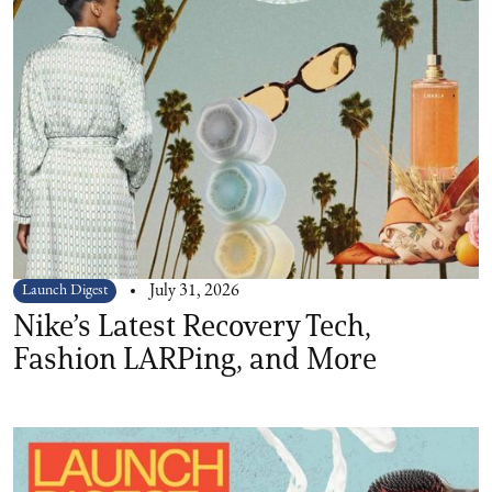
Launch Digest
July 31, 2026
Nike’s Latest Recovery Tech,
Fashion LARPing, and More