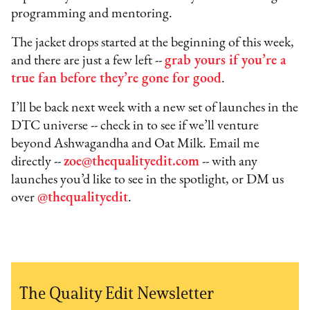
programming and mentoring.
The jacket drops started at the beginning of this week,
and there are just a few left --
grab yours if you’re a
true fan before they’re gone for good
.
I’ll be back next week with a new set of launches in the
DTC universe -- check in to see if we’ll venture
beyond Ashwagandha and Oat Milk. Email me
directly --
zoe@thequalityedit.com
-- with any
launches you’d like to see in the spotlight, or DM us
over
@thequalityedit
.
The Quality Edit Newsletter