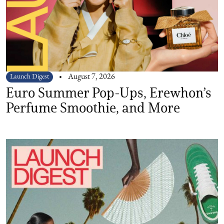
Launch Digest
August 7, 2026
Euro Summer Pop-Ups, Erewhon’s
Perfume Smoothie, and More