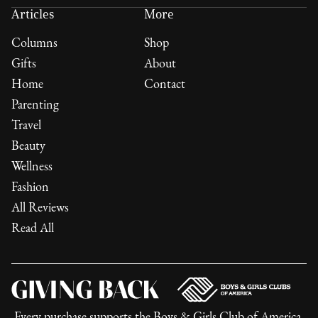
Articles
More
Columns
Shop
Gifts
About
Home
Contact
Parenting
Travel
Beauty
Wellness
Fashion
All Reviews
Read All
Every purchase supports the
Boys & Girls Club of America
,