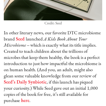
Credit: Seed
In other literary news, our favorite DTC microbiome
brand
Seed
launched
A Kids Book About Your
Microbiome
-- which is exactly what its title implies.
Created to teach children about the trillions of
microbes that keep them healthy, the book is a perfect
introduction to just how impactful the microbiome is
on human health. (And you, an adult, might also
glean some valuable knowledge from our review of
Seed’s Daily Synbiotic
, if this launch has piqued
your curiosity.) While Seed gave out an initial 1,000
copies of the book for free, it’s still available for
purchase
here
.