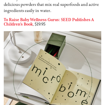
delicious powders that mix real superfoods and active
ingredients easily in water.
To Raise Baby Wellness Gurus: SEED Publishes A
Children’s Book
, $19.95