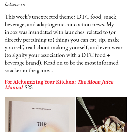
believe in.
This week’s unexpected theme? DTC food, snack,
beverage, and adaptogenic concoction news. My
inbox was inundated with launches related to (or
directly pertaining to) things you can eat, sip, make
yourself, read about making yourself, and even wear
(to signify your association with a DTC food +
beverage brand). Read on to be the most informed
snacker in the game...
For Alchemizing Your Kitchen:
The Moon Juice
Manual
, $25