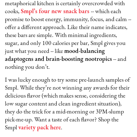
metaphorical kitchen is certainly overcrowded with
cooks,
Smpl’s four new snack bars
-- which each
promise to boost energy, immunity, focus, and calm --
offer a different approach. Like their name indicates,
these bars are simple. With minimal ingredients,
sugar, and only 100 calories per bar, Smpl gives you
just what you need -- like
mood-balancing
adaptogens and brain-boosting nootropics
-- and
nothing you don’t.
I was lucky enough to try some pre-launch samples of
Smpl. While they’re not winning any awards for their
delicious flavor (which makes sense, considering the
low sugar content and clean ingredient situation),
they do the trick for a mid-morning or 3PM-slump
pick-me-up. Want a taste of each flavor? Shop the
Smpl
variety pack here
.