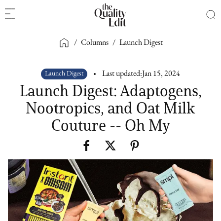
/
Columns
/
Launch Digest
Launch Digest
Last updated:
Jan 15, 2024
Launch Digest: Adaptogens,
Nootropics, and Oat Milk
Couture -- Oh My