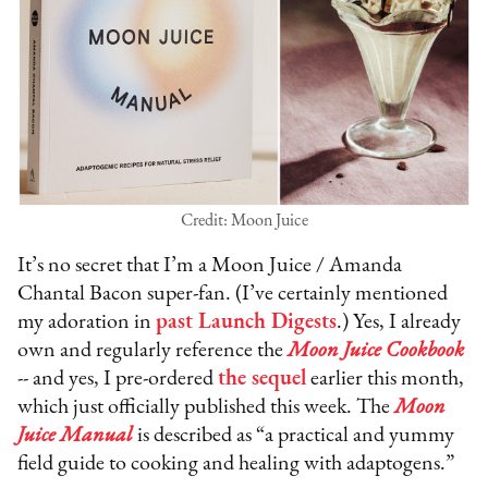
Credit: Moon Juice
It’s no secret that I’m a Moon Juice / Amanda
Chantal Bacon super-fan. (I’ve certainly mentioned
my adoration in
past Launch Digests
.) Yes, I already
own and regularly reference the
Moon Juice Cookbook
-- and yes, I pre-ordered
the sequel
earlier this month,
which just officially published this week. The
Moon
Juice Manual
is described as “a practical and yummy
field guide to cooking and healing with adaptogens.”