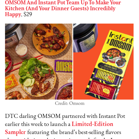
OMSOM And Instant Pot Team Up To Make Your
Kitchen (And Your Dinner Guests) Incredibly
Happy
, $29
Credit: Omsom
DTC darling OMSOM partnered with Instant Pot
earlier this week to launch a
Limited-Edition
Sampler
featuring the brand’s best-selling flavors