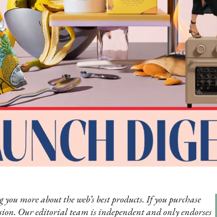
 you more about the web’s best products. If you purchase
sion. Our editorial team is independent and only endorses