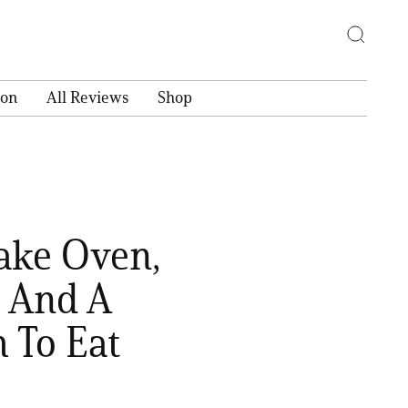
ion
All Reviews
Shop
Bake Oven,
, And A
 To Eat