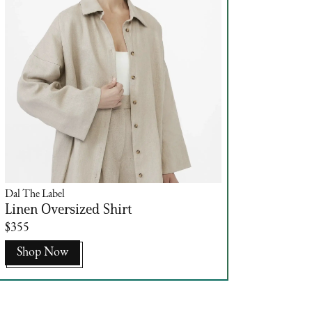
Dal The Label
Linen Oversized Shirt
$355
Shop Now