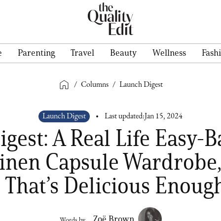
e
Parenting
Travel
Beauty
Wellness
Fash
/
Columns
/
Launch Digest
Launch Digest
Last updated:
Jan 15, 2024
gest: A Real Life Easy-
inen Capsule Wardrobe
 That’s Delicious Enough
Zoë Brown
Words by