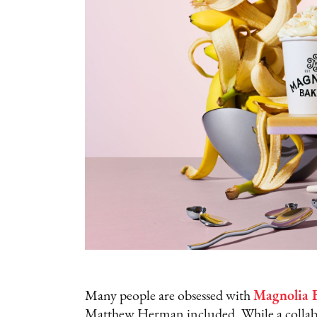
Many people are obsessed with
Magnolia B
Matthew Herman included. While a collab