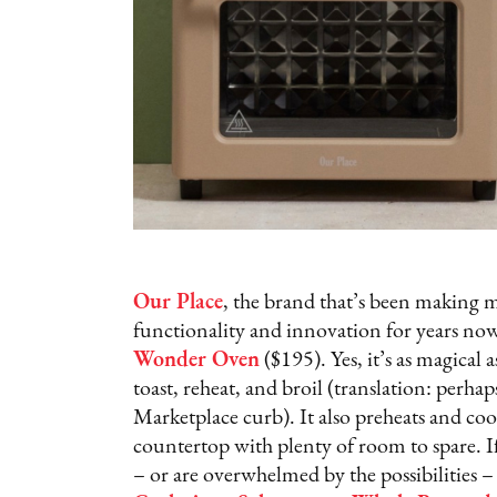
Our Place
, the brand that’s been making m
functionality and innovation for years now,
Wonder Oven
($195). Yes, it’s as magical as
toast, reheat, and broil (translation: perhap
Marketplace curb). It also preheats and coo
countertop with plenty of room to spare. I
– or are overwhelmed by the possibilities 