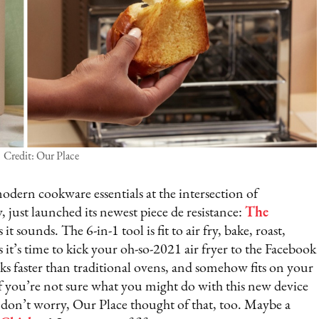
Credit: Our Place
odern cookware essentials at the intersection of
 just launched its newest piece de resistance:
The
 it sounds. The 6-in-1 tool is fit to air fry, bake, roast,
s it’s time to kick your oh-so-2021 air fryer to the Facebook
ks faster than traditional ovens, and somehow fits on your
f you’re not sure what you might do with this new device
– don’t worry, Our Place thought of that, too. Maybe a