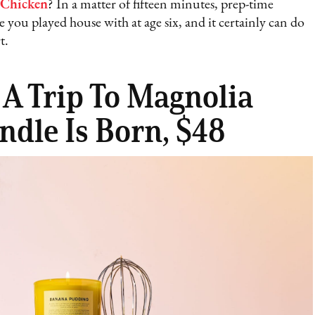
 Chicken
? In a matter of fifteen minutes, prep-time
 you played house with at age six, and it certainly can do
t.
 A Trip To Magnolia
ndle Is Born, $48