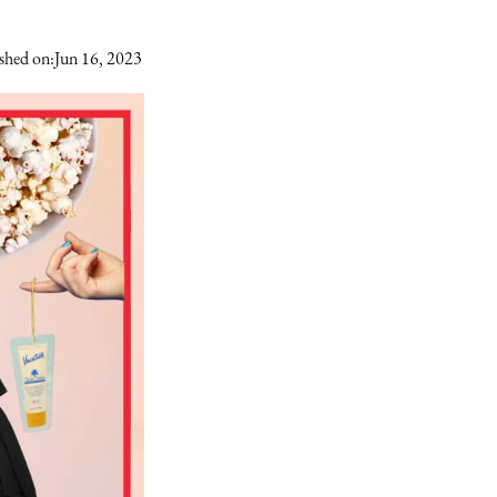
shed on:
Jun 16, 2023