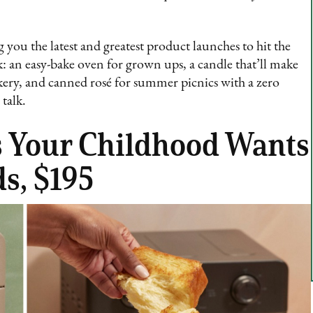
 you the latest and greatest product launches to hit the
 an easy-bake oven for grown ups, a candle that’ll make
kery, and canned rosé for summer picnics with a zero
talk.
ls Your Childhood Wants
s, $195