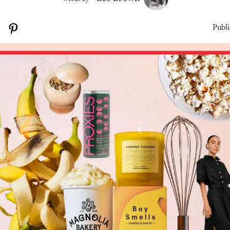
Publi