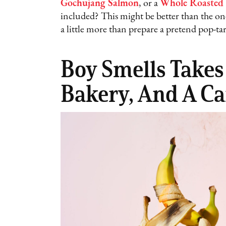
Gochujang Salmon
, or a
Whole Roasted
included? This might be better than the one
a little more than prepare a pretend pop-tar
Boy Smells Takes
Bakery, And A Ca