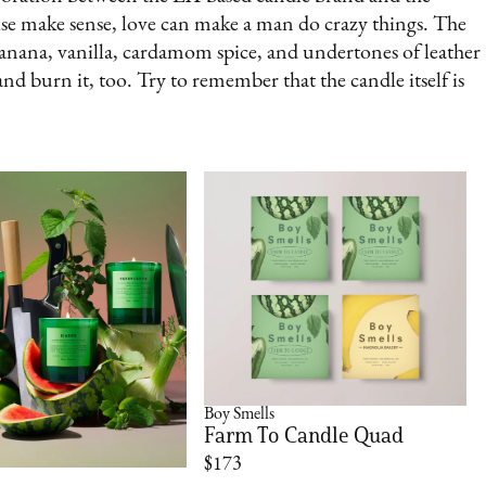
e make sense, love can make a man do crazy things. The
banana, vanilla, cardamom spice, and undertones of leather
nd burn it, too. Try to remember that the candle itself is
Boy Smells
Farm To Candle Quad
$173