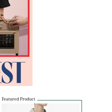
Featured Product