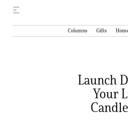
Columns
Gifts
Hom
Launch Di
Your L
Candle