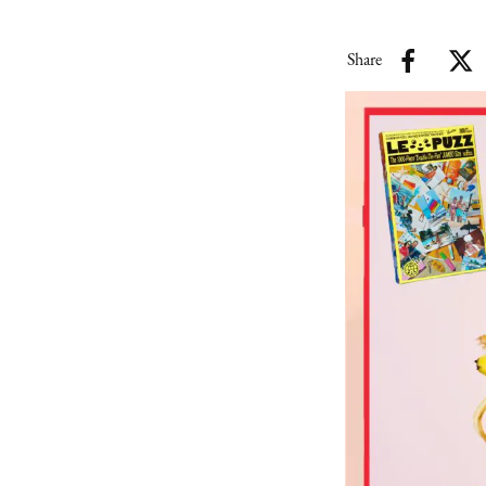
Share