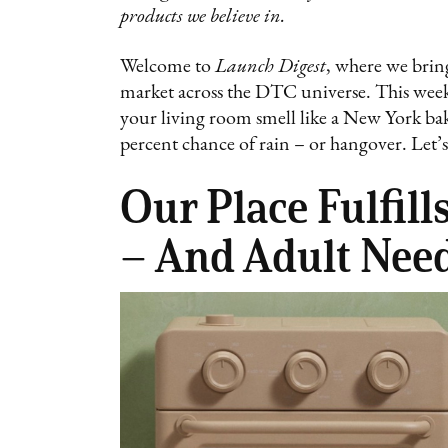
products we believe in.
Welcome to
Launch Digest
, where we bring
market across the DTC universe. This week:
your living room smell like a New York ba
percent chance of rain – or hangover. Let’s 
Our Place Fulfil
– And Adult Need