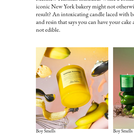
iconic New York bakery might not otherwis
result? An intoxicating candle laced with 
and resin that says you can have your cake a
not edible.
Boy Smells
Boy Smells