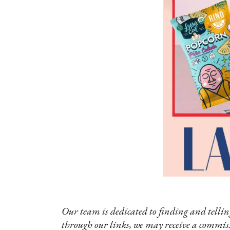
Our team is dedicated to finding and telling
through our links, we may receive a commis