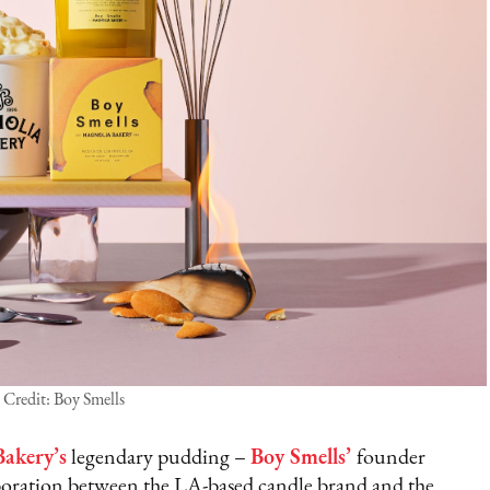
Credit: Boy Smells
akery’s
legendary pudding –
Boy Smells’
founder
oration between the LA-based candle brand and the