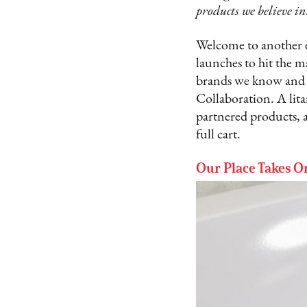
products we believe in
Welcome to another e
launches to hit the m
brands we know and l
Collaboration. A lita
partnered products, 
full cart.
Our Place Takes 