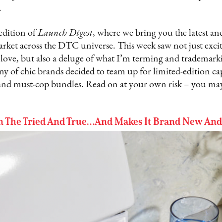
.
dition of
Launch Digest
, where we bring you the latest an
arket across the DTC universe. This week saw not just exc
ove, but also a deluge of what I’m terming and trademark
ny of chic brands decided to team up for limited-edition cap
and must-cop bundles. Read on at your own risk – you may
On The Tried And True…And Makes It Brand New An