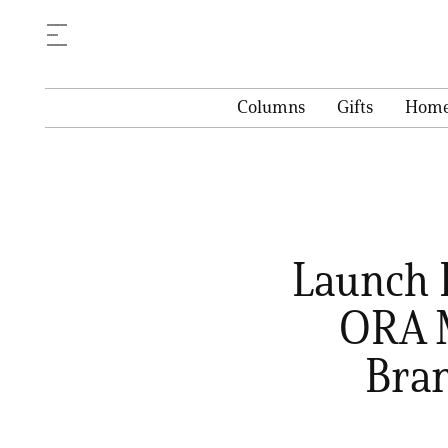
Columns
Gifts
Hom
Launch D
ORA M
Bran