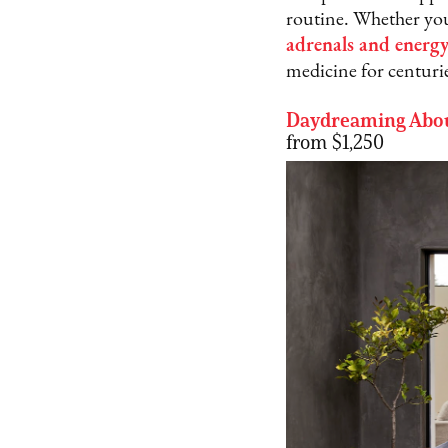
routine. Whether you
adrenals and energ
medicine for centuri
Daydreaming Abou
from $1,250