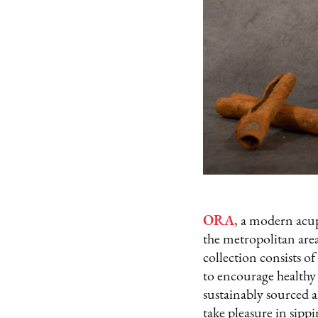
ORA
, a modern acup
the metropolitan area
collection consists of
to encourage healthy
sustainably sourced a
take pleasure in sippi