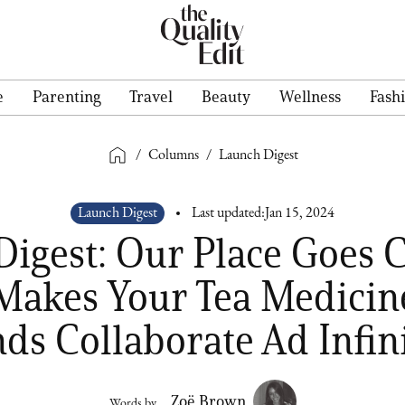
e
Parenting
Travel
Beauty
Wellness
Fash
/
Columns
/
Launch Digest
Launch Digest
Last updated:
Jan 15, 2024
igest: Our Place Goes C
akes Your Tea Medicin
ds Collaborate Ad Infi
Zoë Brown
Words by