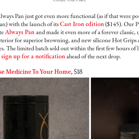
lways Pan just got even more functional (as if that were pos
 pan) with the launch of its
Cast Iron edition
($145). Our Pl
ite
Always Pan
and made it even more of a forever classic, 
terior for superior browning, and new silicone Hot Grips c
s. The limited batch sold out within the first few hours of 
)
sign up for a notification
ahead of the next drop.
se Medicine To Your Home
,
$18