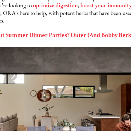
’re looking to
optimize digestion
,
boost your immunit
y
, ORA’s here to help, with potent herbs that have been use
es.
t Summer Dinner Parties? Outer (And Bobby Berk)