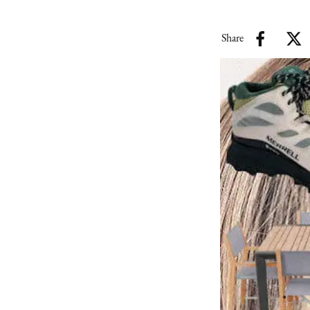
Share