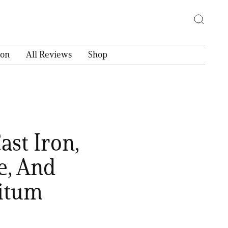
ion
All Reviews
Shop
ast Iron,
e, And
nitum