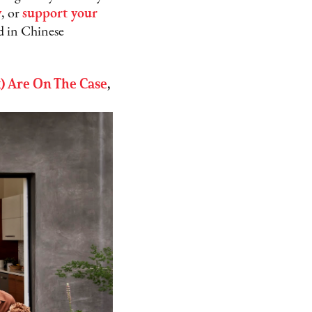
y
, or
s
upport your
d in Chinese
 Are On The Case
,