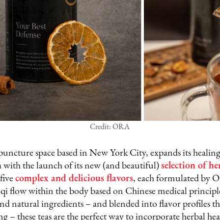
Credit: ORA
uncture space based in New York City, expands its healin
 with the launch of its new (and beautiful)
selection of he
 five
complex and delicious flavors
, each formulated by 
 qi flow within the body based on Chinese medical princip
nd natural ingredients – and blended into flavor profiles t
ng – these teas are the perfect way to incorporate herbal he