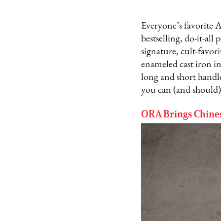
Everyone’s favorite A
bestselling, do-it-all
signature, cult-favor
enameled cast iron in
long and short handle
you can (and should
ORA Brings Chine