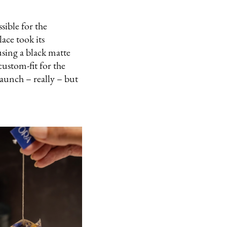
sible for the
ace took its
using a black matte
ustom-fit for the
launch – really – but