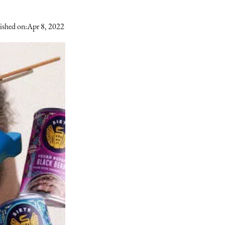
ished on:
Apr 8, 2022