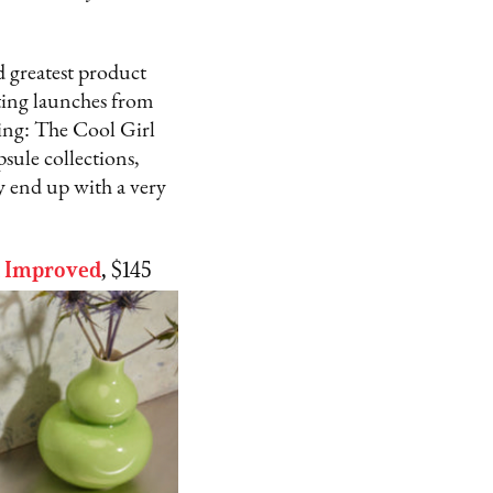
d greatest product
iting launches from
ing: The Cool Girl
sule collections,
 end up with a very
d Improved
,
$145