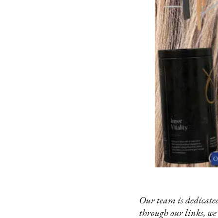
Our team is dedicated
through our links, we