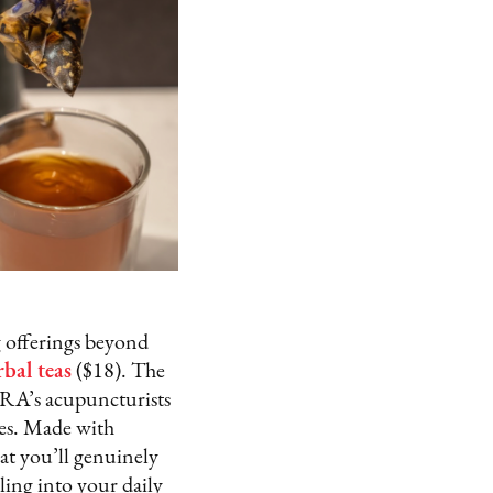
g offerings beyond
rbal teas
($18). The
ORA’s acupuncturists
les. Made with
hat you’ll genuinely
aling into your daily