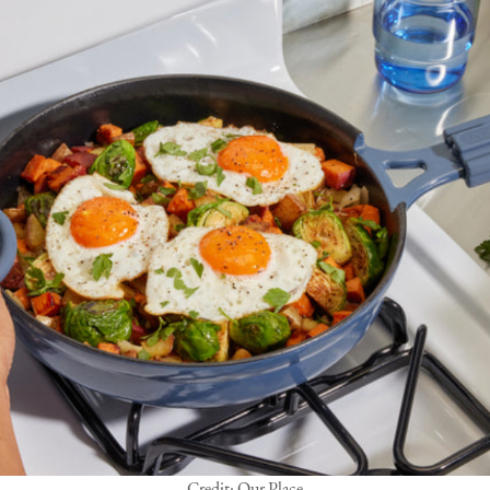
Credit: Our Place