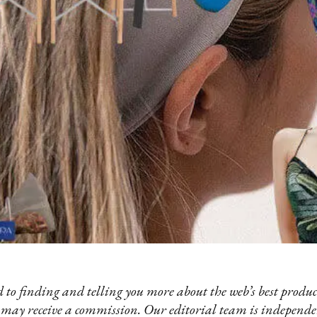
 to finding and telling you more about the web’s best product
 may receive a commission. Our editorial team is independ