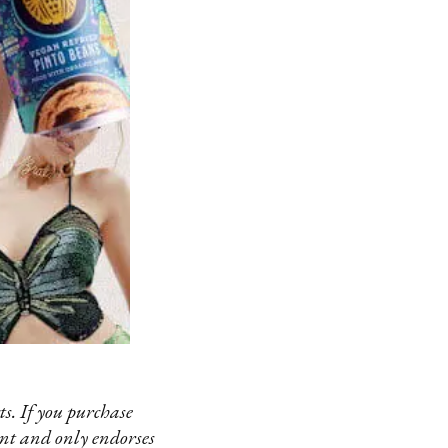
s. If you purchase
ent and only endorses