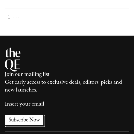
. . .
1
Join our mailing list
Get early access to exclusive deals, editors' picks and
new launches.