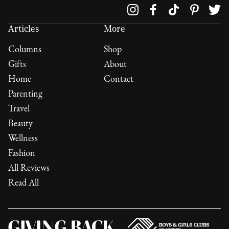
Follow us on
Articles
More
Columns
Shop
Gifts
About
Home
Contact
Parenting
Travel
Beauty
Wellness
Fashion
All Reviews
Read All