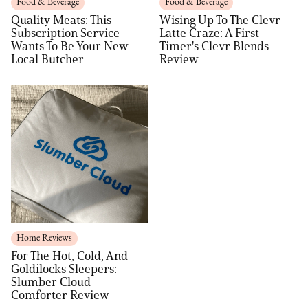
Food & Beverage
Food & Beverage
Quality Meats: This
Wising Up To The Clevr
Subscription Service
Latte Craze: A First
Wants To Be Your New
Timer's Clevr Blends
Local Butcher
Review
Home Reviews
For The Hot, Cold, And
Goldilocks Sleepers:
Slumber Cloud
Comforter Review