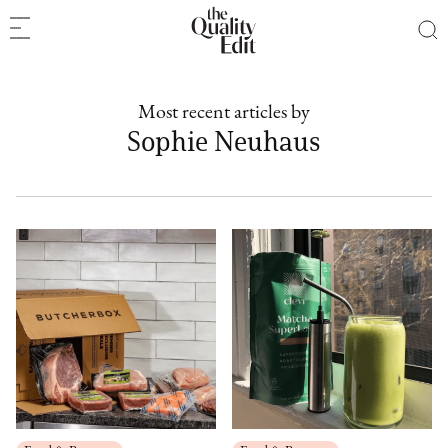
Most recent articles by
Sophie Neuhaus