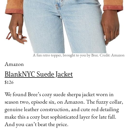
A fun retro topper, brought to you by Bree. Credit: Amazon
Amazon
BlankNYC Suede Jacket
$126
We found Bree’s cozy suede sherpa jacket worn in
season two, episode six, on Amazon. The fuzzy collar,
genuine leather construction, and cute red detailing
make this a cozy but sophisticated layer for late fall.
And you can’t beat the price.