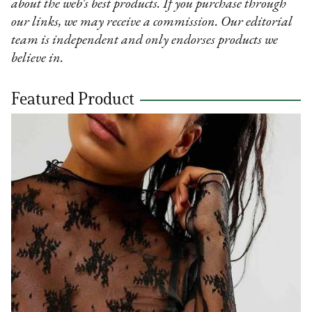
about the web’s best products. If you purchase through
our links, we may receive a commission. Our editorial
team is independent and only endorses products we
believe in.
Featured Product