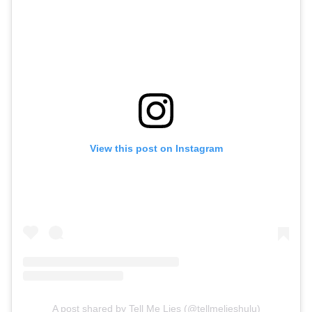
View this post on Instagram
A post shared by Tell Me Lies (@tellmelieshulu)