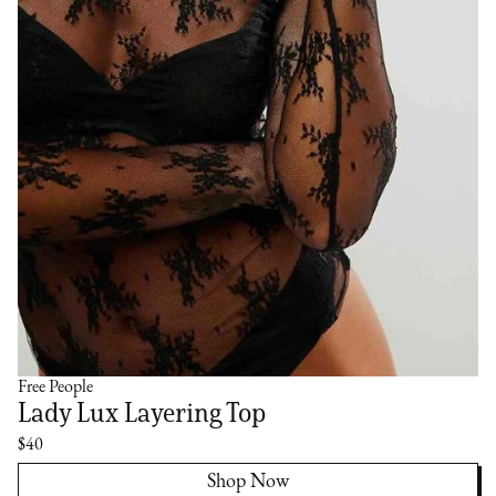
Free People
Lady Lux Layering Top
$40
Shop Now