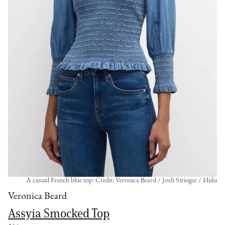
A casual French blue top. Credit: Veronica Beard / Josh Stringer / Hulu
Veronica Beard
Assyia Smocked Top