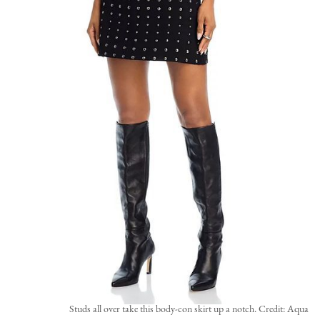
Studs all over take this body-con skirt up a notch. Credit: Aqua