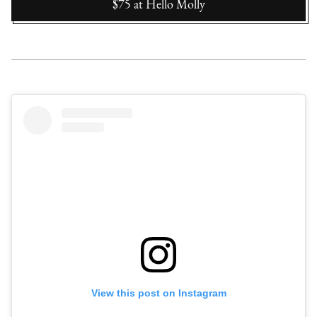
$75
at
Hello Molly
View this post on Instagram