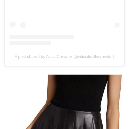
A post shared by Alicia Crowder (@alicialucillecrowder)