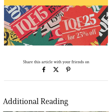
Share this article with your friends on
Additional Reading