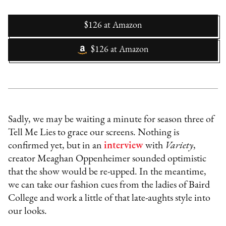
$126
at
Amazon
$126
at
Amazon
Sadly, we may be waiting a minute for season three of
Tell Me Lies to grace our screens. Nothing is
confirmed yet, but in an
interview
with
Variety
,
creator Meaghan Oppenheimer sounded optimistic
that the show would be re-upped. In the meantime,
we can take our fashion cues from the ladies of Baird
College and work a little of that late-aughts style into
our looks.