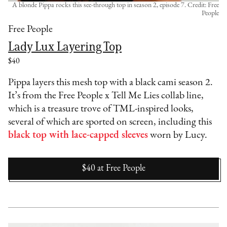
A blonde Pippa rocks this see-through top in season 2, episode 7. Credit: Free
People
Free People
Lady Lux Layering Top
$40
Pippa layers this mesh top with a black cami season 2.
It’s from the Free People x Tell Me Lies collab line,
which is a treasure trove of TML-inspired looks,
several of which are sported on screen, including this
black top with lace-capped sleeves
worn by Lucy.
$40
at
Free People