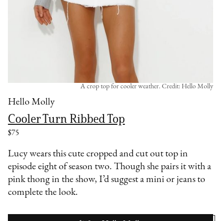
A crop top for cooler weather. Credit: Hello Molly
Hello Molly
Cooler Turn Ribbed Top
$75
Lucy wears this cute cropped and cut out top in
episode eight of season two. Though she pairs it with a
pink thong in the show, I’d suggest a mini or jeans to
complete the look.