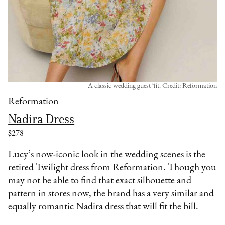
A classic wedding guest ‘fit. Credit: Reformation
Reformation
Nadira Dress
$278
Lucy’s now-iconic look in the wedding scenes is the
retired Twilight dress from Reformation. Though you
may not be able to find that exact silhouette and
pattern in stores now, the brand has a very similar and
equally romantic Nadira dress that will fit the bill.