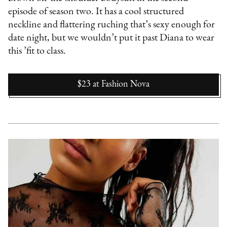
episode of season two. It has a cool structured
neckline and flattering ruching that’s sexy enough for
date night, but we wouldn’t put it past Diana to wear
this ’fit to class.
$23
at
Fashion Nova