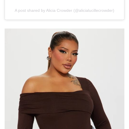
A post shared by Alicia Crowder (@alicialucillecrowder)