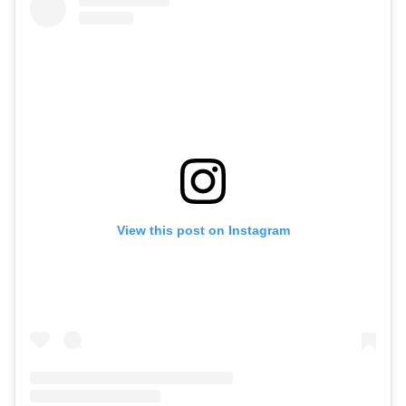
View this post on Instagram