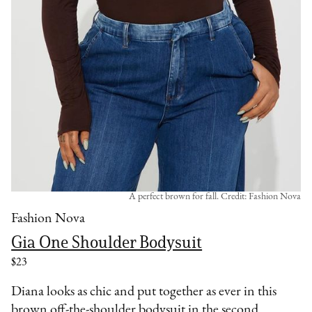
A perfect brown for fall. Credit: Fashion Nova
Fashion Nova
Gia One Shoulder Bodysuit
$23
Diana looks as chic and put together as ever in this
brown off-the-shoulder bodysuit in the second