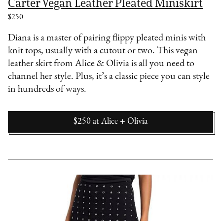
Carter Vegan Leather Pleated Miniskirt
$250
Diana is a master of pairing flippy pleated minis with
knit tops, usually with a cutout or two. This vegan
leather skirt from Alice & Olivia is all you need to
channel her style. Plus, it’s a classic piece you can style
in hundreds of ways.
$250
at
Alice + Olivia