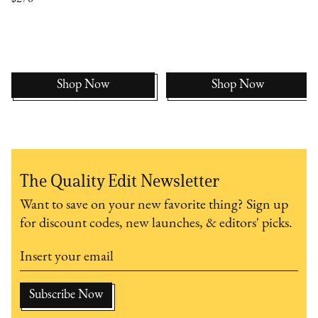
Shop Now
Shop Now
The Quality Edit Newsletter
Want to save on your new favorite thing? Sign up
for discount codes, new launches, & editors' picks.