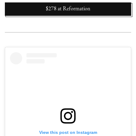
$278
at
Reformation
View this post on Instagram