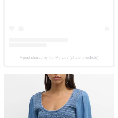
A post shared by Tell Me Lies (@tellmelieshulu)