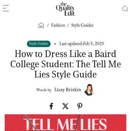
/
Fashion
/
Style Guides
Style Guides
Last updated:
Feb 5, 2025
How to Dress Like a Baird
College Student: The Tell Me
Lies Style Guide
Lizzy Briskin
Words by