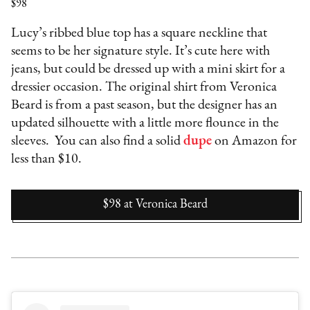
$98
Lucy’s ribbed blue top has a square neckline that
seems to be her signature style. It’s cute here with
jeans, but could be dressed up with a mini skirt for a
dressier occasion. The original shirt from Veronica
Beard is from a past season, but the designer has an
updated silhouette with a little more flounce in the
sleeves. You can also find a solid
dupe
on Amazon for
less than $10.
$98
at
Veronica Beard