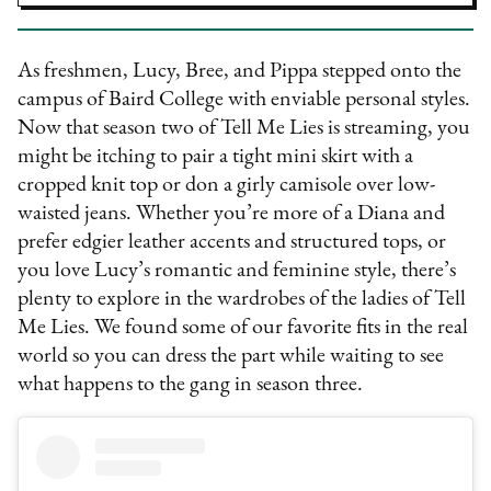
As freshmen, Lucy, Bree, and Pippa stepped onto the
campus of Baird College with enviable personal styles.
Now that season two of Tell Me Lies is streaming, you
might be itching to pair a tight mini skirt with a
cropped knit top or don a girly camisole over low-
waisted jeans. Whether you’re more of a Diana and
prefer edgier leather accents and structured tops, or
you love Lucy’s romantic and feminine style, there’s
plenty to explore in the wardrobes of the ladies of Tell
Me Lies. We found some of our favorite fits in the real
world so you can dress the part while waiting to see
what happens to the gang in season three.