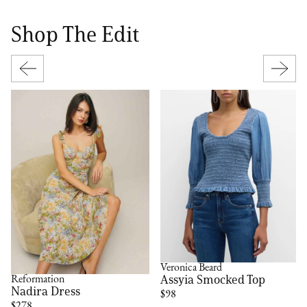
Shop The Edit
Veronica Beard
Assyia Smocked Top
Reformation
Nadira Dress
$98
$278