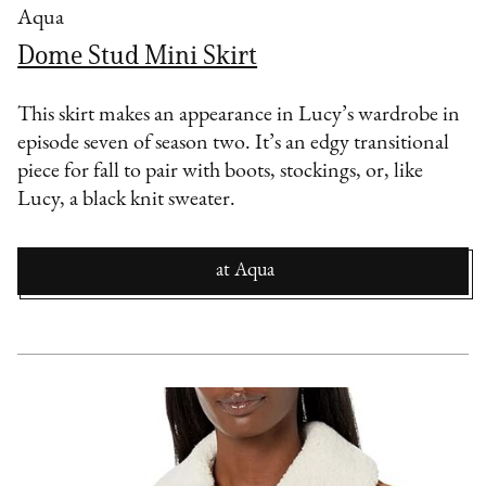
Aqua
Dome Stud Mini Skirt
This skirt makes an appearance in Lucy’s wardrobe in
episode seven of season two. It’s an edgy transitional
piece for fall to pair with boots, stockings, or, like
Lucy, a black knit sweater.
at
Aqua