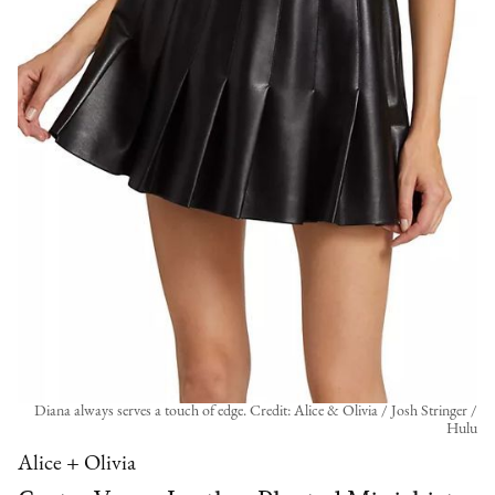
Diana always serves a touch of edge. Credit: Alice & Olivia / Josh Stringer /
Hulu
Alice + Olivia