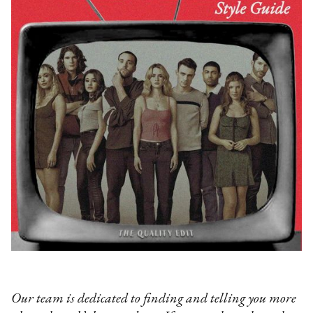
Our team is dedicated to finding and telling you more