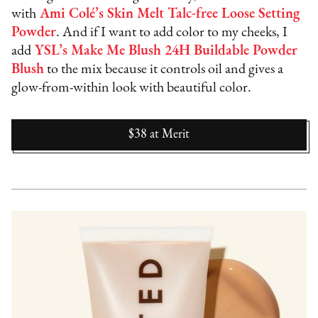
with
Ami Colé’s Skin Melt Talc-free Loose Setting
Powder
. And if I want to add color to my cheeks, I
add
YSL’s Make Me Blush 24H Buildable Powder
Blush
to the mix because it controls oil and gives a
glow-from-within look with beautiful color.
$38
at
Merit