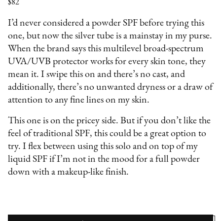
$82
I’d never considered a powder SPF before trying this
one, but now the silver tube is a mainstay in my purse.
When the brand says this multilevel broad-spectrum
UVA/UVB protector works for every skin tone, they
mean it. I swipe this on and there’s no cast, and
additionally, there’s no unwanted dryness or a draw of
attention to any fine lines on my skin.
This one is on the pricey side. But if you don’t like the
feel of traditional SPF, this could be a great option to
try. I flex between using this solo and on top of my
liquid SPF if I’m not in the mood for a full powder
down with a makeup-like finish.