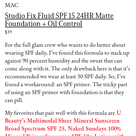
MAC
Studio Fix Fluid SPF 15 24HR Matte
Foundation + Oil Control
$39
For the full glam crew who wants to do better about
wearing SPF daily, I’ve found this formula to stack up
against 90 percent humidity and the sweat that can
come along with it. The only drawback here is that it’s
recommended we wear at least 30 SPF daily. So, I’ve
found a workaround: an SPF primer. The tricky part
of using an SPF primer with foundation is that they
can pill.
My favorites that pair well with this formula are
U
Beauty’s Multimodal Sheer Mineral Sunscreen
Broad Spectrum SPF 25
,
Naked Sundays 100%