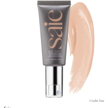
Credit: Saie