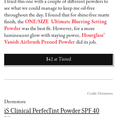
I tried this one with a couple of different powders to
see what we could manage to keep me oil-free
throughout the day. I found that for shine-free matte
finish, the
ONE/SIZE Ultimate Blurring Setting
Powder
was the best fit. However, for a more
luminescent glow with staying power,
Hourglass’
Vanish Airbrush Pressed Powder
did its job.
$42
at
Tinted
Credit: Dermstore
Dermstore
iS Clinical PerfecTint Powder SPF 40