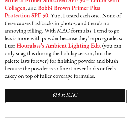
Mineral Primer Sunscreen SPF 50+ Lotion with
Collagen
, and
Bobbi Brown Primer Plus
Protection SPF 50
. Yup, I tested each one. None of
these causes flashbacks in photos, and there’s no
annoying pilling. With MAC formulas, I tend to go
less is more with powder because they’re pro-grade, so
I use
Hourglass’s Ambient Lighting Edit
(you can
only snag this during the holiday season, but the
palette lasts forever) for finishing powder and blush
because the powder is so fine it never looks or feels
cakey on top of fuller coverage formulas.
$39
at
MAC