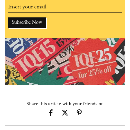
Share this article with your friends on