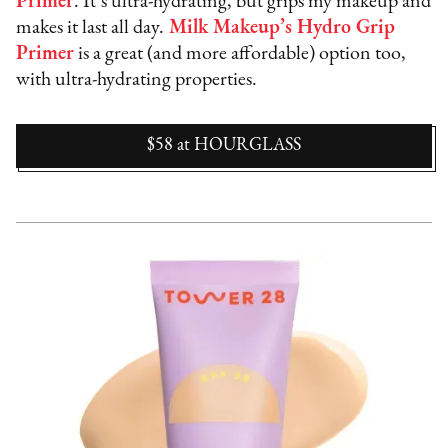
Primer
. It’s ultra-hydrating, but grips my makeup and
makes it last all day.
Milk Makeup’s Hydro Grip
Primer
is a great (and more affordable) option too,
with ultra-hydrating properties.
$58
at
HOURGLASS