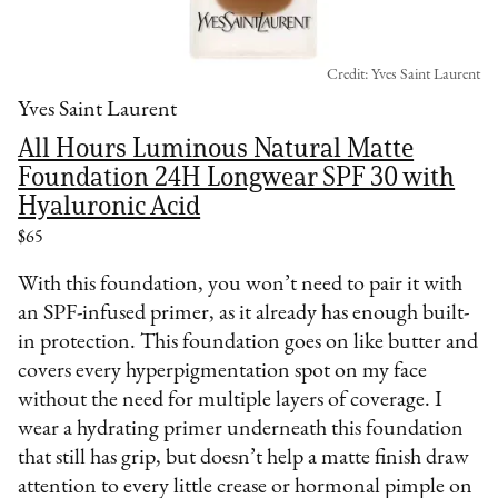
Credit: Yves Saint Laurent
Yves Saint Laurent
All Hours Luminous Natural Matte
Foundation 24H Longwear SPF 30 with
Hyaluronic Acid
$65
With this foundation, you won’t need to pair it with
an SPF-infused primer, as it already has enough built-
in protection. This foundation goes on like butter and
covers every hyperpigmentation spot on my face
without the need for multiple layers of coverage. I
wear a hydrating primer underneath this foundation
that still has grip, but doesn’t help a matte finish draw
attention to every little crease or hormonal pimple on