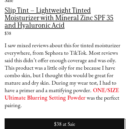
Saie
Slip Tint – Lightweight Tinted
Moisturizer with Mineral Zinc SPF 35
and Hyaluronic Acid
$38
I saw mixed reviews about this for tinted moisturizer
everywhere, from Sephora to TikTok. Most reviews
said this didn’t offer enough coverage and was oily.
This product was a little oily for me because I have
combo skin, but I thought this would be great for
mature and dry skin. During my wear test, I had to
have a primer and a mattifying powder.
ONE/SIZE
Ultimate Blurring Setting Powder
was the perfect
pairing.
$38
at
Saie