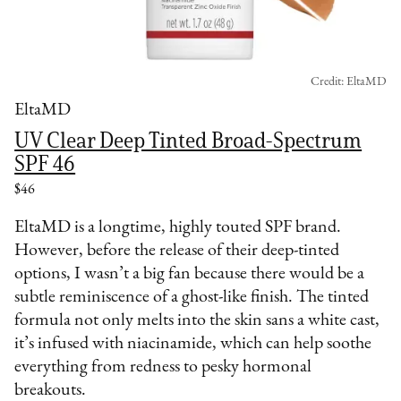
Credit: EltaMD
EltaMD
UV Clear Deep Tinted Broad-Spectrum
SPF 46
$46
EltaMD is a longtime, highly touted SPF brand.
However, before the release of their deep-tinted
options, I wasn’t a big fan because there would be a
subtle reminiscence of a ghost-like finish. The tinted
formula not only melts into the skin sans a white cast,
it’s infused with niacinamide, which can help soothe
everything from redness to pesky hormonal
breakouts.