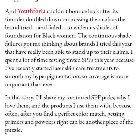
And
Youthforia
couldn’t bounce back after its
founder doubled down on missing the mark as the
brand tried – and failed – to widen its shades of
foundation for Black women. The continuous shade
failures got me thinking about brands I tried this year
that have really been able to stand up to their claims. I
spent a lot of time testing tinted SPFs this year because
I’ve recently started laser skin care treatments to
smooth my hyperpigmentation, so coverage is more
important than ever.
In this story, I’ll share my top tinted SPF picks, why I
love them, and the products I use them with, because
often, after you find a perfect color match, getting
primers and powders right can be another piece of the
puzzle.