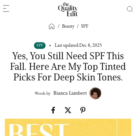
/
Beauty
/
SPF
SPF
Last updated:
Dec 8, 2025
Yes, You Still Need SPF This
Fall. Here Are My Top Tinted
Picks For Deep Skin Tones.
Bianca Lambert
Words by