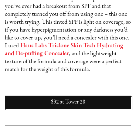
you’ve ever had a breakout from SPF and that
completely turned you off from using one – this one
is worth trying. This tinted SPF is light on coverage, so
if you have hyperpigmentation or any darkness you’d
like to cover up, you’ll need a concealer with this one.
I used
Haus Labs Triclone Skin Tech Hydrating
and De-puffing Concealer
, and the lightweight
texture of the formula and coverage were a perfect
match for the weight of this formula.
$32
at
Tower 28