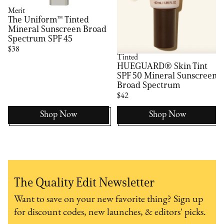
Merit
The Uniform™ Tinted
Mineral Sunscreen Broad
Spectrum SPF 45
$38
Tinted
HUEGUARD® Skin Tint
SPF 50 Mineral Sunscreen
Broad Spectrum
$42
Shop Now
Shop Now
The Quality Edit Newsletter
Want to save on your new favorite thing? Sign up
for discount codes, new launches, & editors' picks.