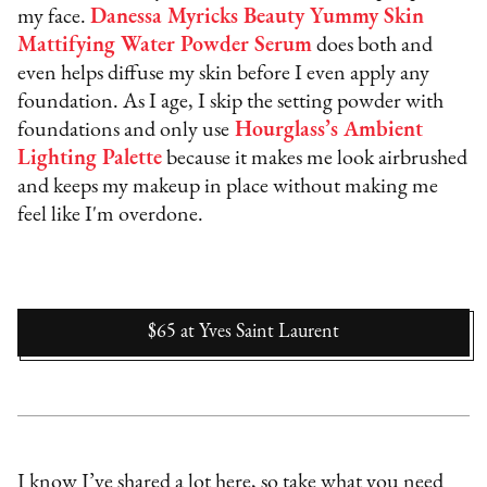
my face.
Danessa Myricks Beauty Yummy Skin
Mattifying Water Powder Serum
does both and
even helps diffuse my skin before I even apply any
foundation. As I age, I skip the setting powder with
foundations and only use
Hourglass’s Ambient
Lighting Palette
because it makes me look airbrushed
and keeps my makeup in place without making me
feel like I'm overdone.
$65
at
Yves Saint Laurent
I know I’ve shared a lot here, so take what you need