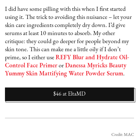
I did have some pilling with this when I first started
using it. The trick to avoiding this nuisance – let your
skin care ingredients completely dry down. I’d give
serums at least 10 minutes to absorb. My other
critique: they could go deeper for people beyond my
skin tone. This can make me a little oily if I don’t
prime, so I either use
REFY Blur and Hydrate Oil-
Control Face Primer
or
Danessa Myricks Beauty
Yummy Skin Mattifying Water Powder Serum
.
$46
at
EltaMD
Credit: MAC