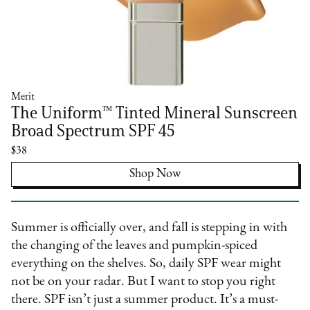
Merit
The Uniform™ Tinted Mineral Sunscreen
Broad Spectrum SPF 45
$38
Shop Now
Summer is officially over, and fall is stepping in with
the changing of the leaves and pumpkin-spiced
everything on the shelves. So, daily SPF wear might
not be on your radar. But I want to stop you right
there. SPF isn’t just a summer product. It’s a must-