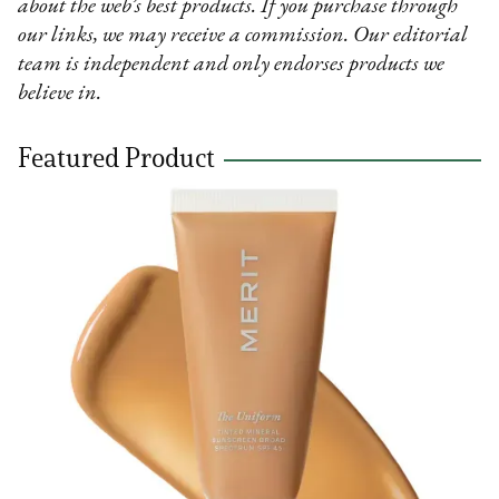
about the web’s best products. If you purchase through
our links, we may receive a commission. Our editorial
team is independent and only endorses products we
believe in.
Featured Product