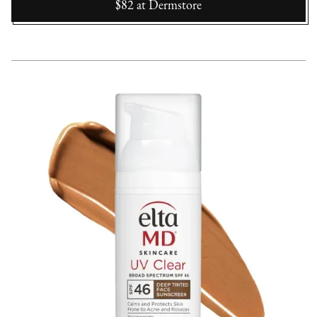
$82
at
Dermstore