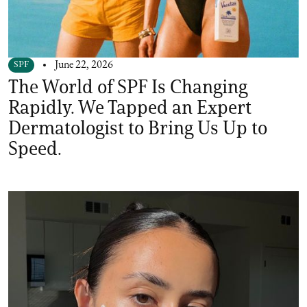
SPF
June 22, 2026
The World of SPF Is Changing
Rapidly. We Tapped an Expert
Dermatologist to Bring Us Up to
Speed.