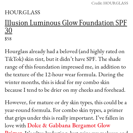
Credit: HOURGLASS
HOURGLASS
Illusion Luminous Glow Foundation SPF
30
$58
Hourglass already had a beloved (and highly rated on
TikTok) skin tint, but it didn’t have SPF. The shade
range of this foundation impressed me, in addition to
the texture of the 12-hour wear formula. During the
winter months, this is ideal for my combo skin
because I tend to be drier on my cheeks and forehead.
However, for mature or dry skin types, this could be a
year-round formula. For combo skin types, a primer
that grips under this is really important. I’ve fallen in
love with
Dolce & Gabbana Bergamot Glow