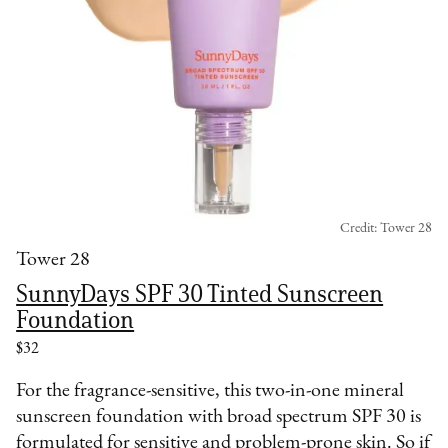
Credit: Tower 28
Tower 28
SunnyDays SPF 30 Tinted Sunscreen
Foundation
$32
For the fragrance-sensitive, this two-in-one mineral
sunscreen foundation with broad spectrum SPF 30 is
formulated for sensitive and problem-prone skin. So if