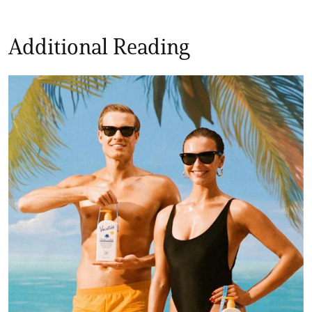
Additional Reading