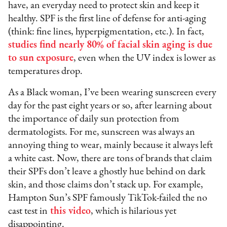
have, an everyday need to protect skin and keep it
healthy. SPF is the first line of defense for anti-aging
(think: fine lines, hyperpigmentation, etc.). In fact,
studies find nearly 80% of facial skin aging is due
to sun exposure
, even when the UV index is lower as
temperatures drop.
As a Black woman, I’ve been wearing sunscreen every
day for the past eight years or so, after learning about
the importance of daily sun protection from
dermatologists. For me, sunscreen was always an
annoying thing to wear, mainly because it always left
a white cast. Now, there are tons of brands that claim
their SPFs don’t leave a ghostly hue behind on dark
skin, and those claims don’t stack up. For example,
Hampton Sun’s SPF famously TikTok-failed the no
cast test in
this video
, which is hilarious yet
disappointing.