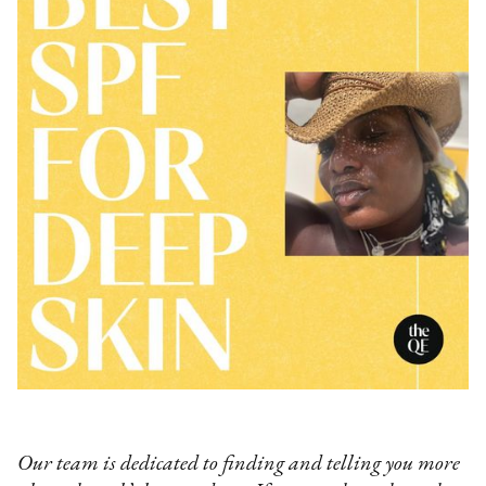
Our team is dedicated to finding and telling you more