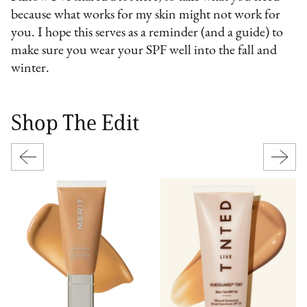
because what works for my skin might not work for
you. I hope this serves as a reminder (and a guide) to
make sure you wear your SPF well into the fall and
winter.
Shop The Edit