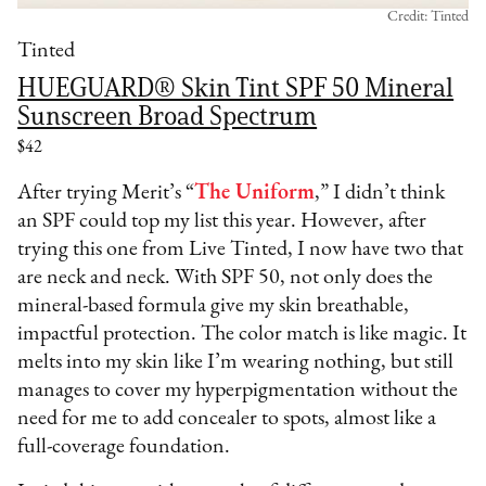
Credit: Tinted
Tinted
HUEGUARD® Skin Tint SPF 50 Mineral
Sunscreen Broad Spectrum
$42
After trying Merit’s “
The Uniform
,” I didn’t think
an SPF could top my list this year. However, after
trying this one from Live Tinted, I now have two that
are neck and neck. With SPF 50, not only does the
mineral-based formula give my skin breathable,
impactful protection. The color match is like magic. It
melts into my skin like I’m wearing nothing, but still
manages to cover my hyperpigmentation without the
need for me to add concealer to spots, almost like a
full-coverage foundation.