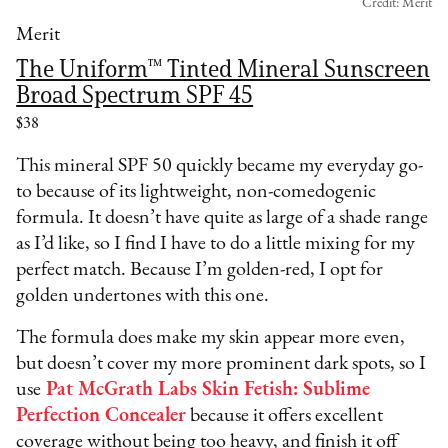
Credit: Merit
Merit
The Uniform™ Tinted Mineral Sunscreen
Broad Spectrum SPF 45
$38
This mineral SPF 50 quickly became my everyday go-
to because of its lightweight, non-comedogenic
formula. It doesn’t have quite as large of a shade range
as I’d like, so I find I have to do a little mixing for my
perfect match. Because I’m golden-red, I opt for
golden undertones with this one.
The formula does make my skin appear more even,
but doesn’t cover my more prominent dark spots, so I
use
Pat McGrath Labs Skin Fetish: Sublime
Perfection Concealer
because it offers excellent
coverage without being too heavy, and finish it off