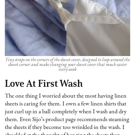
Tiny straps on the corners of the duvet cover, designed to loop around the
duvet corner and make changing your duvet cover that much easier
every week
Love At First Wash
The one thing I worried about the most having linen
sheets is caring for them. I own a few linen shirts that
just curl up in a ball completely when I wash and dry
them. Even Sijo’s product page recommends steaming
the sheets if they become too wrinkled in the wash. I