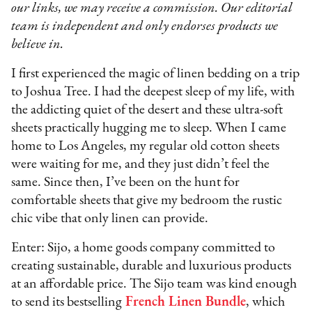
our links, we may receive a commission. Our editorial
team is independent and only endorses products we
believe in.
I first experienced the magic of linen bedding on a trip
to Joshua Tree. I had the deepest sleep of my life, with
the addicting quiet of the desert and these ultra-soft
sheets practically hugging me to sleep. When I came
home to Los Angeles, my regular old cotton sheets
were waiting for me, and they just didn’t feel the
same. Since then, I’ve been on the hunt for
comfortable sheets that give my bedroom the rustic
chic vibe that only linen can provide.
Enter: Sijo, a home goods company committed to
creating sustainable, durable and luxurious products
at an affordable price. The Sijo team was kind enough
to send its bestselling
French Linen Bundle
, which