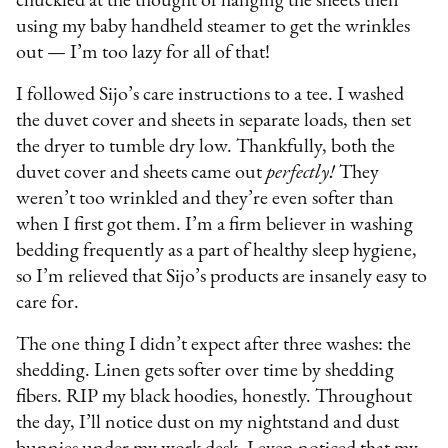
chuckled at the thought of hanging the sheets then
using my baby handheld steamer to get the wrinkles
out — I’m too lazy for all of that!
I followed Sijo’s care instructions to a tee. I washed
the duvet cover and sheets in separate loads, then set
the dryer to tumble dry low. Thankfully, both the
duvet cover and sheets came out
perfectly!
They
weren’t too wrinkled and they’re even softer than
when I first got them. I’m a firm believer in washing
bedding frequently as a part of healthy sleep hygiene,
so I’m relieved that Sijo’s products are insanely easy to
care for.
The one thing I didn’t expect after three washes: the
shedding. Linen gets softer over time by shedding
fibers. RIP my black hoodies, honestly. Throughout
the day, I’ll notice dust on my nightstand and dust