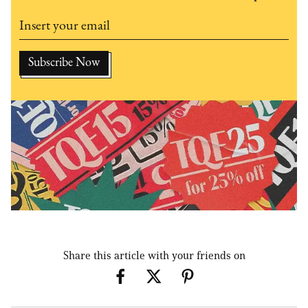
Share this article with your friends on