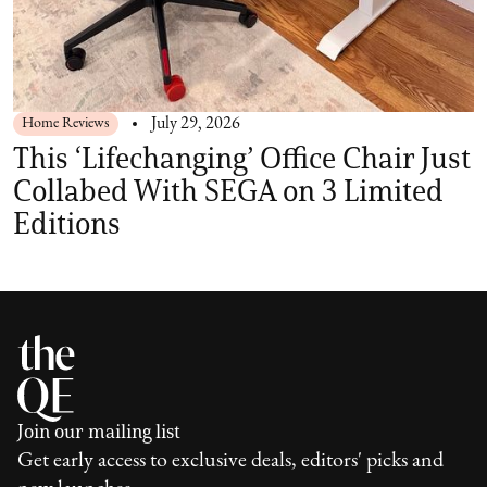
Home Reviews
July 29, 2026
This ‘Lifechanging’ Office Chair Just
Collabed With SEGA on 3 Limited
Editions
Join our mailing list
Get early access to exclusive deals, editors' picks and