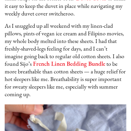
it easy to keep the duvet in place while navigating my
weekly duvet cover switcheroo.
As I snuggled up all weekend with my linen-clad
pillows, pints of vegan ice cream and Filipino movies,
my whole body melted into these sheets. I had that
freshly-shaved-legs feeling for days, and I can’t
imagine going back to regular old cotton sheets. I also
found Sijo’s
French Linen Bedding Bundle
to be
more breathable than cotton sheets — a huge relief for
hot sleepers like me. Breathability is super important
for sweaty sleepers like me, especially with summer
coming up.