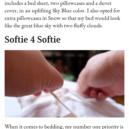
includes a bed sheet, two pillowcases and a duvet
cover, in an uplifting Sky Blue color. I also opted for
extra pillowcases in Snow so that my bed would look
like the great blue sky with two fluffy clouds.
Softie 4 Softie
When it comes to bedding, my number one priority is