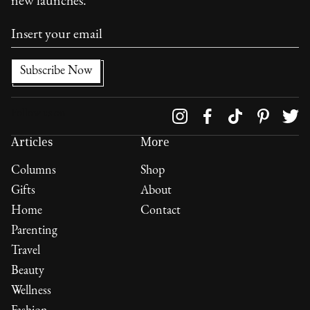
new launches.
Follow us on
Articles
More
Columns
Shop
Gifts
About
Home
Contact
Parenting
Travel
Beauty
Wellness