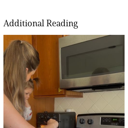
Additional Reading