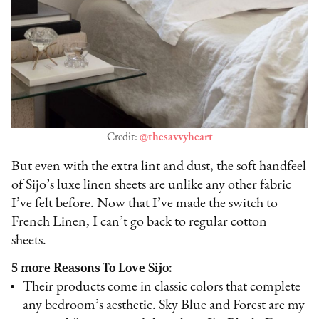
Credit:
@thesavvyheart
But even with the extra lint and dust, the soft handfeel
of Sijo’s luxe linen sheets are unlike any other fabric
I’ve felt before. Now that I’ve made the switch to
French Linen, I can’t go back to regular cotton
sheets.
5 more Reasons To Love Sijo:
Their products come in classic colors that complete
any bedroom’s aesthetic. Sky Blue and Forest are my