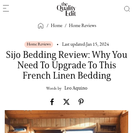
/
Home
/
Home Reviews
Home Reviews
Last updated:
Jan 15, 2024
Sijo Bedding Review: Why You
Need To Upgrade To This
French Linen Bedding
Leo Aquino
Words by