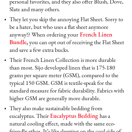
personal favorites, and they also offer Blush, Dove,
Slate and many others.
They let you skip the annoying Flat Sheet. Sorry to
be a hater, but who uses a flat sheet anymore
anyway!? When ordering your
French Linen
Bundle
,
you can opt out of receiving the Flat Sheet
and save a few extra bucks.
Their French Linen Collection is more durable
than most. Sijo developed linen that is 175-180
grams per square meter (GSM), compared to the
typical 150 GSM. GSM is textile-speak for the
standard measure for fabric durability. Fabrics with
higher GSM are generally more durable.
They also make sustainable bedding from
eucalyptus. Their
Eucalyptus Bedding
has a
natural cooling effect, made with the same eco-
friendly ethos. It’s like sleeping on the cool side of