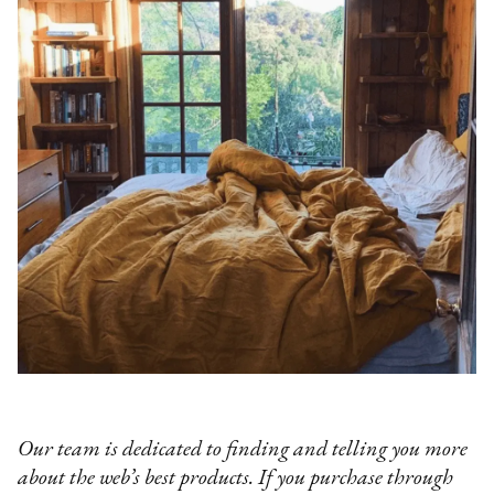
Our team is dedicated to finding and telling you more
about the web’s best products. If you purchase through