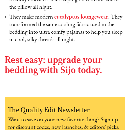
the pillow all night.
They make modern
eucalyptus loungewear
. They
transformed the same cooling fabric used in the
bedding into ultra comfy pajamas to help you sleep
in cool, silky threads all night.
Rest easy: upgrade your
bedding with Sijo today.
The Quality Edit Newsletter
Want to save on your new favorite thing? Sign up
for discount codes, new launches, & editors' picks.