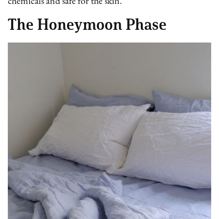
chemicals and safe for the skin.
The Honeymoon Phase