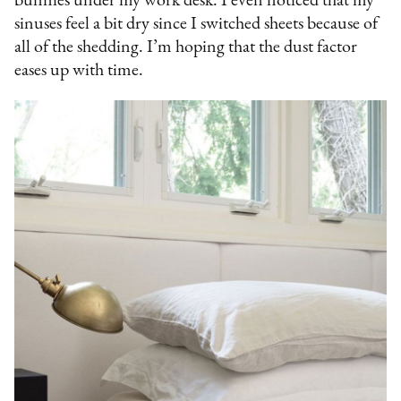
bunnies under my work desk. I even noticed that my
sinuses feel a bit dry since I switched sheets because of
all of the shedding. I’m hoping that the dust factor
eases up with time.