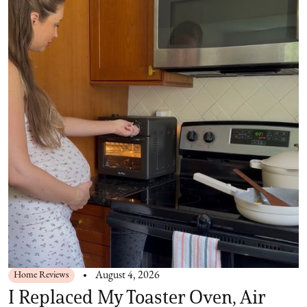
Home Reviews
August 4, 2026
I Replaced My Toaster Oven, Air