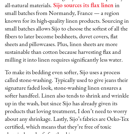
all-natural materials.
Sijo sources its flax linen
in
small batches from Normandy, France — a region
known for its high-quality linen products. Sourcing in
small batches allows Sijo to choose the softest of all the
fibers to later become bedsheets, duvet covers, flat
sheets and pillowcases. Plus, linen sheets are more
sustainable than cotton because harvesting flax and
milling it into linen requires significantly less water.
To make its bedding even softer, Sijo uses a process
called stone-washing. Typically used to give jeans their
signature faded look, stone-washing linen ensures a
softer handfeel. Linen also tends to shrink and wrinkle
up in the wash, but since Sijo has already given its
products that loving treatment, I don’t need to worry
about any shrinkage. Lastly, Sijo’s fabrics are Oeko-Tex
certified, which means that they’re free of toxic