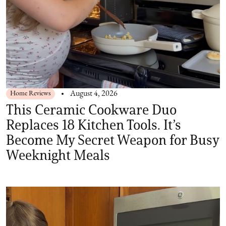
Home Reviews
August 4, 2026
This Ceramic Cookware Duo
Replaces 18 Kitchen Tools. It’s
Become My Secret Weapon for Busy
Weeknight Meals