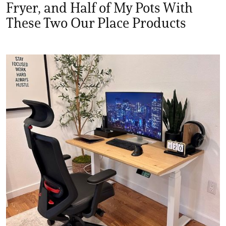
Fryer, and Half of My Pots With
These Two Our Place Products