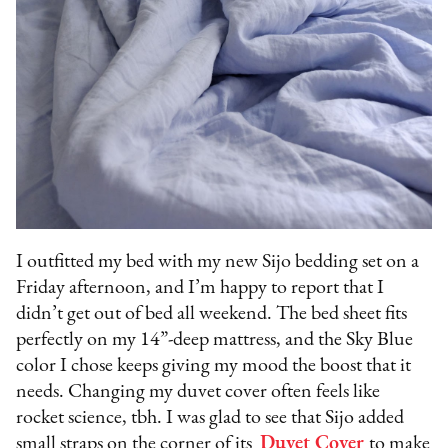
I outfitted my bed with my new Sijo bedding set on a
Friday afternoon, and I’m happy to report that I
didn’t get out of bed all weekend. The bed sheet fits
perfectly on my 14”-deep mattress, and the Sky Blue
color I chose keeps giving my mood the boost that it
needs. Changing my duvet cover often feels like
rocket science, tbh. I was glad to see that Sijo added
small straps on the corner of its
Duvet Cover
to make