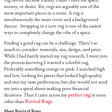
rug before because frankly I didn’t have the space,
money, or desire. Yet, rugs are arguably one of the
most important pieces in a room. A rug is
simultaneously the main event and a background
dancer. Swapping in a new rug is one of the easiest
ways to completely change the vibe of a space.
Finding a good rug can be a challenge. There’s so
much to consider: materials, size, design, and price.
While I had barely started my rug research, I went into
the process knowing I wanted a colorful rug.
Preferably something orange or pink. I searched high
and low, looking for pieces that looked high-quality
and met my taste preferences, but also would not send
me into a spiral about making poor financial
decisions. Then I came across my
perfect rug
at none
other than
Revival Rugs
.
Meet Revival Rugs