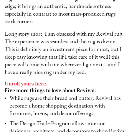
edge; it brings an authentic, handmade softness
especially in contrast to most mass-produced rugs'
stark corners.
Long story short, I am obsessed with my Revival rug.
The experience was seamless and the rug is divine.
This is definitely an investment piece for most, but I
sleep easy knowing that (if I take care of it well) this
piece will come with me wherever I go next – and I
have a really nice rug under my bed.
Unroll yours here.
Five more things to love about Revival:
While rugs are their bread and butter, Revival has
become a home shopping destination with
furniture, linens, and decor offerings.
The Design Trade Program allows interior
designers, architects, and decorators to shop Revival