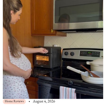
Home Reviews
August 4, 2026