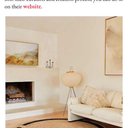
on their
website
.