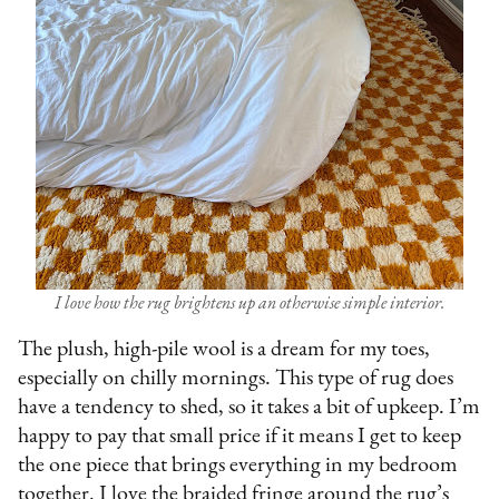
I love how the rug brightens up an otherwise simple interior.
The plush, high-pile wool is a dream for my toes,
especially on chilly mornings. This type of rug does
have a tendency to shed, so it takes a bit of upkeep. I’m
happy to pay that small price if it means I get to keep
the one piece that brings everything in my bedroom
together. I love the braided fringe around the rug’s