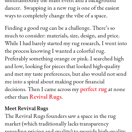
simultaneously the main event and a background
dancer. Swapping in a new rug is one of the easiest
ways to completely change the vibe of a space.
Finding a good rug can be a challenge. There’s so
much to consider: materials, size, design, and price.
While I had barely started my rug research, I went into
the process knowing I wanted a colorful rug.
Preferably something orange or pink. I searched high
and low, looking for pieces that looked high-quality
and met my taste preferences, but also would not send
me into a spiral about making poor financial
decisions. Then I came across my
perfect rug
at none
other than
Revival Rugs
.
Meet Revival Rugs
The Revival Rugs founders saw a space in the rug
market (which traditionally lacks transparency
regarding pricing and quality) to provide high-quality