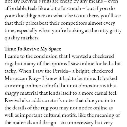
not say Revival’s rugs are cheap by any means – even
affordable feels like a bit of a stretch – but if you do
your due diligence on what else is out there, you’ll see
that their prices beat their competitors almost every
time, especially when you’re looking at the nitty gritty
quality markers.
Time To Revive My Space
I came to the conclusion that I wanted a checkered
rug, but many of the options I saw online looked a bit
tacky. When I saw the Persida– a bright, checkered
Moroccan Rug– I knew it had to be mine. It looked
stunning online: colorful but not obnoxious with a
shaggy material that lends itself to a more casual feel.
Revival also adds curator’s notes that clue you in to
the details of the rug you may not notice online as
well as important cultural motifs, like the meaning of
the materials and design– an unnecessary but very