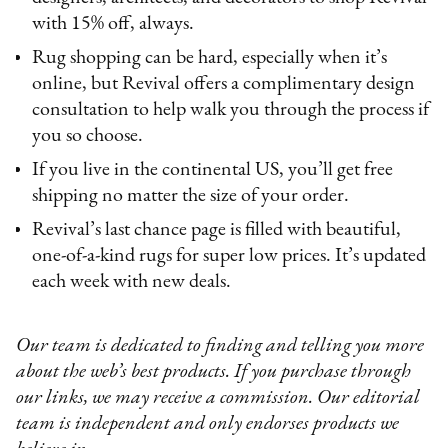
with 15% off, always.
Rug shopping can be hard, especially when it’s
online, but Revival offers a complimentary design
consultation to help walk you through the process if
you so choose.
If you live in the continental US, you’ll get free
shipping no matter the size of your order.
Revival’s last chance page is filled with beautiful,
one-of-a-kind rugs for super low prices. It’s updated
each week with new deals.
Our team is dedicated to finding and telling you more
about the web’s best products. If you purchase through
our links, we may receive a commission. Our editorial
team is independent and only endorses products we