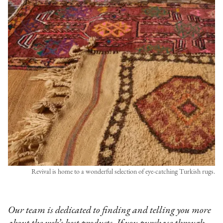
Revival is home to a wonderful selection of eye-catching Turkish rugs.
Our team is dedicated to finding and telling you more