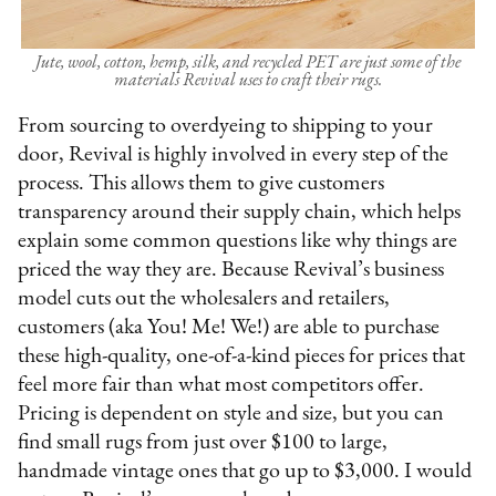
Jute, wool, cotton, hemp, silk, and recycled PET are just some of the
materials Revival uses to craft their rugs.
From sourcing to overdyeing to shipping to your
door, Revival is highly involved in every step of the
process. This allows them to give customers
transparency around their supply chain, which helps
explain some common questions like why things are
priced the way they are. Because Revival’s business
model cuts out the wholesalers and retailers,
customers (aka You! Me! We!) are able to purchase
these high-quality, one-of-a-kind pieces for prices that
feel more fair than what most competitors offer.
Pricing is dependent on style and size, but you can
find small rugs from just over $100 to large,
handmade vintage ones that go up to $3,000. I would