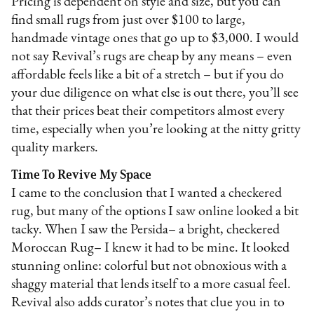
Pricing is dependent on style and size, but you can
find small rugs from just over $100 to large,
handmade vintage ones that go up to $3,000. I would
not say Revival’s rugs are cheap by any means – even
affordable feels like a bit of a stretch – but if you do
your due diligence on what else is out there, you’ll see
that their prices beat their competitors almost every
time, especially when you’re looking at the nitty gritty
quality markers.
Time To Revive My Space
I came to the conclusion that I wanted a checkered
rug, but many of the options I saw online looked a bit
tacky. When I saw the Persida– a bright, checkered
Moroccan Rug– I knew it had to be mine. It looked
stunning online: colorful but not obnoxious with a
shaggy material that lends itself to a more casual feel.
Revival also adds curator’s notes that clue you in to