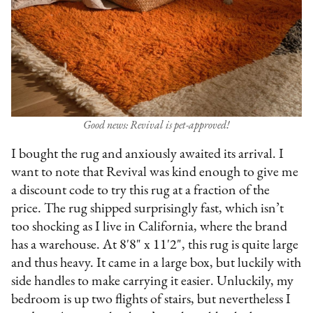
Good news: Revival is pet-approved!
I bought the rug and anxiously awaited its arrival. I
want to note that Revival was kind enough to give me
a discount code to try this rug at a fraction of the
price. The rug shipped surprisingly fast, which isn’t
too shocking as I live in California, where the brand
has a warehouse. At 8'8" x 11'2", this rug is quite large
and thus heavy. It came in a large box, but luckily with
side handles to make carrying it easier. Unluckily, my
bedroom is up two flights of stairs, but nevertheless I