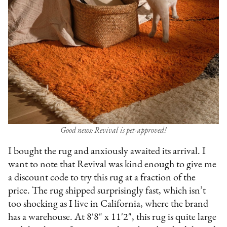
Good news: Revival is pet-approved!
I bought the rug and anxiously awaited its arrival. I
want to note that Revival was kind enough to give me
a discount code to try this rug at a fraction of the
price. The rug shipped surprisingly fast, which isn’t
too shocking as I live in California, where the brand
has a warehouse. At 8'8" x 11'2", this rug is quite large