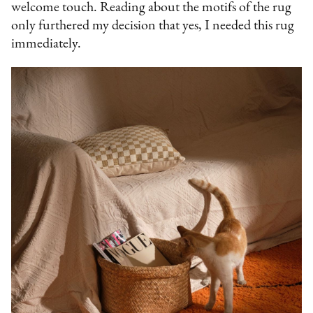
welcome touch. Reading about the motifs of the rug
only furthered my decision that yes, I needed this rug
immediately.