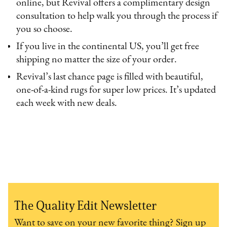
online, but Revival offers a complimentary design
consultation to help walk you through the process if
you so choose.
If you live in the continental US, you’ll get free
shipping no matter the size of your order.
Revival’s last chance page is filled with beautiful,
one-of-a-kind rugs for super low prices. It’s updated
each week with new deals.
The Quality Edit Newsletter
Want to save on your new favorite thing? Sign up