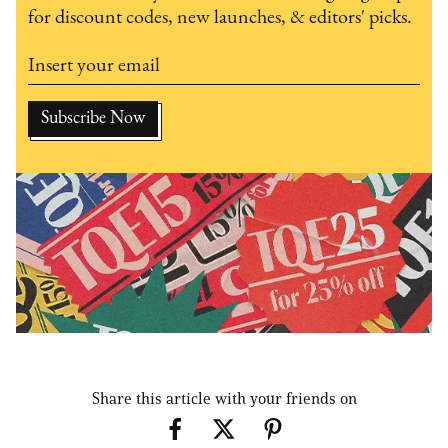
for discount codes, new launches, & editors' picks.
Share this article with your friends on