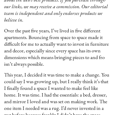
about the web’s best products. If you purchase through
our links, we may receive a commission. Our editorial
team is independent and only endorses products we
believe in.
Over the past five years, I’ve lived in five different
apartments. Bouncing from space to space made it
difficult for me to actually want to invest in furniture
and decor, especially since every space has its own
dimensions which means bringing pieces to and fro
isn’t always possible.
This year, I decided it was time to make a change. You
could say I was growing up, but I really think it’s that
I finally found a space I wanted to make feel like
home. It was time. I had the essentials: a bed, dresser,
and mirror I loved and was set on making work. The
one item I needed was a rug. I’d never invested in a