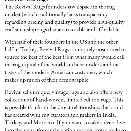
The Revival Rugs founders saw a space in the rug
market (which traditionally lacks transparency
regarding pricing and quality) to provide high-quality
craftsmanship rugs that are traceable and affordable.
With half of their founders in the US and the other
half in Turkey, Revival Rugs is uniquely positioned to
source the best of the best from what many would call
the rug capital of the world and also understand the
tastes of the modern American customer, which
makes up much of their demographic.
Revival sells unique, vintage rugs and also offers new
collections of hand-woven, limited edition rugs. This
is possible thanks to the direct relationships the brand
has created with rug curators and makers in India,
Turkey, and Morocco. If you want to take a deep dive
into their curation and creation process, you can do so