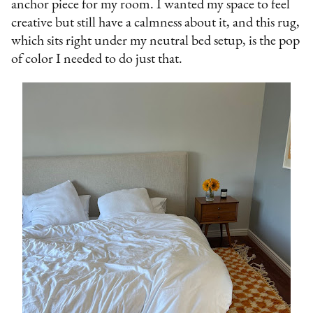
anchor piece for my room. I wanted my space to feel
creative but still have a calmness about it, and this rug,
which sits right under my neutral bed setup, is the pop
of color I needed to do just that.