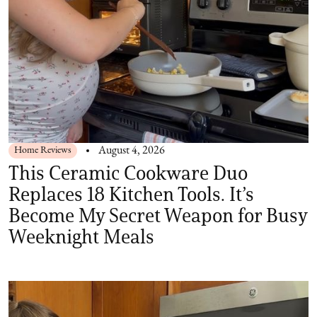
Home Reviews
August 4, 2026
This Ceramic Cookware Duo
Replaces 18 Kitchen Tools. It’s
Become My Secret Weapon for Busy
Weeknight Meals