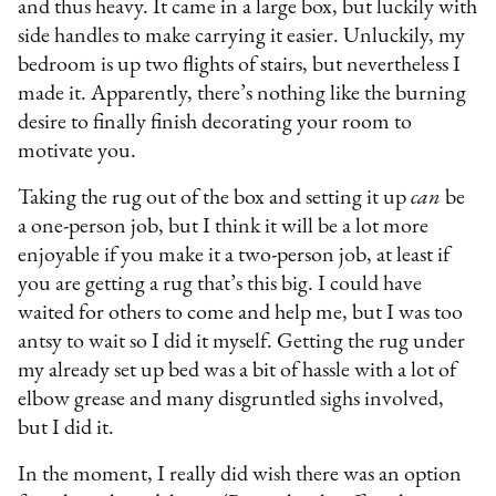
and thus heavy. It came in a large box, but luckily with
side handles to make carrying it easier. Unluckily, my
bedroom is up two flights of stairs, but nevertheless I
made it. Apparently, there’s nothing like the burning
desire to finally finish decorating your room to
motivate you.
Taking the rug out of the box and setting it up
can
be
a one-person job, but I think it will be a lot more
enjoyable if you make it a two-person job, at least if
you are getting a rug that’s this big. I could have
waited for others to come and help me, but I was too
antsy to wait so I did it myself. Getting the rug under
my already set up bed was a bit of hassle with a lot of
elbow grease and many disgruntled sighs involved,
but I did it.
In the moment, I really did wish there was an option