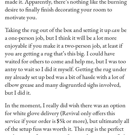
made it. Apparently, there’s nothing like the burning
desire to finally finish decorating your room to
motivate you.
Taking the rug out of the box and setting it up
can
be
a one-person job, but I think it will be a lot more
enjoyable if you make it a two-person job, at least if
you are getting a rug that’s this big. I could have
waited for others to come and help me, but I was too
antsy to wait so I did it myself. Getting the rug under
my already set up bed was a bit of hassle with a lot of
elbow grease and many disgruntled sighs involved,
but I did it.
In the moment, I really did wish there was an option
for white glove delivery (Revival only offers this
service if your order is $5k or more), but ultimately all
of the setup fuss was worth it. This rug is the perfect