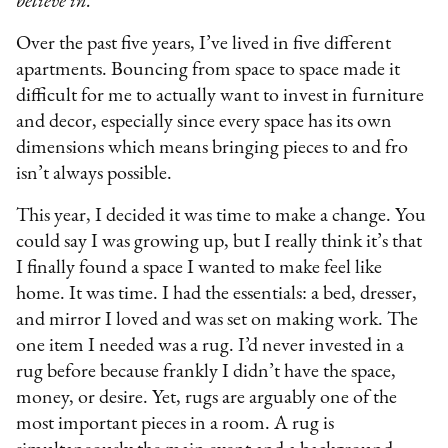
believe in.
Over the past five years, I’ve lived in five different
apartments. Bouncing from space to space made it
difficult for me to actually want to invest in furniture
and decor, especially since every space has its own
dimensions which means bringing pieces to and fro
isn’t always possible.
This year, I decided it was time to make a change. You
could say I was growing up, but I really think it’s that
I finally found a space I wanted to make feel like
home. It was time. I had the essentials: a bed, dresser,
and mirror I loved and was set on making work. The
one item I needed was a rug. I’d never invested in a
rug before because frankly I didn’t have the space,
money, or desire. Yet, rugs are arguably one of the
most important pieces in a room. A rug is