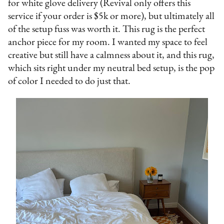
for white glove delivery (Revival only offers this
service if your order is $5k or more), but ultimately all
of the setup fuss was worth it. This rug is the perfect
anchor piece for my room. I wanted my space to feel
creative but still have a calmness about it, and this rug,
which sits right under my neutral bed setup, is the pop
of color I needed to do just that.