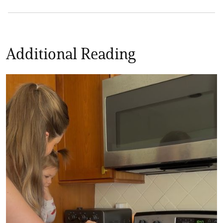
Additional Reading