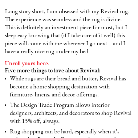
Long story short, I am obsessed with my Revival rug.
The experience was seamless and the rug is divine.
This is definitely an investment piece for most, but I
sleep easy knowing that (if I take care of it well) this
piece will come with me wherever I go next – and I
have a really nice rug under my bed.
Unroll yours here.
Five more things to love about Revival:
While rugs are their bread and butter, Revival has
become a home shopping destination with
furniture, linens, and decor offerings.
The Design Trade Program allows interior
designers, architects, and decorators to shop Revival
with 15% off, always.
Rug shopping can be hard, especially when it’s