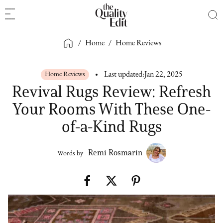
/
Home
/
Home Reviews
Home Reviews
Last updated:
Jan 22, 2025
Revival Rugs Review: Refresh
Your Rooms With These One-
of-a-Kind Rugs
Remi Rosmarin
Words by