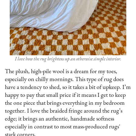
I love how the rug brightens up an otherwise simple interior.
The plush, high-pile wool is a dream for my toes,
especially on chilly mornings. This type of rug does
have a tendency to shed, so it takes a bit of upkeep. I’m
happy to pay that small price if it means I get to keep
the one piece that brings everything in my bedroom
together. I love the braided fringe around the rug’s
edge; it brings an authentic, handmade softness
especially in contrast to most mass-produced rugs'
stark corners.