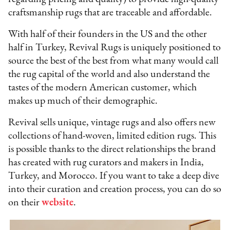
craftsmanship rugs that are traceable and affordable.
With half of their founders in the US and the other
half in Turkey, Revival Rugs is uniquely positioned to
source the best of the best from what many would call
the rug capital of the world and also understand the
tastes of the modern American customer, which
makes up much of their demographic.
Revival sells unique, vintage rugs and also offers new
collections of hand-woven, limited edition rugs. This
is possible thanks to the direct relationships the brand
has created with rug curators and makers in India,
Turkey, and Morocco. If you want to take a deep dive
into their curation and creation process, you can do so
on their
website
.