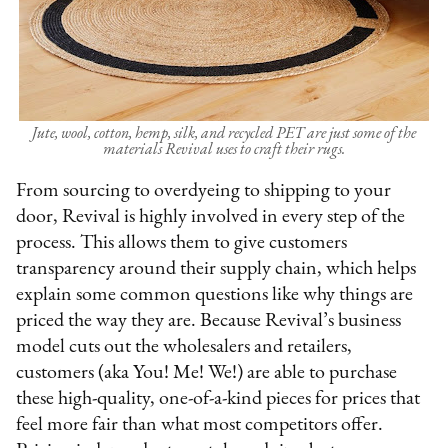
Jute, wool, cotton, hemp, silk, and recycled PET are just some of the
materials Revival uses to craft their rugs.
From sourcing to overdyeing to shipping to your
door, Revival is highly involved in every step of the
process. This allows them to give customers
transparency around their supply chain, which helps
explain some common questions like why things are
priced the way they are. Because Revival’s business
model cuts out the wholesalers and retailers,
customers (aka You! Me! We!) are able to purchase
these high-quality, one-of-a-kind pieces for prices that
feel more fair than what most competitors offer.