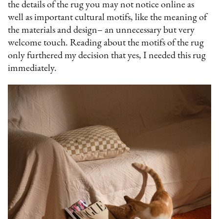
the details of the rug you may not notice online as
well as important cultural motifs, like the meaning of
the materials and design– an unnecessary but very
welcome touch. Reading about the motifs of the rug
only furthered my decision that yes, I needed this rug
immediately.