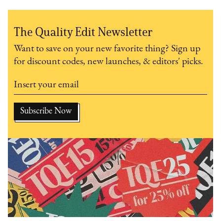
The Quality Edit Newsletter
Want to save on your new favorite thing? Sign up
for discount codes, new launches, & editors' picks.