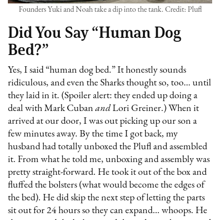
Founders Yuki and Noah take a dip into the tank. Credit: Plufl
Did You Say “Human Dog
Bed?”
Yes, I said “human dog bed.” It honestly sounds
ridiculous, and even the Sharks thought so, too… until
they laid in it. (Spoiler alert: they ended up doing a
deal with Mark Cuban
and
Lori Greiner.) When it
arrived at our door, I was out picking up our son a
few minutes away. By the time I got back, my
husband had totally unboxed the Plufl and assembled
it. From what he told me, unboxing and assembly was
pretty straight-forward. He took it out of the box and
fluffed the bolsters (what would become the edges of
the bed). He did skip the next step of letting the parts
sit out for 24 hours so they can expand… whoops. He