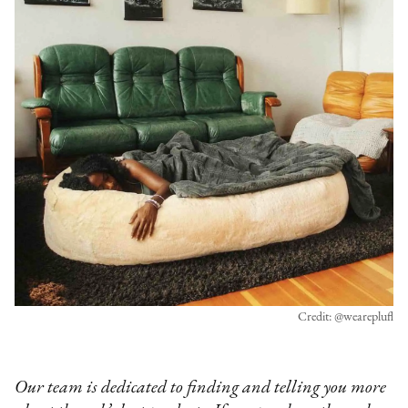
Credit: @weareplufl
Our team is dedicated to finding and telling you more