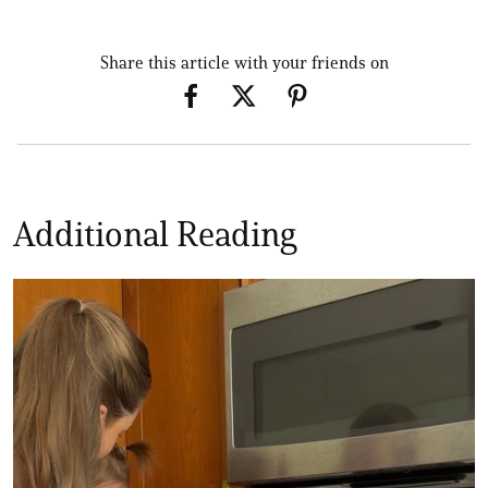
Share this article with your friends on
Additional Reading