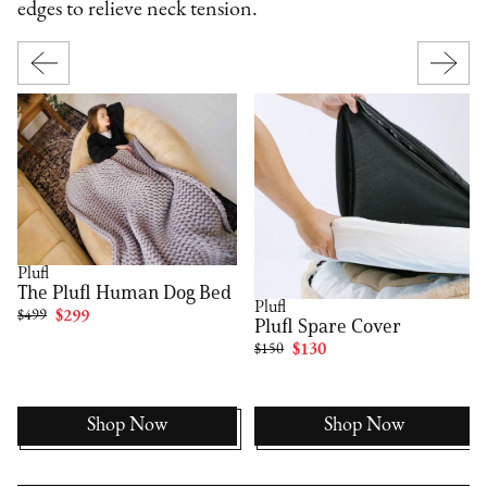
edges to relieve neck tension.
Plufl
The Plufl Human Dog Bed
Plufl
$499
$299
Plufl Spare Cover
$150
$130
Shop Now
Shop Now