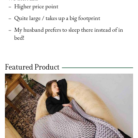
Higher price point
Quite large / takes up a big footprint
My husband prefers to sleep there instead of in
bed!
Featured Product