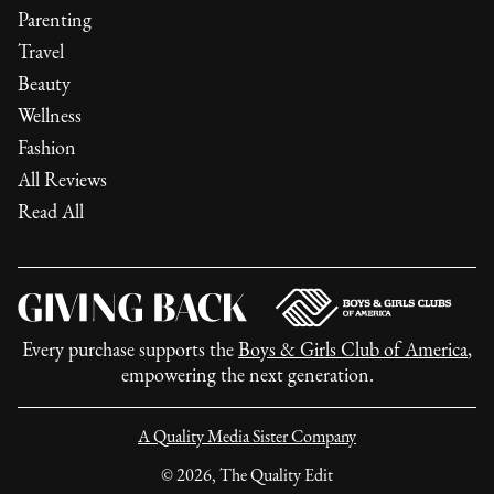
Parenting
Travel
Beauty
Wellness
Fashion
All Reviews
Read All
Every purchase supports the
Boys & Girls Club of America
,
empowering the next generation.
A Quality Media Sister Company
©
2026
, The Quality Edit