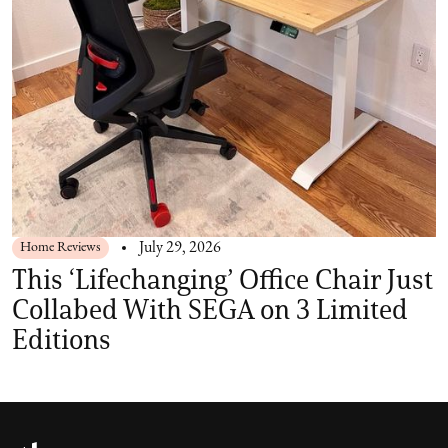
Home Reviews
July 29, 2026
This ‘Lifechanging’ Office Chair Just
Collabed With SEGA on 3 Limited
Editions