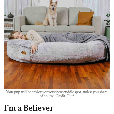
Your pup will be envious of your new cuddle spot, unless you share,
of course. Credit: Plufl
I’m a Believer