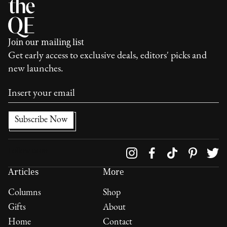
Join our mailing list
Get early access to exclusive deals, editors' picks and
new launches.
Follow us on
Articles
More
Columns
Shop
Gifts
About
Home
Contact