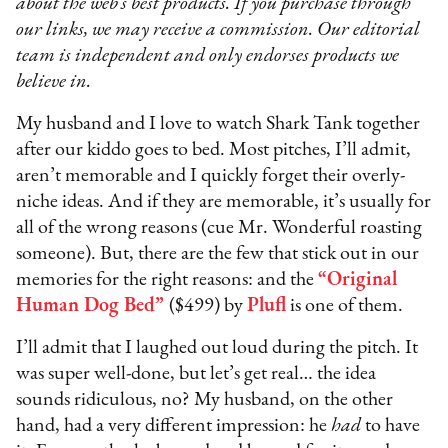
about the web’s best products. If you purchase through
our links, we may receive a commission. Our editorial
team is independent and only endorses products we
believe in.
My husband and I love to watch Shark Tank together
after our kiddo goes to bed. Most pitches, I’ll admit,
aren’t memorable and I quickly forget their overly-
niche ideas. And if they are memorable, it’s usually for
all of the wrong reasons (cue Mr. Wonderful roasting
someone). But, there are the few that stick out in our
memories for the right reasons: and the
“Original
Human Dog Bed”
($499) by
Plufl
is one of them.
I’ll admit that I laughed out loud during the pitch. It
was super well-done, but let’s get real… the idea
sounds ridiculous, no? My husband, on the other
hand, had a very different impression: he
had
to have