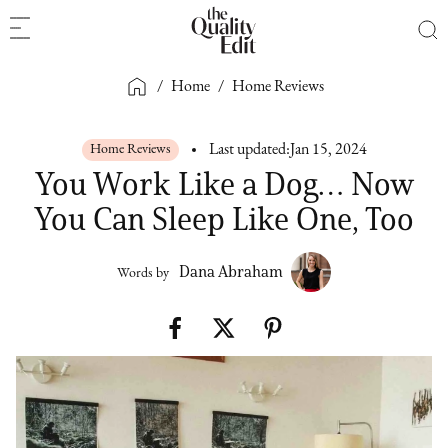
/
Home
/
Home Reviews
Home Reviews
Last updated:
Jan 15, 2024
You Work Like a Dog… Now
You Can Sleep Like One, Too
Dana Abraham
Words by