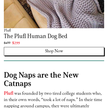
Plufl
The Plufl Human Dog Bed
$499
$299
Shop Now
Dog Naps are the New
Catnaps
Plufl
was founded by two tired college students who,
in their own words, “took a lot of naps.” In their time
napping around campus, they were ultimately