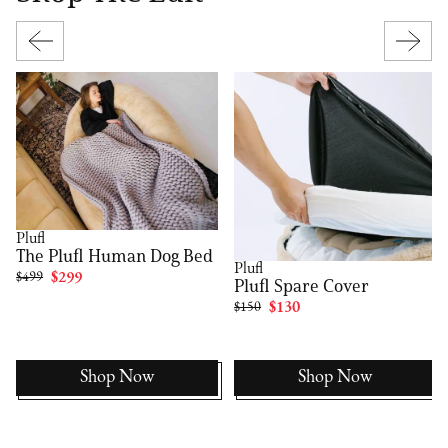
Plufl
The Plufl Human Dog Bed
Plufl
$499
$299
Plufl Spare Cover
$150
$130
Shop Now
Shop Now