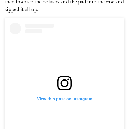
then inserted the bolsters and the pad into the case and
zipped it all up.
View this post on Instagram