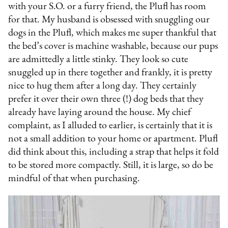
with your S.O. or a furry friend, the Plufl has room
for that. My husband is obsessed with snuggling our
dogs in the Plufl, which makes me super thankful that
the bed’s cover is machine washable, because our pups
are admittedly a little stinky. They look so cute
snuggled up in there together and frankly, it is pretty
nice to hug them after a long day. They certainly
prefer it over their own three (!) dog beds that they
already have laying around the house. My chief
complaint, as I alluded to earlier, is certainly that it is
not a small addition to your home or apartment. Plufl
did think about this, including a strap that helps it fold
to be stored more compactly. Still, it is large, so do be
mindful of that when purchasing.