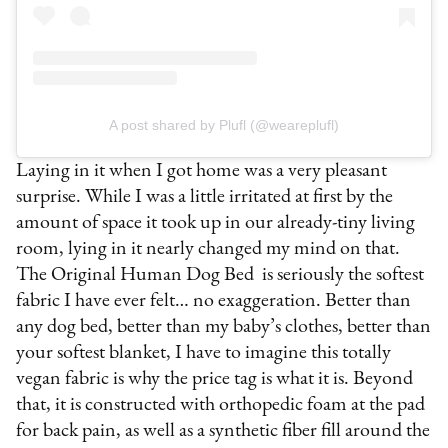
A post shared by Plufl (@weareplufl)
Laying in it when I got home was a very pleasant
surprise. While I was a little irritated at first by the
amount of space it took up in our already-tiny living
room, lying in it nearly changed my mind on that.
The Original Human Dog Bed is seriously the softest
fabric I have ever felt… no exaggeration. Better than
any dog bed, better than my baby’s clothes, better than
your softest blanket, I have to imagine this totally
vegan fabric is why the price tag is what it is. Beyond
that, it is constructed with orthopedic foam at the pad
for back pain, as well as a synthetic fiber fill around the