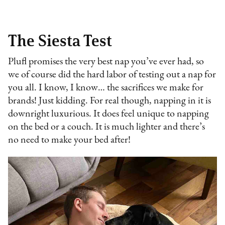
The Siesta Test
Plufl promises the very best nap you’ve ever had, so
we of course did the hard labor of testing out a nap for
you all. I know, I know… the sacrifices we make for
brands! Just kidding. For real though, napping in it is
downright luxurious. It does feel unique to napping
on the bed or a couch. It is much lighter and there’s
no need to make your bed after!