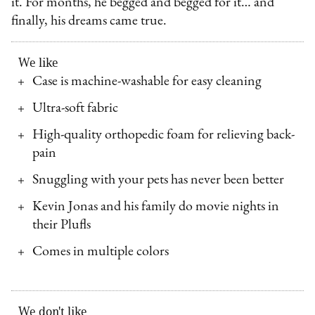
it. For months, he begged and begged for it… and
finally, his dreams came true.
We like
Case is machine-washable for easy cleaning
Ultra-soft fabric
High-quality orthopedic foam for relieving back-
pain
Snuggling with your pets has never been better
Kevin Jonas and his family do movie nights in
their Plufls
Comes in multiple colors
We don't like