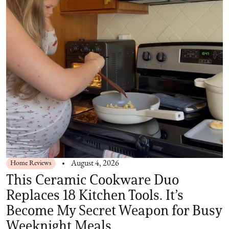
Home Reviews
August 4, 2026
This Ceramic Cookware Duo
Replaces 18 Kitchen Tools. It’s
Become My Secret Weapon for Busy
Weeknight Meals