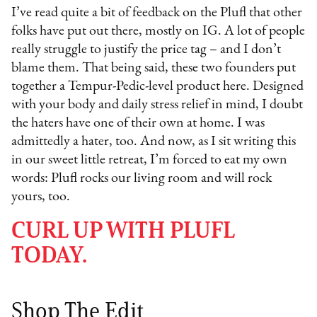
I’ve read quite a bit of feedback on the Plufl that other
folks have put out there, mostly on IG. A lot of people
really struggle to justify the price tag – and I don’t
blame them. That being said, these two founders put
together a Tempur-Pedic-level product here. Designed
with your body and daily stress relief in mind, I doubt
the haters have one of their own at home. I was
admittedly a hater, too. And now, as I sit writing this
in our sweet little retreat, I’m forced to eat my own
words: Plufl rocks our living room and will rock
yours, too.
CURL UP WITH PLUFL
TODAY.
Shop The Edit