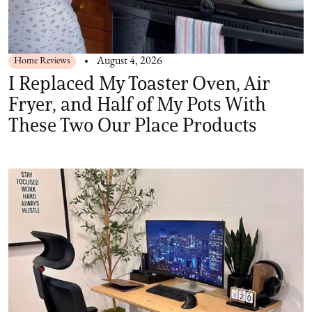
Home Reviews
August 4, 2026
I Replaced My Toaster Oven, Air
Fryer, and Half of My Pots With
These Two Our Place Products