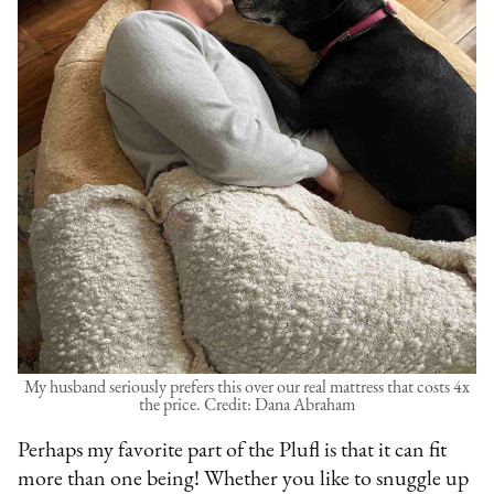
My husband seriously prefers this over our real mattress that costs 4x
the price. Credit: Dana Abraham
Perhaps my favorite part of the Plufl is that it can fit
more than one being! Whether you like to snuggle up