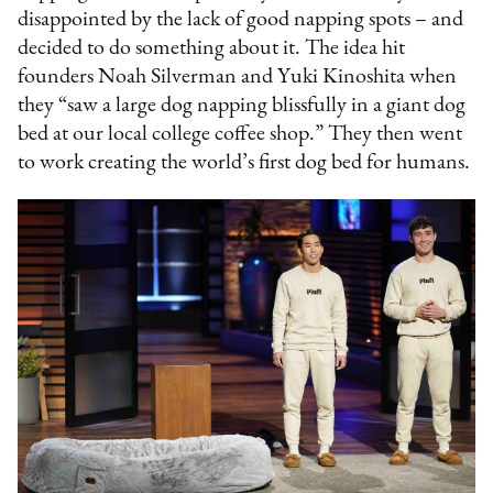
disappointed by the lack of good napping spots – and
decided to do something about it. The idea hit
founders Noah Silverman and Yuki Kinoshita when
they “saw a large dog napping blissfully in a giant dog
bed at our local college coffee shop.” They then went
to work creating the world’s first dog bed for humans.