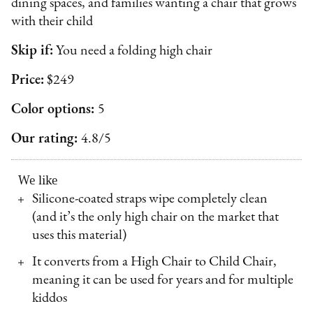
dining spaces, and families wanting a chair that grows
with their child
Skip if:
You need a folding high chair
Price:
$249
Color options:
5
Our rating:
4.8/5
We like
Silicone-coated straps wipe completely clean
(and it’s the only high chair on the market that
uses this material)
It converts from a High Chair to Child Chair,
meaning it can be used for years and for multiple
kiddos