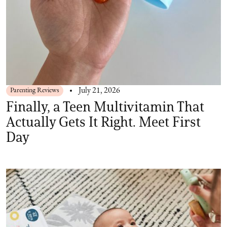
Parenting Reviews
July 21, 2026
Finally, a Teen Multivitamin That
Actually Gets It Right. Meet First
Day