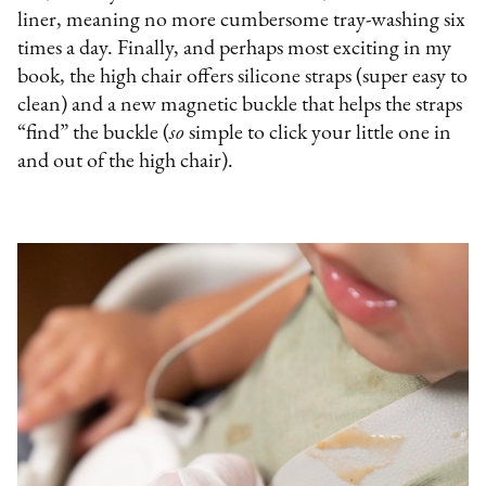
liner, meaning no more cumbersome tray-washing six
times a day. Finally, and perhaps most exciting in my
book, the high chair offers silicone straps (super easy to
clean) and a new magnetic buckle that helps the straps
“find” the buckle (
so
simple to click your little one in
and out of the high chair).