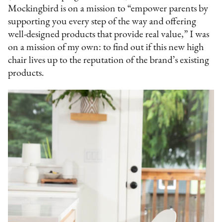
Mockingbird is on a mission to “empower parents by
supporting you every step of the way and offering
well-designed products that provide real value,” I was
on a mission of my own: to find out if this new high
chair lives up to the reputation of the brand’s existing
products.