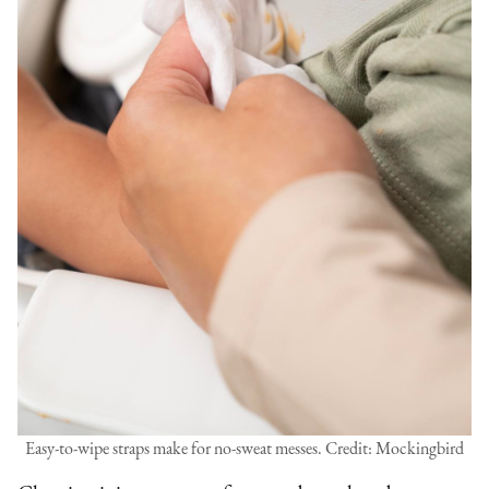
Easy-to-wipe straps make for no-sweat messes. Credit: Mockingbird