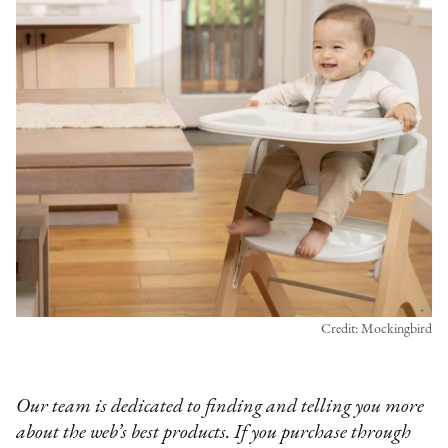
Credit: Mockingbird
Our team is dedicated to finding and telling you more
about the web’s best products. If you purchase through