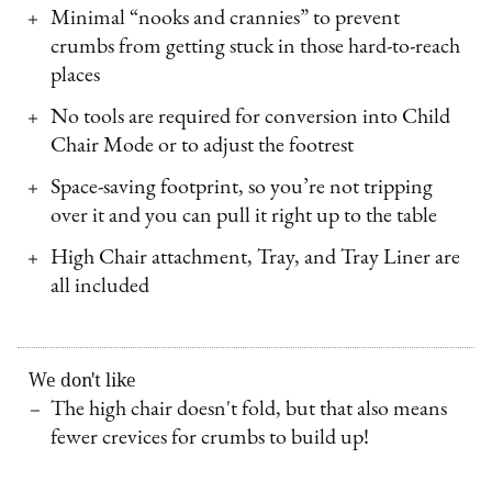
Minimal “nooks and crannies” to prevent
crumbs from getting stuck in those hard-to-reach
places
No tools are required for conversion into Child
Chair Mode or to adjust the footrest
Space-saving footprint, so you’re not tripping
over it and you can pull it right up to the table
High Chair attachment, Tray, and Tray Liner are
all included
We don't like
The high chair doesn't fold, but that also means
fewer crevices for crumbs to build up!