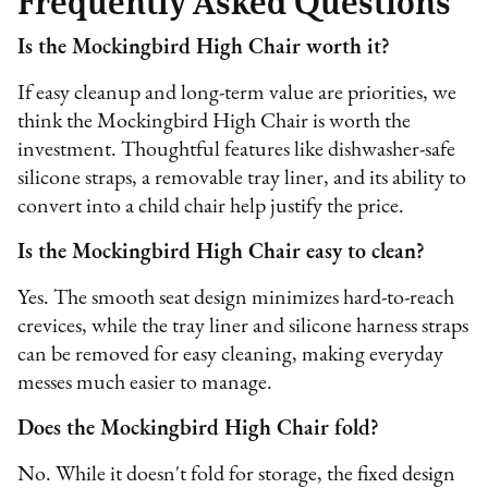
Frequently Asked Questions
Is the Mockingbird High Chair worth it?
If easy cleanup and long-term value are priorities, we
think the Mockingbird High Chair is worth the
investment. Thoughtful features like dishwasher-safe
silicone straps, a removable tray liner, and its ability to
convert into a child chair help justify the price.
Is the Mockingbird High Chair easy to clean?
Yes. The smooth seat design minimizes hard-to-reach
crevices, while the tray liner and silicone harness straps
can be removed for easy cleaning, making everyday
messes much easier to manage.
Does the Mockingbird High Chair fold?
No. While it doesn't fold for storage, the fixed design