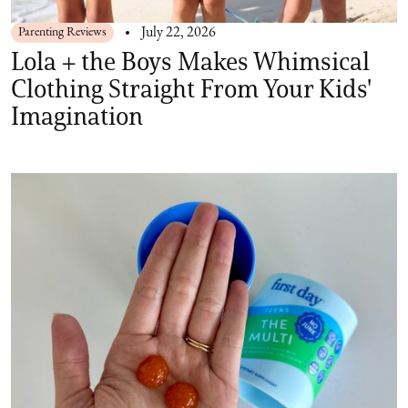
Parenting Reviews
July 22, 2026
Lola + the Boys Makes Whimsical
Clothing Straight From Your Kids'
Imagination