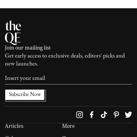
Join our mailing list
Get early access to exclusive deals, editors' picks and
new launches.
Follow us on
Articles
More