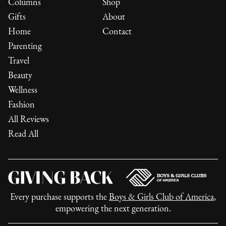
Columns
Shop
Gifts
About
Home
Contact
Parenting
Travel
Beauty
Wellness
Fashion
All Reviews
Read All
Every purchase supports the
Boys & Girls Club of America
,
empowering the next generation.