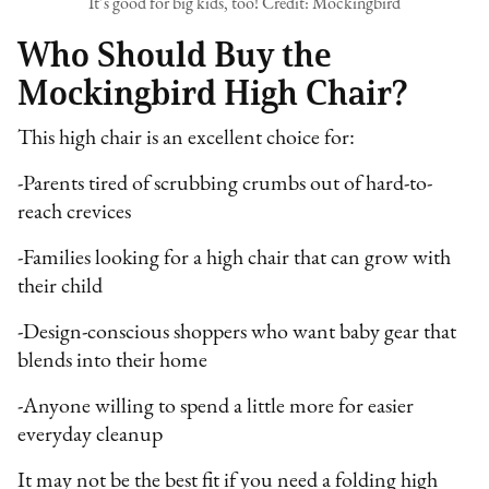
It’s good for big kids, too! Credit: Mockingbird
Who Should Buy the
Mockingbird High Chair?
This high chair is an excellent choice for:
-Parents tired of scrubbing crumbs out of hard-to-
reach crevices
-Families looking for a high chair that can grow with
their child
-Design-conscious shoppers who want baby gear that
blends into their home
-Anyone willing to spend a little more for easier
everyday cleanup
It may not be the best fit if you need a folding high