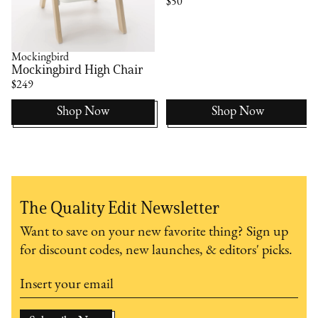
$50
Mockingbird
Mockingbird High Chair
$249
Shop Now
Shop Now
The Quality Edit Newsletter
Want to save on your new favorite thing? Sign up
for discount codes, new launches, & editors' picks.