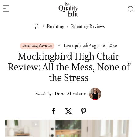
/
Parenting
/
Parenting Reviews
Parenting Reviews
Last updated:
August 6, 2026
Mockingbird High Chair
Review: All the Mess, None of
the Stress
Dana Abraham
Words by