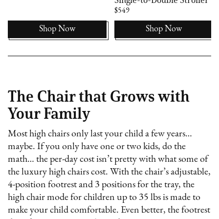
$549
Shop Now
Shop Now
The Chair that Grows with
Your Family
Most high chairs only last your child a few years…
maybe. If you only have one or two kids, do the
math… the per-day cost isn’t pretty with what some of
the luxury high chairs cost. With the chair’s adjustable,
4-position footrest and 3 positions for the tray, the
high chair mode for children up to 35 lbs is made to
make your child comfortable. Even better, the footrest