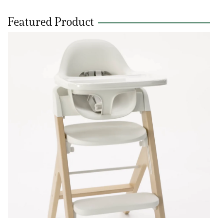
Featured Product