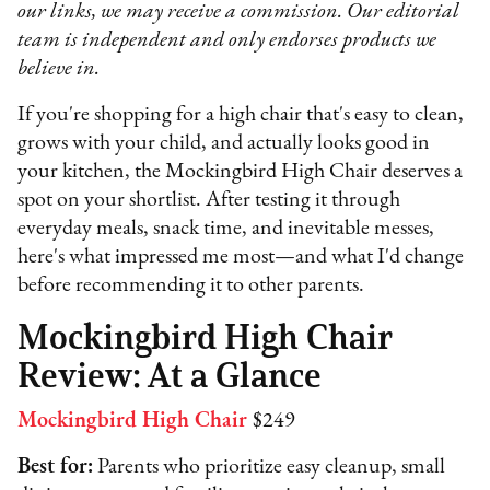
our links, we may receive a commission. Our editorial
team is independent and only endorses products we
believe in.
If you're shopping for a high chair that's easy to clean,
grows with your child, and actually looks good in
your kitchen, the Mockingbird High Chair deserves a
spot on your shortlist. After testing it through
everyday meals, snack time, and inevitable messes,
here's what impressed me most—and what I'd change
before recommending it to other parents.
Mockingbird High Chair
Review: At a Glance
Mockingbird High Chair
$249
Best for:
Parents who prioritize easy cleanup, small