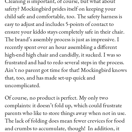
Cleaning is important, of course, but what about
safety? Mockingbird prides itself on keeping your
child safe and comfortable, too. The safety harness is
easy to adjust and includes 5-points of contact to
ensure your kiddo stays completely safe in their chair.
The brand’s assembly process is just as impressive. I
recently spent over an hour assembling a different
high-end high chair and candidly, it sucked. I was so
frustrated and had to redo several steps in the process.
Ain’t no parent got time for that! Mockingbird knows
that, too, and has made set-up quick and
uncomplicated.
Of course, no product is perfect. My only two
complaints: it doesn’t fold up, which could frustrate
parents who like to store things away when not in use.
The lack of folding does mean fewer crevices for food
and crumbs to accumulate, though! In addition, it