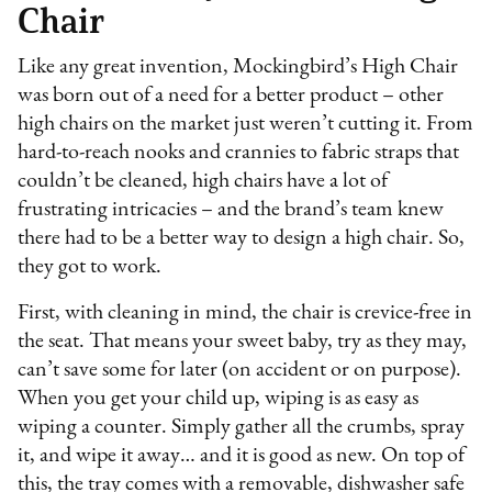
Chair
Like any great invention, Mockingbird’s High Chair
was born out of a need for a better product – other
high chairs on the market just weren’t cutting it. From
hard-to-reach nooks and crannies to fabric straps that
couldn’t be cleaned, high chairs have a lot of
frustrating intricacies – and the brand’s team knew
there had to be a better way to design a high chair. So,
they got to work.
First, with cleaning in mind, the chair is crevice-free in
the seat. That means your sweet baby, try as they may,
can’t save some for later (on accident or on purpose).
When you get your child up, wiping is as easy as
wiping a counter. Simply gather all the crumbs, spray
it, and wipe it away… and it is good as new. On top of
this, the tray comes with a removable, dishwasher safe