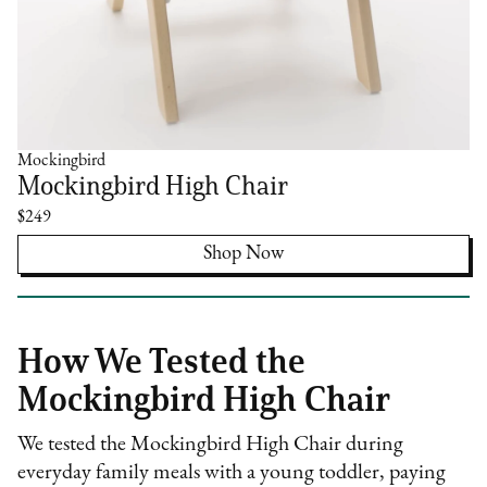
Mockingbird
Mockingbird High Chair
$249
Shop Now
How We Tested the
Mockingbird High Chair
We tested the Mockingbird High Chair during
everyday family meals with a young toddler, paying