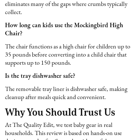
eliminates many of the gaps where crumbs typically
collect.
How long can kids use the Mockingbird High
Chair?
The chair functions as a high chair for children up to
35 pounds before converting into a child chair that
supports up to 150 pounds.
Is the tray dishwasher safe?
The removable tray liner is dishwasher safe, making
cleanup after meals quick and convenient.
Why You Should Trust Us
At The Quality Edit, we test baby gear in real
households. This review is based on hands-on use