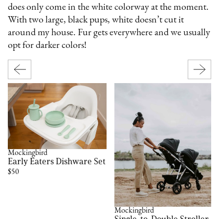
does only come in the white colorway at the moment.
With two large, black pups, white doesn’t cut it
around my house. Fur gets everywhere and we usually
opt for darker colors!
Mockingbird
Early Eaters Dishware Set
$50
Mockingbird
Single-to-Double Stroller