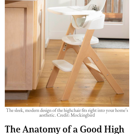
The sleek, modern design of the highchair fits right into your home’s
aesthetic. Credit: Mockingbird
The Anatomy of a Good High