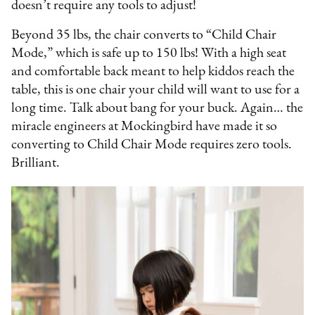
doesn’t require any tools to adjust!
Beyond 35 lbs, the chair converts to “Child Chair
Mode,” which is safe up to 150 lbs! With a high seat
and comfortable back meant to help kiddos reach the
table, this is one chair your child will want to use for a
long time. Talk about bang for your buck. Again… the
miracle engineers at Mockingbird have made it so
converting to Child Chair Mode requires zero tools.
Brilliant.