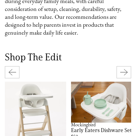
during everyday family meals, with careful
consideration of setup, cleaning, durability, safety,
and long-term value. Our recommendations are
designed to help parents invest in products that
genuinely make daily life easier.
Shop The Edit
Mockingbird
Early Eaters Dishware Set