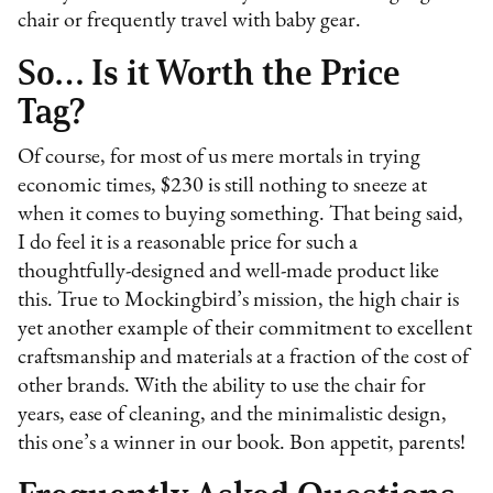
chair or frequently travel with baby gear.
So… Is it Worth the Price
Tag?
Of course, for most of us mere mortals in trying
economic times, $230 is still nothing to sneeze at
when it comes to buying something. That being said,
I do feel it is a reasonable price for such a
thoughtfully-designed and well-made product like
this. True to Mockingbird’s mission, the high chair is
yet another example of their commitment to excellent
craftsmanship and materials at a fraction of the cost of
other brands. With the ability to use the chair for
years, ease of cleaning, and the minimalistic design,
this one’s a winner in our book. Bon appetit, parents!