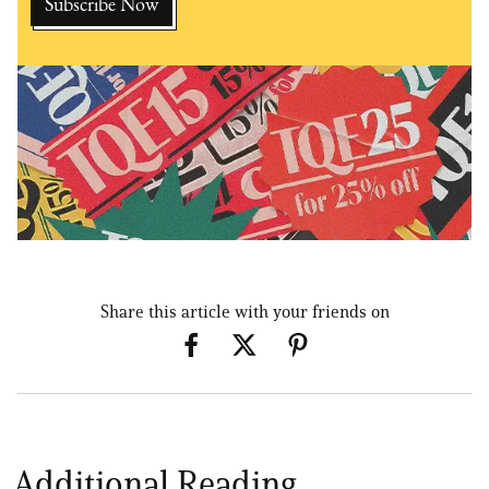
Share this article with your friends on
Additional Reading