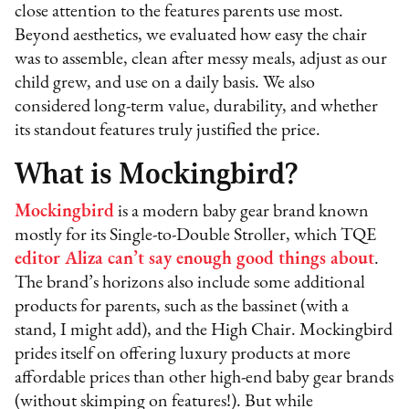
close attention to the features parents use most.
Beyond aesthetics, we evaluated how easy the chair
was to assemble, clean after messy meals, adjust as our
child grew, and use on a daily basis. We also
considered long-term value, durability, and whether
its standout features truly justified the price.
What is Mockingbird?
Mockingbird
is a modern baby gear brand known
mostly for its Single-to-Double Stroller, which TQE
editor Aliza can’t say enough good things about
.
The brand’s horizons also include some additional
products for parents, such as the bassinet (with a
stand, I might add), and the High Chair. Mockingbird
prides itself on offering luxury products at more
affordable prices than other high-end baby gear brands
(without skimping on features!). But while