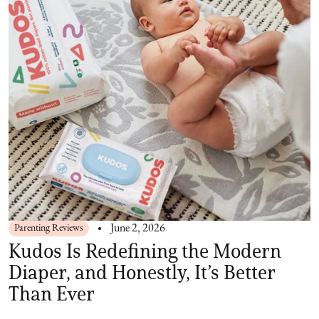
Parenting Reviews
June 2, 2026
Kudos Is Redefining the Modern
Diaper, and Honestly, It’s Better
Than Ever