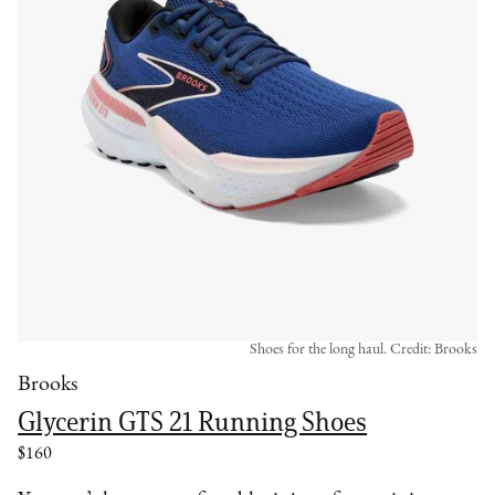
Shoes for the long haul. Credit: Brooks
Brooks
Glycerin GTS 21 Running Shoes
$160