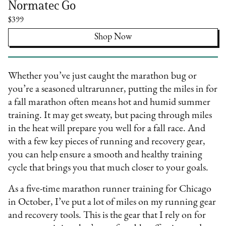
Normatec Go
$399
Shop Now
Whether you’ve just caught the marathon bug or
you’re a seasoned ultrarunner, putting the miles in for
a fall marathon often means hot and humid summer
training. It may get sweaty, but pacing through miles
in the heat will prepare you well for a fall race. And
with a few key pieces of running and recovery gear,
you can help ensure a smooth and healthy training
cycle that brings you that much closer to your goals.
As a five-time marathon runner training for Chicago
in October, I’ve put a lot of miles on my running gear
and recovery tools. This is the gear that I rely on for