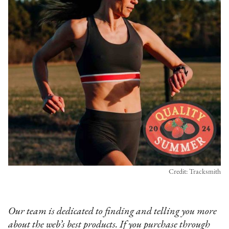
Credit: Tracksmith
Our team is dedicated to finding and telling you more
about the web’s best products. If you purchase through