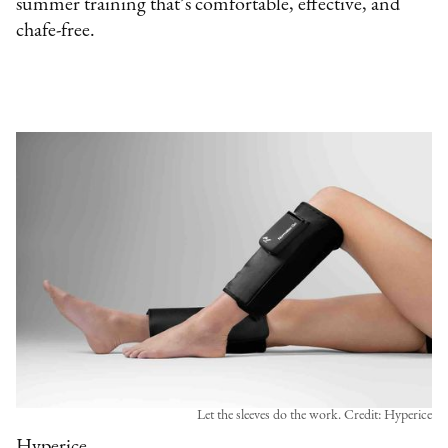
summer training that’s comfortable, effective, and
chafe-free.
Let the sleeves do the work. Credit: Hyperice
Hyperice