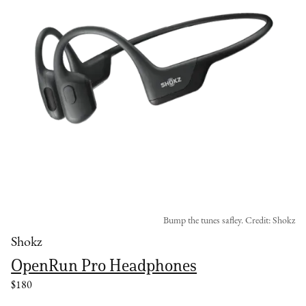
Bump the tunes safley. Credit: Shokz
Shokz
OpenRun Pro Headphones
$180