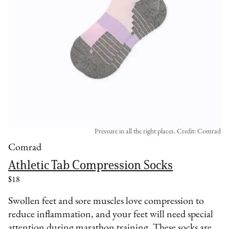
Pressure in all the right places. Credit: Comrad
Comrad
Athletic Tab Compression Socks
$18
Swollen feet and sore muscles love compression to
reduce inflammation, and your feet will need special
attention during marathon training. These socks are