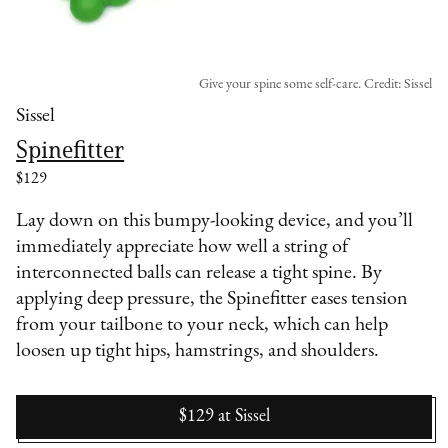
Give your spine some self-care. Credit: Sissel
Sissel
Spinefitter
$129
Lay down on this bumpy-looking device, and you’ll
immediately appreciate how well a string of
interconnected balls can release a tight spine. By
applying deep pressure, the Spinefitter eases tension
from your tailbone to your neck, which can help
loosen up tight hips, hamstrings, and shoulders.
$129
at
Sissel