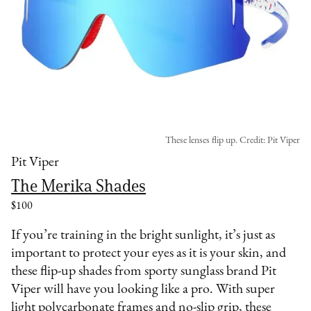
These lenses flip up. Credit: Pit Viper
Pit Viper
The Merika Shades
$100
If you’re training in the bright sunlight, it’s just as
important to protect your eyes as it is your skin, and
these flip-up shades from sporty sunglass brand Pit
Viper will have you looking like a pro. With super
light polycarbonate frames and no-slip grip, these