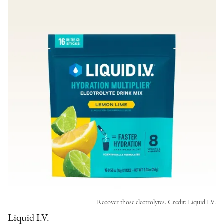
Recover those electrolytes. Credit: Liquid I.V.
Liquid I.V.