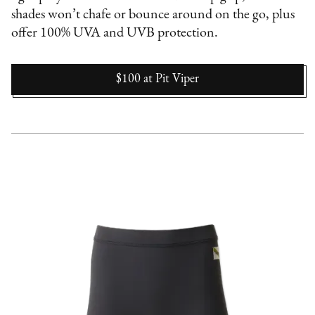
shades won’t chafe or bounce around on the go, plus
offer 100% UVA and UVB protection.
$100
at
Pit Viper