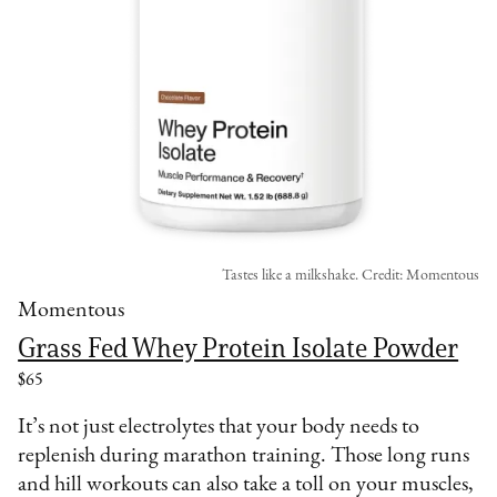
Tastes like a milkshake. Credit: Momentous
Momentous
Grass Fed Whey Protein Isolate Powder
$65
It’s not just electrolytes that your body needs to
replenish during marathon training. Those long runs
and hill workouts can also take a toll on your muscles,