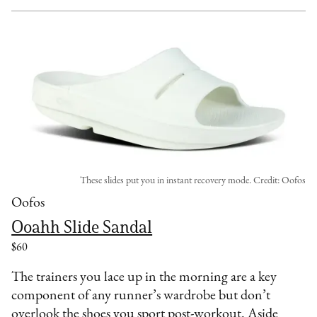
These slides put you in instant recovery mode. Credit: Oofos
Oofos
Ooahh Slide Sandal
$60
The trainers you lace up in the morning are a key
component of any runner’s wardrobe but don’t
overlook the shoes you sport post-workout. Aside