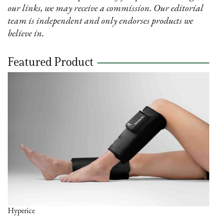
our links, we may receive a commission. Our editorial
team is independent and only endorses products we
believe in.
Featured Product
Hyperice