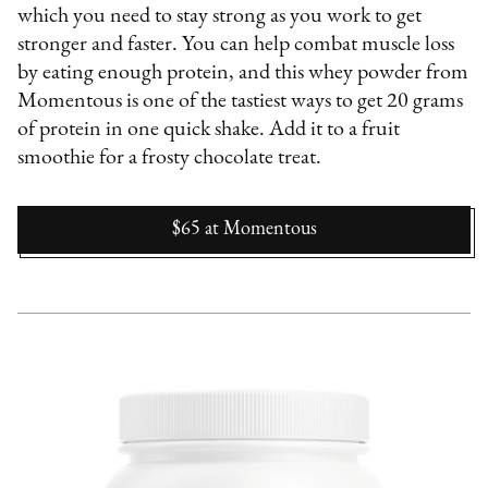
which you need to stay strong as you work to get
stronger and faster. You can help combat muscle loss
by eating enough protein, and this whey powder from
Momentous is one of the tastiest ways to get 20 grams
of protein in one quick shake. Add it to a fruit
smoothie for a frosty chocolate treat.
$65
at
Momentous