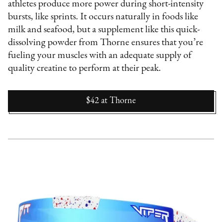
athletes produce more power during short-intensity
bursts, like sprints. It occurs naturally in foods like
milk and seafood, but a supplement like this quick-
dissolving powder from Thorne ensures that you’re
fueling your muscles with an adequate supply of
quality creatine to perform at their peak.
$42
at
Thorne