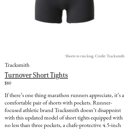
Shorts to run long. Credit: Tracksmith
Tracksmith
Turnover Short Tights
$80
If there’s one thing marathon runners appreciate, it’s a
comfortable pair of shorts with pockets. Runner-
focused athletic brand Tracksmith doesn’t disappoint
with this updated model of short tights equipped with
no less than three pockets, a chafe-protective 4.5-inch