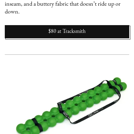
inseam, and a buttery fabric that doesn’t ride up or
down.
$80
at
Tracksmith