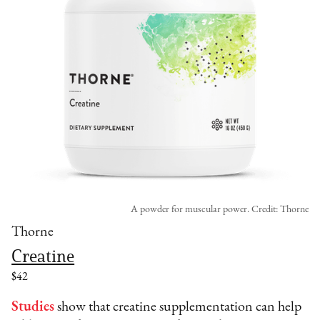
A powder for muscular power. Credit: Thorne
Thorne
Creatine
$42
Studies
show that creatine supplementation can help