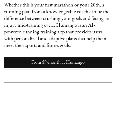
Whether this is your first marathon or your 20th, a
running plan from a knowledgeable coach can be the
difference between crushing your goals and facing an
injury mid-training cycle. Humango is an AI-
powered running training app that provides users
with personalized and adaptive plans that help them
meet their sports and fitness goals.
From $9/month
at
Humango