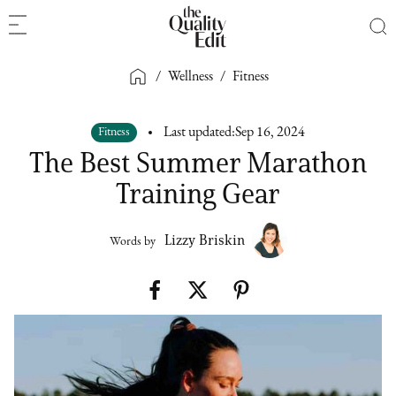
/
Wellness
/
Fitness
Fitness
Last updated:
Sep 16, 2024
The Best Summer Marathon
Training Gear
Lizzy Briskin
Words by