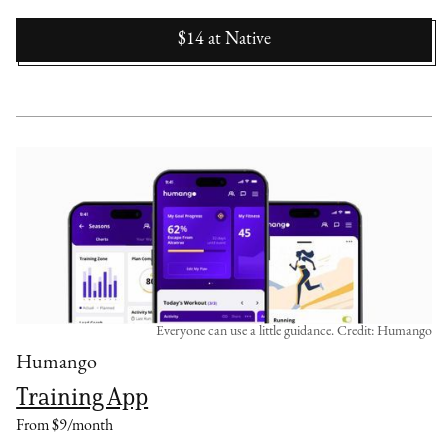
$14
at
Native
Everyone can use a little guidance. Credit: Humango
Humango
Training App
From $9/month