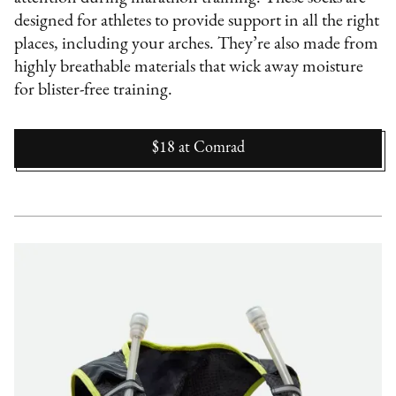
designed for athletes to provide support in all the right
places, including your arches. They’re also made from
highly breathable materials that wick away moisture
for blister-free training.
$18
at
Comrad