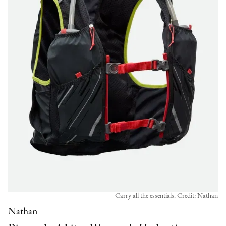
Carry all the essentials. Credit: Nathan
Nathan