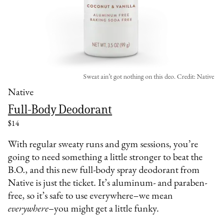
Sweat ain’t got nothing on this deo. Credit: Native
Native
Full-Body Deodorant
$14
With regular sweaty runs and gym sessions, you’re
going to need something a little stronger to beat the
B.O., and this new full-body spray deodorant from
Native is just the ticket. It’s aluminum- and paraben-
free, so it’s safe to use everywhere–we mean
everywhere
–you might get a little funky.