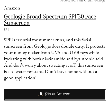
Protect your skin. Credit: Geologie
Amazon
Geologie Broad-Spectrum SPF30 Face
Sunscreen
$34
SPF is essential for summer runs, and this facial
sunscreen from Geologie does double duty. It protects
your money maker from UVA and UVB rays while
hydrating with both niacinamide and hyaluronic acid.
And don’t worry about sweating it off, this sunscreen
is also water-resistant. Don’t leave home without a
good application!
$34
at
Amazon