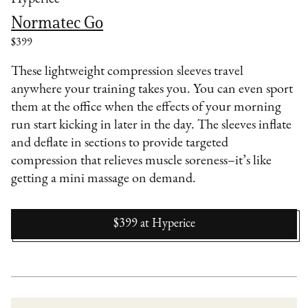
Normatec Go
$399
These lightweight compression sleeves travel
anywhere your training takes you. You can even sport
them at the office when the effects of your morning
run start kicking in later in the day. The sleeves inflate
and deflate in sections to provide targeted
compression that relieves muscle soreness–it’s like
getting a mini massage on demand.
$399
at
Hyperice