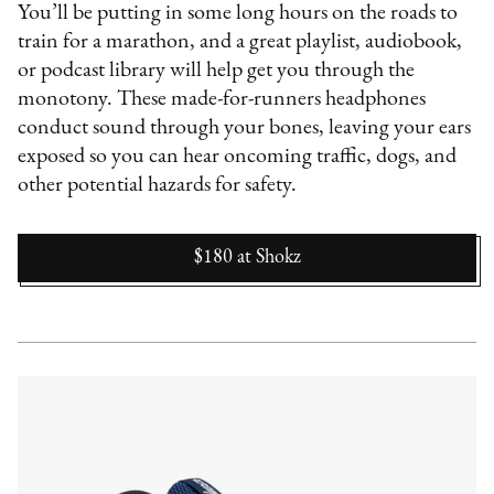
You’ll be putting in some long hours on the roads to
train for a marathon, and a great playlist, audiobook,
or podcast library will help get you through the
monotony. These made-for-runners headphones
conduct sound through your bones, leaving your ears
exposed so you can hear oncoming traffic, dogs, and
other potential hazards for safety.
$180
at
Shokz