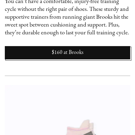
You can’t have a comfortable, injury-free training
cycle without the right pair of shoes. These sturdy and
supportive trainers from running giant Brooks hit the
sweet spot between cushioning and support. Plus,
they’re durable enough to last your full training cycle.
$160
at
Brooks