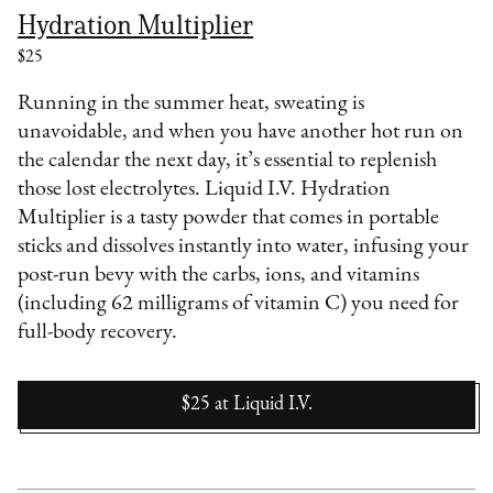
Hydration Multiplier
$25
Running in the summer heat, sweating is
unavoidable, and when you have another hot run on
the calendar the next day, it’s essential to replenish
those lost electrolytes. Liquid I.V. Hydration
Multiplier is a tasty powder that comes in portable
sticks and dissolves instantly into water, infusing your
post-run bevy with the carbs, ions, and vitamins
(including 62 milligrams of vitamin C) you need for
full-body recovery.
$25
at
Liquid I.V.