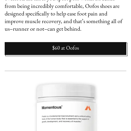
from being incredibly comfortable, Oofos shoes are
designed specifically to help ease foot pain and
improve muscle recovery, and that’s something all of
us–runner or not–can get behind.
$60
at
Oofos