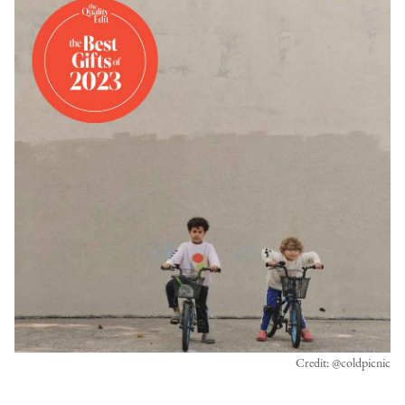
Credit: @coldpicnic