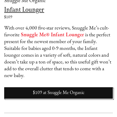
Snuggle Me Organic
Infant Lounger
$109
With over 4,000 five-star reviews, Snuggle Me’s cult-
favorite
Snuggle Me® Infant Lounger
is the perfect
present for the newest member of your family.
Suitable for babies aged 0-9 months, the Infant
lounger comes in a variety of soft, natural colors and
doesn’t take up a ton of space, so this useful gift won’t
add to the overall clutter that tends to come with a
new baby.
$109
at
Snuggle Me Organic