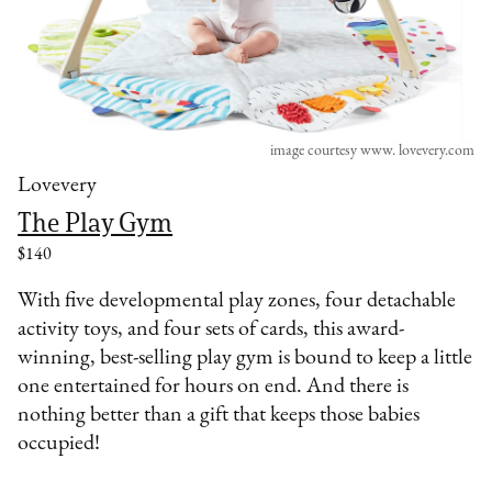
image courtesy www. lovevery.com
Lovevery
The Play Gym
$140
With five developmental play zones, four detachable
activity toys, and four sets of cards, this award-
winning, best-selling play gym is bound to keep a little
one entertained for hours on end. And there is
nothing better than a gift that keeps those babies
occupied!