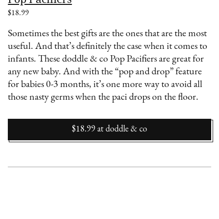
$18.99
Sometimes the best gifts are the ones that are the most
useful. And that’s definitely the case when it comes to
infants. These doddle & co Pop Pacifiers are great for
any new baby. And with the “pop and drop” feature
for babies 0-3 months, it’s one more way to avoid all
those nasty germs when the paci drops on the floor.
$18.99
at
doddle & co