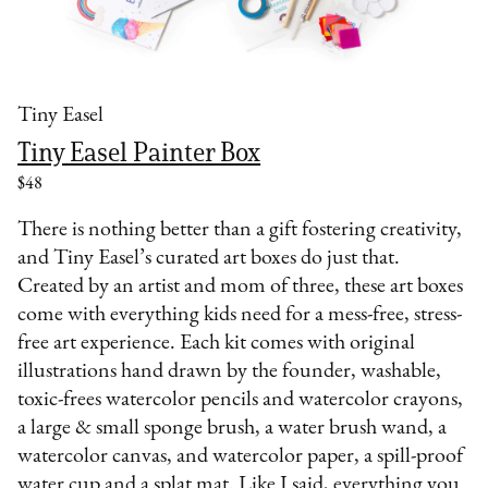
Tiny Easel
Tiny Easel Painter Box
$48
There is nothing better than a gift fostering creativity,
and Tiny Easel’s curated art boxes do just that.
Created by an artist and mom of three, these art boxes
come with everything kids need for a mess-free, stress-
free art experience. Each kit comes with original
illustrations hand drawn by the founder, washable,
toxic-frees watercolor pencils and watercolor crayons,
a large & small sponge brush, a water brush wand, a
watercolor canvas, and watercolor paper, a spill-proof
water cup and a splat mat. Like I said, everything you