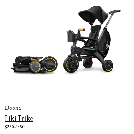
Doona
Liki Trike
$250-$350