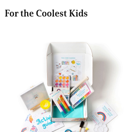
For the Coolest Kids