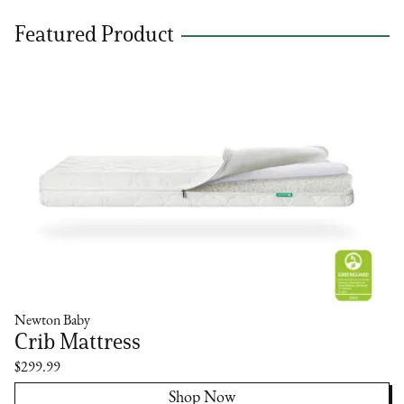
Featured Product
Newton Baby
Crib Mattress
$299.99
Shop Now