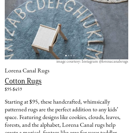
image courtesy: Instagram @lorenacanalsrugs
Lorena Canal Rugs
Cotton Rugs
$95-$459
Starting at $95, these handcrafted, whimsically
patterned rugs are the perfect addition to any kids’
space. Featuring designs like cookies, clouds, leaves,
forests, and the alphabet, Lorena Canal rugs help