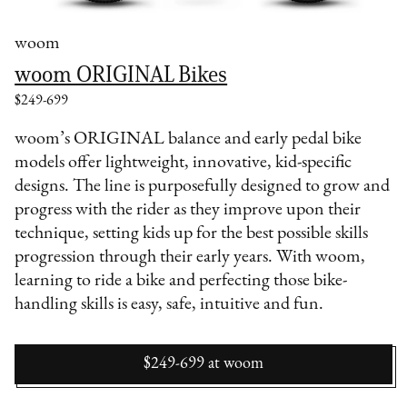
woom
woom ORIGINAL Bikes
$249-699
woom’s ORIGINAL balance and early pedal bike
models offer lightweight, innovative, kid-specific
designs. The line is purposefully designed to grow and
progress with the rider as they improve upon their
technique, setting kids up for the best possible skills
progression through their early years. With woom,
learning to ride a bike and perfecting those bike-
handling skills is easy, safe, intuitive and fun.
$249-699
at
woom