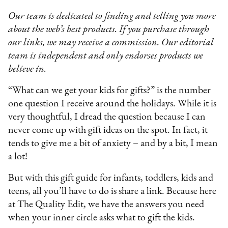
Our team is dedicated to finding and telling you more
about the web’s best products. If you purchase through
our links, we may receive a commission. Our editorial
team is independent and only endorses products we
believe in.
“What can we get your kids for gifts?” is the number
one question I receive around the holidays. While it is
very thoughtful, I dread the question because I can
never come up with gift ideas on the spot. In fact, it
tends to give me a bit of anxiety – and by a bit, I mean
a lot!
But with this gift guide for infants, toddlers, kids and
teens, all you’ll have to do is share a link. Because here
at The Quality Edit, we have the answers you need
when your inner circle asks what to gift the kids.