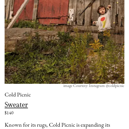
image Courtesy: Instagram @coldpicnic
Cold Picnic
Sweater
$140
Known for its rugs, Cold Picnic is expanding its