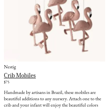
Nestig
Crib Mobiles
$75
Handmade by artisans in Brazil, these mobiles are
beautiful additions to any nursery. Attach one to the
crib and your infant will enjoy the beautiful colors