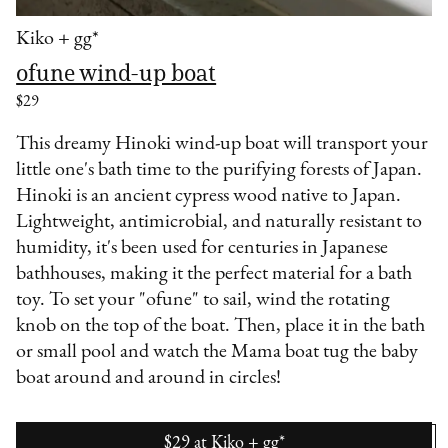
Kiko + gg*
ofune wind-up boat
$29
This dreamy Hinoki wind-up boat will transport your
little one's bath time to the purifying forests of Japan.
Hinoki is an ancient cypress wood native to Japan.
Lightweight, antimicrobial, and naturally resistant to
humidity, it's been used for centuries in Japanese
bathhouses, making it the perfect material for a bath
toy. To set your "ofune" to sail, wind the rotating
knob on the top of the boat. Then, place it in the bath
or small pool and watch the Mama boat tug the baby
boat around and around in circles!
$29
at
Kiko + gg*