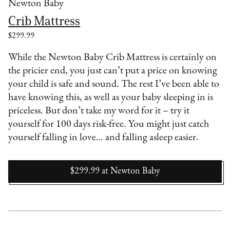
Newton Baby
Crib Mattress
$299.99
While the Newton Baby Crib Mattress is certainly on
the pricier end, you just can’t put a price on knowing
your child is safe and sound. The rest I’ve been able to
have knowing this, as well as your baby sleeping in is
priceless. But don’t take my word for it – try it
yourself for 100 days risk-free. You might just catch
yourself falling in love… and falling asleep easier.
$299.99
at
Newton Baby