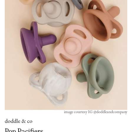
image courtesy IG @doddleandcompany
doddle & co
Pop Pacifiers