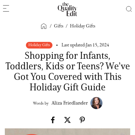
/
Gifts
/
Holiday Gifts
Holiday Gifts
Last updated:
Jan 15, 2024
Shopping for Infants,
Toddlers, Kids or Teens? We’ve
Got You Covered with This
Holiday Gift Guide
Aliza Friedlander
Words by