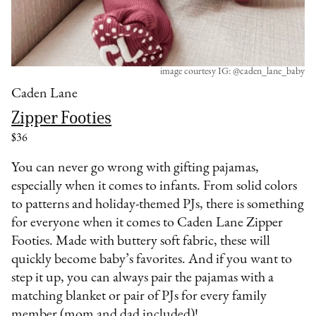
image courtesy IG: @caden_lane_baby
Caden Lane
Zipper Footies
$36
You can never go wrong with gifting pajamas,
especially when it comes to infants. From solid colors
to patterns and holiday-themed PJs, there is something
for everyone when it comes to Caden Lane Zipper
Footies. Made with buttery soft fabric, these will
quickly become baby’s favorites. And if you want to
step it up, you can always pair the pajamas with a
matching blanket or pair of PJs for every family
member (mom and dad included)!