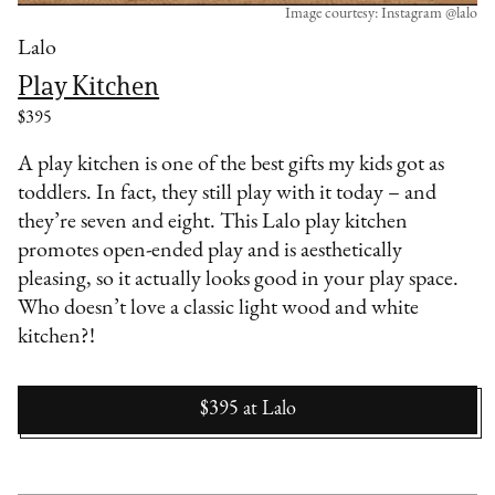
Image courtesy: Instagram @lalo
Lalo
Play Kitchen
$395
A play kitchen is one of the best gifts my kids got as
toddlers. In fact, they still play with it today – and
they’re seven and eight. This Lalo play kitchen
promotes open-ended play and is aesthetically
pleasing, so it actually looks good in your play space.
Who doesn’t love a classic light wood and white
kitchen?!
$395
at
Lalo