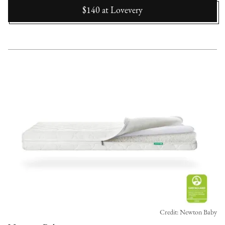
$140
at
Lovevery
Credit: Newton Baby