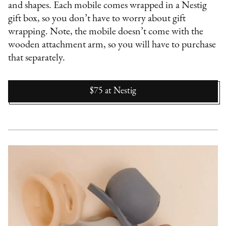
and shapes. Each mobile comes wrapped in a Nestig
gift box, so you don’t have to worry about gift
wrapping. Note, the mobile doesn’t come with the
wooden attachment arm, so you will have to purchase
that separately.
$75
at
Nestig