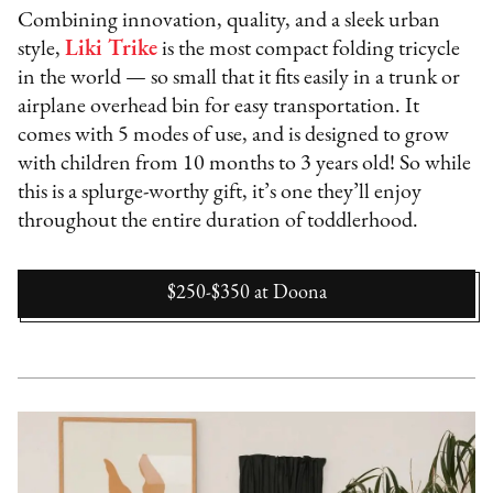
Combining innovation, quality, and a sleek urban
style,
Liki Trike
is the most compact folding tricycle
in the world — so small that it fits easily in a trunk or
airplane overhead bin for easy transportation. It
comes with 5 modes of use, and is designed to grow
with children from 10 months to 3 years old! So while
this is a splurge-worthy gift, it’s one they’ll enjoy
throughout the entire duration of toddlerhood.
$250-$350
at
Doona