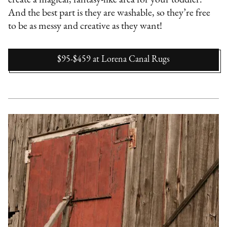
create a magical, fantasy-like area for your toddler.
And the best part is they are washable, so they’re free
to be as messy and creative as they want!
$95-$459
at
Lorena Canal Rugs