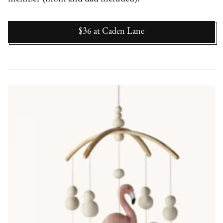
$36
at
Caden Lane