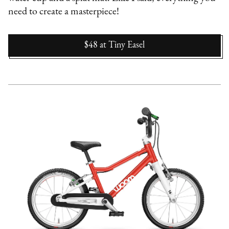
need to create a masterpiece!
$48
at
Tiny Easel