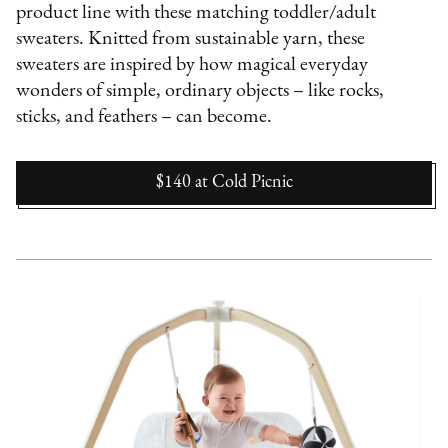
product line with these matching toddler/adult
sweaters. Knitted from sustainable yarn, these
sweaters are inspired by how magical everyday
wonders of simple, ordinary objects – like rocks,
sticks, and feathers – can become.
$140
at
Cold Picnic