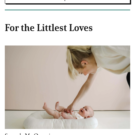
For the Littlest Loves