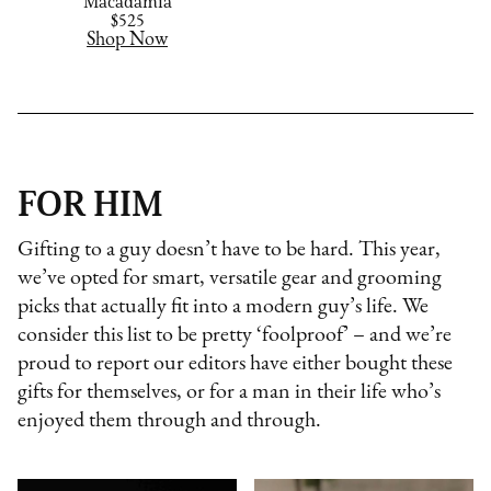
Macadamia
$525
Shop Now
FOR HIM
Gifting to a guy doesn’t have to be hard. This year,
we’ve opted for smart, versatile gear and grooming
picks that actually fit into a modern guy’s life. We
consider this list to be pretty ‘foolproof’ – and we’re
proud to report our editors have either bought these
gifts for themselves, or for a man in their life who’s
enjoyed them through and through.