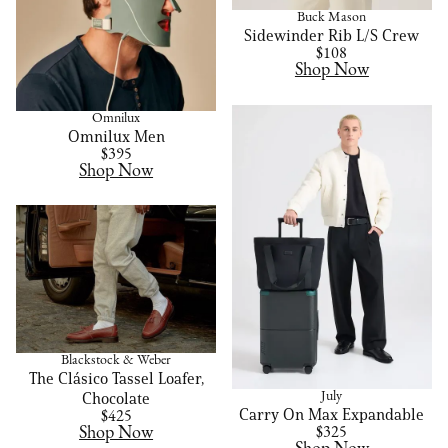
Buck Mason
Sidewinder Rib L/S Crew
$108
Shop Now
Omnilux
Omnilux Men
$395
Shop Now
Blackstock & Weber
The Clásico Tassel Loafer,
July
Chocolate
Carry On Max Expandable
$425
Shop Now
$325