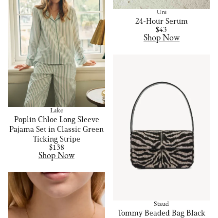
Uni
24-Hour Serum
$43
Shop Now
Lake
Poplin Chloe Long Sleeve
Pajama Set in Classic Green
Ticking Stripe
$138
Shop Now
Staud
Tommy Beaded Bag Black