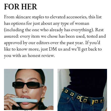
FOR HER
From skincare staples to elevated accessories, this list
has options for just about any type of woman
(including the one who already has everything). Rest
assured: every item we chose has been used, tested and
approved by our editors over the past year. If you’d
like to know more, just DM us and we’ll get back to
you with an honest review.