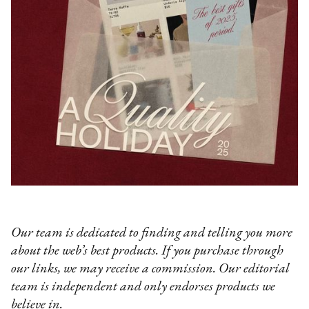
Our team is dedicated to finding and telling you more
about the web’s best products. If you purchase through
our links, we may receive a commission. Our editorial
team is independent and only endorses products we
believe in.