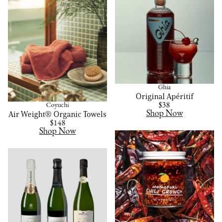
Ghia
Original Apéritif
$38
Coyuchi
Shop Now
Air Weight® Organic Towels
$148
Shop Now