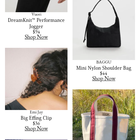
Vuori
DreamKnit™ Performance
Jogger
$94
Shop Now
BAGGU
Mini Nylon Shoulder Bag
$44
Shop Now
Emi Jay
Big Effing Clip
$36
Shop Now