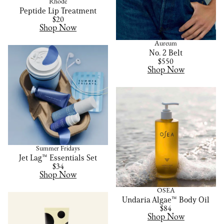
Rhode
Peptide Lip Treatment
$20
Shop Now
Aureum
No. 2 Belt
$550
Shop Now
Summer Fridays
Jet Lag™ Essentials Set
$34
Shop Now
OSEA
Undaria Algae™ Body Oil
$84
Shop Now