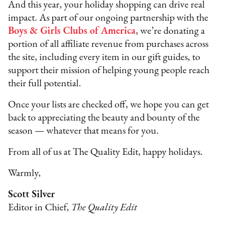
And this year, your holiday shopping can drive real
impact. As part of our ongoing partnership with the
Boys & Girls Clubs of America
, we’re donating a
portion of all affiliate revenue from purchases across
the site, including every item in our gift guides, to
support their mission of helping young people reach
their full potential.
Once your lists are checked off, we hope you can get
back to appreciating the beauty and bounty of the
season — whatever that means for you.
From all of us at The Quality Edit, happy holidays.
Warmly,
Scott Silver
Editor in Chief,
The Quality Edit