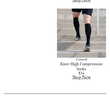
Shop Now
Comrad
Knee-High Compression
Socks
$34
Shop Now