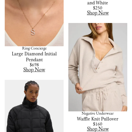
and White
$250
Shop Now
Ring Concierge
Large Diamond Initial
Pendant
$698
Shop Now
Negative Underwear
Waffle Knit Pullover
$160
Shop Now