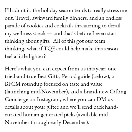
I’ll admit it: the holiday season tends to really stress me
out. Travel, awkward family dinners, and an endless
parade of cookies and cocktails threatening to derail
my wellness streak — and that’s before I even start
thinking about gifts. All of this got our team
thinking, what if TQE could help make this season
feel a little lighter?
Here’s what you can expect from us this year: one
tried-and-true Best Gifts, Period guide (below), a
BFCM roundup focused on taste and value
(launching mid-November), and a brand-new Gifting
Concierge on Instagram, where you can DM us
details about your giftee and we’ll send back hand-
curated human generated picks (available mid
November through early December).