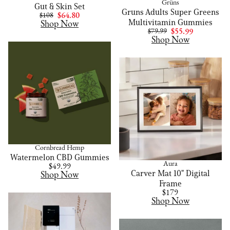
Grüns
Gut & Skin Set
Gruns Adults Super Greens
$108
$64.80
Multivitamin Gummies
Shop Now
$79.99
$55.99
Shop Now
Cornbread Hemp
Watermelon CBD Gummies
Aura
$49.99
Carver Mat 10" Digital
Shop Now
Frame
$179
Shop Now