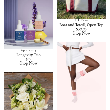
L.L. Bean
Boat and Tote®, Open-Top
$39.95
Shop Now
Apothékary
Longevity Trio
$97
Shop Now