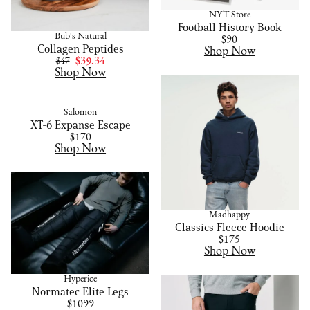
NYT Store
Football History Book
Bub's Natural
$90
Collagen Peptides
Shop Now
$47
$39.34
Shop Now
Salomon
XT-6 Expanse Escape
$170
Shop Now
Madhappy
Classics Fleece Hoodie
$175
Shop Now
Hyperice
Normatec Elite Legs
$1099