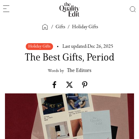
/
Gifts
/
Holiday Gifts
Holiday Gifts
Last updated:
Dec 26, 2025
The Best Gifts, Period
The Editors
Words by