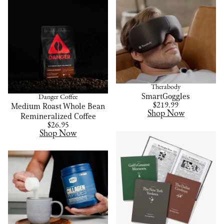
Therabody
SmartGoggles
Danger Coffee
Medium Roast Whole Bean
$219.99
Shop Now
Remineralized Coffee
$26.95
Shop Now