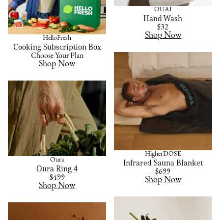
OUAI
Hand Wash
$32
Shop Now
HelloFresh
Cooking Subscription Box
Choose Your Plan
Shop Now
HigherDOSE
Oura
Infrared Sauna Blanket
Oura Ring 4
$699
$499
Shop Now
Shop Now