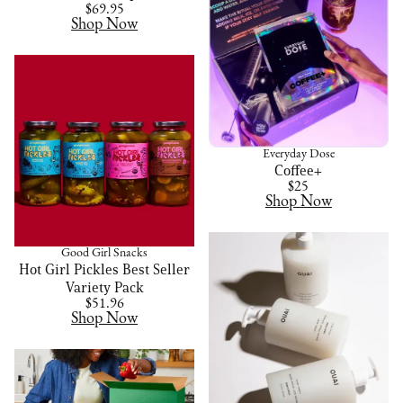
$69.95
Shop Now
Everyday Dose
Coffee+
$25
Shop Now
Good Girl Snacks
Hot Girl Pickles Best Seller
Variety Pack
$51.96
Shop Now