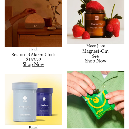
Moon Juice
Hatch
Magnesi-Om
Restore 3 Alarm Clock
$44
$169.99
Shop Now
Shop Now
Ritual