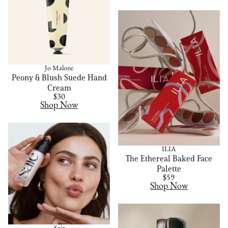
Jo Malone
Peony & Blush Suede Hand
Cream
$30
Shop Now
ILIA
The Ethereal Baked Face
Palette
$59
Shop Now