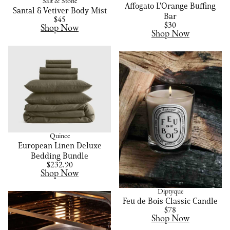
Salt & Stone
Affogato L'Orange Buffing
Santal & Vetiver Body Mist
Bar
$45
$30
Shop Now
Shop Now
Quince
European Linen Deluxe
Bedding Bundle
$232.90
Shop Now
Diptyque
Feu de Bois Classic Candle
$78
Shop Now