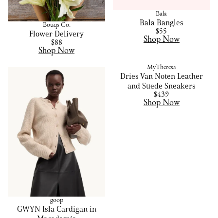
Bala
Bala Bangles
Bouqs Co.
$55
Flower Delivery
Shop Now
$88
Shop Now
MyTheresa
Dries Van Noten Leather
and Suede Sneakers
$439
Shop Now
goop
GWYN Isla Cardigan in