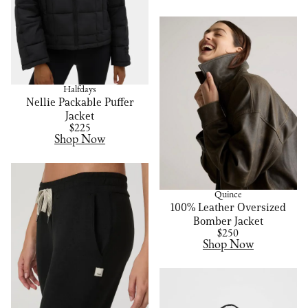
Halfdays
Nellie Packable Puffer
Jacket
$225
Shop Now
Quince
100% Leather Oversized
Bomber Jacket
$250
Shop Now