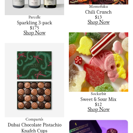
Momofuku
Chili Crunch
Parcelle
$13
Shop Now
Sparkling 3-pack
$175
Shop Now
Sockerbit
Sweet & Sour Mix
$12
Shop Now
Compartés
Dubai Chocolate Pistachio
Knafeh Cups