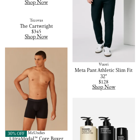
Shop Now
Tecovas
The Cartwright
$345
Shop Now
Vuori
Meta Pant Athletic Slim Fit
32"
$128
Shop Now
MeUndies
30% OFF
UltraModal™ Core Boxer