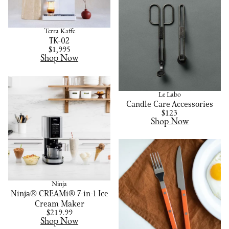
Terra Kaffe
TK-02
$1,995
Shop Now
Le Labo
Candle Care Accessories
$123
Shop Now
Ninja
Ninja® CREAMi® 7-in-1 Ice
Cream Maker
$219.99
Shop Now