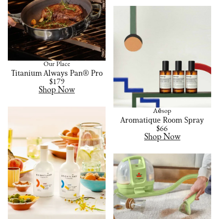
Our Place
Titanium Always Pan® Pro
$179
Shop Now
Aēsop
Aromatique Room Spray
$66
Shop Now