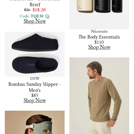
Brief
$26
$18.20
Code:
TQE30
Shop Now
Nécessaire
The Body Essentials
$110
Shop Now
DSW
Bombas Sunday Slipper -
Men's
$85
Shop Now