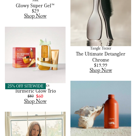
Saie
Glowy Super Gel™
$29
Shop Now
Tangle Teezer
The Ultimate Detangler
Chrome
$19.99
Shop Now
KORA Organics
25% OFF SITEWIDE
Turmeric Glow Trio
$80
$60
Shop Now