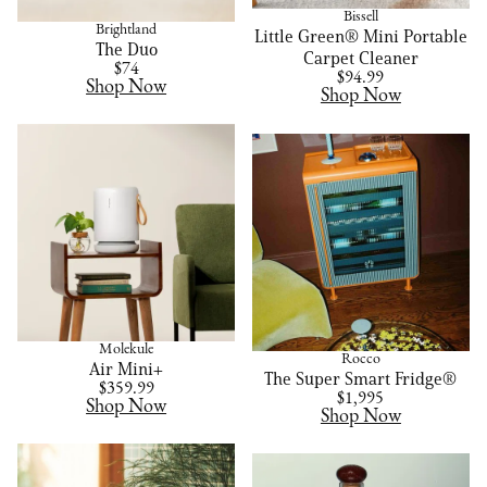
Bissell
Brightland
Little Green® Mini Portable
The Duo
Carpet Cleaner
$74
$94.99
Shop Now
Shop Now
Molekule
Rocco
Air Mini+
The Super Smart Fridge®
$359.99
$1,995
Shop Now
Shop Now