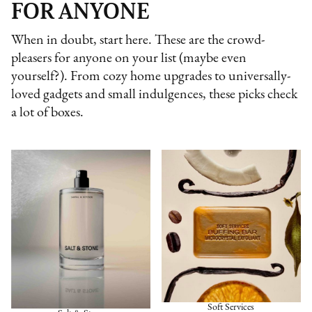
FOR ANYONE
When in doubt, start here. These are the crowd-
pleasers for anyone on your list (maybe even
yourself?). From cozy home upgrades to universally-
loved gadgets and small indulgences, these picks check
a lot of boxes.
Soft Services