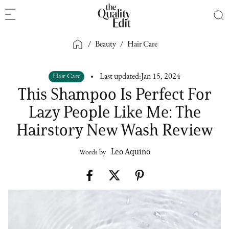
/
Beauty
/
Hair Care
Hair Care
Last updated:
Jan 15, 2024
This Shampoo Is Perfect For
Lazy People Like Me: The
Hairstory New Wash Review
Leo Aquino
Words by