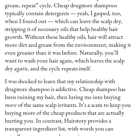
grease, repeat” cycle. Cheap drugstore shampoos
typically contain detergents — yeah, I gasped, too,
when I found out — which can leave the scalp dry,
stripping it of necessary oils that help healthy hair
growth. Without those healthy oils, hair will attract
more dirt and grease from the environment, making it
even greasier than it was before. Naturally, you’ll
want to wash your hair again, which leaves the scalp
dry
again
, and the cycle repeats itself.
I was shocked to learn that my relationship with
drugstore shampoo is addictive. Cheap shampoo has
been ruining my hair, then luring me into buying
more
of the same scalp irritants. It’s a scam to keep you
buying more of the cheap products that are actually
hurting you. In contrast, Hairstory provides a
transparent ingredient list, with words you can