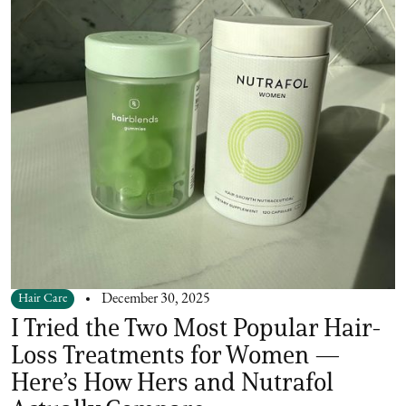
Hair Care
December 30, 2025
I Tried the Two Most Popular Hair-
Loss Treatments for Women —
Here’s How Hers and Nutrafol