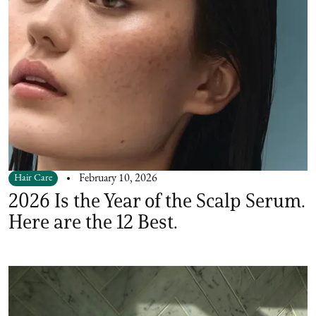
Hair Care
February 10, 2026
2026 Is the Year of the Scalp Serum.
Here are the 12 Best.