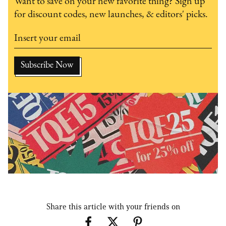
Want to save on your new favorite thing? Sign up
for discount codes, new launches, & editors' picks.
Share this article with your friends on