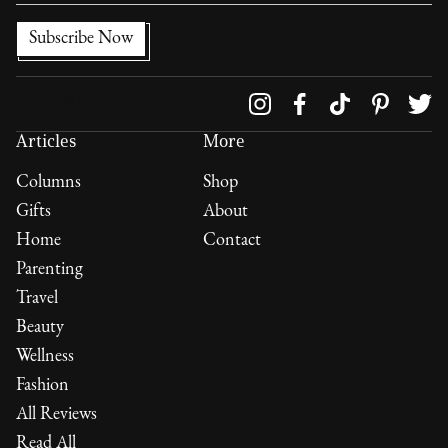
Follow us on
Articles
More
Columns
Shop
Gifts
About
Home
Contact
Parenting
Travel
Beauty
Wellness
Fashion
All Reviews
Read All