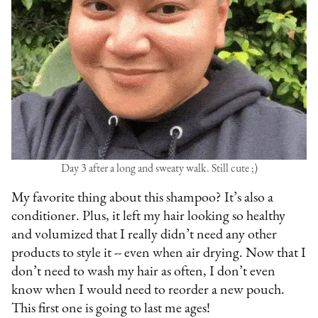
Day 3 after a long and sweaty walk. Still cute ;)
My favorite thing about this shampoo? It’s also a
conditioner. Plus, it left my hair looking so healthy
and volumized that I really didn’t need any other
products to style it -- even when air drying. Now that I
don’t need to wash my hair as often, I don’t even
know when I would need to reorder a new pouch.
This first one is going to last me ages!