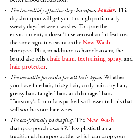
The incredibly effective dry shampoo,
Powder
.
This
dry shampoo will get you through particularly
sweaty days between washes. To spare the
environment, it doesn’t use aerosol and it features
the same signature scent as the
New Wash
shampoo. Plus, in addition to hair cleansers, the
brand also sells a
hair balm
,
texturizing spray
,
and
hair protector
.
The versatile formula for all hair types.
Whether
you have fine hair, frizzy hair, curly hair, dry hair,
greasy hair, tangled hair, and damaged hair,
Hairstory’s formula is packed with essential oils that
will soothe your hair woes.
The eco-friendly packaging.
The
New Wash
shampoo pouch uses 63% less plastic than a
traditional shampoo bottle, which can drop your