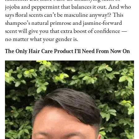
jojoba and peppermint that balances it out. And who
says floral scents can’t be masculine anyway!? This
shampoo’s natural primrose and jasmine-forward
scent will give you that extra boost of confidence —
no matter what your gender is.
The Only Hair Care Product I’ll Need From Now On