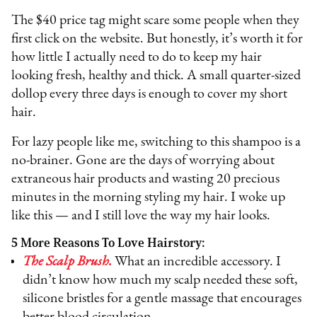
The $40 price tag might scare some people when they
first click on the website. But honestly, it’s worth it for
how little I actually need to do to keep my hair
looking fresh, healthy and thick. A small quarter-sized
dollop every three days is enough to cover my short
hair.
For lazy people like me, switching to this shampoo is a
no-brainer. Gone are the days of worrying about
extraneous hair products and wasting 20 precious
minutes in the morning styling my hair. I woke up
like this — and I still love the way my hair looks.
5 More Reasons To Love Hairstory:
The Scalp Brush.
What an incredible accessory. I
didn’t know how much my scalp needed these soft,
silicone bristles for a gentle massage that encourages
better blood circulation.