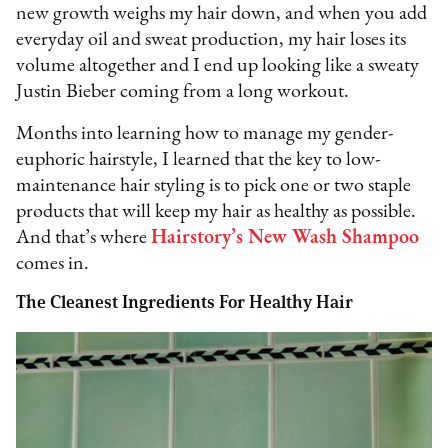
new growth weighs my hair down, and when you add
everyday oil and sweat production, my hair loses its
volume altogether and I end up looking like a sweaty
Justin Bieber coming from a long workout.
Months into learning how to manage my gender-
euphoric hairstyle, I learned that the key to low-
maintenance hair styling is to pick one or two staple
products that will keep my hair as healthy as possible.
And that’s where
Hairstory’s New Wash Shampoo
comes in.
The Cleanest Ingredients For Healthy Hair