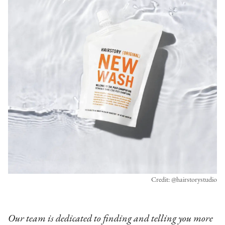
Credit: @hairstorystudio
Our team is dedicated to finding and telling you more