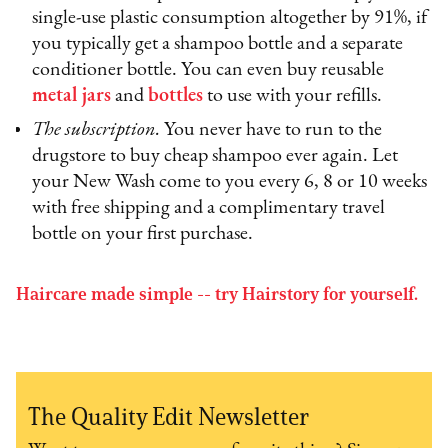
single-use plastic consumption altogether by 91%, if
you typically get a shampoo bottle and a separate
conditioner bottle. You can even buy reusable
metal jars
and
bottles
to use with your refills.
The subscription.
You never have to run to the
drugstore to buy cheap shampoo ever again. Let
your New Wash come to you every 6, 8 or 10 weeks
with free shipping and a complimentary travel
bottle on your first purchase.
Haircare made simple -- try Hairstory for yourself.
The Quality Edit Newsletter