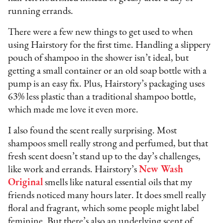
running errands.
There were a few new things to get used to when
using Hairstory for the first time. Handling a slippery
pouch of shampoo in the shower isn’t ideal, but
getting a small container or an old soap bottle with a
pump is an easy fix. Plus, Hairstory’s packaging uses
63% less plastic than a traditional shampoo bottle,
which made me love it even more.
I also found the scent really surprising. Most
shampoos smell really strong and perfumed, but that
fresh scent doesn’t stand up to the day’s challenges,
like work and errands. Hairstory’s
New Wash
Original
smells like natural essential oils that my
friends noticed many hours later. It does smell really
floral and fragrant, which some people might label
feminine. But there’s also an underlying scent of