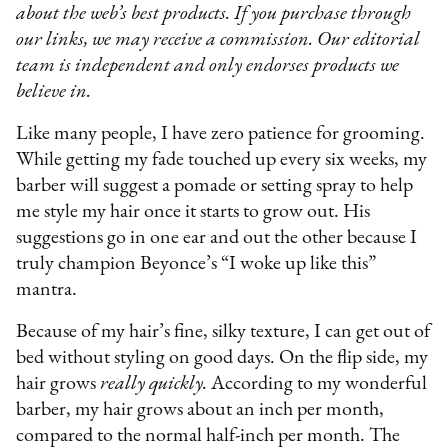
about the web’s best products. If you purchase through
our links, we may receive a commission. Our editorial
team is independent and only endorses products we
believe in.
Like many people, I have zero patience for grooming.
While getting my fade touched up every six weeks, my
barber will suggest a pomade or setting spray to help
me style my hair once it starts to grow out. His
suggestions go in one ear and out the other because I
truly champion Beyonce’s “I woke up like this”
mantra.
Because of my hair’s fine, silky texture, I can get out of
bed without styling on good days. On the flip side, my
hair grows
really quickly.
According to my wonderful
barber, my hair grows about an inch per month,
compared to the normal half-inch per month. The