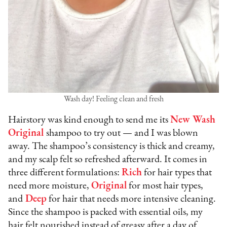
Wash day! Feeling clean and fresh
Hairstory was kind enough to send me its
New Wash
Original
shampoo to try out — and I was blown
away. The shampoo’s consistency is thick and creamy,
and my scalp felt so refreshed afterward. It comes in
three different formulations:
Rich
for hair types that
need more moisture,
Original
for most hair types,
and
Deep
for hair that needs more intensive cleaning.
Since the shampoo is packed with essential oils, my
hair felt nourished instead of greasy after a day of