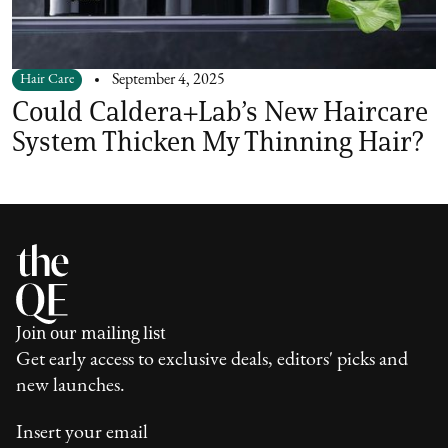
Hair Care
September 4, 2025
Could Caldera+Lab’s New Haircare
System Thicken My Thinning Hair?
Join our mailing list
Get early access to exclusive deals, editors' picks and
new launches.