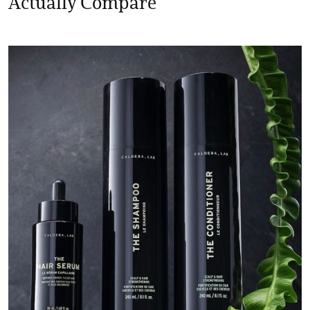
Actually Compare