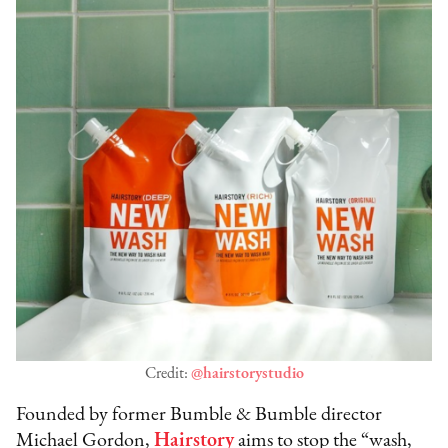
Credit:
@hairstorystudio
Founded by former Bumble & Bumble director
Michael Gordon,
Hairstory
aims to stop the “wash,