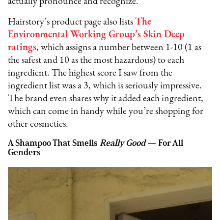
actually pronounce and recognize.
Hairstory’s product page also lists
The
Environmental Working Group’s Skin Deep
ratings
, which assigns a number between 1-10 (1 as
the safest and 10 as the most hazardous) to each
ingredient. The highest score I saw from the
ingredient list was a 3, which is seriously impressive.
The brand even shares why it added each ingredient,
which can come in handy while you’re shopping for
other cosmetics.
A Shampoo That Smells
Really Good
— For All
Genders