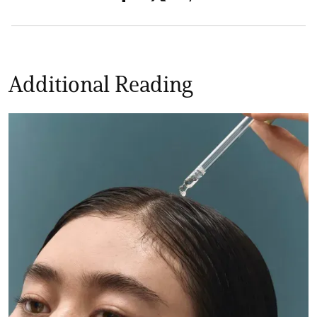
Additional Reading