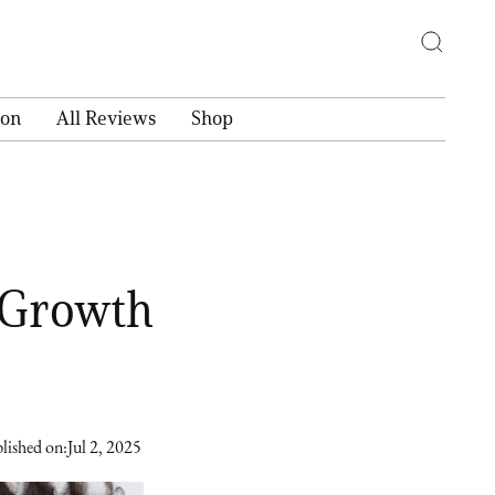
ion
All Reviews
Shop
 Growth
lished on:
Jul 2, 2025