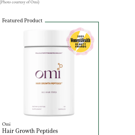
(Photo courtesy of Omi)
Featured Product
Omi
Hair Growth Peptides