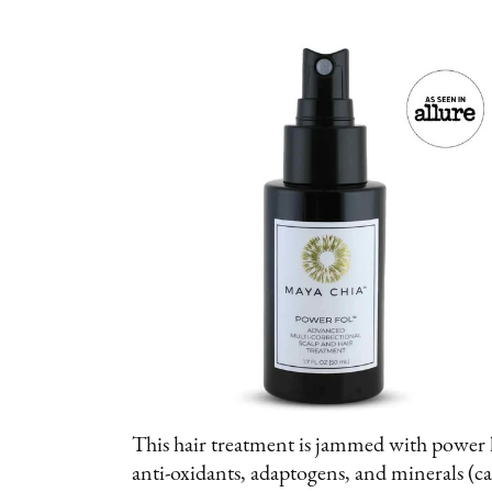
This hair treatment is jammed with power h
anti-oxidants, adaptogens, and minerals (c