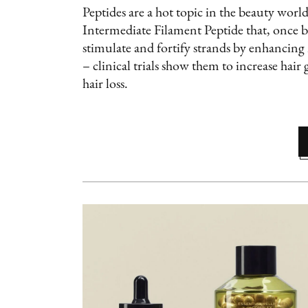
Peptides are a hot topic in the beauty world
Intermediate Filament Peptide that, once br
stimulate and fortify strands by enhancing
– clinical trials show them to increase hai
hair loss.