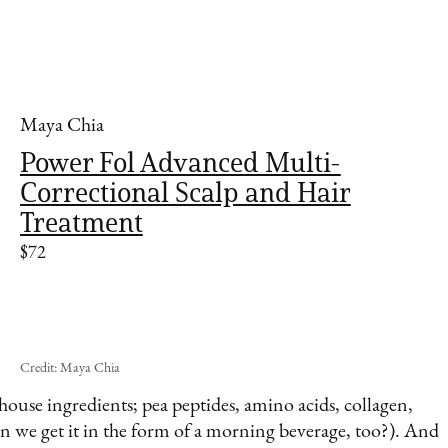
Maya Chia
Power Fol Advanced Multi-
Correctional Scalp and Hair
Treatment
$72
Credit: Maya Chia
ouse ingredients; pea peptides, amino acids, collagen,
an we get it in the form of a morning beverage, too?). And