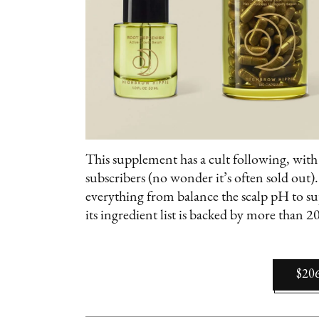
This supplement has a cult following, wit
subscribers (no wonder it’s often sold out)
everything from balance the scalp pH to s
its ingredient list is backed by more than 20 
$20