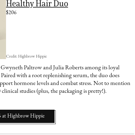
Healthy Hair Duo
$206
Credit: Highbrow Hippie
h Gwyneth Paltrow and Julia Roberts among its loyal
. Paired with a root replenishing serum, the duo does
upport hormone levels and combat stress. Not to mention
clinical studies (plus, the packaging is pretty!).
6
at
Highbrow Hippie