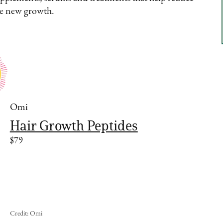
ge new growth.
Omi
Hair Growth Peptides
$79
Credit: Omi