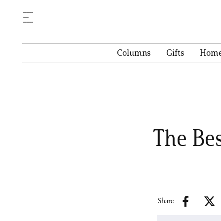
Columns
Gifts
Hom
The Be
Share