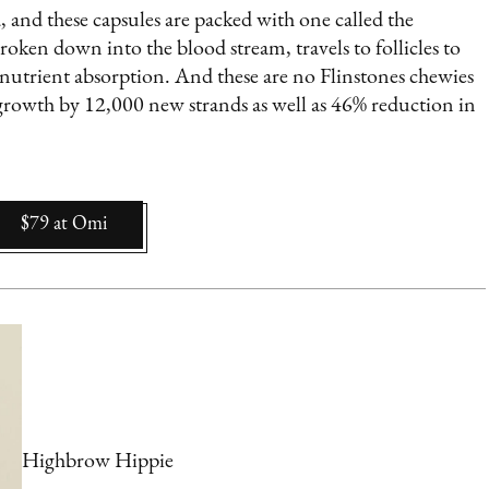
, and these capsules are packed with one called the
oken down into the blood stream, travels to follicles to
 nutrient absorption. And these are no Flinstones chewies
r growth by 12,000 new strands as well as 46% reduction in
$79
at
Omi
Highbrow Hippie