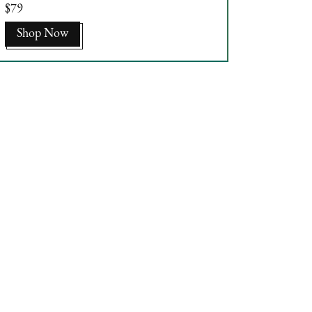
$79
Shop Now