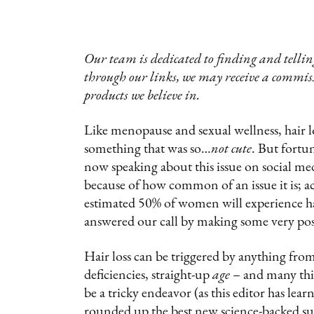
Our team is dedicated to finding and telling
through our links, we may receive a commis
products we believe in.
Like menopause and sexual wellness, hair l
something that was so…
not cute
. But fortu
now speaking about this issue on social med
because of how common of an issue it is; 
estimated 50% of women will experience hair
answered our call by making some very posi
Hair loss can be triggered by anything fro
deficiencies, straight-up
age
– and many thin
be a tricky endeavor (as this editor has le
rounded up the best new science-backed su