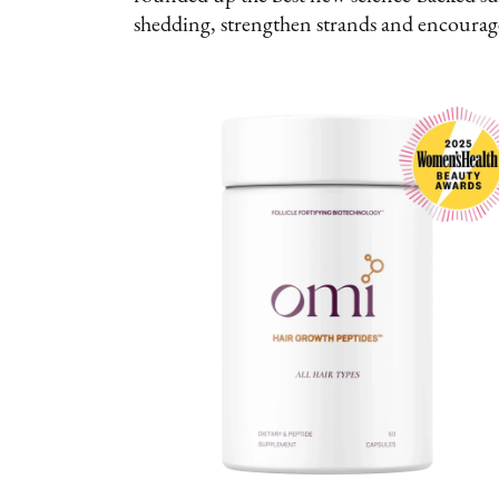
shedding, strengthen strands and encoura