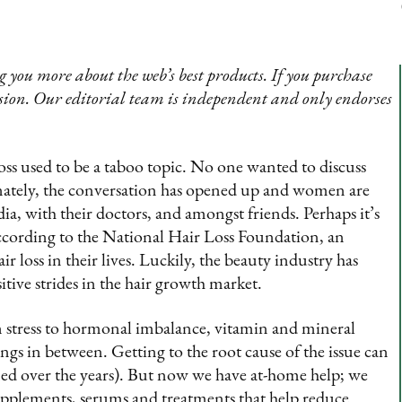
 you more about the web’s best products. If you purchase
sion. Our editorial team is independent and only endorses
oss used to be a taboo topic. No one wanted to discuss
nately, the conversation has opened up and women are
ia, with their doctors, and amongst friends. Perhaps it’s
according to the National Hair Loss Foundation, an
 loss in their lives. Luckily, the beauty industry has
tive strides in the hair growth market.
m stress to hormonal imbalance, vitamin and mineral
gs in between. Getting to the root cause of the issue can
arned over the years). But now we have at-home help; we
pplements, serums and treatments that help reduce