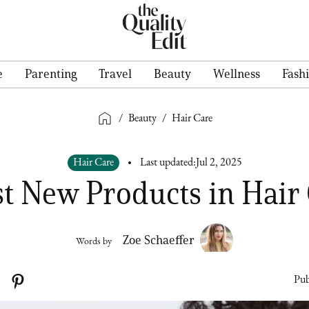
e
Parenting
Travel
Beauty
Wellness
Fash
/
Beauty
/
Hair Care
Hair Care
Last updated:
Jul 2, 2025
st New Products in Hair
Zoe Schaeffer
Words by
Pub