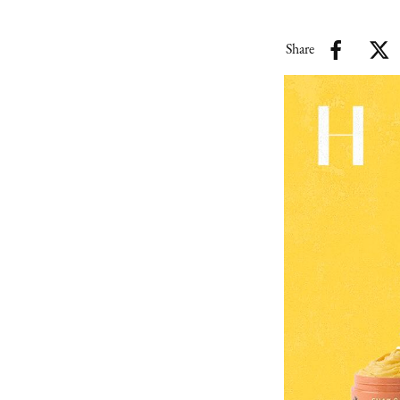
Share