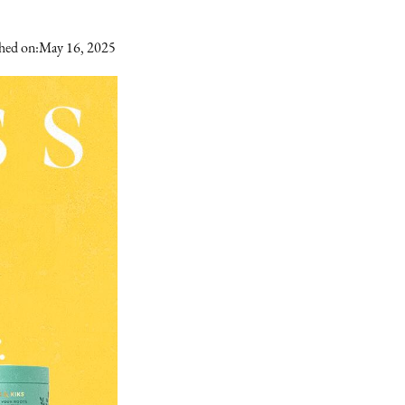
hed on:
May 16, 2025