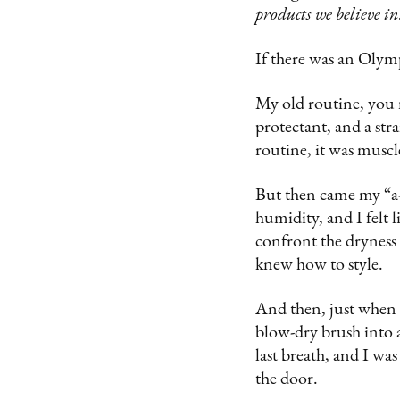
products we believe in
If there was an Olymp
My old routine, you
protectant, and a str
routine, it was musc
But then came my “a-
humidity, and I felt 
confront the dryness 
knew how to style.
And then, just when I
blow-dry brush into
last breath, and I was
the door.