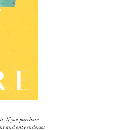
s. If you purchase
ent and only endorses