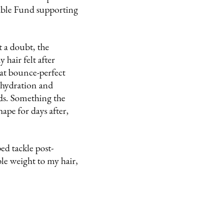
Fable Fund supporting
 a doubt, the
hair felt after
hat bounce-perfect
 hydration and
nds. Something the
hape for days after,
ed tackle post-
e weight to my hair,