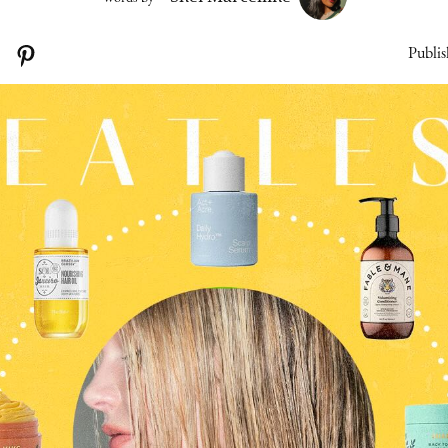
Publis