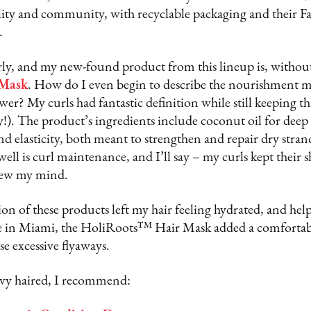
bility and community, with recyclable packaging and their 
.
rly, and my new-found product from this lineup is, without
Mask
. How do I even begin to describe the nourishment my 
ower? My curls had fantastic definition while still keeping t
!). The product’s ingredients include coconut oil for deep
nd elasticity, both meant to strengthen and repair dry stra
ell is curl maintenance, and I’ll say – my curls kept their s
blew my mind.
n of these products left my hair feeling hydrated, and help
e in Miami, the HoliRoots™ Hair Mask added a comfortabl
e excessive flyaways.
wavy haired, I recommend: