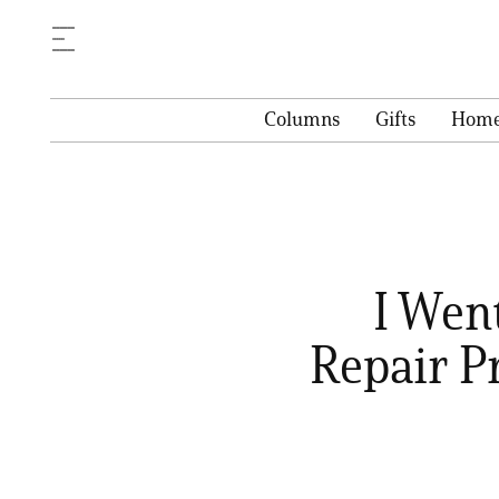
Columns
Gifts
Hom
I Went
Repair P