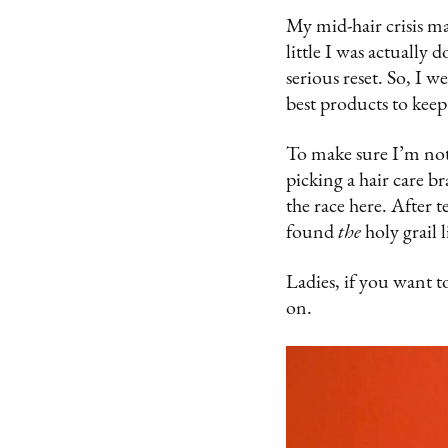
My mid-hair crisis m
little I was actually 
serious reset. So, I we
best products to keep 
To make sure I’m not
picking a hair care b
the race here. After 
found
the
holy grail 
Ladies, if you want to
on.