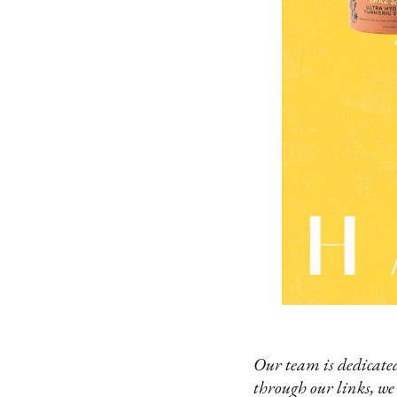
Our team is dedicated
through our links, we