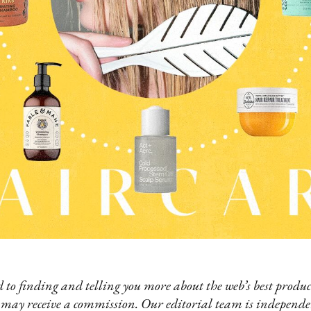
 to finding and telling you more about the web’s best product
 may receive a commission. Our editorial team is independ