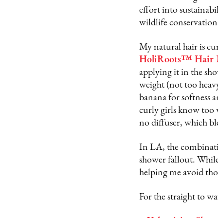
effort into sustaina
wildlife conservation
My natural hair is cu
HoliRoots™ Hair 
applying it in the sh
weight (not too heavy
banana for softness a
curly girls know too w
no diffuser, which 
In LA, the combinatio
shower fallout. Whil
helping me avoid thos
For the straight to 