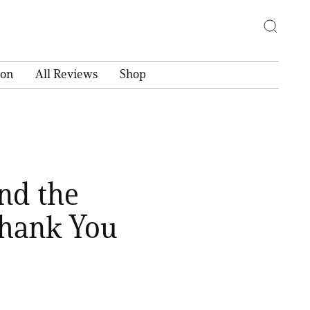
ion
All Reviews
Shop
ind the
Thank You