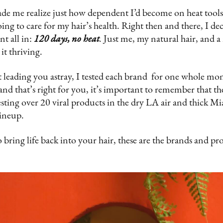
ade me realize just how dependent I’d become on heat too
doing to care for my hair’s health. Right then and there, I de
nt all in:
120 days, no heat
.
Just me, my natural hair, and a 
it thriving.
 leading you astray, I tested each brand for one whole mo
rand that’s right for you, it’s important to remember that th
testing over 20 viral products in the dry LA air and thick M
lineup.
 bring life back into your hair, these are the brands and pr