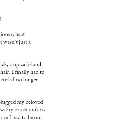
d.
tioner, heat
 wasn't just a
k, tropical island
air. I finally had to
 curls I no longer
I plugged my beloved
w-dry brush took its
fore I had to be out