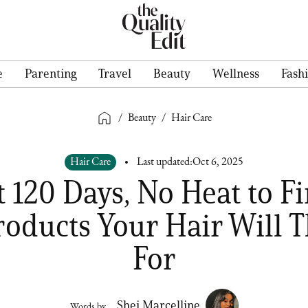
e
Parenting
Travel
Beauty
Wellness
Fash
/
Beauty
/
Hair Care
Hair Care
Last updated:
Oct 6, 2025
 120 Days, No Heat to F
roducts Your Hair Will 
For
Shei Marcelline
Words by