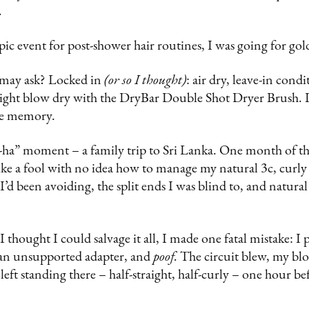
.
ic event for post-shower hair routines, I was going for gol
 may ask? Locked in
(or so I thought)
: air dry, leave-in condi
aight blow dry with the DryBar Double Shot Dryer Brush. It
le memory.
ha” moment – a family trip to Sri Lanka. One month of thic
like a fool with no idea how to manage my natural 3c, curly h
I’d been avoiding, the split ends I was blind to, and natural
 thought I could salvage it all, I made one fatal mistake: 
 an unsupported adapter, and
poof.
The circuit blew, my blo
 left standing there – half-straight, half-curly – one hour be