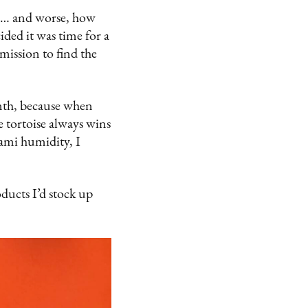
ls… and worse, how
cided it was time for a
mission to find the
nth, because when
e tortoise always wins
iami humidity, I
oducts I’d stock up