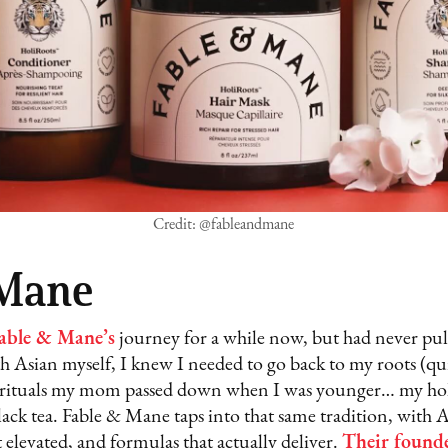
Credit: @fableandmane
 Mane
able & Mane’s
journey for a while now, but had never pull
 Asian myself, I knew I needed to go back to my roots (quit
air rituals my mom passed down when I was younger… my hol
black tea. Fable & Mane taps into that same tradition, with 
t elevated, and formulas that actually deliver.
Their found