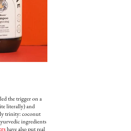
ed the trigger on a
e literally) and
y trinity: coconut
Ayurvedic ingredients
ers
have also put real