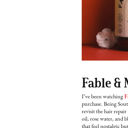
Fable &
I’ve been watching
F
purchase. Being South
revisit the hair rep
oil, rose water, and 
that feel nostalgic bu