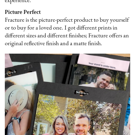
experience.
Picture Perfect
Fracture is the picture-perfect product to buy yourself
or to buy for a loved one. I got different prints in
different sizes and different finishes; Fracture offers an
original reflective finish and a matte finish.