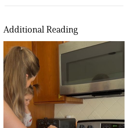
Additional Reading