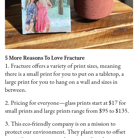
5 More Reasons To Love Fracture
1. Fracture offers a variety of print sizes, meaning
there is a small print for you to put on a tabletop, a
large print for you to hang on a wall and sizes in
between.
2. Pricing for everyone—glass prints start at $17 for
small prints and large prints range from $95 to $135.
3. This eco-friendly company is on a mission to
protect our environment. They plant trees to offset