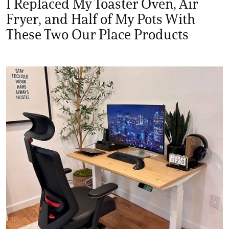
I Replaced My Toaster Oven, Air
Fryer, and Half of My Pots With
These Two Our Place Products