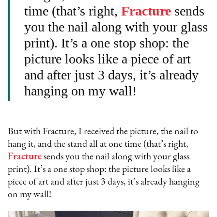
time (that’s right,
Fracture
sends
you the nail along with your glass
print). It’s a one stop shop: the
picture looks like a piece of art
and after just 3 days, it’s already
hanging on my wall!
But with Fracture, I received the picture, the nail to
hang it, and the stand all at one time (that’s right,
Fracture
sends you the nail along with your glass
print). It’s a one stop shop: the picture looks like a
piece of art and after just 3 days, it’s already hanging
on my wall!