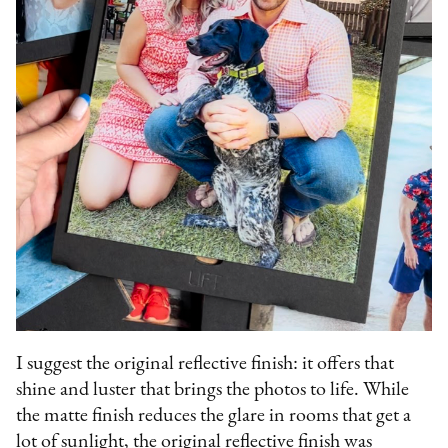
I suggest the original reflective finish: it offers that
shine and luster that brings the photos to life. While
the matte finish reduces the glare in rooms that get a
lot of sunlight, the original reflective finish was