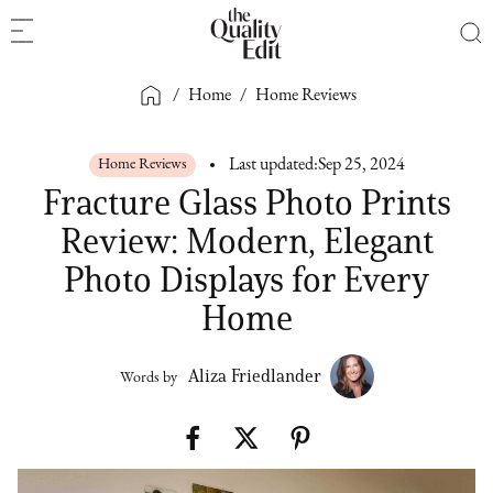
/
Home
/
Home Reviews
Home Reviews
Last updated:
Sep 25, 2024
Fracture Glass Photo Prints
Review: Modern, Elegant
Photo Displays for Every
Home
Aliza Friedlander
Words by