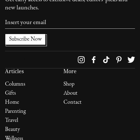
new launches.
Follow us on
Articles
More
Columns
Shop
Gifts
About
Home
Contact
Parenting
Travel
Beauty
Wellness