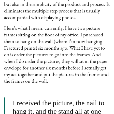
but also in the simplicity of the product and process. It
eliminates the multiple step process that is usually
accompanied with displaying photos.
Here’s what I mean: currently, I have two picture
frames sitting on the floor of my office. I purchased
them to hang on the wall (where I’m now hanging
Fractured prints) six months ago. What I have yet to
do is order the pictures to go into the frames. And
when I do order the pictures, they will sit in the paper
envelope for another six months before I actually get
my act together and put the pictures in the frames and
the frames on the wall.
I received the picture, the nail to
hang it, and the stand all at one