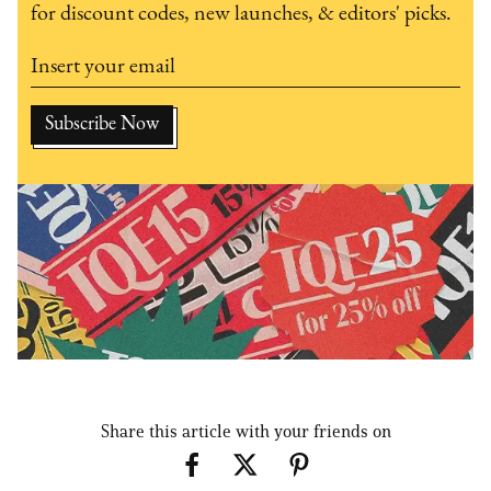
for discount codes, new launches, & editors' picks.
Share this article with your friends on