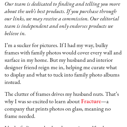
Our team is dedicated to finding and telling you more
about the web’s best products. If you purchase through
our links, we may receive a commission. Our editorial
team is independent and only endorses products we
believe in.
I’m a sucker for pictures. If I had my way, bulky
frames with family photos would cover every wall and
surface in my home. But my husband and interior
designer friend reign me in, helping me curate what
to display and what to tuck into family photo albums
instead.
The clutter of frames drives my husband nuts. That’s
why I was so excited to learn about
Fracture
—a
company that prints photos on glass, meaning no
frame needed.