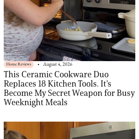
Home Reviews
August 4, 2026
This Ceramic Cookware Duo
Replaces 18 Kitchen Tools. It’s
Become My Secret Weapon for Busy
Weeknight Meals