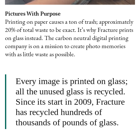
Pictures With Purpose
Printing on paper causes a ton of trash; approximately
20% of total waste to be exact. It’s why Fracture prints
on glass instead. The carbon neutral digital printing
company is on a mission to create photo memories
with as little waste as possible.
Every image is printed on glass;
all the unused glass is recycled.
Since its start in 2009, Fracture
has recycled hundreds of
thousands of pounds of glass.