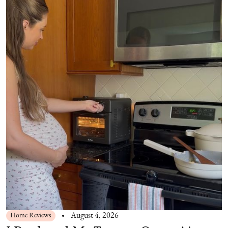
Home Reviews
August 4, 2026