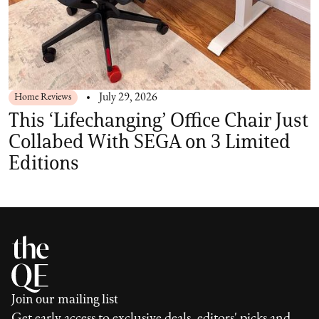
Home Reviews
July 29, 2026
This ‘Lifechanging’ Office Chair Just
Collabed With SEGA on 3 Limited
Editions
Join our mailing list
Get early access to exclusive deals, editors' picks and