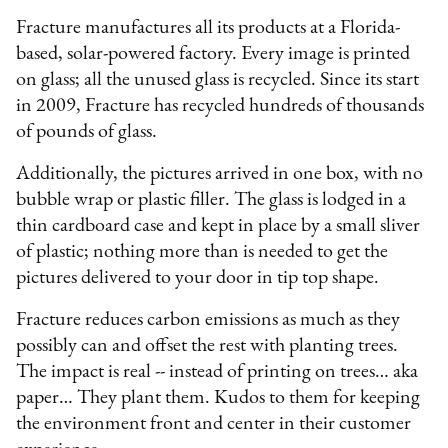
Fracture manufactures all its products at a Florida-
based, solar-powered factory. Every image is printed
on glass; all the unused glass is recycled. Since its start
in 2009, Fracture has recycled hundreds of thousands
of pounds of glass.
Additionally, the pictures arrived in one box, with no
bubble wrap or plastic filler. The glass is lodged in a
thin cardboard case and kept in place by a small sliver
of plastic; nothing more than is needed to get the
pictures delivered to your door in tip top shape.
Fracture reduces carbon emissions as much as they
possibly can and offset the rest with planting trees.
The impact is real -- instead of printing on trees… aka
paper… They plant them. Kudos to them for keeping
the environment front and center in their customer