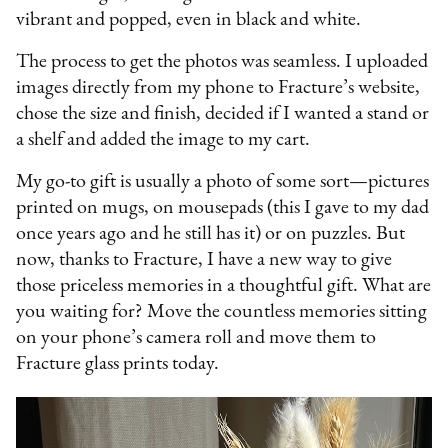
vibrant and popped, even in black and white.
The process to get the photos was seamless. I uploaded
images directly from my phone to Fracture’s website,
chose the size and finish, decided if I wanted a stand or
a shelf and added the image to my cart.
My go-to gift is usually a photo of some sort—pictures
printed on mugs, on mousepads (this I gave to my dad
once years ago and he still has it) or on puzzles. But
now, thanks to Fracture, I have a new way to give
those priceless memories in a thoughtful gift. What are
you waiting for? Move the countless memories sitting
on your phone’s camera roll and move them to
Fracture glass prints today.