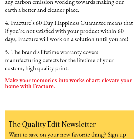
any carbon emission working towards making our
earth a better and cleaner place.
4. Fracture’s 60 Day Happiness Guarantee means that
if you're not satisfied with your product within 60
days, Fracture will work on a solution until you are!
5. The brand’s lifetime warranty covers
manufacturing defects for the lifetime of your
custom, high quality print.
Make your memories into works of art: elevate your
home with Fracture.
The Quality Edit Newsletter
Want to save on your new favorite thing? Sign up