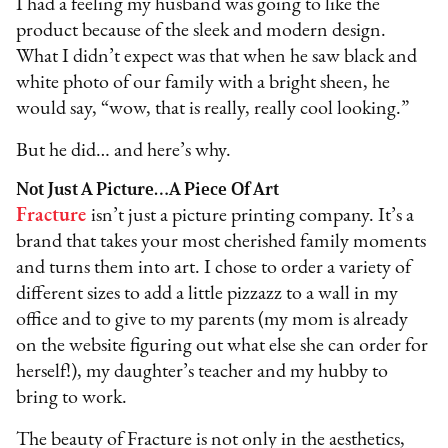
I had a feeling my husband was going to like the
product because of the sleek and modern design.
What I didn’t expect was that when he saw black and
white photo of our family with a bright sheen, he
would say, “wow, that is really, really cool looking.”
But he did… and here’s why.
Not Just A Picture…A Piece Of Art
Fracture
isn’t just a picture printing company. It’s a
brand that takes your most cherished family moments
and turns them into art. I chose to order a variety of
different sizes to add a little pizzazz to a wall in my
office and to give to my parents (my mom is already
on the website figuring out what else she can order for
herself!), my daughter’s teacher and my hubby to
bring to work.
The beauty of Fracture is not only in the aesthetics,