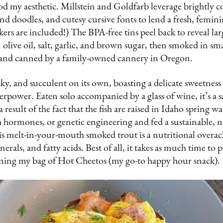
d my aesthetic. Millstein and Goldfarb leverage brightly c
 and doodles, and cutesy cursive fonts to lend a fresh, femin
kers are included!) The BPA-free tins peel back to reveal la
 olive oil, salt, garlic, and brown sugar, then smoked in sma
and canned by a family-owned cannery in Oregon.
flaky, and succulent on its own, boasting a delicate sweetne
verpower. Eaten solo accompanied by a glass of wine, it’s a s
result of the fact that the fish are raised in Idaho spring w
h hormones, or genetic engineering and fed a sustainable, nu
his melt-in-your-mouth smoked trout is a nutritional overa
erals, and fatty acids. Best of all, it takes as much time to p
ening my bag of Hot Cheetos (my go-to happy hour snack).