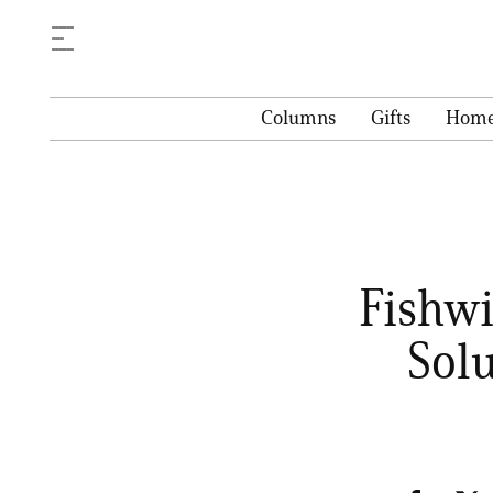
Columns
Gifts
Hom
Fishwi
Sol