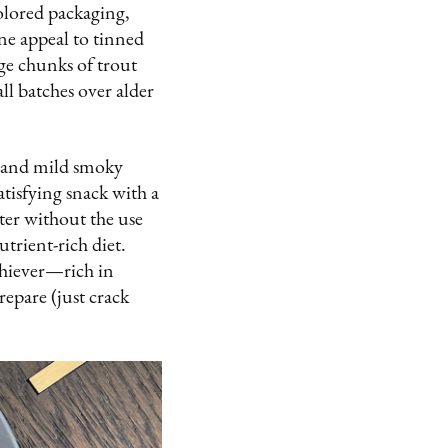
olored packaging,
ine appeal to tinned
rge chunks of trout
ll batches over alder
ss and mild smoky
atisfying snack with a
ater without the use
trient-rich diet.
chiever—rich in
repare (just crack