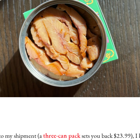
to my shipment (a
three-can pack
sets you back $23.99), I