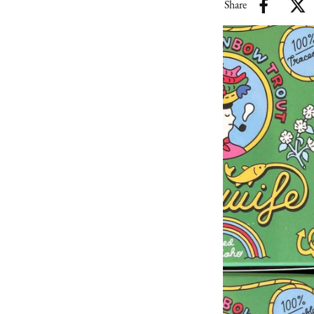
Share