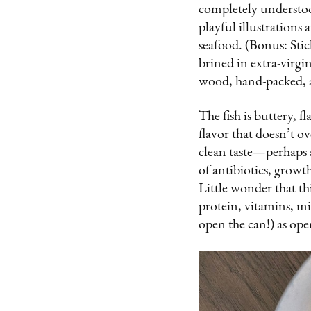
completely understoo
playful illustrations
seafood. (Bonus: Stic
brined in extra-virgin
wood, hand-packed, 
The fish is buttery, 
flavor that doesn’t o
clean taste—perhaps a 
of antibiotics, growt
Little wonder that t
protein, vitamins, min
open the can!) as op