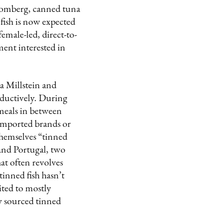
loomberg, canned tuna
 fish is now expected
emale-led, direct-to-
ment interested in
a Millstein and
ductively. During
 meals in between
 imported brands or
hemselves “tinned
 and Portugal, two
hat often revolves
tinned fish hasn’t
ited to mostly
ly sourced tinned