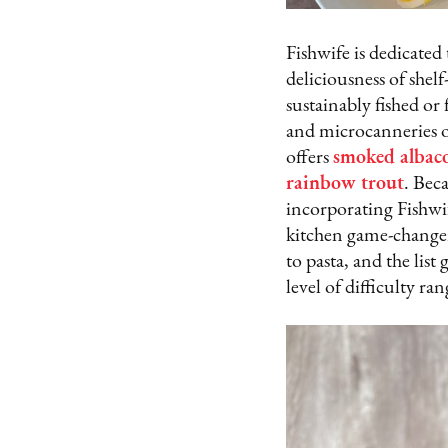
Fishwife is dedicated
deliciousness of shel
sustainably fished or
and microcanneries o
offers
smoked albac
rainbow trou
t
. Beca
incorporating Fishwif
kitchen game-changer,
to pasta, and the lis
level of difficulty ra