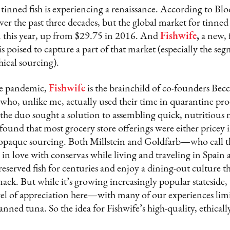
 tinned fish is experiencing a renaissance. According to B
over the past three decades, but the global market for tinned
on this year, up from $29.75 in 2016. And
Fishwife
,
a new, f
poised to capture a part of that market (especially the seg
ical sourcing).
he pandemic,
Fishwife
is the brainchild of co-founders Becc
o, unlike me, actually used their time in quarantine pro
 the duo sought a solution to assembling quick, nutritious
ound that most grocery store offerings were either pricey
 opaque sourcing. Both Millstein and Goldfarb—who call t
l in love with conservas while living and traveling in Spain
reserved fish for centuries and enjoy a dining-out culture t
nack. But while it’s growing increasingly popular stateside, 
evel of appreciation here—with many of our experiences lim
canned tuna. So the idea for Fishwife’s high-quality, ethical