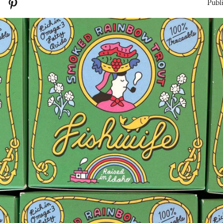
Publi