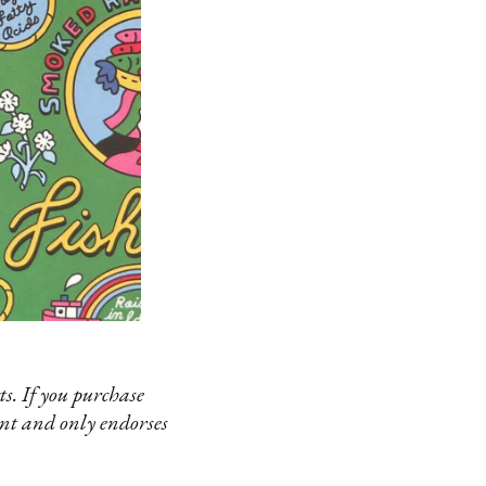
s. If you purchase
ent and only endorses