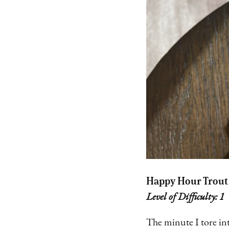
Happy Hour Trout
Level of Difficulty: 1
The minute I tore in