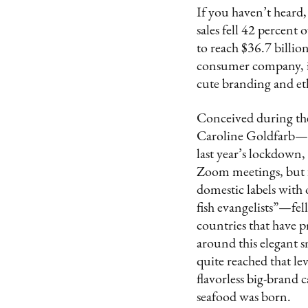
If you haven’t heard,
sales fell 42 percent 
to reach $36.7 billi
consumer company, is 
cute branding and eth
Conceived during t
Caroline Goldfarb—wh
last year’s lockdown,
Zoom meetings, but f
domestic labels with
fish evangelists”—fel
countries that have p
around this elegant s
quite reached that l
flavorless big-brand 
seafood was born.