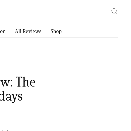
ion
All Reviews
Shop
ew: The
days