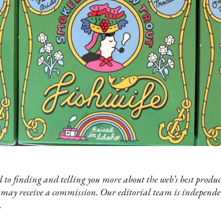
 to finding and telling you more about the web’s best product
 may receive a commission. Our editorial team is independ
.