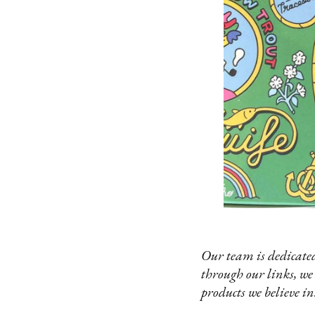
Our team is dedicated
through our links, we
products we believe in