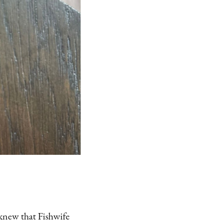
 knew that Fishwife