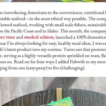
 to introducing Americans to the convenience, nutritional 
f-stable seafood—in the most ethical way possible. The com
 farmed seafood, working with small-scale fishers, sustainab
n the Pacific Coast and in Idaho. This month, the company
ore tuna
and
smoked salmon
, launched a 100% domestica
use I’m always looking for easy, healthy meal ideas, I was ea
e’s latest product into my routine. Turns out that premium 
 serving as a highly versatile protein sprinkled on toast, fl
t goes on. Read on for four ways I added Fishwife to my men
nging from one (easy-peasy) to five (challenging).