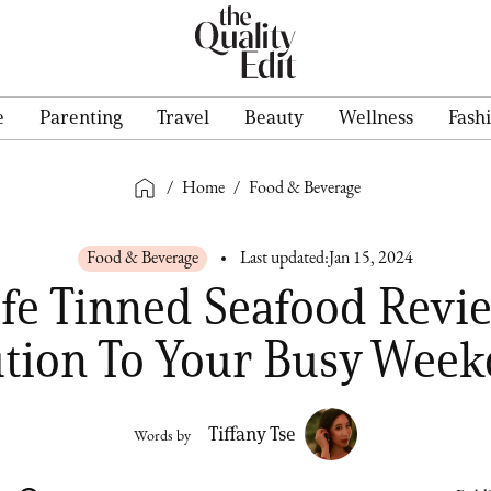
e
Parenting
Travel
Beauty
Wellness
Fash
/
Home
/
Food & Beverage
Food & Beverage
Last updated:
Jan 15, 2024
fe Tinned Seafood Revi
ution To Your Busy Week
Tiffany Tse
Words by