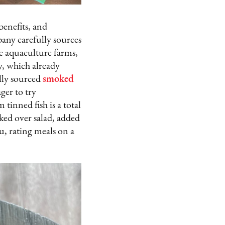
benefits, and
pany carefully sources
le aquaculture farms,
, which already
lly sourced
smoked
ger to try
tinned fish is a total
aked over salad, added
u, rating meals on a