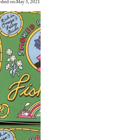
shed on:
May 3, 2021