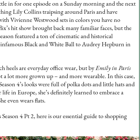
Settle in for one episode on a Sunday morning and the next
hing Lily Collins traipsing around Paris and have
l with Vivienne Westwood sets in colors you have no
flix’s hit show brought back many familiar faces, but the
eason featured a ton of cinematic and historical
 infamous Black and White Ball to Audrey Hepburn in
nch heels are everyday office wear, but by
Emily in Paris
t a lot more grown up – and more wearable. In this case,
ason 4’s looks were full of polka dots and little hats and
r life in Europe, she’s definitely learned to embrace a
She even wears flats.
s Season 4 Pt 2, here is our essential guide to shopping