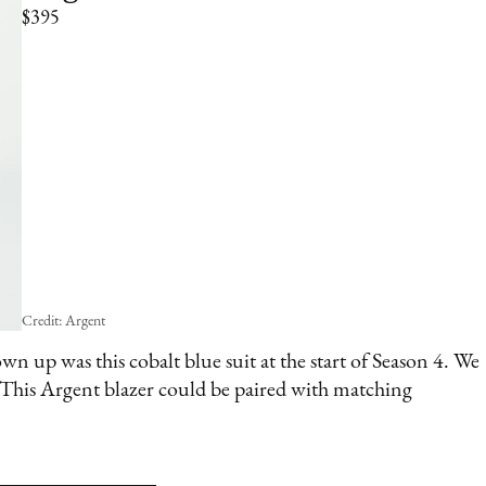
$395
Credit: Argent
wn up was this cobalt blue suit at the start of Season 4. We
. This Argent blazer could be paired with matching