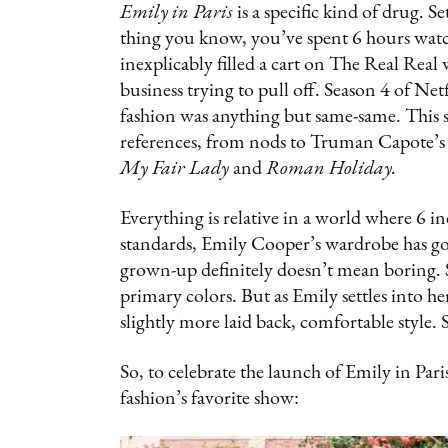
Emily in Paris
is a specific kind of drug. 
thing you know, you’ve spent 6 hours watc
inexplicably filled a cart on The Real Rea
business trying to pull off. Season 4 of Net
fashion was anything but same-same. This s
references, from nods to Truman Capote’s
My Fair Lady
and
Roman Holiday.
Everything is relative in a world where 6 i
standards, Emily Cooper’s wardrobe has go
grown-up definitely doesn’t mean boring. Se
primary colors. But as Emily settles into he
slightly more laid back, comfortable style. 
So, to celebrate the launch of Emily in Pari
fashion’s favorite show: