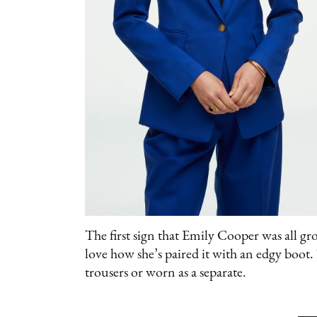
The first sign that Emily Cooper was all gro
love how she’s paired it with an edgy boot
trousers or worn as a separate.