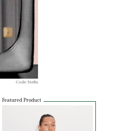
Credit: Netflix
Featured Product