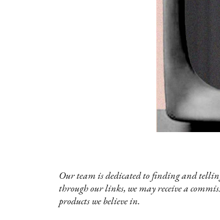
Our team is dedicated to finding and telling
through our links, we may receive a commis
products we believe in.