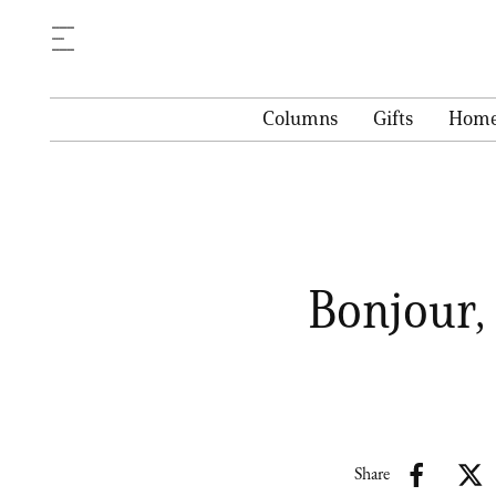
Columns
Gifts
Hom
Bonjour, 
Share