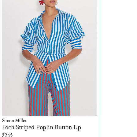
Simon Miller
Loch Striped Poplin Button Up
$245