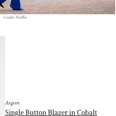
Credit: Netflix
Argent
Single Button Blazer in Cobalt