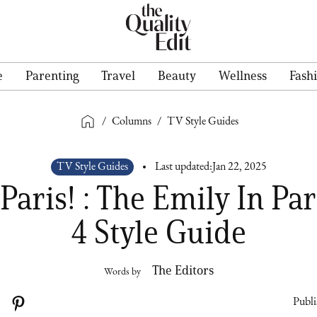
e
Parenting
Travel
Beauty
Wellness
Fash
/
Columns
/
TV Style Guides
TV Style Guides
Last updated:
Jan 22, 2025
Paris! : The Emily In Pa
4 Style Guide
The Editors
Words by
Publi