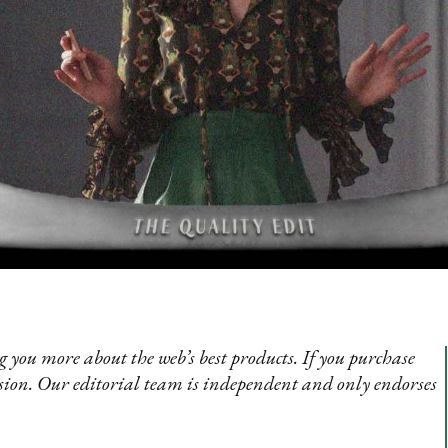
 you more about the web’s best products. If you purchase
sion. Our editorial team is independent and only endorses