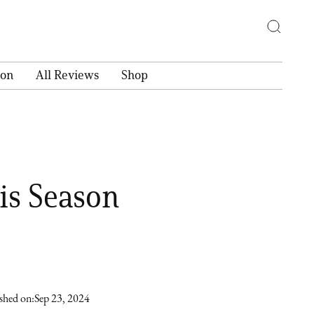
ion
All Reviews
Shop
ris Season
shed on:
Sep 23, 2024