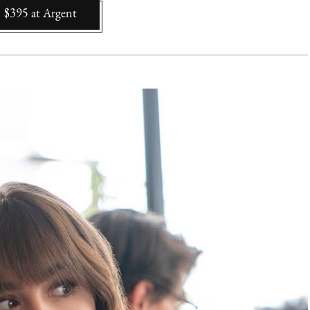
$395
at
Argent