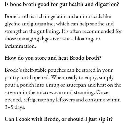
Is bone broth good for gut health and digestion?
Bone broth is rich in gelatin and amino acids like
glycine and glutamine, which can help soothe and
strengthen the gut lining. It’s often recommended for
those managing digestive issues, bloating, or
inflammation.
How do you store and heat Brodo broth?
Brodo’s shelf-stable pouches can be stored in your
pantry until opened. When ready to enjoy, simply
pour a pouch into a mug or saucepan and heat on the
stove or in the microwave until steaming. Once
opened, refrigerate any leftovers and consume within
3–5 days.
Can I cook with Brodo, or should I just sip it?