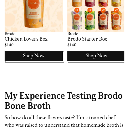
Brodo
Brodo
Chicken Lovers Box
Brodo Starter Box
$140
$140
Shop Now
Shop Now
My Experience Testing Brodo
Bone Broth
So how do all these flavors taste? I’m a trained chef
who was raised to understand that homemade broth is