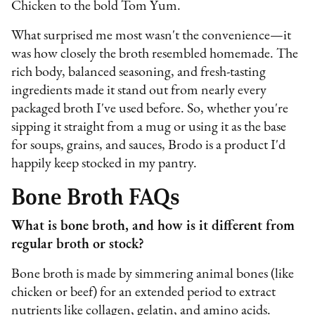
Chicken to the bold Tom Yum.
What surprised me most wasn't the convenience—it
was how closely the broth resembled homemade. The
rich body, balanced seasoning, and fresh-tasting
ingredients made it stand out from nearly every
packaged broth I've used before. So, whether you're
sipping it straight from a mug or using it as the base
for soups, grains, and sauces, Brodo is a product I'd
happily keep stocked in my pantry.
Bone Broth FAQs
What is bone broth, and how is it different from
regular broth or stock?
Bone broth is made by simmering animal bones (like
chicken or beef) for an extended period to extract
nutrients like collagen, gelatin, and amino acids.