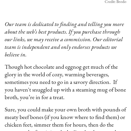
Credit: Brodo
Our team is dedicated to finding and telling you more
about the web’s best products. If you purchase through
our links, we may receive a commission. Our editorial
team is independent and only endorses products we
believe in.
Though hot chocolate and eggnog get much of the
glory in the world of cozy, warming beverages,
sometimes you need to go in a savory direction. If
you haven't snuggled up with a steaming mug of bone
broth, you’re in for a treat.
Sure, you could make your own broth with pounds of
meaty beef bones (if you know where to find them) or
chicken feet, simmer them for hours, then do the