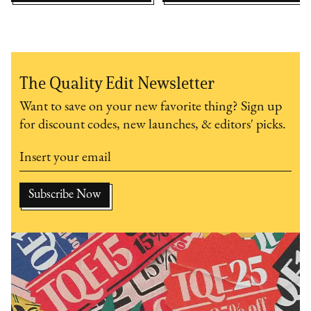
The Quality Edit Newsletter
Want to save on your new favorite thing? Sign up
for discount codes, new launches, & editors' picks.