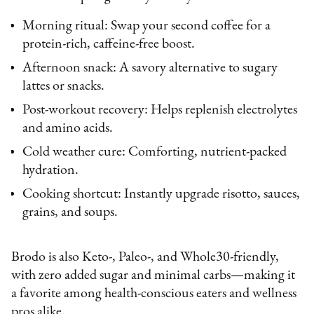
Morning ritual: Swap your second coffee for a
protein-rich, caffeine-free boost.
Afternoon snack: A savory alternative to sugary
lattes or snacks.
Post-workout recovery: Helps replenish electrolytes
and amino acids.
Cold weather cure: Comforting, nutrient-packed
hydration.
Cooking shortcut: Instantly upgrade risotto, sauces,
grains, and soups.
Brodo is also Keto-, Paleo-, and Whole30-friendly,
with zero added sugar and minimal carbs—making it
a favorite among health-conscious eaters and wellness
pros alike.