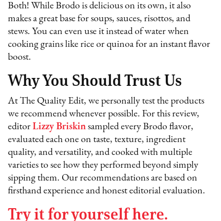
Both! While Brodo is delicious on its own, it also
makes a great base for soups, sauces, risottos, and
stews. You can even use it instead of water when
cooking grains like rice or quinoa for an instant flavor
boost.
Why You Should Trust Us
At The Quality Edit, we personally test the products
we recommend whenever possible. For this review,
editor
Lizzy Briskin
sampled every Brodo flavor,
evaluated each one on taste, texture, ingredient
quality, and versatility, and cooked with multiple
varieties to see how they performed beyond simply
sipping them. Our recommendations are based on
firsthand experience and honest editorial evaluation.
Try it for yourself here.