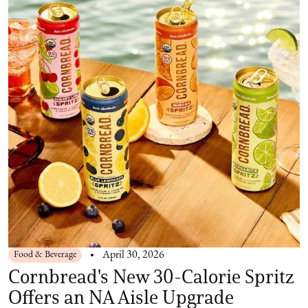
Food & Beverage
April 30, 2026
Cornbread's New 30-Calorie Spritz
Offers an NA Aisle Upgrade