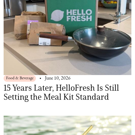
Food & Beverage
June 10, 2026
15 Years Later, HelloFresh Is Still
Setting the Meal Kit Standard