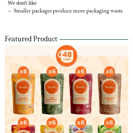
We don't like
Smaller packages produce more packaging waste
Featured Product