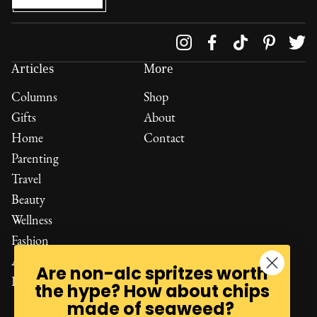
Follow us on
Articles
More
Columns
Shop
Gifts
About
Home
Contact
Parenting
Travel
Beauty
Wellness
Fashion
All Reviews
Are non-alc spritzes worth
Read All
the hype? How about chips
made of seaweed?