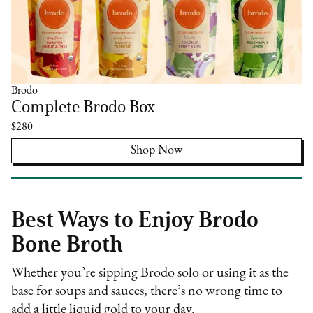
Brodo
Complete Brodo Box
$280
Shop Now
Best Ways to Enjoy Brodo
Bone Broth
Whether you’re sipping Brodo solo or using it as the
base for soups and sauces, there’s no wrong time to
add a little liquid gold to your day.