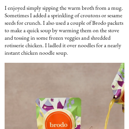
I enjoyed simply sipping the warm broth from a mug.
Sometimes I added a sprinkling of croutons or sesame
seeds for crunch. I also used a couple of Brodo packets
to make a quick soup by warming them on the stove
and tossing in some frozen veggies and shredded
rotisserie chicken. I ladled it over noodles for a nearly
instant chicken noodle soup.