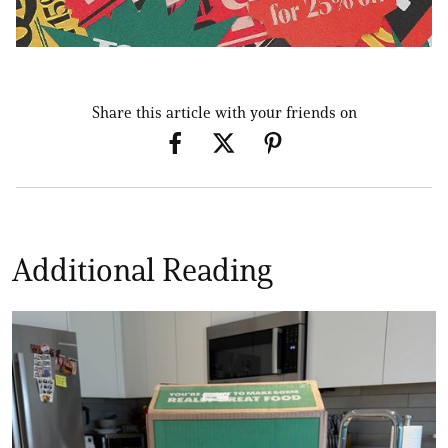
Share this article with your friends on
Additional Reading