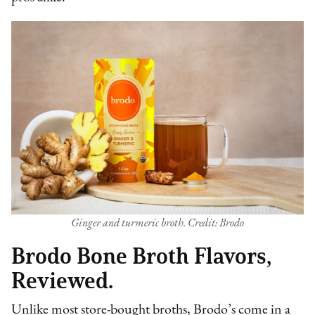
Ginger and turmeric broth. Credit: Brodo
Brodo Bone Broth Flavors,
Reviewed.
Unlike most store-bought broths, Brodo’s come in a