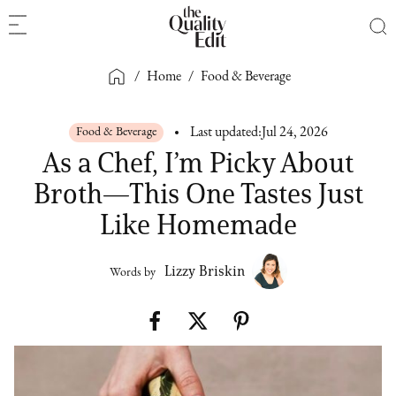
/
Home
/
Food & Beverage
Food & Beverage
Last updated:
Jul 24, 2026
As a Chef, I’m Picky About
Broth—This One Tastes Just
Like Homemade
Lizzy Briskin
Words by