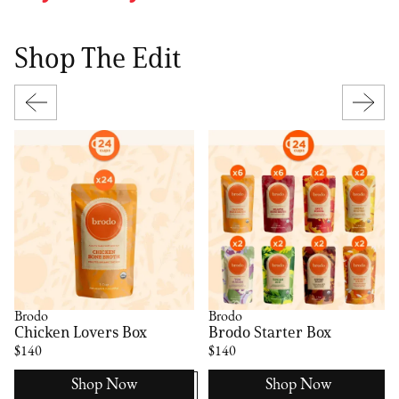
Shop The Edit
Brodo
Brodo
Chicken Lovers Box
Brodo Starter Box
$140
$140
Shop Now
Shop Now