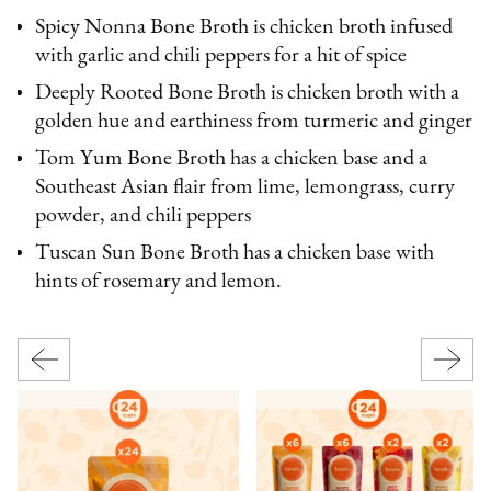
Spicy Nonna Bone Broth is chicken broth infused
with garlic and chili peppers for a hit of spice
Deeply Rooted Bone Broth is chicken broth with a
golden hue and earthiness from turmeric and ginger
Tom Yum Bone Broth has a chicken base and a
Southeast Asian flair from lime, lemongrass, curry
powder, and chili peppers
Tuscan Sun Bone Broth has a chicken base with
hints of rosemary and lemon.