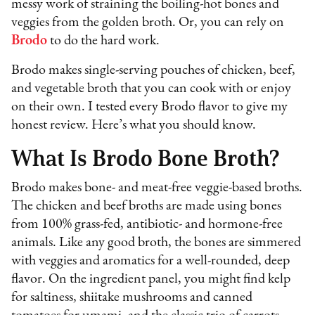
messy work of straining the boiling-hot bones and
veggies from the golden broth. Or, you can rely on
Brodo
to do the hard work.
Brodo makes single-serving pouches of chicken, beef,
and vegetable broth that you can cook with or enjoy
on their own. I tested every Brodo flavor to give my
honest review. Here’s what you should know.
What Is Brodo Bone Broth?
Brodo makes bone- and meat-free veggie-based broths.
The chicken and beef broths are made using bones
from 100% grass-fed, antibiotic- and hormone-free
animals. Like any good broth, the bones are simmered
with veggies and aromatics for a well-rounded, deep
flavor. On the ingredient panel, you might find kelp
for saltiness, shiitake mushrooms and canned