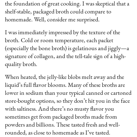
the foundation of great cooking. I was skeptical that a
shelf-stable, packaged broth could compare to
homemade. Well, consider me surprised.
I was immediately impressed by the texture of the
broth. Cold or room temperature, each packet
(especially the bone broth) is gelatinous and jiggly—a
signature of collagen, and the tell-tale sign of a high-
quality broth.
When heated, the jelly-like blobs melt away and the
liquid’s full flavor blooms. Many of these broths are
lower in sodium than your typical canned or cartoned
store-bought options, so they don’t hit you in the face
with saltiness. And there’s no musty flavor you
sometimes get from packaged broths made from
powders and billions. These tasted fresh and well-
rounded, as close to homemade as I’ve tasted.