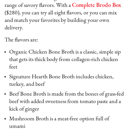
range of savory flavors. With a
Complete Brodo Box
($280), you can try all eight flavors, or you can mix
and match your favorites by building your own
delivery.
The flavors are:
Organic Chicken Bone Broth is a classic, simple sip
that gets its thick body from collagen-rich chicken
feet
Signature Hearth Bone Broth includes chicken,
turkey, and beef
Beef Bone Broth is made from the bones of grass-fed
beef with added sweetness from tomato paste and a
kick of ginger
Mushroom Broth is a meat-free option full of
umami