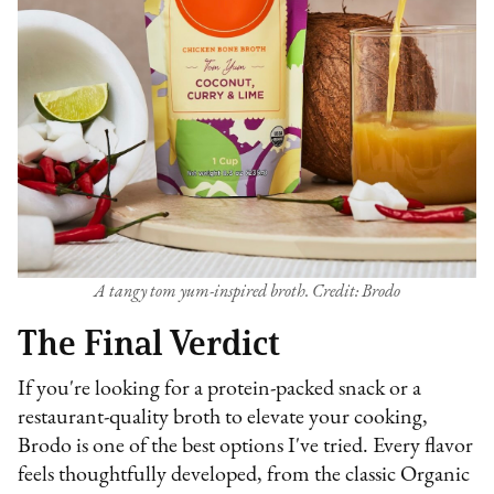
A tangy tom yum-inspired broth. Credit: Brodo
The Final Verdict
If you're looking for a protein-packed snack or a
restaurant-quality broth to elevate your cooking,
Brodo is one of the best options I've tried. Every flavor
feels thoughtfully developed, from the classic Organic