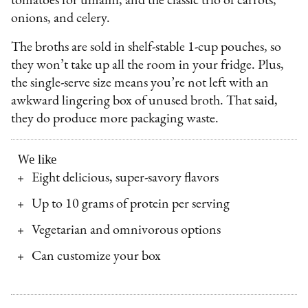
tomatoes for umami, and the classic trio of carrots,
onions, and celery.
The broths are sold in shelf-stable 1-cup pouches, so
they won’t take up all the room in your fridge. Plus,
the single-serve size means you’re not left with an
awkward lingering box of unused broth. That said,
they do produce more packaging waste.
We like
Eight delicious, super-savory flavors
Up to 10 grams of protein per serving
Vegetarian and omnivorous options
Can customize your box