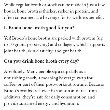
While regular broth or stock can be made in just a few
hours, bone broth is thicker, richer in protein, and
often consumed as a beverage for its wellness benefits.
Is Brodo bone broth good for you?
Yes! Brodo’s bone broths are packed with protein (up
to 10 grams per serving) and collagen, which supports
joint health, skin elasticity, and gut health.
Can you drink bone broth every day?
Absolutely. Many people sip a cup daily as a
nourishing snack, a morning beverage swap for
coffee, or part of their post-workout routine. Because
Brodo’s broths are lower in sodium and free from
additives, they’re safe for daily consumption and
provide sustained energy and hydration.