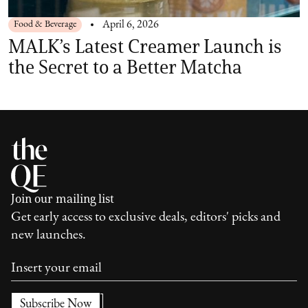
Food & Beverage
April 6, 2026
MALK’s Latest Creamer Launch is
the Secret to a Better Matcha
Join our mailing list
Get early access to exclusive deals, editors' picks and
new launches.