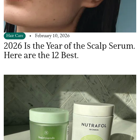
Hair Care
February 10, 2026
2026 Is the Year of the Scalp Serum.
Here are the 12 Best.