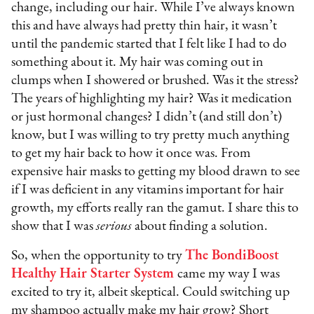
change, including our hair. While I’ve always known
this and have always had pretty thin hair, it wasn’t
until the pandemic started that I felt like I had to do
something about it. My hair was coming out in
clumps when I showered or brushed. Was it the stress?
The years of highlighting my hair? Was it medication
or just hormonal changes? I didn’t (and still don’t)
know, but I was willing to try pretty much anything
to get my hair back to how it once was. From
expensive hair masks to getting my blood drawn to see
if I was deficient in any vitamins important for hair
growth, my efforts really ran the gamut. I share this to
show that I was
serious
about finding a solution.
So, when the opportunity to try
The BondiBoost
Healthy Hair Starter System
came my way I was
excited to try it, albeit skeptical. Could switching up
my shampoo actually make my hair grow? Short