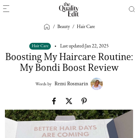
/
Beauty
/
Hair Care
Hair Care
Last updated:
Jan 22, 2025
Boosting My Haircare Routine:
My Bondi Boost Review
Remi Rosmarin
Words by