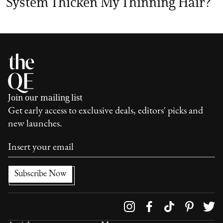
System Thicken My Thinning Hair?
Join our mailing list
Get early access to exclusive deals, editors' picks and
new launches.
Follow us on