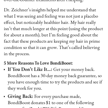
Dr. Zeichner’s insights helped me understand that
what I was seeing and feeling was not just a placebo
effect, but noticeably healthier hair. My hair really
isn’t that much longer at this point (using the product
for about a month), but I’m feeling good about the
fact that these products are keeping my hair in prime
condition so that it can grow. That’s called believing
in the process.
5 More Reasons To Love BondiBoost:
If You Don’t Like It…:
Get your money back.
BondiBoost has a 30-day money back guarantee, so
you have enough time to try the products and see if
they work for you.
Giving Back:
For every purchase made,
BondiBoost donates $1 to one of the following