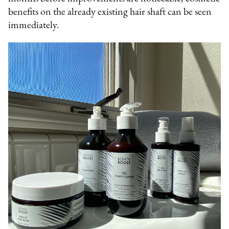
benefits on the already existing hair shaft can be seen
immediately.