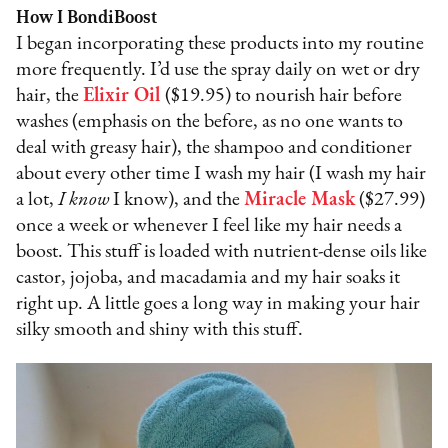
How I BondiBoost
I began incorporating these products into my routine
more frequently. I’d use the spray daily on wet or dry
hair, the
Elixir Oil
($19.95) to nourish hair before
washes (emphasis on the before, as no one wants to
deal with greasy hair), the shampoo and conditioner
about every other time I wash my hair (I wash my hair
a lot,
I know
I know), and the
Miracle Mask
($27.99)
once a week or whenever I feel like my hair needs a
boost. This stuff is loaded with nutrient-dense oils like
castor, jojoba, and macadamia and my hair soaks it
right up. A little goes a long way in making your hair
silky smooth and shiny with this stuff.