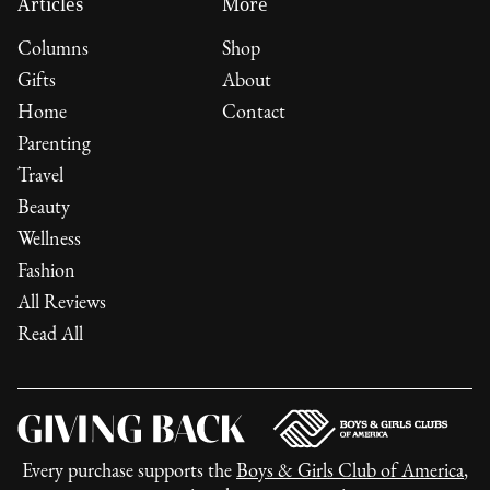
Articles
More
Columns
Shop
Gifts
About
Home
Contact
Parenting
Travel
Beauty
Wellness
Fashion
All Reviews
Read All
Every purchase supports the
Boys & Girls Club of America
,