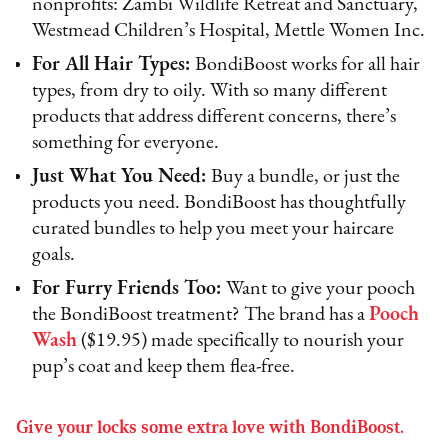
nonprofits: Zambi Wildlife Retreat and Sanctuary,
Westmead Children’s Hospital, Mettle Women Inc.
For All Hair Types:
BondiBoost works for all hair
types, from dry to oily. With so many different
products that address different concerns, there’s
something for everyone.
Just What You Need:
Buy a bundle, or just the
products you need. BondiBoost has thoughtfully
curated bundles to help you meet your haircare
goals.
For Furry Friends Too:
Want to give your pooch
the BondiBoost treatment? The brand has a
Pooch
Wash
($19.95) made specifically to nourish your
pup’s coat and keep them flea-free.
Give your locks some extra love with BondiBoost.