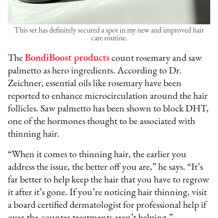
This set has definitely secured a spot in my new and improved hair
care routine.
The
BondiBoost products
count rosemary and saw
palmetto as hero ingredients. According to Dr.
Zeichner, essential oils like rosemary have been
reported to enhance microcirculation around the hair
follicles. Saw palmetto has been shown to block DHT,
one of the hormones thought to be associated with
thinning hair.
“When it comes to thinning hair, the earlier you
address the issue, the better off you are,” he says. “It’s
far better to help keep the hair that you have to regrow
it after it’s gone. If you’re noticing hair thinning, visit
a board certified dermatologist for professional help if
over-the-counter treatments aren’t helping.”