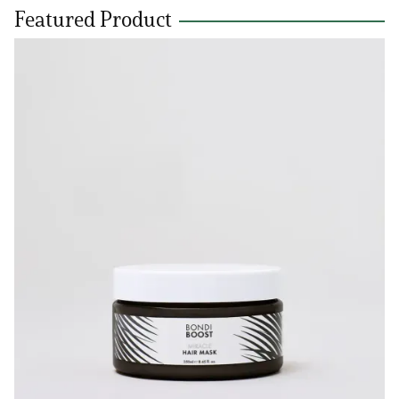
Featured Product