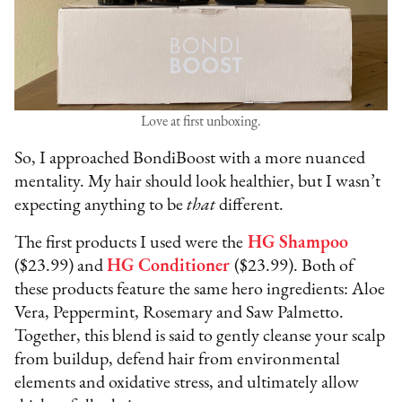
Love at first unboxing.
So, I approached BondiBoost with a more nuanced
mentality. My hair should look healthier, but I wasn’t
expecting anything to be
that
different.
The first products I used were the
HG Shampoo
($23.99) and
HG Conditioner
($23.99). Both of
these products feature the same hero ingredients: Aloe
Vera, Peppermint, Rosemary and Saw Palmetto.
Together, this blend is said to gently cleanse your scalp
from buildup, defend hair from environmental
elements and oxidative stress, and ultimately allow