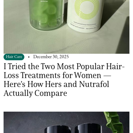
Hair Care
December 30, 2025
I Tried the Two Most Popular Hair-
Loss Treatments for Women —
Here’s How Hers and Nutrafol
Actually Compare