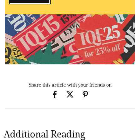
Share this article with your friends on
Additional Reading