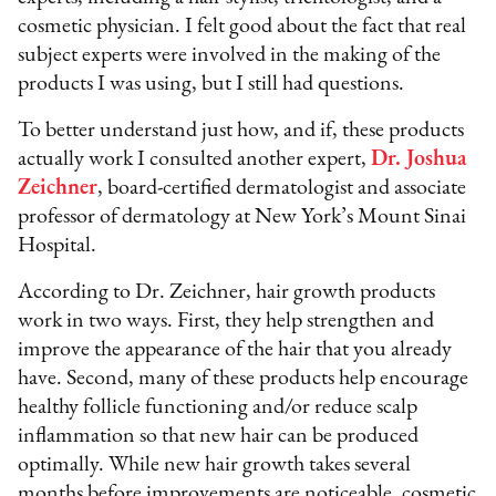
cosmetic physician. I felt good about the fact that real
subject experts were involved in the making of the
products I was using, but I still had questions.
To better understand just how, and if, these products
actually work I consulted another expert,
Dr. Joshua
Zeichner
, board-certified dermatologist and associate
professor of dermatology at New York’s Mount Sinai
Hospital.
According to Dr. Zeichner, hair growth products
work in two ways. First, they help strengthen and
improve the appearance of the hair that you already
have. Second, many of these products help encourage
healthy follicle functioning and/or reduce scalp
inflammation so that new hair can be produced
optimally. While new hair growth takes several
months before improvements are noticeable, cosmetic