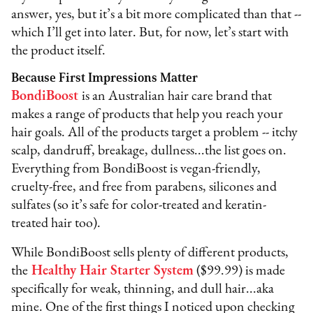
answer, yes, but it’s a bit more complicated than that --
which I’ll get into later. But, for now, let’s start with
the product itself.
Because First Impressions Matter
BondiBoost
is an Australian hair care brand that
makes a range of products that help you reach your
hair goals. All of the products target a problem -- itchy
scalp, dandruff, breakage, dullness...the list goes on.
Everything from BondiBoost is vegan-friendly,
cruelty-free, and free from parabens, silicones and
sulfates (so it’s safe for color-treated and keratin-
treated hair too).
While BondiBoost sells plenty of different products,
the
Healthy Hair Starter System
($99.99) is made
specifically for weak, thinning, and dull hair...aka
mine. One of the first things I noticed upon checking