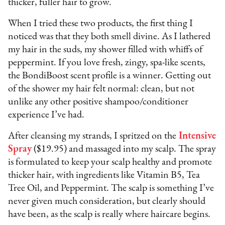
thicker, fuller hair to grow.
When I tried these two products, the first thing I
noticed was that they both smell divine. As I lathered
my hair in the suds, my shower filled with whiffs of
peppermint. If you love fresh, zingy, spa-like scents,
the BondiBoost scent profile is a winner. Getting out
of the shower my hair felt normal: clean, but not
unlike any other positive shampoo/conditioner
experience I’ve had.
After cleansing my strands, I spritzed on the
Intensive
Spray
($19.95) and massaged into my scalp. The spray
is formulated to keep your scalp healthy and promote
thicker hair, with ingredients like Vitamin B5, Tea
Tree Oil, and Peppermint. The scalp is something I’ve
never given much consideration, but clearly should
have been, as the scalp is really where haircare begins.