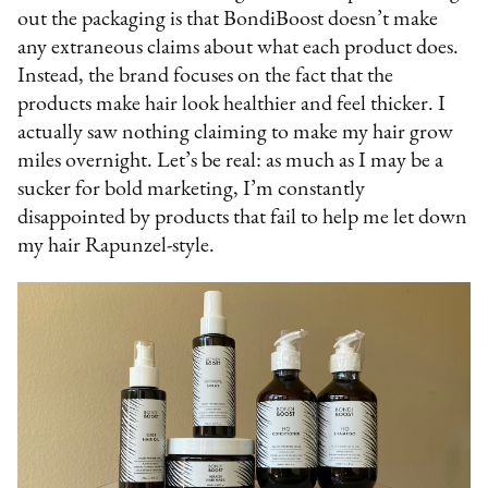
out the packaging is that BondiBoost doesn’t make
any extraneous claims about what each product does.
Instead, the brand focuses on the fact that the
products make hair look healthier and feel thicker. I
actually saw nothing claiming to make my hair grow
miles overnight. Let’s be real: as much as I may be a
sucker for bold marketing, I’m constantly
disappointed by products that fail to help me let down
my hair Rapunzel-style.