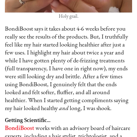
Holy grail.
BondiBoost says it takes about 4-6 weeks before you
really see the results of the products. But, I truthfully
feel like my hair started looking healthier after just a
few uses. I highlight my hair about twice a year and
while I have gotten plenty of de-frizzing treatments
(full transparency, I have one in right now), my ends
were still looking dry and brittle. After a few times
using BondiBoost, I genuinely felt that the ends
looked and felt softer, fluffier, and all around
healthier. When I started getting compliments saying
my hair looked healthy
and
long, I was shook.
Getting Scientific...
BondiBoost
works with an advisory board of haircare
experts, including a hair stylist, trichtologist, and a