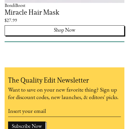
BondiBoost
Miracle Hair Mask
$27.99
Shop Now
The Quality Edit Newsletter
Want to save on your new favorite thing? Sign up
for discount codes, new launches, & editors' picks.