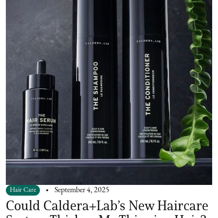
Hair Care
September 4, 2025
Could Caldera+Lab’s New Haircare