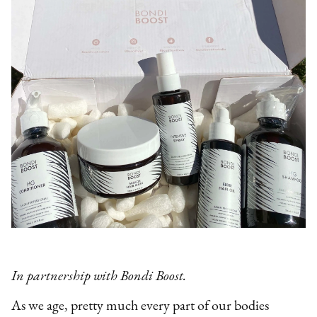
In partnership with Bondi Boost.
As we age, pretty much every part of our bodies