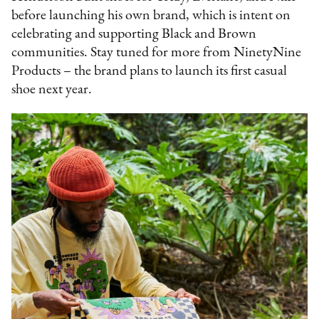
before launching his own brand, which is intent on
celebrating and supporting Black and Brown
communities. Stay tuned for more from NinetyNine
Products – the brand plans to launch its first casual
shoe next year.