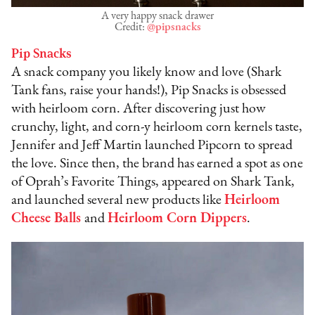
A very happy snack drawer
Credit:
@pipsnacks
Pip Snacks
A snack company you likely know and love (Shark
Tank fans, raise your hands!), Pip Snacks is obsessed
with heirloom corn. After discovering just how
crunchy, light, and corn-y heirloom corn kernels taste,
Jennifer and Jeff Martin launched Pipcorn to spread
the love. Since then, the brand has earned a spot as one
of Oprah’s Favorite Things, appeared on Shark Tank,
and launched several new products like
Heirloom
Cheese Balls
and
Heirloom Corn Dippers
.