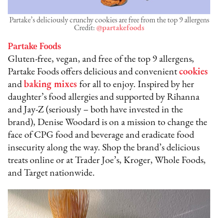
Partake’s deliciously crunchy cookies are free from the top 9 allergens
Credit:
@partakefoods
Partake Foods
Gluten-free, vegan, and free of the top 9 allergens,
Partake Foods offers delicious and convenient
cookies
and
baking mixes
for all to enjoy. Inspired by her
daughter’s food allergies and supported by Rihanna
and Jay-Z (seriously – both have invested in the
brand), Denise Woodard is on a mission to change the
face of CPG food and beverage and eradicate food
insecurity along the way. Shop the brand’s delicious
treats online or at Trader Joe’s, Kroger, Whole Foods,
and Target nationwide.