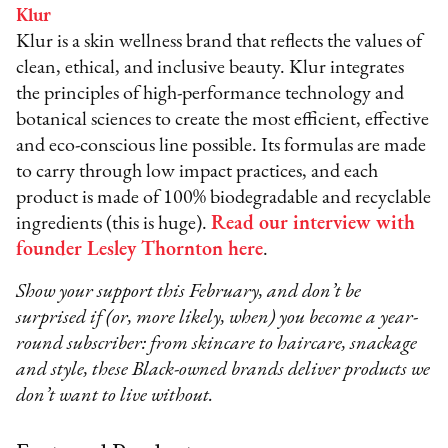
Klur
Klur is a skin wellness brand that reflects the values of
clean, ethical, and inclusive beauty. Klur integrates
the principles of high-performance technology and
botanical sciences to create the most efficient, effective
and eco-conscious line possible. Its formulas are made
to carry through low impact practices, and each
product is made of 100% biodegradable and recyclable
ingredients (this is huge).
Read our interview with
founder Lesley Thornton here
.
Show your support this February, and don’t be
surprised if (or, more likely, when) you become a year-
round subscriber: from skincare to haircare, snackage
and style, these Black-owned brands deliver products we
don’t want to live without.