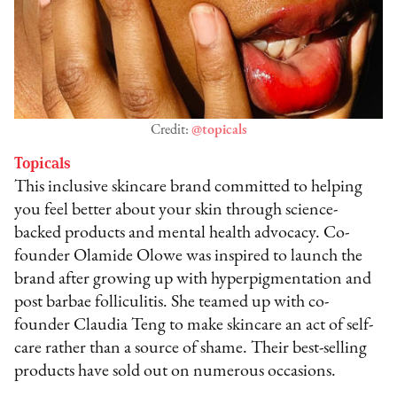
Credit:
@topicals
Topicals
This inclusive skincare brand committed to helping
you feel better about your skin through science-
backed products and mental health advocacy. Co-
founder Olamide Olowe was inspired to launch the
brand after growing up with hyperpigmentation and
post barbae folliculitis. She teamed up with co-
founder Claudia Teng to make skincare an act of self-
care rather than a source of shame. Their best-selling
products have sold out on numerous occasions.