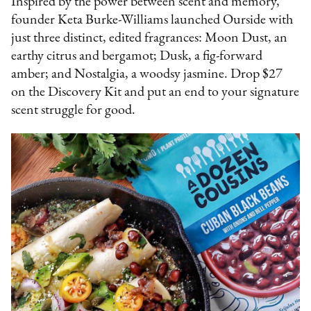
Inspired by the power between scent and memory,
founder Keta Burke-Williams launched Ourside with
just three distinct, edited fragrances: Moon Dust, an
earthy citrus and bergamot; Dusk, a fig-forward
amber; and Nostalgia, a woodsy jasmine. Drop $27
on the Discovery Kit and put an end to your signature
scent struggle for good.