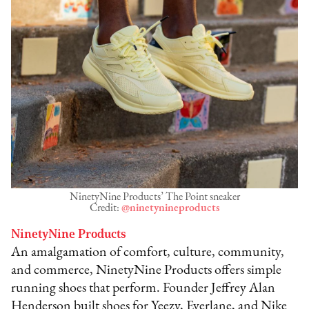
NinetyNine Products’ The Point sneaker
Credit:
@ninetynineproducts
NinetyNine Products
An amalgamation of comfort, culture, community,
and commerce, NinetyNine Products offers simple
running shoes that perform. Founder Jeffrey Alan
Henderson built shoes for Yeezy, Everlane, and Nike