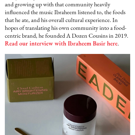
and growing up with that community heavily
influenced the music Ibraheem listened to, the foods
that he ate, and his overall cultural experience. In
hopes of translating his own community into a food-
centric brand, he founded A Dozen Cousins in 2019.
Read our interview with Ibraheem Basir here
.