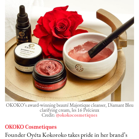
OKOKO’s award-winning beauté Majestique cleanser, Diamant Bleu
clarifying cream, les 16 Précieux
Credit:
@okokocosmetiques
OKOKO Cosmetiques
Founder Oyéta Kokoroko takes pride in her brand’s