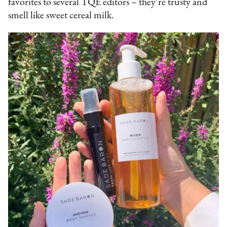
favorites to several TQE editors – they’re trusty and
smell like sweet cereal milk.