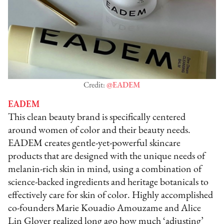
Credit:
@EADEM
EADEM
This clean beauty brand is specifically centered
around women of color and their beauty needs.
EADEM creates gentle-yet-powerful skincare
products that are designed with the unique needs of
melanin-rich skin in mind, using a combination of
science-backed ingredients and heritage botanicals to
effectively care for skin of color. Highly accomplished
co-founders Marie Kouadio Amouzame and Alice
Lin Glover realized long ago how much ‘adjusting’