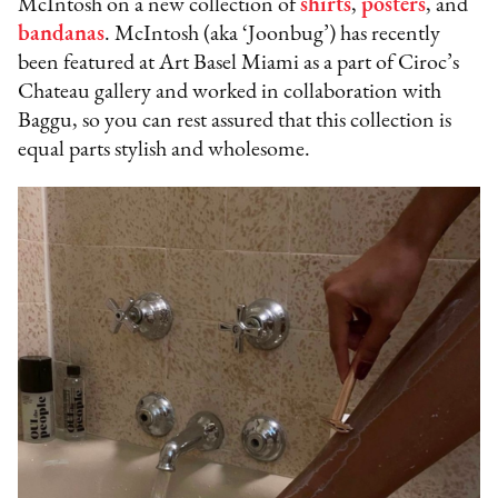
McIntosh on a new collection of
shirts
,
posters
, and
bandanas
. McIntosh (aka ‘Joonbug’) has recently
been featured at Art Basel Miami as a part of Ciroc’s
Chateau gallery and worked in collaboration with
Baggu, so you can rest assured that this collection is
equal parts stylish and wholesome.