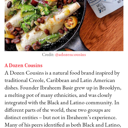
Credit:
@adozencousins
A Dozen Cousins
A Dozen Cousins is a natural food brand inspired by
traditional Creole, Caribbean and Latin American
dishes. Founder Ibraheem Basir grew up in Brooklyn,
a melting pot of many ethnicities, and was closely
integrated with the Black and Latino community. In
different parts of the world, these two groups are
distinct entities – but not in Ibraheem’s experience.
Many of his peers identified as both Black and Latino,