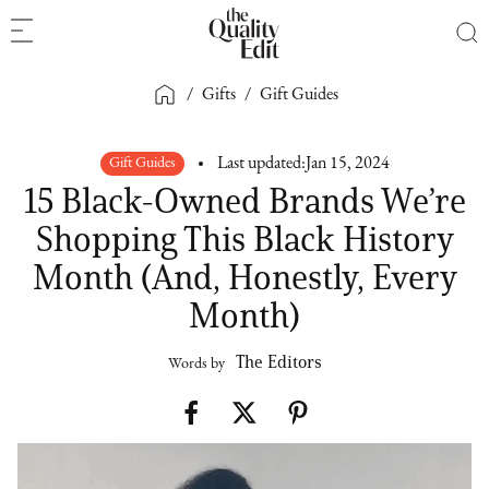
/
Gifts
/
Gift Guides
Gift Guides
Last updated:
Jan 15, 2024
15 Black-Owned Brands We’re
Shopping This Black History
Month (And, Honestly, Every
Month)
The Editors
Words by