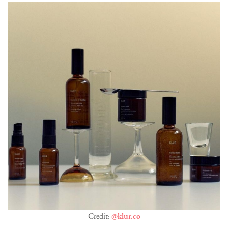
Credit:
@klur.co