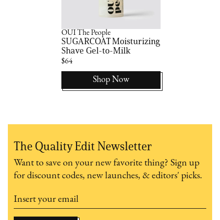
OUI The People
SUGARCOAT Moisturizing
Shave Gel-to-Milk
$64
Shop Now
The Quality Edit Newsletter
Want to save on your new favorite thing? Sign up
for discount codes, new launches, & editors' picks.