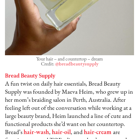
Your hair – and countertop – dream
Credit:
@breadbeautysupply
Bread Beauty Supply
A fun twist on daily hair essentials, Bread Beauty
Supply was founded by Maeva Heim, who grew up in
her mom’s braiding salon in Perth, Australia. After
feeling left out of the conversation while working at a
large beauty brand, Heim launched a line of cute and
functional products she’d want on her countertop.
Bread’s
hair-wash
,
hair-oil
, and
hair-cream
are