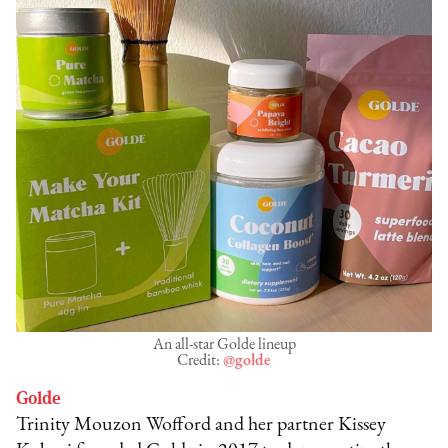
An all-star Golde lineup
Credit:
@golde
Golde
Trinity Mouzon Wofford and her partner Kissey