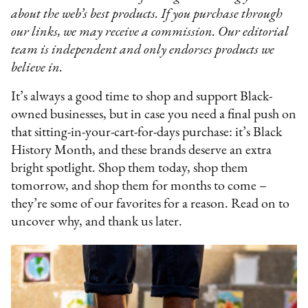
about the web’s best products. If you purchase through
our links, we may receive a commission. Our editorial
team is independent and only endorses products we
believe in.
It’s always a good time to shop and support Black-
owned businesses, but in case you need a final push on
that sitting-in-your-cart-for-days purchase: it’s Black
History Month, and these brands deserve an extra
bright spotlight. Shop them today, shop them
tomorrow, and shop them for months to come –
they’re some of our favorites for a reason. Read on to
uncover why, and thank us later.