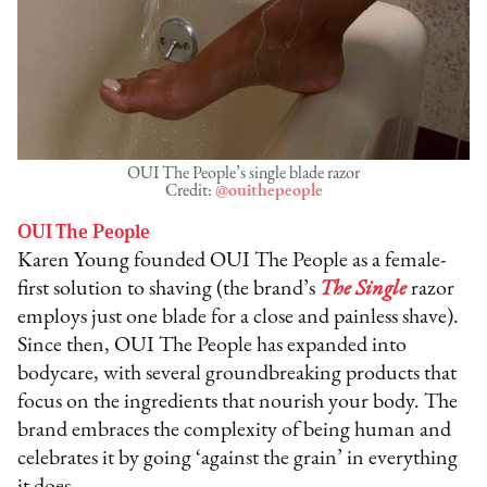
OUI The People’s single blade razor
Credit:
@ouithepeople
OUI The People
Karen Young founded OUI The People as a female-
first solution to shaving (the brand’s
The Single
razor
employs just one blade for a close and painless shave).
Since then, OUI The People has expanded into
bodycare, with several groundbreaking products that
focus on the ingredients that nourish your body. The
brand embraces the complexity of being human and
celebrates it by going ‘against the grain’ in everything
it does.