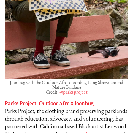
Joonbug with the Outdoor Afro x Joonbug Long Sleeve Tee and
Nature Bandana
Credit:
@parksproject
Parks Project: Outdoor Afro x Joonbug
Parks Project, the clothing brand preserving parklands
through education, advocacy, and volunteering, has
partnered with California-based Black artist Lenworth