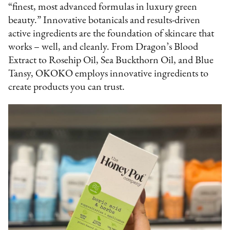
“finest, most advanced formulas in luxury green
beauty.” Innovative botanicals and results-driven
active ingredients are the foundation of skincare that
works – well, and cleanly. From Dragon’s Blood
Extract to Rosehip Oil, Sea Buckthorn Oil, and Blue
Tansy, OKOKO employs innovative ingredients to
create products you can trust.