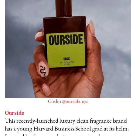
Credit:
@ourside.nyc
Ourside
This recently-launched luxury clean fragrance brand
has a young Harvard Business School grad at its helm.