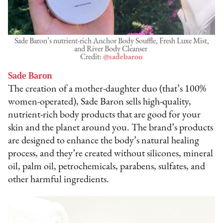
Sade Baron’s nutrient-rich Anchor Body Souffle, Fresh Luxe Mist,
and River Body Cleanser
Credit:
@sadebaron
Sade Baron
The creation of a mother-daughter duo (that’s 100%
women-operated), Sade Baron sells high-quality,
nutrient-rich body products that are good for your
skin and the planet around you. The brand’s products
are designed to enhance the body’s natural healing
process, and they’re created without silicones, mineral
oil, palm oil, petrochemicals, parabens, sulfates, and
other harmful ingredients.