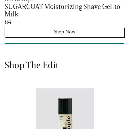
OUI The People
SUGARCOAT Moisturizing Shave Gel-to-
Milk
$64
Shop Now
Shop The Edit