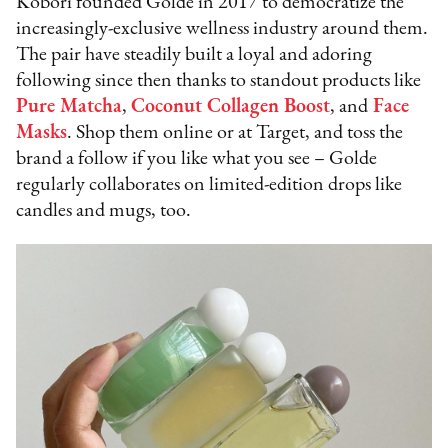
Kobori founded Golde in 2017 to democratize the
increasingly-exclusive wellness industry around them.
The pair have steadily built a loyal and adoring
following since then thanks to standout products like
Pure Matcha
,
Coconut Collagen Boost
, and
Face
Masks
. Shop them online or at Target, and toss the
brand a follow if you like what you see – Golde
regularly collaborates on limited-edition drops like
candles and mugs, too.