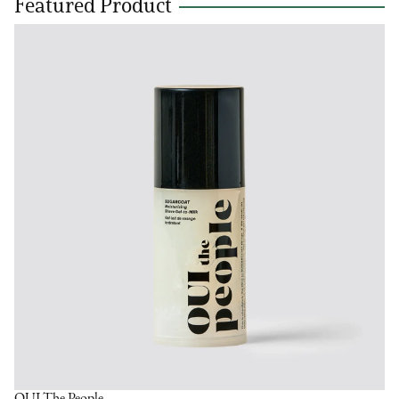
Featured Product