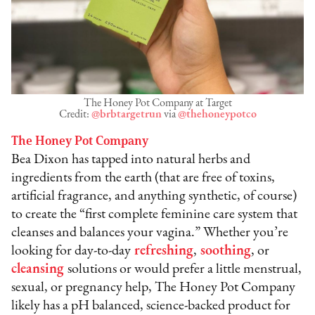
The Honey Pot Company at Target
Credit:
@brbtargetrun
via
@thehoneypotco
The Honey Pot Company
Bea Dixon has tapped into natural herbs and
ingredients from the earth (that are free of toxins,
artificial fragrance, and anything synthetic, of course)
to create the “first complete feminine care system that
cleanses and balances your vagina.” Whether you’re
looking for day-to-day
refreshing
,
soothing
, or
cleansing
solutions or would prefer a little menstrual,
sexual, or pregnancy help, The Honey Pot Company
likely has a pH balanced, science-backed product for