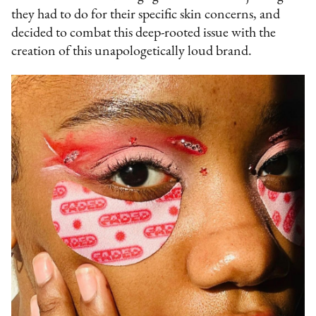
they had to do for their specific skin concerns, and
decided to combat this deep-rooted issue with the
creation of this unapologetically loud brand.