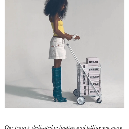
Our team is dedicated to finding and telling you more