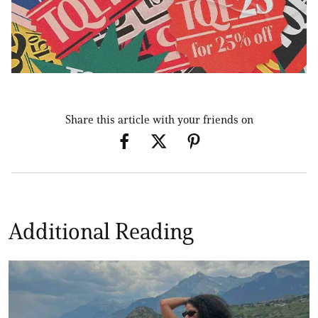
Share this article with your friends on
Additional Reading