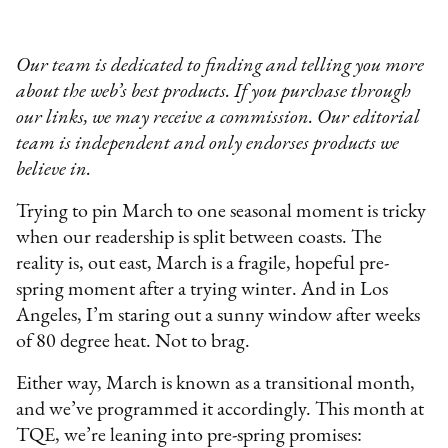
Our team is dedicated to finding and telling you more
about the web’s best products. If you purchase through
our links, we may receive a commission. Our editorial
team is independent and only endorses products we
believe in.
Trying to pin March to one seasonal moment is tricky
when our readership is split between coasts. The
reality is, out east, March is a fragile, hopeful pre-
spring moment after a trying winter. And in Los
Angeles, I’m staring out a sunny window after weeks
of 80 degree heat. Not to brag.
Either way, March is known as a transitional month,
and we’ve programmed it accordingly. This month at
TQE, we’re leaning into pre-spring promises: