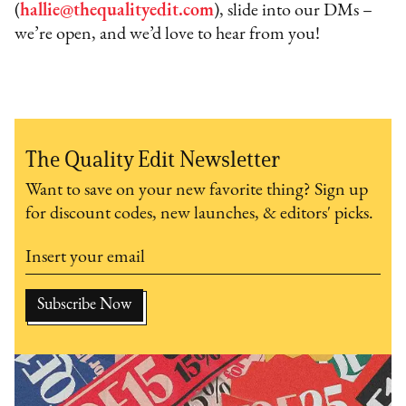
(
hallie@thequalityedit.com
), slide into our DMs –
we’re open, and we’d love to hear from you!
The Quality Edit Newsletter
Want to save on your new favorite thing? Sign up
for discount codes, new launches, & editors' picks.