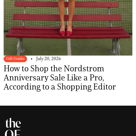
Gift Guides
July 20, 2026
How to Shop the Nordstrom
Anniversary Sale Like a Pro,
According to a Shopping Editor