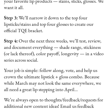
your favorite lip products — stains, sticks, glosses. We
want it all.
Step 3:
We’ll narrow it down to the top four
lipsticks/stains and top four glosses to create our
official TQE bracket.
Step 4:
Over the next three weeks, we’ll test, review,
and document everything — shade range, stickiness
(or lack thereof), color payoff, longevity — in a video
series across social.
Your job is simple: follow along, vote, and help us
crown the ultimate lipstick + gloss combo. Because
while March may not look the same everywhere, we
all need a great lip stepping into April…
We’re always open to thoughts/feedback/requests for
additional new content ideas! Email us feedback