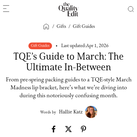
/
Gifts
/
Gift Guides
Gift Guides
Last updated:
Apr 1, 2026
TQE’s Guide to March: The
Ultimate In-Between
From pre-spring packing guides to a TQE-style March
Madness lip bracket, here’s what we’re diving into
during this notoriously confusing month.
Hallie Katz
Words by