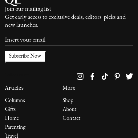
Join our mailing list
Get early access to exclusive deals, editors' picks and
new launches.
Follow us on
Articles
More
Columns
Shop
Gifts
About
Home
Contact
Parenting
Travel