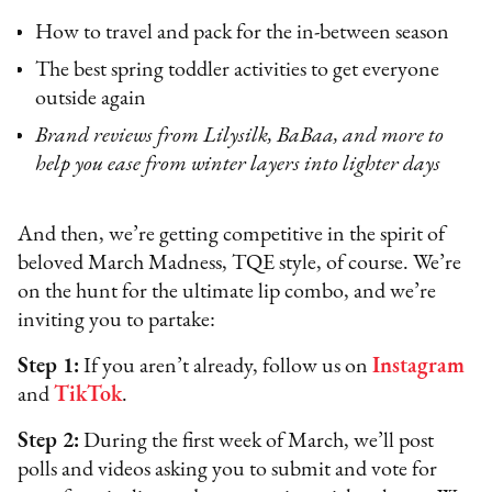
How to travel and pack for the in-between season
The best spring toddler activities to get everyone
outside again
Brand reviews from Lilysilk, BaBaa, and more to
help you ease from winter layers into lighter days
And then, we’re getting competitive in the spirit of
beloved March Madness, TQE style, of course. We’re
on the hunt for the ultimate lip combo, and we’re
inviting you to partake:
Step 1:
If you aren’t already, follow us on
Instagram
and
TikTok
.
Step 2:
During the first week of March, we’ll post
polls and videos asking you to submit and vote for