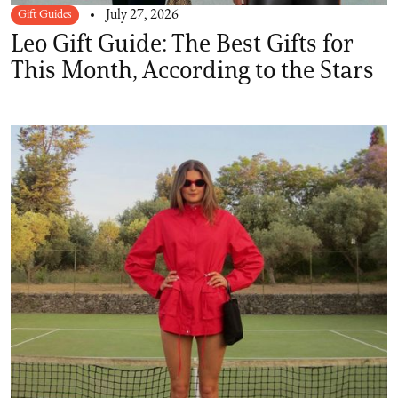
Gift Guides
July 27, 2026
Leo Gift Guide: The Best Gifts for
This Month, According to the Stars