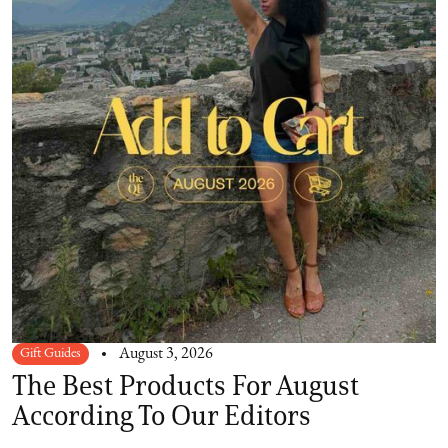
Gift Guides
August 3, 2026
The Best Products For August
According To Our Editors