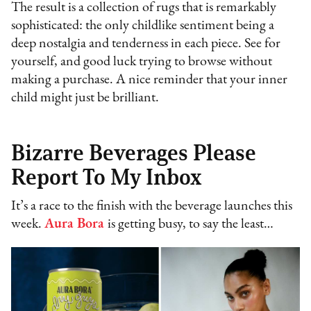
The result is a collection of rugs that is remarkably
sophisticated: the only childlike sentiment being a
deep nostalgia and tenderness in each piece. See for
yourself, and good luck trying to browse without
making a purchase. A nice reminder that your inner
child might just be brilliant.
Bizarre Beverages Please
Report To My Inbox
It’s a race to the finish with the beverage launches this
week.
Aura Bora
is getting busy, to say the least…