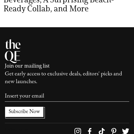
Ready Collab, and More
Join our mailing list
Get early access to exclusive deals, editors' picks and
new launches.
Follow us on