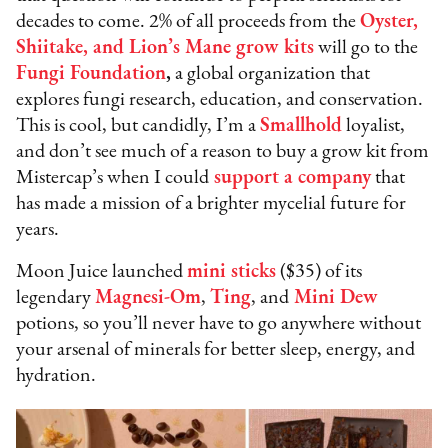
decades to come. 2% of all proceeds from the
Oyster,
Shiitake, and Lion’s Mane grow kits
will go to the
Fungi Foundation
,
a global organization that
explores fungi research, education, and conservation.
This is cool, but candidly, I’m a
Smallhold
loyalist,
and don’t see much of a reason to buy a grow kit from
Mistercap’s when I could
support a company
that
has made a mission of a brighter mycelial future for
years.
Moon Juice launched
mini sticks
($35) of its
legendary
Magnesi-Om
,
Ting
, and
Mini Dew
potions, so you’ll never have to go anywhere without
your arsenal of minerals for better sleep, energy, and
hydration.