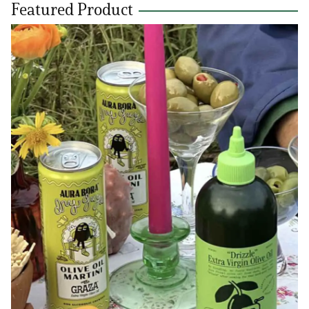
Featured Product