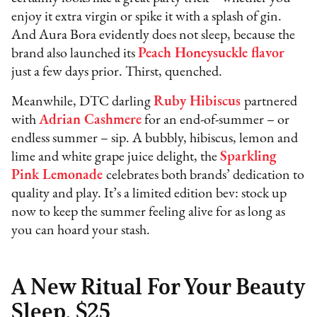
enjoy it extra virgin or spike it with a splash of gin.
And Aura Bora evidently does not sleep, because the
brand also launched its
Peach Honeysuckle flavor
just a few days prior. Thirst, quenched.
Meanwhile, DTC darling
Ruby Hibiscus
partnered
with
Adrian Cashmere
for an end-of-summer – or
endless summer – sip. A bubbly, hibiscus, lemon and
lime and white grape juice delight, the
Sparkling
Pink Lemonade
celebrates both brands’ dedication to
quality and play. It’s a limited edition bev: stock up
now to keep the summer feeling alive for as long as
you can hoard your stash.
A New Ritual For Your Beauty
Sleep, $25