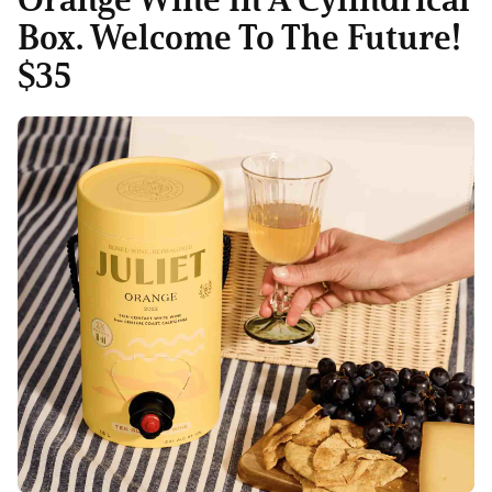
Box. Welcome To The Future!
$35