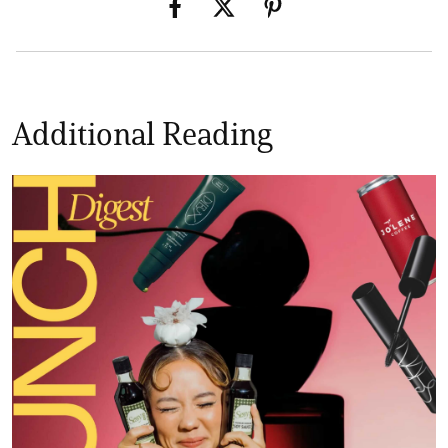
Additional Reading