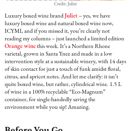
Credit: Juliet
Luxury boxed wine brand
Juliet
– yes, we have
luxury boxed wine and natural boxed wine now,
ICYMI, and if you missed it, you’re clearly not
reading my columns – just launched a limited edition
Orange wine
this week. It’s a Northern Rhone
varietal, grown in Santa Ynez and made in a low
intervention style at a sustainable winery, with 14 days
of skin contact for just a touch of funk amidst floral,
citrus, and apricot notes. And let me clarify: it isn’t
quite boxed wine, but rather, cylindrical wine. 1.5 L
of wine in a 100% recyclable “Eco-Magnum”
container, for single-handedly saving the
environment while you sip! Amazing.
Before You Go…