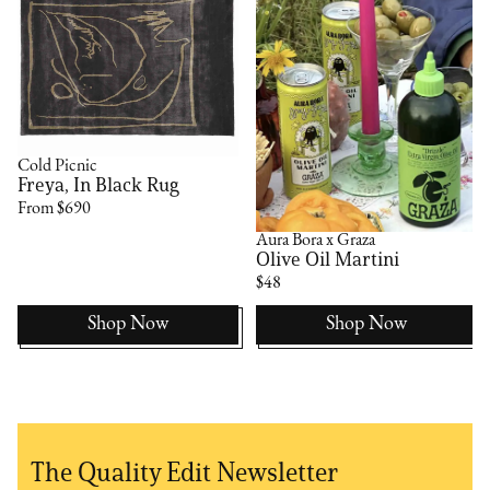
Cold Picnic
Freya, In Black Rug
From $690
Aura Bora x Graza
Olive Oil Martini
$48
Shop Now
Shop Now
The Quality Edit Newsletter