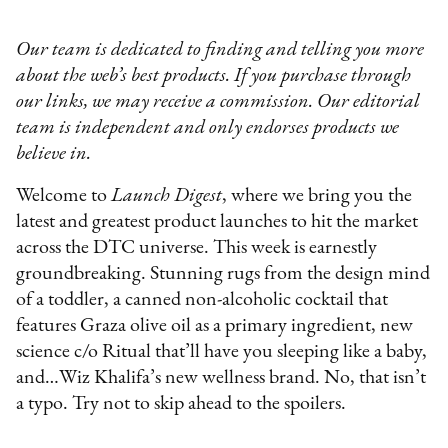
Our team is dedicated to finding and telling you more
about the web’s best products. If you purchase through
our links, we may receive a commission. Our editorial
team is independent and only endorses products we
believe in.
Welcome to
Launch Digest
, where we bring you the
latest and greatest product launches to hit the market
across the DTC universe. This week is earnestly
groundbreaking. Stunning rugs from the design mind
of a toddler, a canned non-alcoholic cocktail that
features Graza olive oil as a primary ingredient, new
science c/o Ritual that’ll have you sleeping like a baby,
and…Wiz Khalifa’s new wellness brand. No, that isn’t
a typo. Try not to skip ahead to the spoilers.