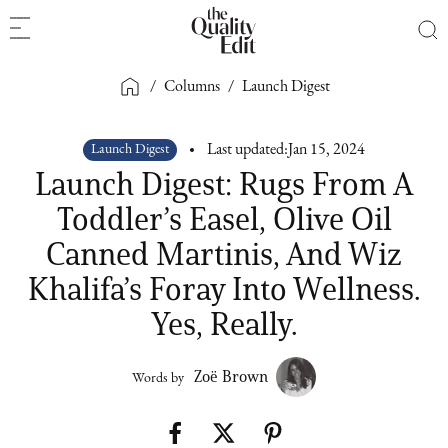
/
Columns
/
Launch Digest
Launch Digest
Last updated:
Jan 15, 2024
Launch Digest: Rugs From A
Toddler’s Easel, Olive Oil
Canned Martinis, And Wiz
Khalifa’s Foray Into Wellness.
Yes, Really.
Zoë Brown
Words by