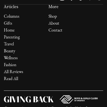
Articles
More
Columns
Shop
Gifts
About
Home
Contact
Parenting
Travel
Beauty
Wellness
Fashion
All Reviews
Read All