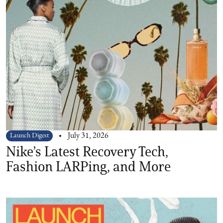
Launch Digest
July 31, 2026
Nike’s Latest Recovery Tech,
Fashion LARPing, and More