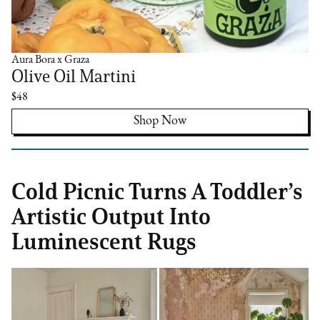
Aura Bora x Graza
Olive Oil Martini
$48
Shop Now
Cold Picnic Turns A Toddler’s
Artistic Output Into
Luminescent Rugs