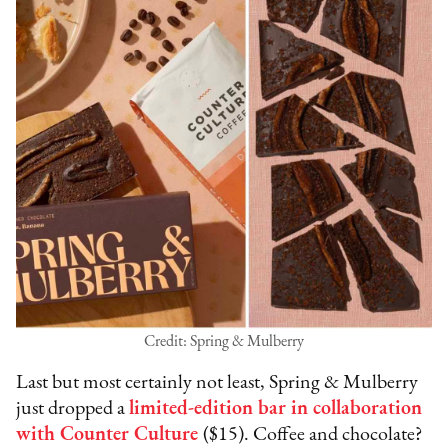
Credit: Spring & Mulberry
Last but most certainly not least, Spring & Mulberry
just dropped a
limited-edition bar in collaboration
with Counter Culture
($15). Coffee and chocolate?