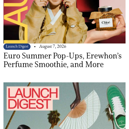
Launch Digest
August 7, 2026
Euro Summer Pop-Ups, Erewhon’s
Perfume Smoothie, and More