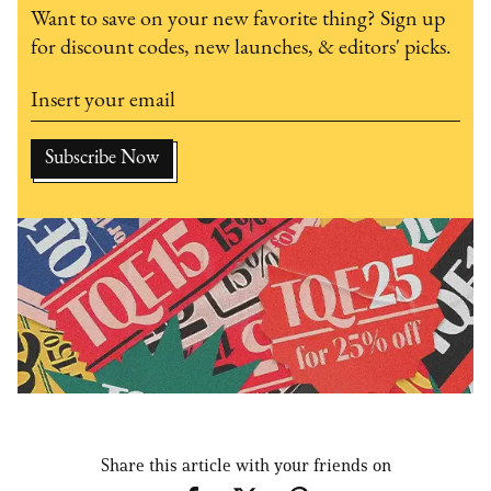
Want to save on your new favorite thing? Sign up
for discount codes, new launches, & editors' picks.
Share this article with your friends on