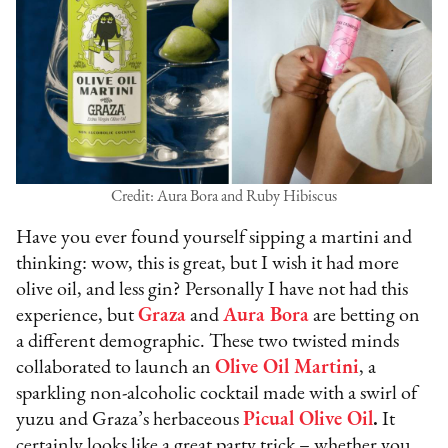
Credit: Aura Bora and Ruby Hibiscus
Have you ever found yourself sipping a martini and
thinking: wow, this is great, but I wish it had more
olive oil, and less gin? Personally I have not had this
experience, but
Graza
and
Aura Bora
are betting on
a different demographic. These two twisted minds
collaborated to launch an
Olive Oil Martini
, a
sparkling non-alcoholic cocktail made with a swirl of
yuzu and Graza’s herbaceous
Picual Olive Oil
.
It
certainly looks like a great party trick – whether you