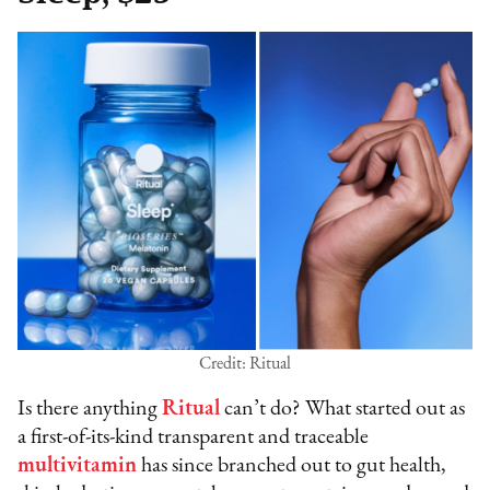
Credit: Ritual
Is there anything
Ritual
can’t do? What started out as
a first-of-its-kind transparent and traceable
multivitamin
has since branched out to gut health,