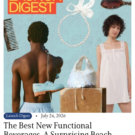
Launch Digest
July 24, 2026
The Best New Functional
Beverages, A Surprising Beach-