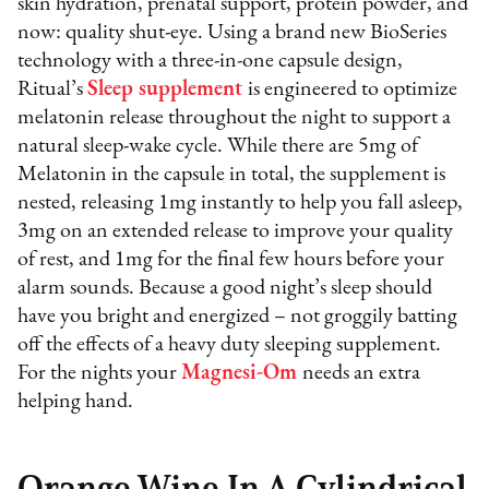
skin hydration, prenatal support, protein powder, and
now: quality shut-eye. Using a brand new BioSeries
technology with a three-in-one capsule design,
Ritual’s
Sleep supplement
is engineered to optimize
melatonin release throughout the night to support a
natural sleep-wake cycle. While there are 5mg of
Melatonin in the capsule in total, the supplement is
nested, releasing 1mg instantly to help you fall asleep,
3mg on an extended release to improve your quality
of rest, and 1mg for the final few hours before your
alarm sounds. Because a good night’s sleep should
have you bright and energized – not groggily batting
off the effects of a heavy duty sleeping supplement.
For the nights your
Magnesi-Om
needs an extra
helping hand.
Orange Wine In A Cylindrical