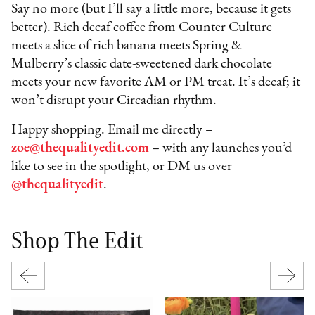
Say no more (but I’ll say a little more, because it gets
better). Rich decaf coffee from Counter Culture
meets a slice of rich banana meets Spring &
Mulberry’s classic date-sweetened dark chocolate
meets your new favorite AM or PM treat. It’s decaf; it
won’t disrupt your Circadian rhythm.
Happy shopping. Email me directly –
zoe@thequalityedit.com
– with any launches you’d
like to see in the spotlight, or DM us over
@thequalityedit
.
Shop The Edit