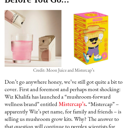
Credit: Moon Juice and Mistercap’s
Don’t go anywhere honey, we’ve still got quite a bit to
cover. First and foremost and perhaps most shocking:
Wiz Khalifa has launched a “mushroom-forward
wellness brand” entitled
Mistercap’s
.
“Mistercap” –
apparently Wiz’s pet name, for family and friends – is
selling us mushroom grow kits. Why? The answer to
that question will continue to perplex scientists for