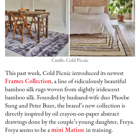
Credit: Cold Picnic
This past week, Cold Picnic introduced its newest
Frames Collection
, a line of ridiculously beautiful
bamboo silk rugs woven from slightly iridescent
bamboo silk. Founded by husband-wife duo Phoebe
Sung and Peter Buer, the brand’s new collection is
directly inspired by oil crayon-on-paper abstract
drawings done by the couple’s young daughter, Freya.
Freya seems to be a
mini Matisse
in training.