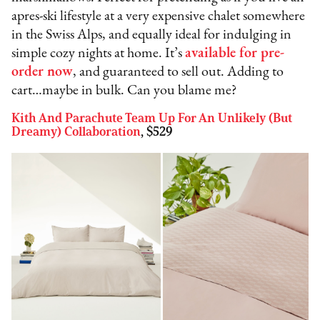
apres-ski lifestyle at a very expensive chalet somewhere
in the Swiss Alps, and equally ideal for indulging in
simple cozy nights at home. It’s
available for pre-
order now
, and guaranteed to sell out. Adding to
cart…maybe in bulk. Can you blame me?
Kith And Parachute Team Up For An Unlikely (But
Dreamy) Collaboration
, $529