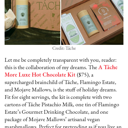
Credit: Táche
Let me be completely transparent with you, reader:
this is the collaboration of my dreams. The
A Táche
More Luxe Hot Chocolate Kit
($75), a
supercharged brainchild of Táche, Flamingo Estate,
and Mojave Mallows, is the stuff of holiday dreams.
Fit for eight servings, the kit is complete with two
cartons of Táche Pistachio Milk, one tin of Flamingo
Estate’s Gourmet Drinking Chocolate, and one
package of Mojave Mallows’ artisanal vegan
marshmallows. Perfect for pretending as if you live an