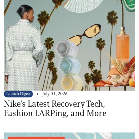
Launch Digest
July 31, 2026
Nike’s Latest Recovery Tech,
Fashion LARPing, and More