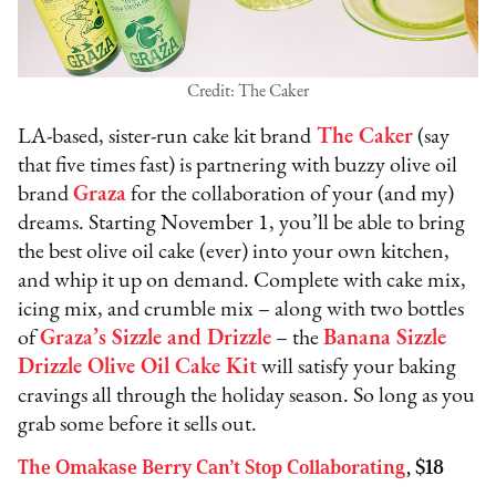
Credit: The Caker
LA-based, sister-run cake kit brand
The Caker
(say
that five times fast) is partnering with buzzy olive oil
brand
Graza
for the collaboration of your (and my)
dreams. Starting November 1, you’ll be able to bring
the best olive oil cake (ever) into your own kitchen,
and whip it up on demand. Complete with cake mix,
icing mix, and crumble mix – along with two bottles
of
Graza’s Sizzle and Drizzle
– the
Banana Sizzle
Drizzle Olive Oil Cake Kit
will satisfy your baking
cravings all through the holiday season. So long as you
grab some before it sells out.
The Omakase Berry Can’t Stop Collaborating
, $18