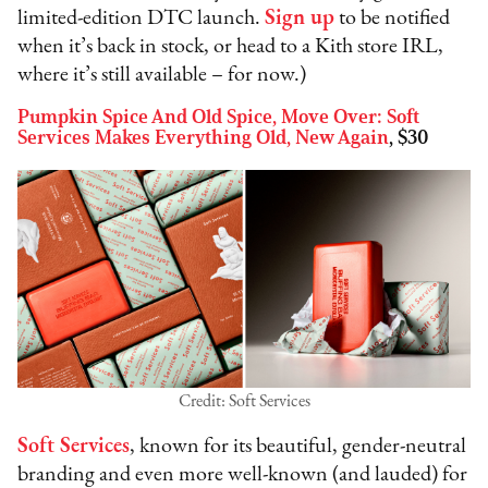
limited-edition DTC launch.
Sign up
to be notified
when it’s back in stock, or head to a Kith store IRL,
where it’s still available – for now.)
Pumpkin Spice And Old Spice, Move Over: Soft
Services Makes Everything Old, New Again
, $30
Credit: Soft Services
Soft Services
, known for its beautiful, gender-neutral
branding and even more well-known (and lauded) for