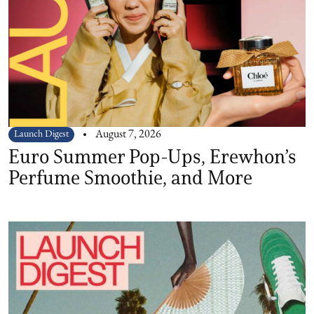
Launch Digest
August 7, 2026
Euro Summer Pop-Ups, Erewhon’s
Perfume Smoothie, and More