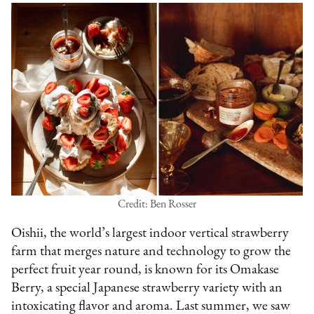
Credit: Ben Rosser
Oishii, the world’s largest indoor vertical strawberry
farm that merges nature and technology to grow the
perfect fruit year round, is known for its Omakase
Berry, a special Japanese strawberry variety with an
intoxicating flavor and aroma. Last summer, we saw