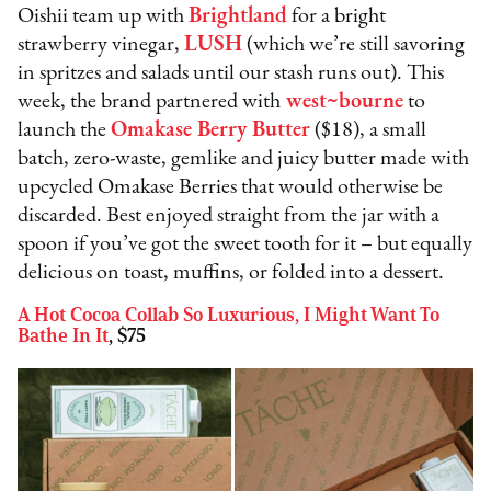
Oishii team up with
Brightland
for a bright
strawberry vinegar,
LUSH
(which we’re still savoring
in spritzes and salads until our stash runs out). This
week, the brand partnered with
west~bourne
to
launch the
Omakase Berry Butter
($18), a small
batch, zero-waste, gemlike and juicy butter made with
upcycled Omakase Berries that would otherwise be
discarded. Best enjoyed straight from the jar with a
spoon if you’ve got the sweet tooth for it – but equally
delicious on toast, muffins, or folded into a dessert.
A Hot Cocoa Collab So Luxurious, I Might Want To
Bathe In It
, $75