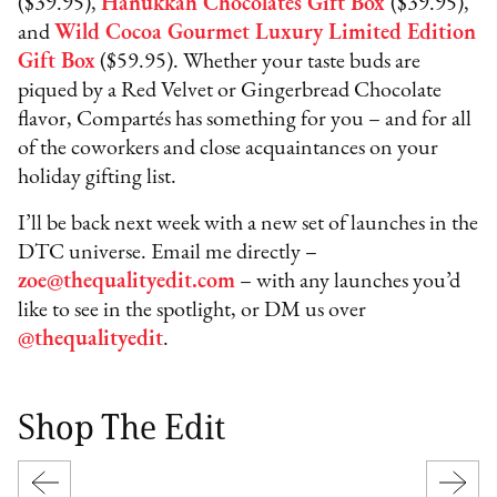
($39.95),
Hanukkah Chocolates Gift Box
($39.95),
and
Wild Cocoa Gourmet Luxury Limited Edition
Gift Box
($59.95). Whether your taste buds are
piqued by a Red Velvet or Gingerbread Chocolate
flavor, Compartés has something for you – and for all
of the coworkers and close acquaintances on your
holiday gifting list.
I’ll be back next week with a new set of launches in the
DTC universe. Email me directly –
zoe@thequalityedit.com
– with any launches you’d
like to see in the spotlight, or DM us over
@thequalityedit
.
Shop The Edit