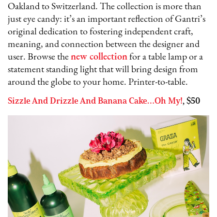
Oakland to Switzerland. The collection is more than
just eye candy: it’s an important reflection of Gantri’s
original dedication to fostering independent craft,
meaning, and connection between the designer and
user. Browse the
new collection
for a table lamp or a
statement standing light that will bring design from
around the globe to your home. Printer-to-table.
Sizzle And Drizzle And Banana Cake…Oh My!
, $50