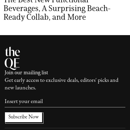
Beverages, A Surprising Beach-
Ready Collab, and More
Join our mailing list
Get early access to exclusive deals, editors' picks and
new launches.