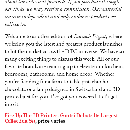
about the web’s best products. If you purchase through
our links, we may receive a commission. Our editorial
team is independent and only endorses products we
believe in.
Welcome to another edition of
Launch Digest
, where
we bring you the latest and greatest product launches
to hit the market across the DTC universe. We have so
many exciting things to discuss this week. All of our
favorite brands are teaming up to elevate our kitchens,
bedrooms, bathrooms, and home decor. Whether
you’re fiending for a farm-to-table pistachio hot
chocolate or a lamp designed in Switzerland and 3D
printed just for you, I’ve got you covered. Let’s get
into it.
Fire Up The 3D Printer: Gantri Debuts Its Largest
Collection Yet
, price varies