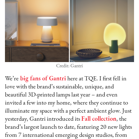
Credit: Gantri
We’re
big fans of Gantri
here at TQE. I first fell in
love with the brand’s sustainable, unique, and
beautiful 3D-printed lamps last year – and even
invited a few into my home, where they continue to
illuminate my space with a perfect ambient glow. Just
yesterday, Gantri introduced its
Fall collection
, the
brand’s largest launch to date, featuring 20 new lights
from 7 international emerging design studios, from