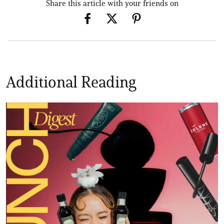
Share this article with your friends on
Additional Reading