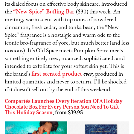
its dialed focus on effective body skincare, introduced
the
“New Spice” Buffing Bar
($30) this week. An
inviting, warm scent with top notes of powdered
cinnamon, fresh cedar, and tonka bean, the “New
Spice” fragrance is a nostalgic and warm ode to the
iconic bro-fragrance of yore, but much better (and less
noxious). It’s Old Spice meets Pumpkin Spice meets…
something entirely new, nuanced, sophisticated, and
intended to exfoliate for your softest skin yet. This is
the brand’s
first scented product
ever
, produced in
limited quantities and never to return. I’ll be shocked
if it doesn’t sell out by the end of this weekend.
Compartés Launches Every Iteration Of A Holiday
Chocolate Box For Every Person You Need To Gift
This Holiday Season
, from $39.95