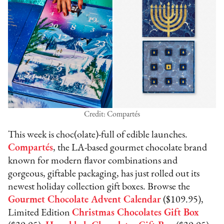
Credit: Compartés
This week is choc(olate)-full of edible launches.
Compartés
, the LA-based gourmet chocolate brand
known for modern flavor combinations and
gorgeous, giftable packaging, has just rolled out its
newest holiday collection gift boxes. Browse the
Gourmet Chocolate Advent Calendar
($109.95),
Limited Edition
Christmas Chocolates Gift Box