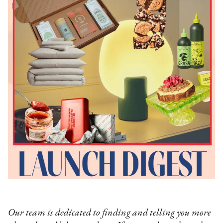
Our team is dedicated to finding and telling you more