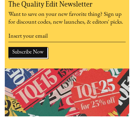
The Quality Edit Newsletter
Want to save on your new favorite thing? Sign up
for discount codes, new launches, & editors' picks.