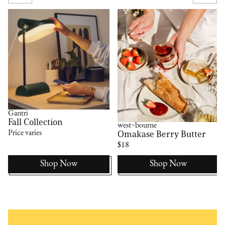
Gantri
Fall Collection
west~bourne
Omakase Berry Butter
Price varies
$18
Shop Now
Shop Now