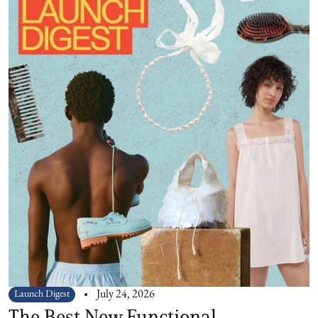
Launch Digest
July 24, 2026
The Best New Functional