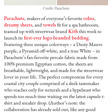
Credit: Parachute
Parachute
, makers of everyone’s favorite
robes
,
dreamy sheets
, and
towels
fit for a spa bathroom,
teamed up with streetwear brand
Kith
this week to
launch its
first-ever logo-branded bedding
.
Featuring three unique colorways – a Dusty Mauve
purple, a Pyramid off-white, and a true White – in
Parachute’s fan-favorite percale fabric made from
100% premium Egyptian cotton, the sheets are
breathable, lightweight, and made for the streetwear
lover in your life. The perfect compromise for every
coastal city couple comprised of a sleek tastemaker
who reaches only for neturals and a hypebeast who
spends too much time waiting on the latest capsule t-
shirt and sneaker drop. (Author’s note: the
collaboration has already sold out, like any good