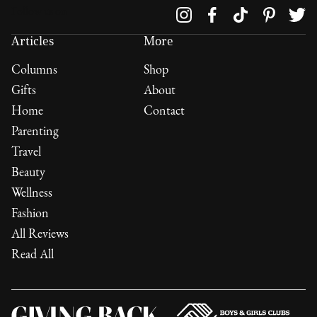
Follow us on
Articles
More
Columns
Shop
Gifts
About
Home
Contact
Parenting
Travel
Beauty
Wellness
Fashion
All Reviews
Read All