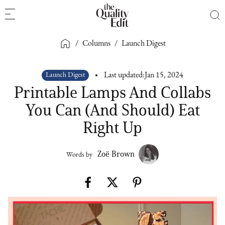
/
Columns
/
Launch Digest
Launch Digest
Last updated:
Jan 15, 2024
Printable Lamps And Collabs
You Can (And Should) Eat
Right Up
Zoë Brown
Words by