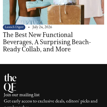
Launch Digest
July 24, 2026
The Best New Functional
Beverages, A Surprising Beach-
Ready Collab, and More
Join our mailing list
Get early access to exclusive deals, editors' picks and