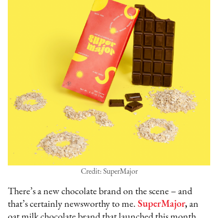
Credit: SuperMajor
There’s a new chocolate brand on the scene – and
that’s certainly newsworthy to me.
SuperMajor
,
an
oat milk chocolate brand that launched this month,