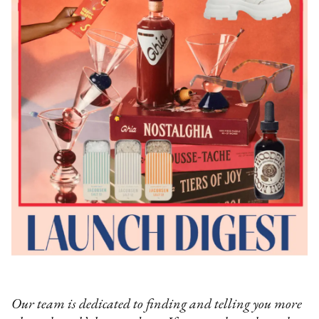
Our team is dedicated to finding and telling you more