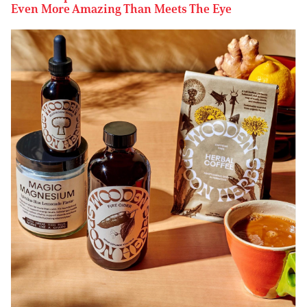
Even More Amazing Than Meets The Eye