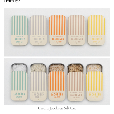
from $9
Credit: Jacobsen Salt Co.