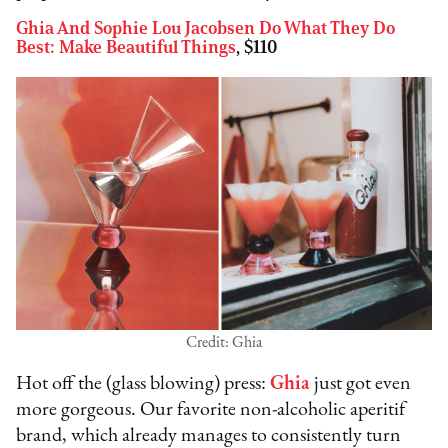
Ghia And Sophie Lou Jacobsen Do What They Do
Best: Make Beautiful Things
, $110
Credit: Ghia
Hot off the (glass blowing) press:
Ghia
just got even
more gorgeous. Our favorite non-alcoholic aperitif
brand, which already manages to consistently turn