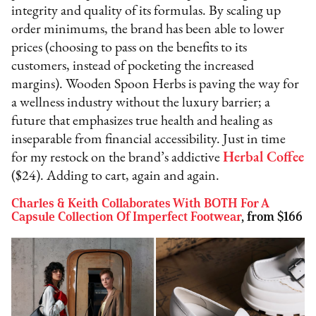
integrity and quality of its formulas. By scaling up
order minimums, the brand has been able to lower
prices (choosing to pass on the benefits to its
customers, instead of pocketing the increased
margins). Wooden Spoon Herbs is paving the way for
a wellness industry without the luxury barrier; a
future that emphasizes true health and healing as
inseparable from financial accessibility. Just in time
for my restock on the brand’s addictive
Herbal Coffee
($24). Adding to cart, again and again.
Charles & Keith Collaborates With BOTH For A
Capsule Collection Of Imperfect Footwear
, from $166