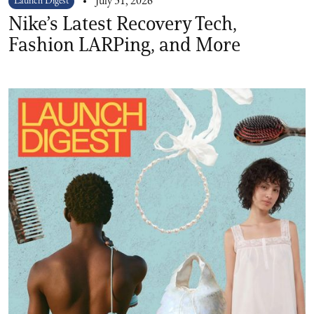
Launch Digest
July 31, 2026
Nike’s Latest Recovery Tech,
Fashion LARPing, and More