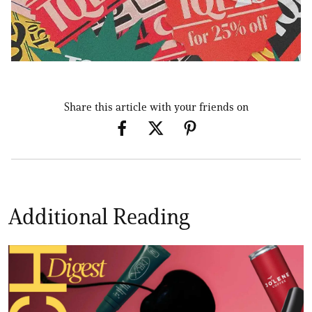
Share this article with your friends on
Additional Reading