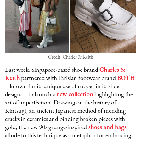
Credit: Charles & Keith
Last week, Singapore-based shoe brand
Charles &
Keith
partnered with Parisian footwear brand
BOTH
– known for its unique use of rubber in its shoe
designs – to launch a
new collection
highlighting the
art of imperfection. Drawing on the history of
Kintsugi, an ancient Japanese method of mending
cracks in ceramics and binding broken pieces with
gold, the new 90s grunge-inspired
shoes and bags
allude to this technique as a metaphor for embracing