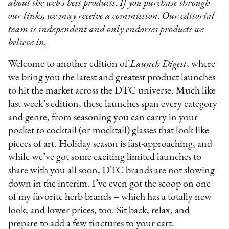
about the web’s best products. If you purchase through
our links, we may receive a commission. Our editorial
team is independent and only endorses products we
believe in.
Welcome to another edition of
Launch Digest
, where
we bring you the latest and greatest product launches
to hit the market across the DTC universe. Much like
last week’s edition, these launches span every category
and genre, from seasoning you can carry in your
pocket to cocktail (or mocktail) glasses that look like
pieces of art. Holiday season is fast-approaching, and
while we’ve got some exciting limited launches to
share with you all soon, DTC brands are not slowing
down in the interim. I’ve even got the scoop on one
of my favorite herb brands – which has a totally new
look, and lower prices, too. Sit back, relax, and
prepare to add a few tinctures to your cart.