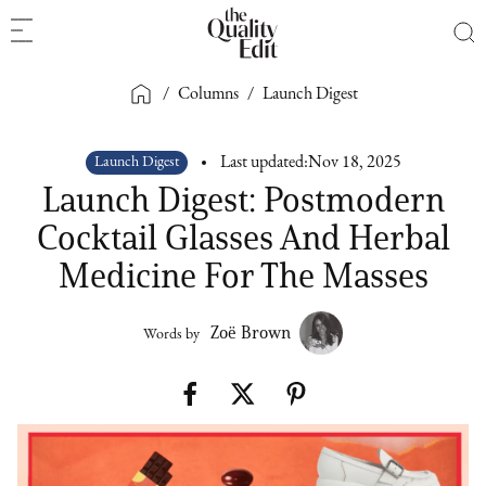
/
Columns
/
Launch Digest
Launch Digest
Last updated:
Nov 18, 2025
Launch Digest: Postmodern
Cocktail Glasses And Herbal
Medicine For The Masses
Zoë Brown
Words by