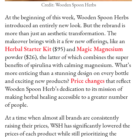
Credit: Wooden Spoon Herbs
At the beginning of this week, Wooden Spoon Herbs
introduced an entirely new look. But the rebrand is
more than just an aesthetic transformation. The
makeover brings with it a few new offerings, like an
Herbal Starter Kit
($95) and
Magic Magnesium
powder ($26), the latter of which combines the super
benefits of spirulina with calming magnesium. What’s
more enticing than a stunning design on every bottle
and exciting new products?
Price changes
that reflect
Wooden Spoon Herb’s dedication to its mission of
making herbal healing accessible to a greater number
of people.
At a time when almost all brands are consistently
raising their prices, WSH has significantly lowered the
prices of each product while still prioritizing the