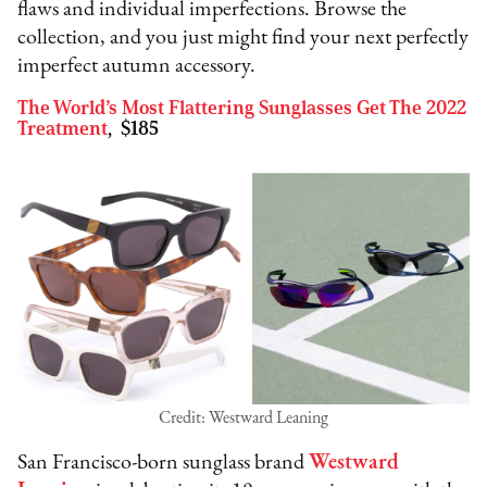
flaws and individual imperfections. Browse the
collection, and you just might find your next perfectly
imperfect autumn accessory.
The World’s Most Flattering Sunglasses Get The 2022
Treatment
, $185
Credit: Westward Leaning
San Francisco-born sunglass brand
Westward