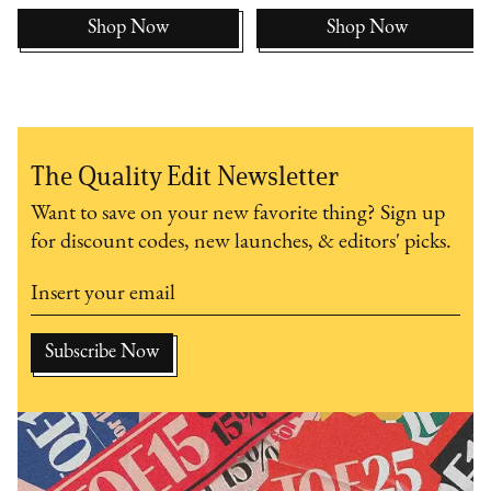
Shop Now
Shop Now
The Quality Edit Newsletter
Want to save on your new favorite thing? Sign up
for discount codes, new launches, & editors' picks.