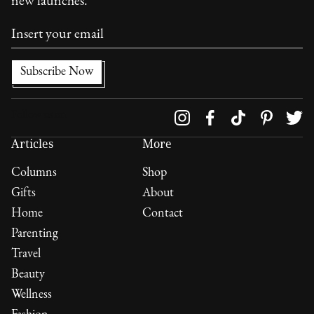
new launches.
Follow us on
Articles
More
Columns
Shop
Gifts
About
Home
Contact
Parenting
Travel
Beauty
Wellness