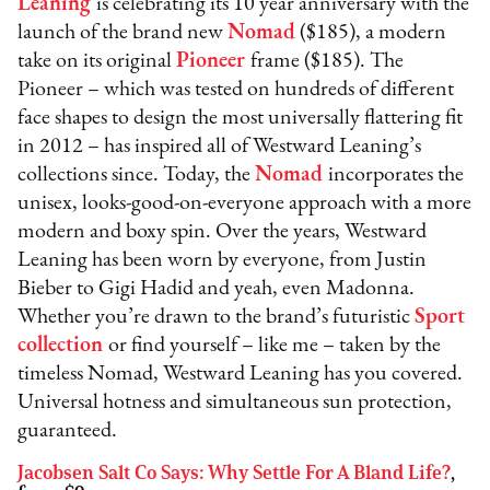
Leaning
is celebrating its 10 year anniversary with the
launch of the brand new
Nomad
($185), a modern
take on its original
Pioneer
frame ($185). The
Pioneer – which was tested on hundreds of different
face shapes to design the most universally flattering fit
in 2012 – has inspired all of Westward Leaning’s
collections since. Today, the
Nomad
incorporates the
unisex, looks-good-on-everyone approach with a more
modern and boxy spin. Over the years, Westward
Leaning has been worn by everyone, from Justin
Bieber to Gigi Hadid and yeah, even Madonna.
Whether you’re drawn to the brand’s futuristic
Sport
collection
or find yourself – like me – taken by the
timeless Nomad, Westward Leaning has you covered.
Universal hotness and simultaneous sun protection,
guaranteed.
Jacobsen Salt Co Says: Why Settle For A Bland Life?
,