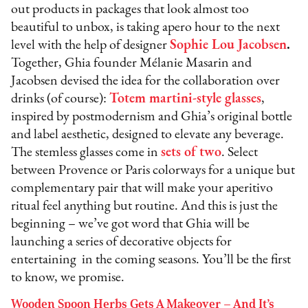
out products in packages that look almost too
beautiful to unbox, is taking apero hour to the next
level with the help of designer
Sophie Lou Jacobsen
.
Together, Ghia founder Mélanie Masarin and
Jacobsen devised the idea for the collaboration over
drinks (of course):
Totem martini-style glasses
,
inspired by postmodernism and Ghia’s original bottle
and label aesthetic, designed to elevate any beverage.
The stemless glasses come in
sets of two
. Select
between Provence or Paris colorways for a unique but
complementary pair that will make your aperitivo
ritual feel anything but routine. And this is just the
beginning – we’ve got word that Ghia will be
launching a series of decorative objects for
entertaining in the coming seasons. You’ll be the first
to know, we promise.
Wooden Spoon Herbs Gets A Makeover – And It’s