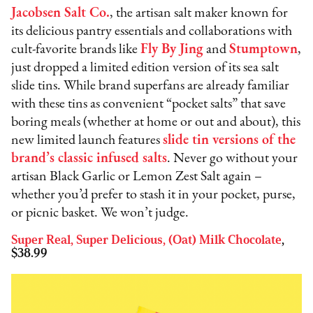
Jacobsen Salt Co
.
, the artisan salt maker known for
its delicious pantry essentials and collaborations with
cult-favorite brands like
Fly By Jing
and
Stumptown
,
just dropped a limited edition version of its sea salt
slide tins. While brand superfans are already familiar
with these tins as convenient “pocket salts” that save
boring meals (whether at home or out and about), this
new limited launch features
s
lide tin versions of the
brand’s classic infused salts
. Never go without your
artisan Black Garlic or Lemon Zest Salt again –
whether you’d prefer to stash it in your pocket, purse,
or picnic basket. We won’t judge.
Super Real, Super Delicious, (Oat) Milk Chocolate
,
$38.99