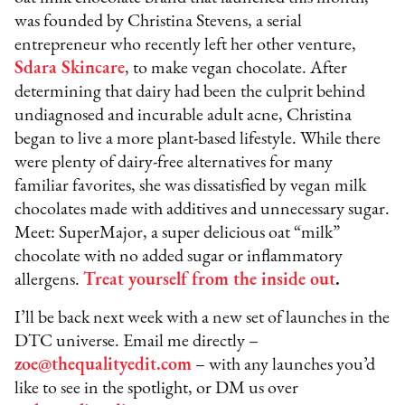
was founded by Christina Stevens, a serial
entrepreneur who recently left her other venture,
Sdara Skincare
, to make vegan chocolate. After
determining that dairy had been the culprit behind
undiagnosed and incurable adult acne, Christina
began to live a more plant-based lifestyle. While there
were plenty of dairy-free alternatives for many
familiar favorites, she was dissatisfied by vegan milk
chocolates made with additives and unnecessary sugar.
Meet: SuperMajor, a super delicious oat “milk”
chocolate with no added sugar or inflammatory
allergens.
Treat yourself from the inside out
.
I’ll be back next week with a new set of launches in the
DTC universe. Email me directly –
zoe@thequalityedit.com
– with any launches you’d
like to see in the spotlight, or DM us over