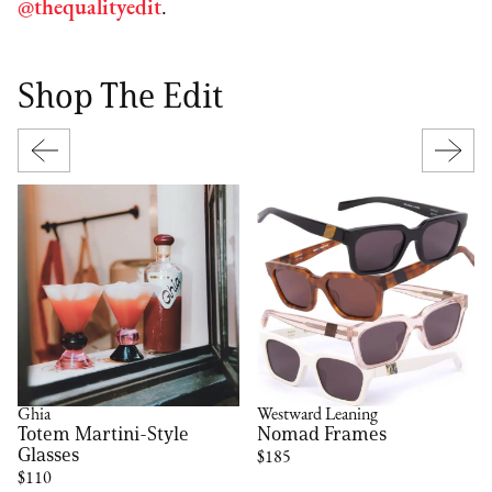
@thequalityedit
.
Shop The Edit
Ghia
Westward Leaning
Totem Martini-Style
Nomad Frames
Glasses
$185
$110