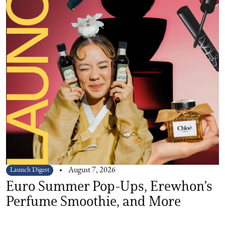
Launch Digest
August 7, 2026
Euro Summer Pop-Ups, Erewhon’s
Perfume Smoothie, and More