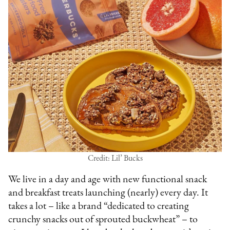
Credit: Lil’ Bucks
We live in a day and age with new functional snack
and breakfast treats launching (nearly) every day. It
takes a lot – like a brand “dedicated to creating
crunchy snacks out of sprouted buckwheat” – to