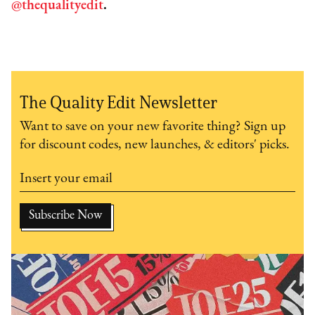
@thequalityedit
.
The Quality Edit Newsletter
Want to save on your new favorite thing? Sign up
for discount codes, new launches, & editors' picks.