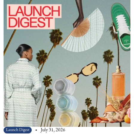
Launch Digest
July 31, 2026