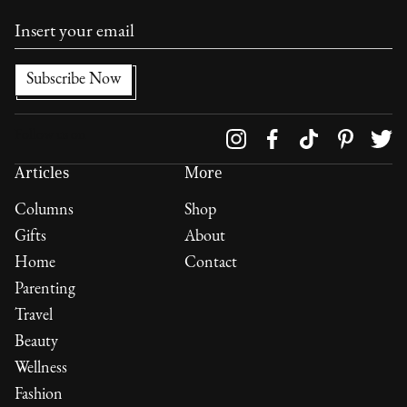
Follow us on
Articles
More
Columns
Shop
Gifts
About
Home
Contact
Parenting
Travel
Beauty
Wellness
Fashion