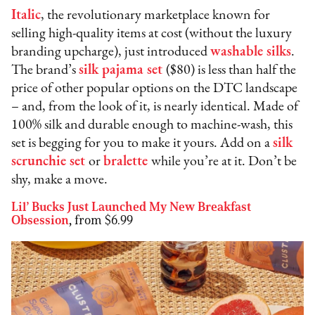
Italic
, the revolutionary marketplace known for
selling high-quality items at cost (without the luxury
branding upcharge), just introduced
washable silks
.
The brand’s
silk pajama set
($80) is less than half the
price of other popular options on the DTC landscape
– and, from the look of it, is nearly identical. Made of
100% silk and durable enough to machine-wash, this
set is begging for you to make it yours. Add on a
silk
scrunchie set
or
bralette
while you’re at it. Don’t be
shy, make a move.
Lil’ Bucks Just Launched My New Breakfast
Obsession
,
from $6.99