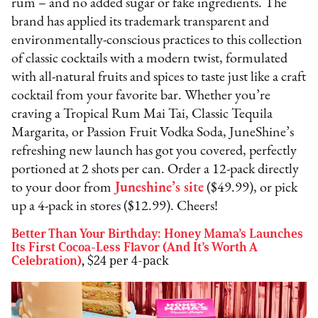
rum – and no added sugar or fake ingredients. The
brand has applied its trademark transparent and
environmentally-conscious practices to this collection
of classic cocktails with a modern twist, formulated
with all-natural fruits and spices to taste just like a craft
cocktail from your favorite bar. Whether you’re
craving a Tropical Rum Mai Tai, Classic Tequila
Margarita, or Passion Fruit Vodka Soda, JuneShine’s
refreshing new launch has got you covered, perfectly
portioned at 2 shots per can. Order a 12-pack directly
to your door from
Juneshine’s site
($49.99), or pick
up a 4-pack in stores ($12.99). Cheers!
Better Than Your Birthday: Honey Mama’s Launches
Its First Cocoa-Less Flavor (And It’s Worth A
Celebration)
,
$24 per 4-pack