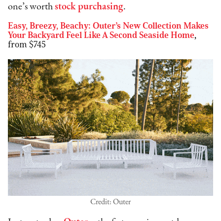
one’s worth
stock purchasing
.
Easy, Breezy, Beachy: Outer’s New Collection Makes
Your Backyard Feel Like A Second Seaside Home
,
from $745
Credit: Outer