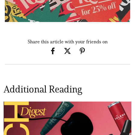
Share this article with your friends on
Additional Reading