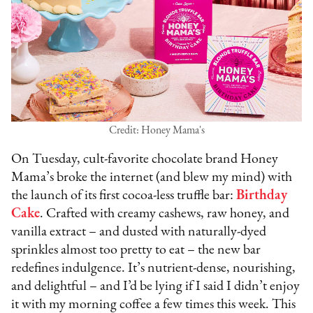
Credit: Honey Mama's
On Tuesday, cult-favorite chocolate brand Honey
Mama’s broke the internet (and blew my mind) with
the launch of its first cocoa-less truffle bar:
Birthday
Cake
. Crafted with creamy cashews, raw honey, and
vanilla extract – and dusted with naturally-dyed
sprinkles almost too pretty to eat – the new bar
redefines indulgence. It’s nutrient-dense, nourishing,
and delightful – and I’d be lying if I said I didn’t enjoy
it with my morning coffee a few times this week. This