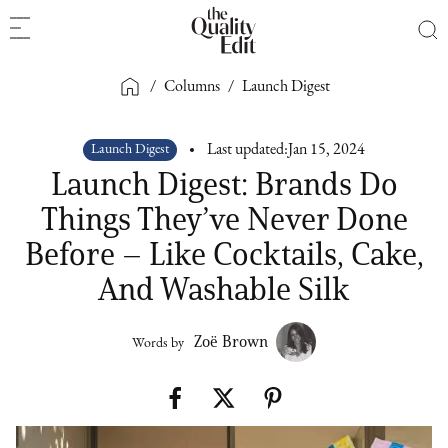
/
Columns
/
Launch Digest
Launch Digest
Last updated:
Jan 15, 2024
Launch Digest: Brands Do
Things They’ve Never Done
Before – Like Cocktails, Cake,
And Washable Silk
Zoë Brown
Words by