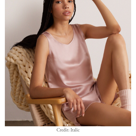
Credit: Italic