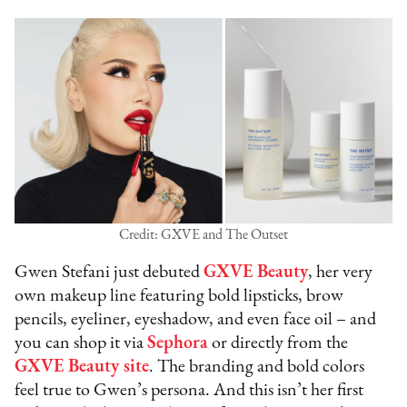
Credit: GXVE and The Outset
Gwen Stefani just debuted
GXVE Beauty
, her very
own makeup line featuring bold lipsticks, brow
pencils, eyeliner, eyeshadow, and even face oil – and
you can shop it via
Sephora
or directly from the
GXVE Beauty site
. The branding and bold colors
feel true to Gwen’s persona. And this isn’t her first