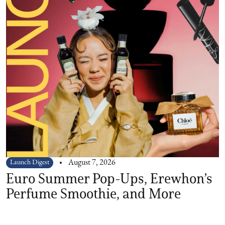
Launch Digest
August 7, 2026
Euro Summer Pop-Ups, Erewhon’s
Perfume Smoothie, and More