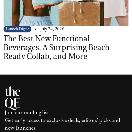
Launch Digest
July 24, 2026
The Best New Functional
Beverages, A Surprising Beach-
Ready Collab, and More
Join our mailing list
Get early access to exclusive deals, editors' picks and
new launches.