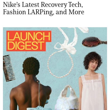
Nike’s Latest Recovery Tech,
Fashion LARPing, and More