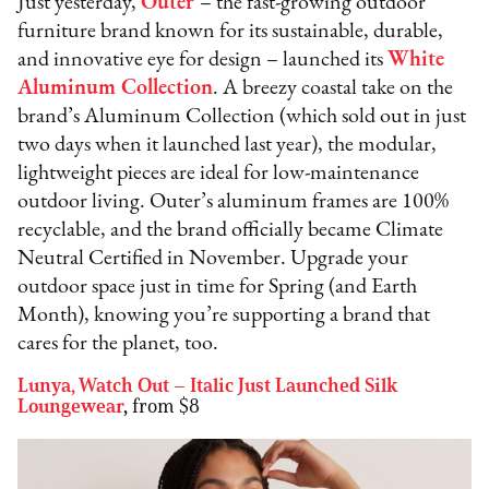
Just yesterday,
Outer
– the fast-growing outdoor
furniture brand known for its sustainable, durable,
and innovative eye for design – launched its
White
Aluminum Collection
. A breezy coastal take on the
brand’s Aluminum Collection (which sold out in just
two days when it launched last year), the modular,
lightweight pieces are ideal for low-maintenance
outdoor living. Outer’s aluminum frames are 100%
recyclable, and the brand officially became Climate
Neutral Certified in November. Upgrade your
outdoor space just in time for Spring (and Earth
Month), knowing you’re supporting a brand that
cares for the planet, too.
Lunya, Watch Out – Italic Just Launched Silk
Loungewear
,
from $8