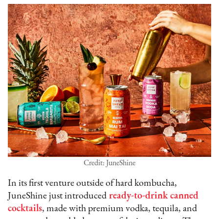
Credit: JuneShine
In its first venture outside of hard kombucha,
JuneShine just introduced
ready-to-drink canned
cocktails
, made with premium vodka, tequila, and