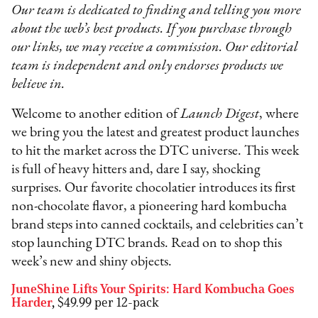
Our team is dedicated to finding and telling you more
about the web’s best products. If you purchase through
our links, we may receive a commission. Our editorial
team is independent and only endorses products we
believe in.
Welcome to another edition of
Launch Digest
, where
we bring you the latest and greatest product launches
to hit the market across the DTC universe. This week
is full of heavy hitters and, dare I say, shocking
surprises. Our favorite chocolatier introduces its first
non-chocolate flavor, a pioneering hard kombucha
brand steps into canned cocktails, and celebrities can’t
stop launching DTC brands. Read on to shop this
week’s new and shiny objects.
JuneShine Lifts Your Spirits: Hard Kombucha Goes
Harder
,
$49.99 per 12-pack