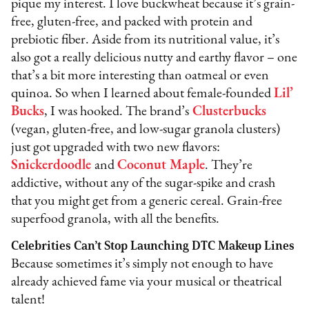
pique my interest. I love buckwheat because it’s grain-
free, gluten-free, and packed with protein and
prebiotic fiber. Aside from its nutritional value, it’s
also got a really delicious nutty and earthy flavor – one
that’s a bit more interesting than oatmeal or even
quinoa. So when I learned about female-founded
Lil’
Bucks
, I was hooked. The brand’s
Clusterbucks
(vegan, gluten-free, and low-sugar granola clusters)
just got upgraded with two new flavors:
Snickerdoodle
and
Coconut Maple
. They’re
addictive, without any of the sugar-spike and crash
that you might get from a generic cereal. Grain-free
superfood granola, with all the benefits.
Celebrities Can’t Stop Launching DTC Makeup Lines
Because sometimes it’s simply not enough to have
already achieved fame via your musical or theatrical
talent!