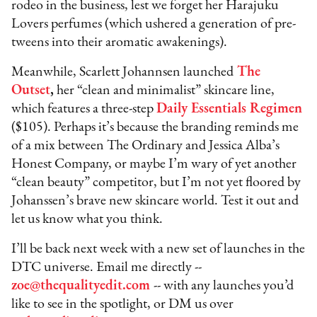
rodeo in the business, lest we forget her Harajuku
Lovers perfumes (which ushered a generation of pre-
tweens into their aromatic awakenings).
Meanwhile, Scarlett Johannsen launched
The
Outset
,
her “clean and minimalist” skincare line,
which features a three-step
Daily Essentials Regimen
($105). Perhaps it’s because the branding reminds me
of a mix between The Ordinary and Jessica Alba’s
Honest Company, or maybe I’m wary of yet another
“clean beauty” competitor, but I’m not yet floored by
Johanssen’s brave new skincare world. Test it out and
let us know what you think.
I’ll be back next week with a new set of launches in the
DTC universe. Email me directly --
zoe@thequalityedit.com
-- with any launches you’d
like to see in the spotlight, or DM us over