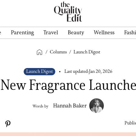
e
Parenting
Travel
Beauty
Wellness
Fash
/
Columns
/
Launch Digest
Launch Digest
Last updated:
Jan 20, 2026
 New Fragrance Launche
Hannah Baker
Words by
Publi