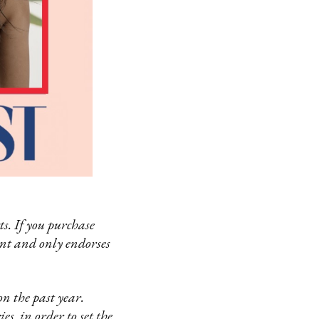
s. If you purchase
ent and only endorses
n the past year.
es in order to set the