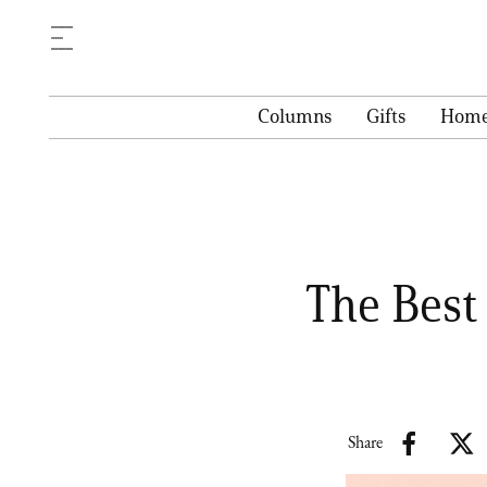
Columns
Gifts
Hom
The Best
Share