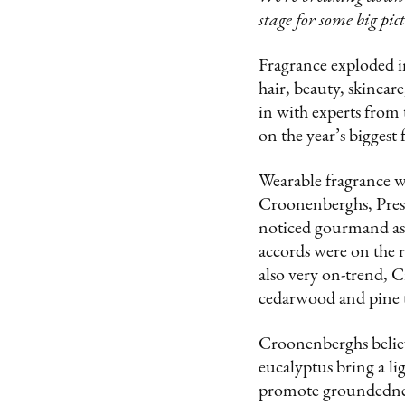
stage for some big pic
Fragrance exploded in
hair, beauty, skincar
in with experts from 
on the year’s biggest
Wearable fragrance w
Croonenberghs, Pres
noticed gourmand as a
accords were on the 
also very on-trend, 
cedarwood and pine t
Croonenberghs believe
eucalyptus bring a li
promote groundedness