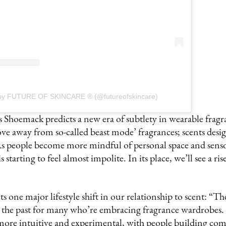
 by FUTURE OF SKINCARE ® (@futureofskincare)
 Shoemack predicts a new era of subtlety in wearable fragr
e away from so-called beast mode’ fragrances; scents desig
 As people become more mindful of personal space and sens
 starting to feel almost impolite. In its place, we’ll see a ris
 one major lifestyle shift in our relationship to scent: “The
n the past for many who’re embracing fragrance wardrobes. 
more intuitive and experimental, with people building comb