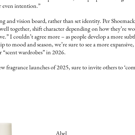
r even intention.”
ng and vision board, rather than set identity. Per Shoemac
 well together, shift character depending on how they’re wo
ive.” I couldn’t agree more – as people develop a more sub
hip to mood and season, we’re sure to see a more expansive,
 “scent wardrobes” in 2026.
ew fragrance launches of 2025, sure to invite others to ‘com
Abel