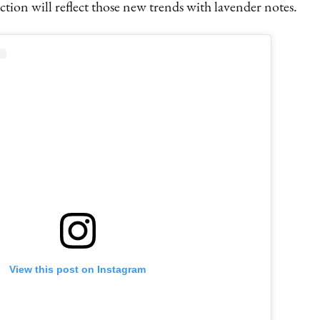
tion will reflect those new trends with lavender notes.
View this post on Instagram