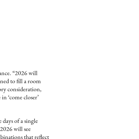
ance. “2026 will
ned to fill a room
ory consideration,
e in ‘come closer’
 days of a single
2026 will see
inations that reflect