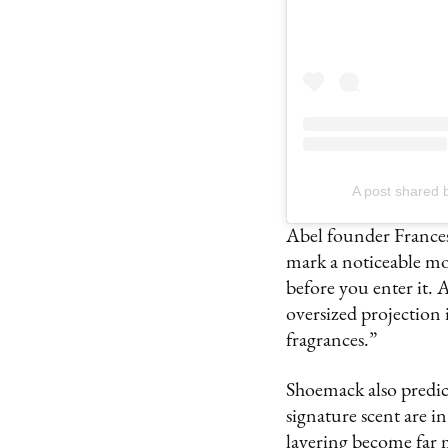
A post shared
Abel founder Frances
mark a noticeable mov
before you enter it.
oversized projection is
fragrances.”
Shoemack also predicts
signature scent are i
layering become far 