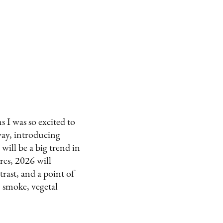
s I was so excited to
way, introducing
 will be a big trend in
es, 2026 will
rast, and a point of
 smoke, vegetal