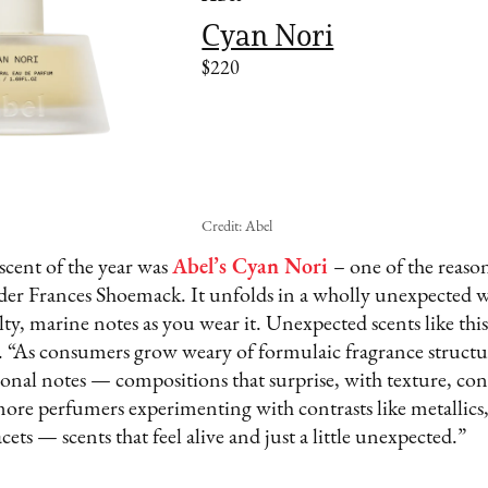
Cyan Nori
$220
Credit: Abel
scent of the year was
Abel’s Cyan Nori
– one of the reason
er Frances Shoemack. It unfolds in a wholly unexpected 
alty, marine notes as you wear it. Unexpected scents like this
 “As consumers grow weary of formulaic fragrance structur
nal notes — compositions that surprise, with texture, cont
ore perfumers experimenting with contrasts like metallics,
ets — scents that feel alive and just a little unexpected.”