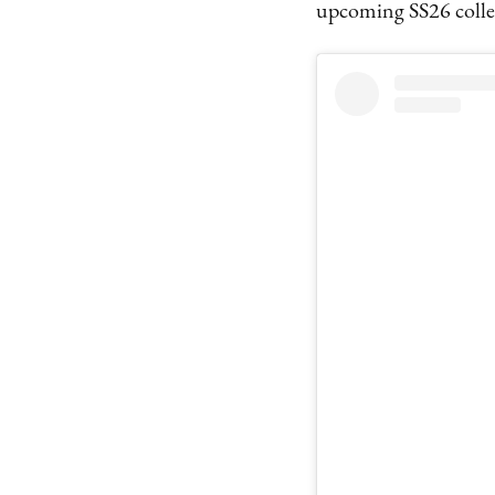
upcoming SS26 collec