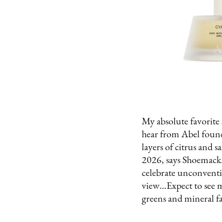
My absolute favorite 
hear from Abel found
layers of citrus and s
2026, says Shoemack.
celebrate unconventio
view…Expect to see m
greens and mineral fac