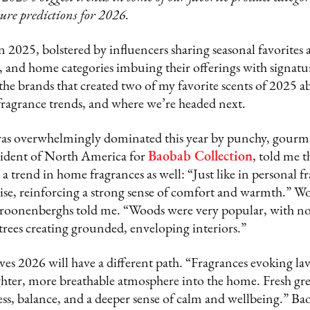
ture predictions for 2026.
 2025, bolstered by influencers sharing seasonal favorites 
e, and home categories imbuing their offerings with signatur
the brands that created two of my favorite scents of 2025 a
 fragrance trends, and where we’re headed next.
as overwhelmingly dominated this year by punchy, gourma
ident of North America for
Baobab Collection
, told me t
 trend in home fragrances as well: “Just like in personal 
rise, reinforcing a strong sense of comfort and warmth.” W
Croonenberghs told me. “Woods were very popular, with not
rees creating grounded, enveloping interiors.”
s 2026 will have a different path. “Fragrances evoking lav
ghter, more breathable atmosphere into the home. Fresh gre
, balance, and a deeper sense of calm and wellbeing.” Ba