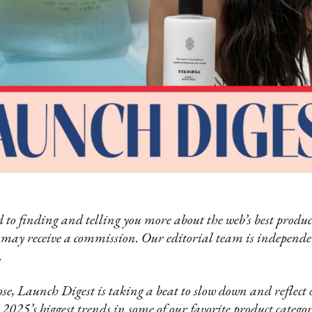
 to finding and telling you more about the web’s best product
 may receive a commission. Our editorial team is independ
.
se, Launch Digest is taking a beat to slow down and reflect o
025’s biggest trends in some of our favorite product categori