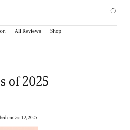
ion
All Reviews
Shop
s of 2025
shed on:
Dec 19, 2025