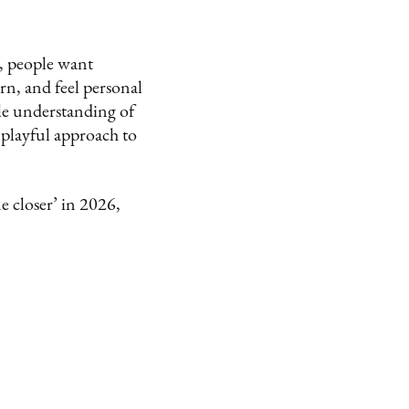
k, people want
rn, and feel personal
tle understanding of
 playful approach to
e closer’ in 2026,