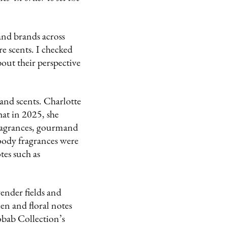
and brands across
e scents. I checked
bout their perspective
nd scents. Charlotte
hat in 2025, she
fragrances, gourmand
oody fragrances were
es such as
ender fields and
en and floral notes
obab Collection’s