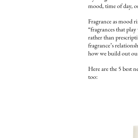
mood, time of day, o
Fragrance as mood ri
“fragrances that play
rather than prescript
fragrance’s relations
how we build out our
Here are the 5 best n
too: