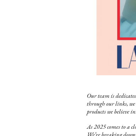
Our team is dedicated
through our links, we
products we believe in
As 2025 comes to a clo
We’re breaking down 2