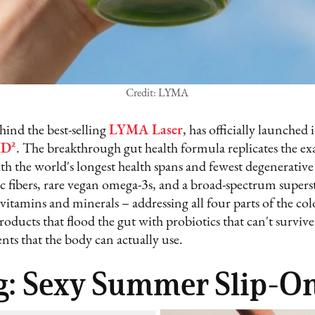
Credit: LYMA
hind the best-selling
LYMA Laser
, has officially launched
ID²
. The breakthrough gut health formula replicates the exa
th the world's longest health spans and fewest degenerative
ic fibers, rare vegan omega-3s, and a broad-spectrum super
 vitamins and minerals – addressing all four parts of the co
products that flood the gut with probiotics that can't survi
nts that the body can actually use.
g: Sexy Summer Slip-O