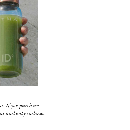
s. If you purchase
ent and only endorses