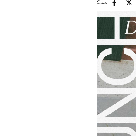
Share