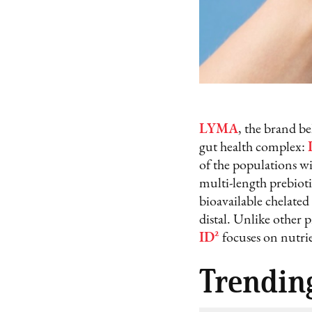
LYMA
, the brand be
gut health complex:
of the populations wi
multi-length prebiot
bioavailable chelated
distal. Unlike other 
ID²
focuses on nutrie
Trendin