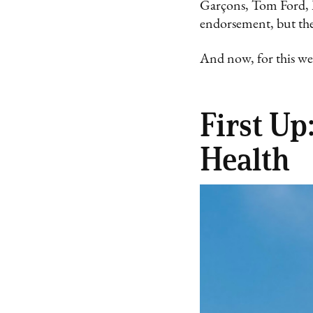
Garçons, Tom Ford, M
endorsement, but the 
And now, for this we
First U
Health