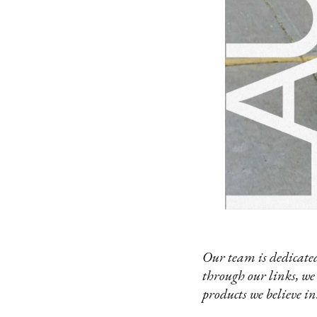
Our team is dedicated
through our links, we
products we believe in