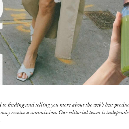
 to finding and telling you more about the web’s best product
 may receive a commission. Our editorial team is independ
.