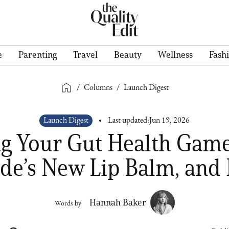
e
Parenting
Travel
Beauty
Wellness
Fash
/
Columns
/
Launch Digest
Launch Digest
Last updated:
Jun 19, 2026
ng Your Gut Health Game
de’s New Lip Balm, and
Hannah Baker
Words by