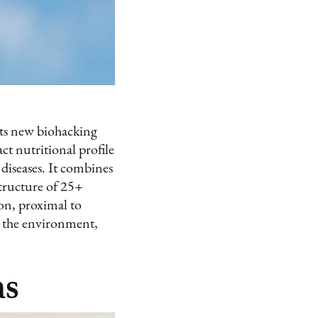
 its new biohacking
ct nutritional profile
 diseases. It combines
structure of 25+
lon, proximal to
ve the environment,
ns