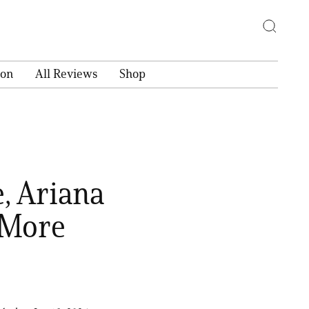
ion
All Reviews
Shop
, Ariana
 More