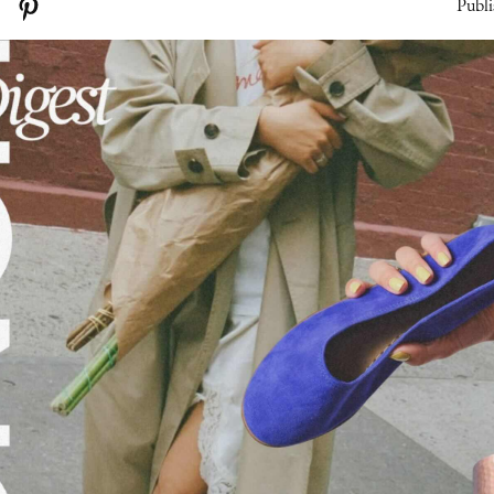
Publi