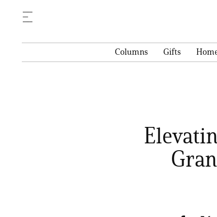
Columns
Gifts
Hom
Elevati
Gran