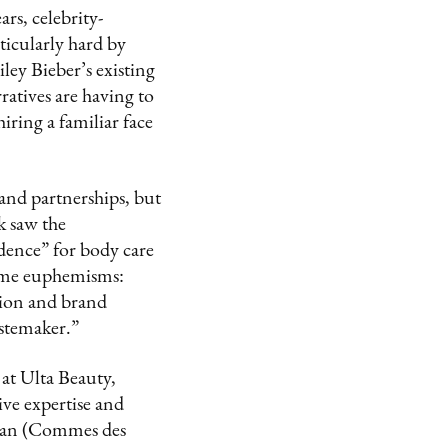
rs, celebrity-
icularly hard by
ley Bieber’s existing
atives are having to
iring a familiar face
and partnerships, but
k saw the
idence” for body care
o-me euphemisms:
tion and brand
astemaker.”
at Ulta Beauty,
ive expertise and
ltan (Commes des