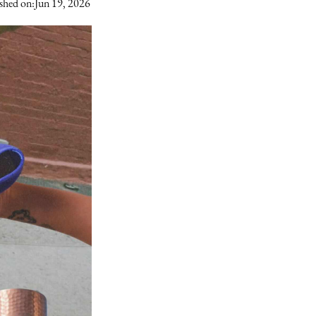
shed on:
Jun 19, 2026