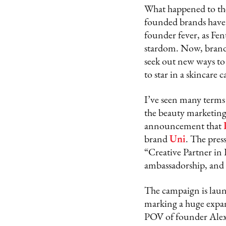
What happened to the 
founded brands have 
founder fever, as Fen
stardom. Now, brands 
seek out new ways to 
to star in a skincare
I’ve seen many terms 
the beauty marketing 
announcement that
brand
Uni
. The pre
“Creative Partner in
ambassadorship, and a
The campaign is laun
marking a huge expans
POV of founder Alex