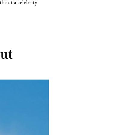
hout a celebrity
Gut