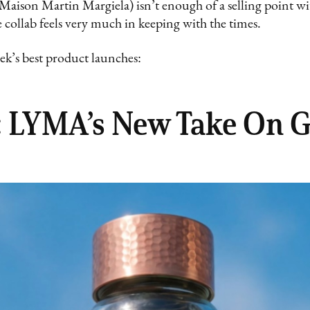
aison Martin Margiela) isn’t enough of a selling point wit
collab feels very much in keeping with the times.
ek’s best product launches:
p: LYMA’s New Take On 