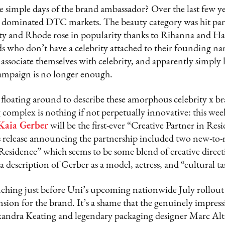
simple days of the brand ambassador? Over the last few yea
dominated DTC markets. The beauty category was hit part
ty and Rhode rose in popularity thanks to Rihanna and Hai
who don’t have a celebrity attached to their founding narr
associate themselves with celebrity, and apparently simply h
 campaign is no longer enough.
floating around to describe these amorphous celebrity x br
complex is nothing if not perpetually innovative: this wee
Kaia Gerber
will be the first-ever “Creative Partner in Res
ss release announcing the partnership included two new-t
 Residence” which seems to be some blend of creative direc
 description of Gerber as a model, actress, and “cultural t
ching just before Uni’s upcoming nationwide July rollout 
ion for the brand. It’s a shame that the genuinely impress
andra Keating and legendary packaging designer Marc A