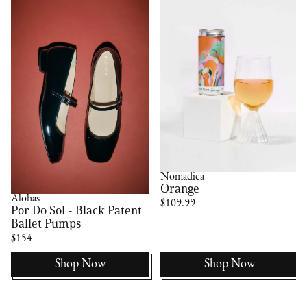
Nomadica
Orange
Alohas
$109.99
Por Do Sol - Black Patent
Ballet Pumps
$154
Shop Now
Shop Now