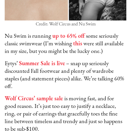
Credit: Wolf Circus and Nu Swim
Nu Swim is running
up to 65% off
some seriously
classic swimwear (I’m wishing
this
were still available
in my size, but you might be the lucky one.)
Eytys’
Summer Sale is live
– snap up seriously
discounted Fall footwear and plenty of wardrobe
staples (and statement pieces) alike. We’re talking 60%
off.
Wolf Circus’ sample sale
is moving fast, and for
good reason. It’s just too easy to justify a necklace,
ring, or pair of earrings that gracefully toes the fine
line between timeless and trendy and just so happens
to be sub-$100.