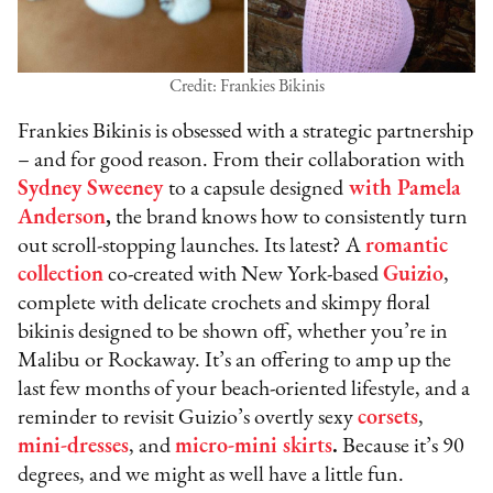
Credit: Frankies Bikinis
Frankies Bikinis is obsessed with a strategic partnership
– and for good reason. From their collaboration with
Sydney Sweeney
to a capsule designed
with Pamela
Anderson
,
the brand knows how to consistently turn
out scroll-stopping launches. Its latest? A
romantic
collection
co-created with New York-based
Guizio
,
complete with delicate crochets and skimpy floral
bikinis designed to be shown off, whether you’re in
Malibu or Rockaway. It’s an offering to amp up the
last few months of your beach-oriented lifestyle, and a
reminder to revisit Guizio’s overtly sexy
corsets
,
mini-dresses
, and
micro-mini skirts
.
Because it’s 90
degrees, and we might as well have a little fun.