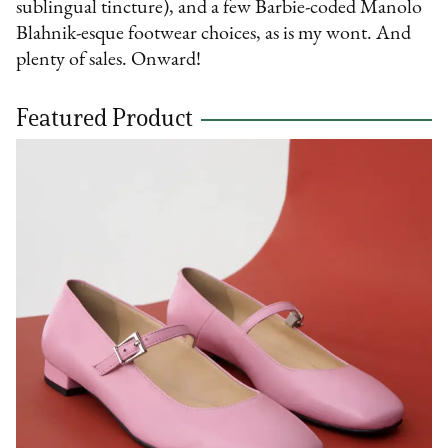
sublingual tincture), and a few Barbie-coded Manolo
Blahnik-esque footwear choices, as is my wont. And
plenty of sales. Onward!
Featured Product