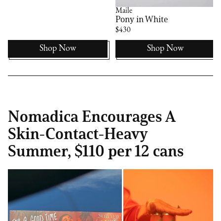
Maile
Pony in White
$430
Shop Now
Shop Now
Nomadica Encourages A
Skin-Contact-Heavy
Summer, $110 per 12 cans