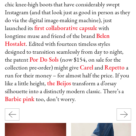
chic knee-high boots that have considerably swept
Instagram (and that look just as good in person as they
do via the digital image-making machine), just
launched its
first collaborative capsule
with
longtime muse and friend of the brand
Belen
Hostalet
. Edited with fourteen timeless styles
designed to transition seamlessly from day to night,
the patent
Por Do Sols
(now $154, on sale for the
collection pre-order) might give
Carel
and
Repetto
a
run for their money – for almost half the price. If you
like a little height,
the Beijos
transform a d’orsay
silhouette into a distinctly modern classic. There’s a
Barbie pink
too, don’t worry.