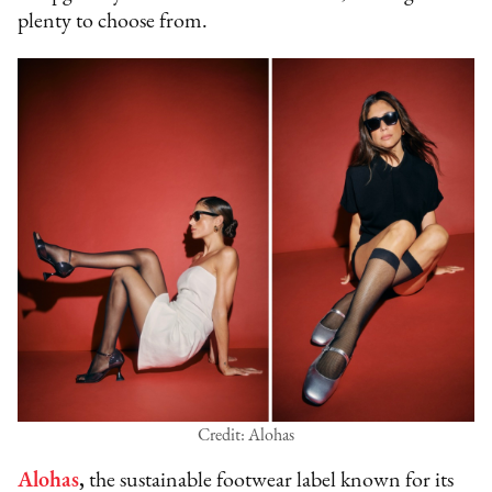
plenty to choose from.
Credit: Alohas
Alohas
,
the sustainable footwear label known for its