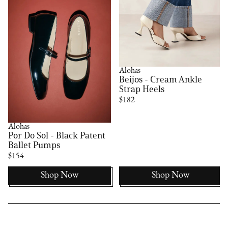
Alohas
Beijos - Cream Ankle
Strap Heels
$182
Alohas
Por Do Sol - Black Patent
Ballet Pumps
$154
Shop Now
Shop Now