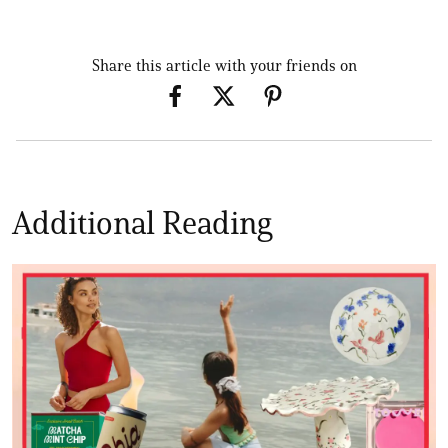
Share this article with your friends on
Additional Reading