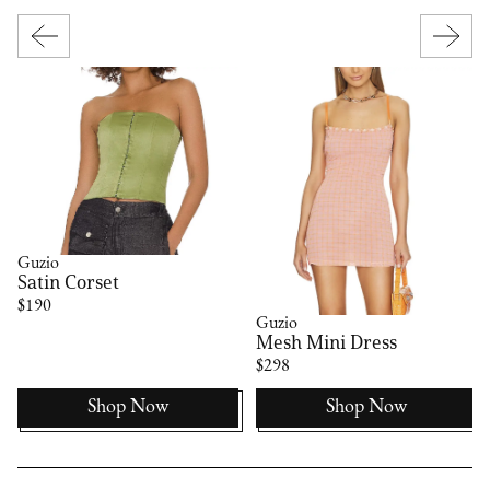
Guzio
Satin Corset
$190
Guzio
Mesh Mini Dress
$298
Shop Now
Shop Now