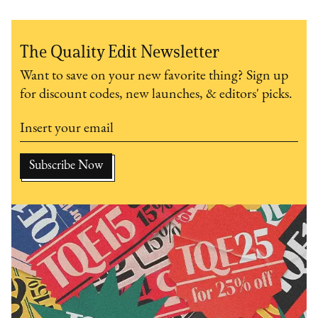
The Quality Edit Newsletter
Want to save on your new favorite thing? Sign up
for discount codes, new launches, & editors' picks.