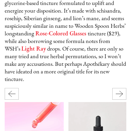
glycerine-based tincture formulated to uplift and
energize your disposition. It’s made with schisandra,
rosehip, Siberian ginseng, and lion’s mane, and seems
suspiciously similar in name to Wooden Spoon Herbs’
longstanding
Rose-Colored Glasses
tincture ($29),
while also borrowing some formula notes from
WSH’s
Light Ray
drops. Of course, there are only so
many tried and true herbal permutations, so I won’t
make any accusations. But perhaps Apothékary should
have ideated on a more original title for its new
tincture.