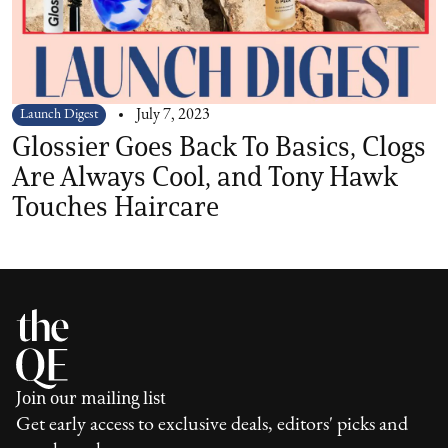
Launch Digest
July 7, 2023
Glossier Goes Back To Basics, Clogs
Are Always Cool, and Tony Hawk
Touches Haircare
Join our mailing list
Get early access to exclusive deals, editors' picks and