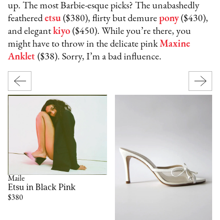
up. The most Barbie-esque picks? The unabashedly
feathered
etsu
($380), flirty but demure
pony
($430),
and elegant
kiyo
($450). While you’re there, you
might have to throw in the delicate pink
Maxine
Anklet
($38). Sorry, I’m a bad influence.
Maile
Etsu in Black Pink
$380