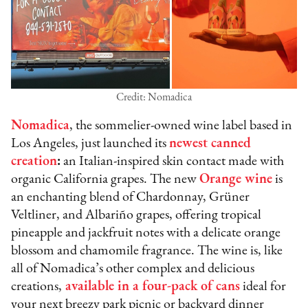
Credit: Nomadica
Nomadica
, the sommelier-owned wine label based in
Los Angeles, just launched its
newest canned
creation
:
an Italian-inspired skin contact made with
organic California grapes. The new
Orange wine
is
an enchanting blend of Chardonnay, Grüner
Veltliner, and Albariño grapes, offering tropical
pineapple and jackfruit notes with a delicate orange
blossom and chamomile fragrance. The wine is, like
all of Nomadica’s other complex and delicious
creations,
available in a four-pack of cans
ideal for
your next breezy park picnic or backyard dinner