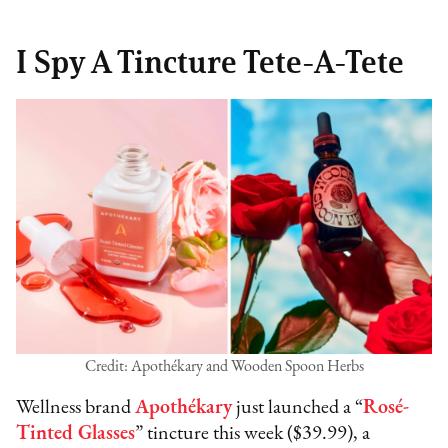
I Spy A Tincture Tete-A-Tete
Credit: Apothékary and Wooden Spoon Herbs
Wellness brand
Apothékary
just launched a “
Rosé-
Tinted Glasses
” tincture this week ($39.99), a