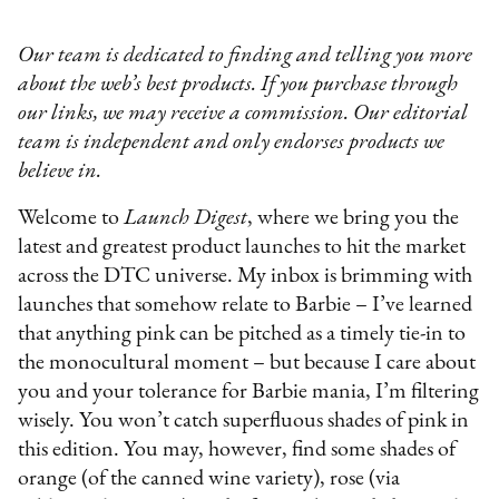
Our team is dedicated to finding and telling you more
about the web’s best products. If you purchase through
our links, we may receive a commission. Our editorial
team is independent and only endorses products we
believe in.
Welcome to
Launch Digest
, where we bring you the
latest and greatest product launches to hit the market
across the DTC universe. My inbox is brimming with
launches that somehow relate to Barbie – I’ve learned
that anything pink can be pitched as a timely tie-in to
the monocultural moment – but because I care about
you and your tolerance for Barbie mania, I’m filtering
wisely. You won’t catch superfluous shades of pink in
this edition. You may, however, find some shades of
orange (of the canned wine variety), rose (via