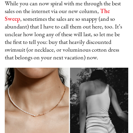
While you can now spiral with me through the best
sales on the internet via our new column,
The
Sweep
, sometimes the sales are so snappy (and so
abundant) that I have to call them out here, too. It’s
unclear how long any of these will last, so let me be
the first to tell you: buy that heavily discounted
swimsuit (or necklace, or voluminous cotton dress
that belongs on your next vacation) now.