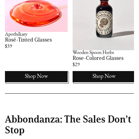
Apothékary
Rosé-Tinted Glasses
$39
Wooden Spoon Herbs
Rose-Colored Glasses
$29
Shop Now
Shop Now
Abbondanza: The Sales Don’t
Stop