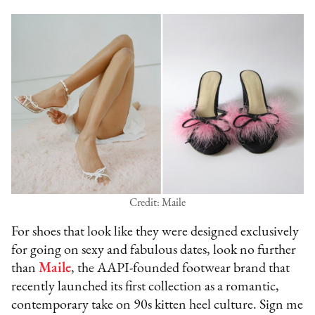
Credit: Maile
For shoes that look like they were designed exclusively
for going on sexy and fabulous dates, look no further
than
Maile
, the AAPI-founded footwear brand that
recently launched its first collection as a romantic,
contemporary take on 90s kitten heel culture. Sign me