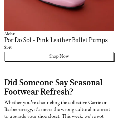
Alohas
Por Do Sol - Pink Leather Ballet Pumps
$140
Shop Now
Did Someone Say Seasonal
Footwear Refresh?
Whether you’re channeling the collective Carrie or
Barbie energy, it’s never the wrong cultural moment
to upgrade your shoe closet. This week, we’ve got