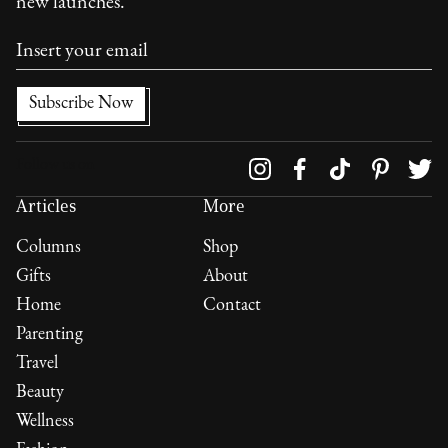
new launches.
Follow us on
Articles
More
Columns
Shop
Gifts
About
Home
Contact
Parenting
Travel
Beauty
Wellness