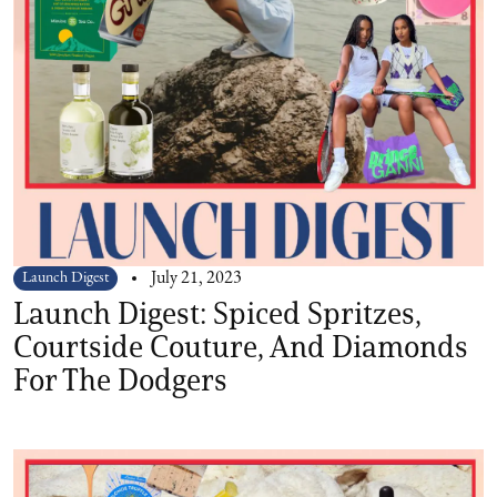
Launch Digest
July 21, 2023
Launch Digest: Spiced Spritzes,
Courtside Couture, And Diamonds
For The Dodgers