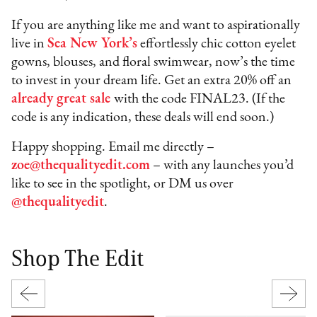
If you are anything like me and want to aspirationally
live in
Sea New York’s
effortlessly chic cotton eyelet
gowns, blouses, and floral swimwear, now’s the time
to invest in your dream life. Get an extra 20% off an
already great sale
with the code FINAL23. (If the
code is any indication, these deals will end soon.)
Happy shopping. Email me directly –
zoe@thequalityedit.com
– with any launches you’d
like to see in the spotlight, or DM us over
@thequalityedit
.
Shop The Edit