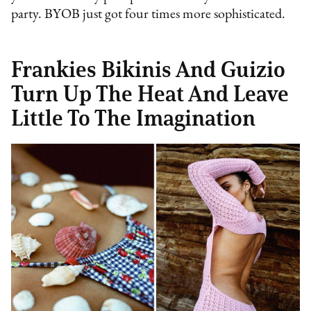
party. BYOB just got four times more sophisticated.
Frankies Bikinis And Guizio
Turn Up The Heat And Leave
Little To The Imagination