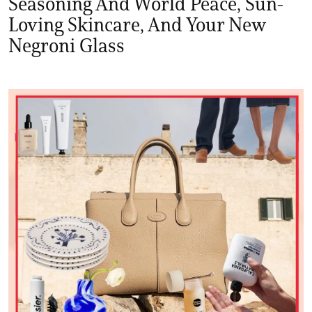
Seasoning And World Peace, Sun-
Loving Skincare, And Your New
Negroni Glass