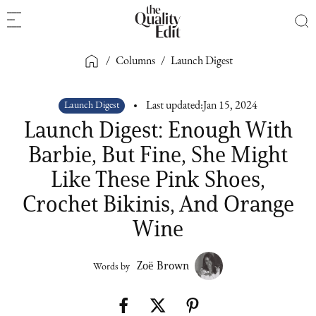
/
Columns
/
Launch Digest
Launch Digest
Last updated:
Jan 15, 2024
Launch Digest: Enough With
Barbie, But Fine, She Might
Like These Pink Shoes,
Crochet Bikinis, And Orange
Wine
Zoë Brown
Words by