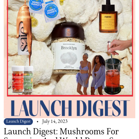
Launch Digest
July 14, 2023
Launch Digest: Mushrooms For